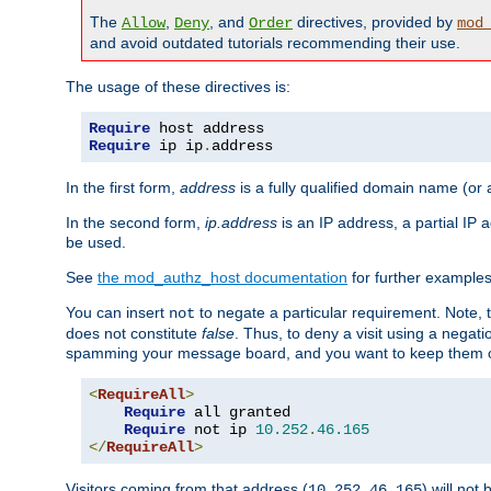
The
,
, and
directives, provided by
Allow
Deny
Order
mod
and avoid outdated tutorials recommending their use.
The usage of these directives is:
Require
Require
 ip ip
.
address
In the first form,
address
is a fully qualified domain name (or
In the second form,
ip.address
is an IP address, a partial IP
be used.
See
the mod_authz_host documentation
for further examples 
You can insert
to negate a particular requirement. Note, 
not
does not constitute
false
. Thus, to deny a visit using a nega
spamming your message board, and you want to keep them out
<
RequireAll
>
Require
 all granted

Require
 not ip 
10.252
.
46.165
</
RequireAll
>
Visitors coming from that address (
) will not
10.252.46.165