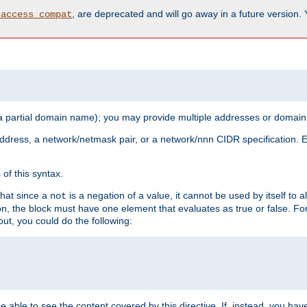
, are deprecated and will go away in a future version.
_access_compat
 a partial domain name); you may provide multiple addresses or domain
 address, a network/netmask pair, or a network/nnn CIDR specification.
of this syntax.
that since a
is a negation of a value, it cannot be used by itself to 
not
tion, the block must have one element that evaluates as true or false. 
, you could do the following:
 be able to see the content covered by this directive. If, instead, you 