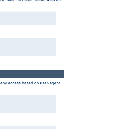
 deny access based on user-agent