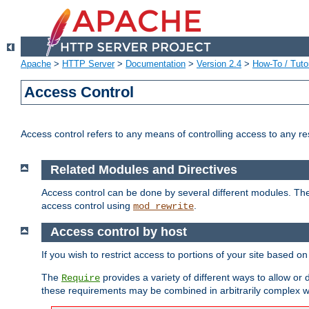
Apache
>
HTTP Server
>
Documentation
>
Version 2.4
>
How-To / Tutor
Access Control
Access control refers to any means of controlling access to any r
Related Modules and Directives
Access control can be done by several different modules. Th
access control using
.
mod_rewrite
Access control by host
If you wish to restrict access to portions of your site based o
The
provides a variety of different ways to allow or
Require
these requirements may be combined in arbitrarily complex w