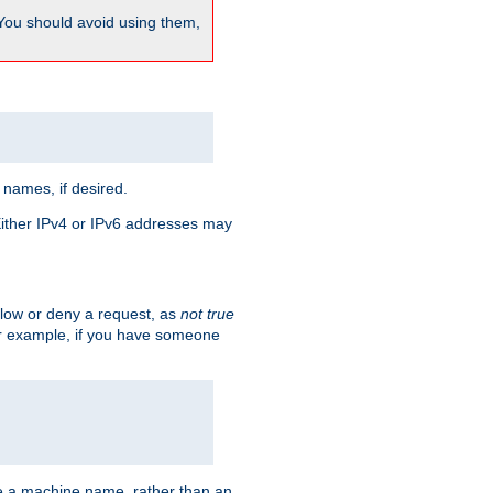
 You should avoid using them,
 names, if desired.
 Either IPv4 or IPv6 addresses may
allow or deny a request, as
not true
For example, if you have someone
have a machine name, rather than an