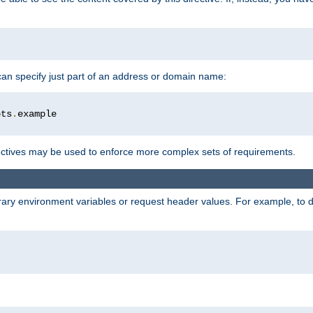
 can specify just part of an address or domain name:
ots
.
ctives may be used to enforce more complex sets of requirements.
trary environment variables or request header values. For example, to