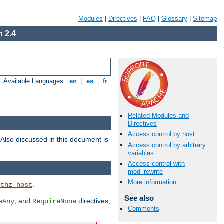
Modules
|
Directives
|
FAQ
|
Glossary
|
Sitemap
 2.4
Available Languages:
en
|
es
|
fr
Related Modules and
Directives
Access control by host
. Also discussed in this document is
Access control by arbitrary
variables
Access control with
mod_rewrite
More information
.
uthz_host
See also
, and
directives,
eAny
RequireNone
Comments