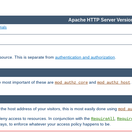
Apache HTTP Server Version
ials
esource. This is separate from
authentication and authorization
.
e most important of these are
and
mod_authz_core
mod_authz_host
n the host address of your visitors, this is most easily done using
mod_a
 deny access to resources. In conjunction with the
,
RequireAll
Requir
ays, to enforce whatever your access policy happens to be.