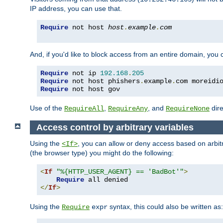
IP address, you can use that.
Require
 not host 
host
.
example
.
com
And, if you'd like to block access from an entire domain, you
Require
 not ip 
192.168
.
205
Require
 not host phishers
.
example
.
com moreidi
Require
 not host gov
Use of the
,
, and
dire
RequireAll
RequireAny
RequireNone
Access control by arbitrary variables
Using the
, you can allow or deny access based on arbi
<If>
(the browser type) you might do the following:
<
If
"%{HTTP_USER_AGENT} == 'BadBot'"
>
Require
</
If
>
Using the
syntax, this could also be written as:
Require
expr