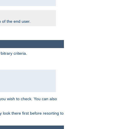
m of the end user.
trary criteria.
 you wish to check. You can also
look there first before resorting to