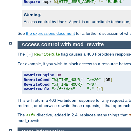
Require
 expr 
%{
HTTP_USER_AGENT
}
!=
'BadBot'
Warning:
Access control by
is an unreliable technique,
User-Agent
See
the expressions document
for a further discussion of wh
Access control with mod_rewrite
The
flag causes a 403 Forbidden response t
[F]
RewriteRule
For example, if you wish to block access to a resource bet
RewriteEngine
On
RewriteCond
"%{TIME_HOUR}"
">=20"
[
OR
]
RewriteCond
"%{TIME_HOUR}"
"<07"
RewriteRule
"^/fridge"
"-"
[
F
]
This will return a 403 Forbidden response for any request aft
redirect, or otherwise rewrite these requests, if that approach
The
directive, added in 2.4, replaces many things that
<If>
m
mod_rewrite.