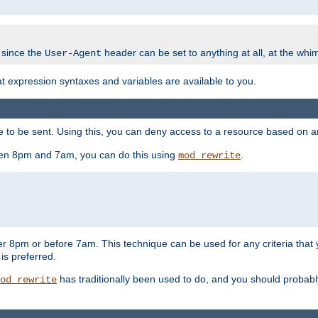
 since the
header can be set to anything at all, at the whi
User-Agent
at expression syntaxes and variables are available to you.
o be sent. Using this, you can deny access to a resource based on arbi
ween 8pm and 7am, you can do this using
.
mod_rewrite
er 8pm or before 7am. This technique can be used for any criteria that
 is preferred.
has traditionally been used to do, and you should probably 
od_rewrite