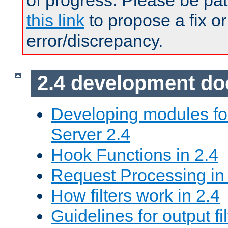
of progress. Please be pat
this link
to propose a fix or
error/discrepancy.
2.4 development d
Developing modules f
Server 2.4
Hook Functions in 2.4
Request Processing in
How filters work in 2.4
Guidelines for output fil