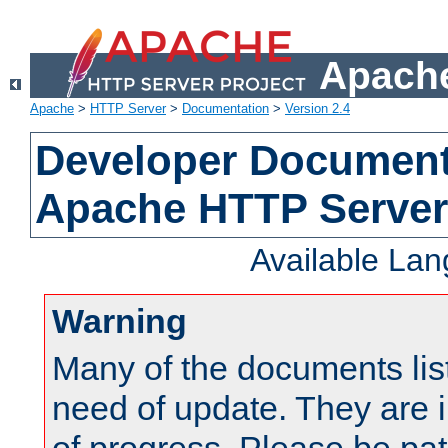
Apache
Apache
>
HTTP Server
>
Documentation
>
Version 2.4
Developer Documenta
Apache HTTP Server
Available La
Warning
Many of the documents lis
need of update. They are i