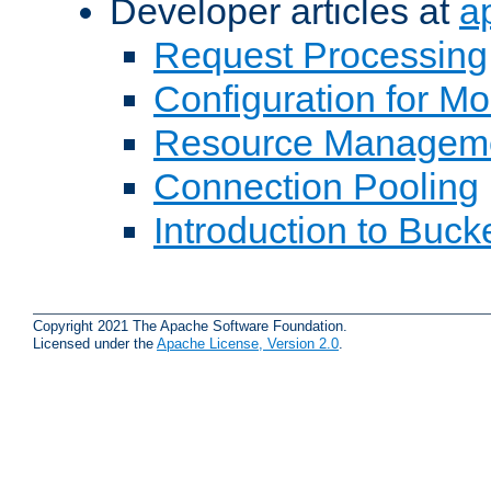
Developer articles at
a
Request Processing
Configuration for M
Resource Managem
Connection Pooling
Introduction to Buck
Copyright 2021 The Apache Software Foundation.
Licensed under the
Apache License, Version 2.0
.