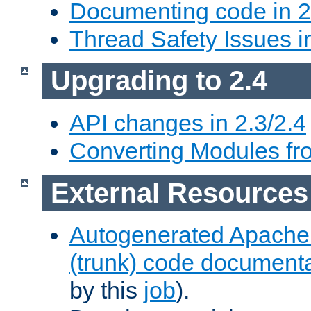
Documenting code in 2
Thread Safety Issues i
Upgrading to 2.4
API changes in 2.3/2.4
Converting Modules fro
External Resources
Autogenerated Apache
(trunk) code document
by this
job
).