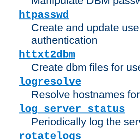
Manipulate DBM passw
htpasswd
Create and update user 
authentication
httxt2dbm
Create dbm files for u
logresolve
Resolve hostnames for 
log_server_status
Periodically log the ser
rotatelogs