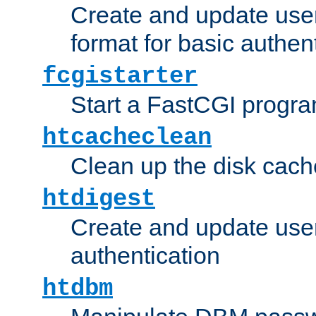
Create and update user
format for basic authen
fcgistarter
Start a FastCGI progr
htcacheclean
Clean up the disk cach
htdigest
Create and update user 
authentication
htdbm