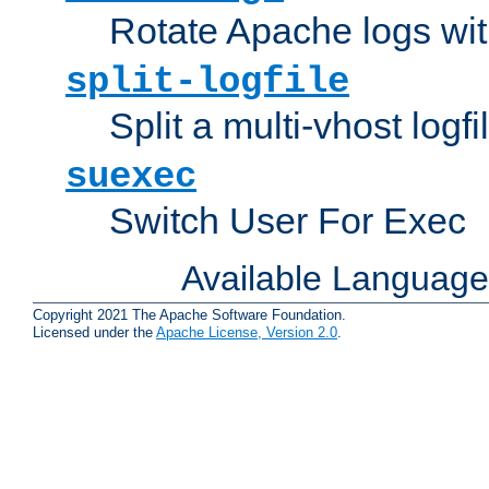
Rotate Apache logs with
split-logfile
Split a multi-vhost logfi
suexec
Switch User For Exec
Available Languag
Copyright 2021 The Apache Software Foundation.
Licensed under the
Apache License, Version 2.0
.