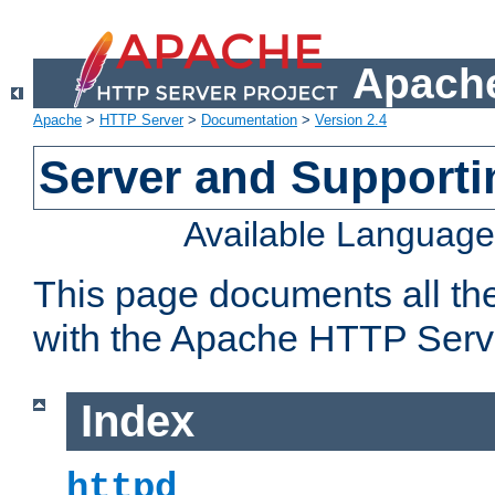
Apache
Apache
>
HTTP Server
>
Documentation
>
Version 2.4
Server and Support
Available Languag
This page documents all th
with the Apache HTTP Serv
Index
httpd