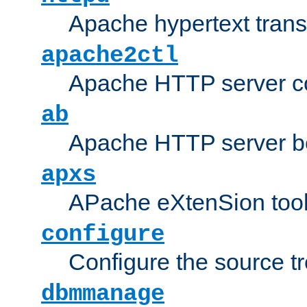
Apache hypertext transf
apache2ctl
Apache HTTP server con
ab
Apache HTTP server b
apxs
APache eXtenSion too
configure
Configure the source t
dbmmanage