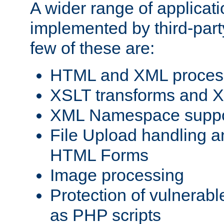
A wider range of applicat
implemented by third-party
few of these are:
HTML and XML process
XSLT transforms and X
XML Namespace suppo
File Upload handling a
HTML Forms
Image processing
Protection of vulnerabl
as PHP scripts