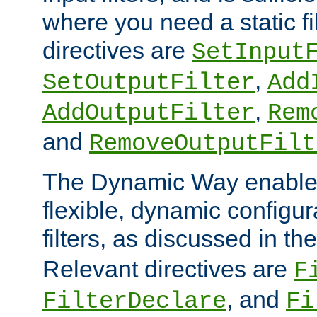
where you need a static fi
directives are
SetInput
,
SetOutputFilter
Add
,
AddOutputFilter
Rem
and
RemoveOutputFilt
The Dynamic Way enables
flexible, dynamic configur
filters, as discussed in th
Relevant directives are
F
, and
FilterDeclare
Fi