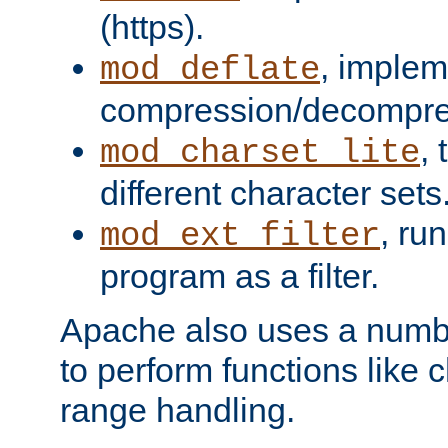
(https).
, implem
mod_deflate
compression/decompress
,
mod_charset_lite
different character sets
, ru
mod_ext_filter
program as a filter.
Apache also uses a number 
to perform functions like 
range handling.