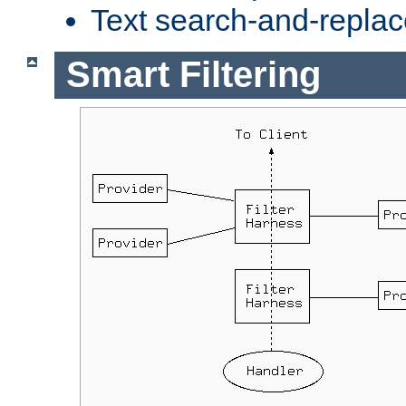
Text search-and-replac
Smart Filtering