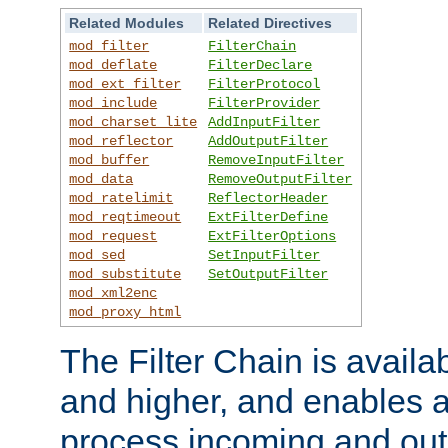
Related Modules
Related Directives
mod_filter
FilterChain
mod_deflate
FilterDeclare
mod_ext_filter
FilterProtocol
mod_include
FilterProvider
mod_charset_lite
AddInputFilter
mod_reflector
AddOutputFilter
mod_buffer
RemoveInputFilter
mod_data
RemoveOutputFilter
mod_ratelimit
ReflectorHeader
mod_reqtimeout
ExtFilterDefine
mod_request
ExtFilterOptions
mod_sed
SetInputFilter
mod_substitute
SetOutputFilter
mod_xml2enc
mod_proxy_html
The Filter Chain is availa
and higher, and enables a
process incoming and out