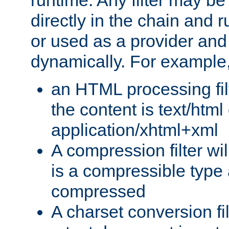
runtime. Any filter may be
directly in the chain and r
or used as a provider and
dynamically. For example
an HTML processing filte
the content is text/html
application/xhtml+xml
A compression filter will
is a compressible type
compressed
A charset conversion filt