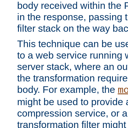
body received within the
in the response, passing 
filter stack on the way bac
This technique can be use
to a web service running w
server stack, where an out
the transformation requir
body. For example, the
m
might be used to provide 
compression service, or 
transformation filter might