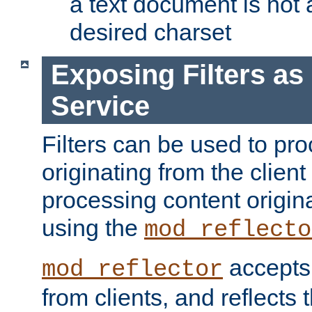
a text document is not 
desired charset
Exposing Filters a
Service
Filters can be used to pr
originating from the client 
processing content origin
using the
mod_reflecto
accepts
mod_reflector
from clients, and reflects