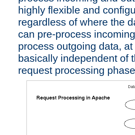
highly flexible and confi
regardless of where the 
can pre-process incoming
process outgoing data, at w
basically independent of t
request processing phase