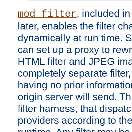
, included i
mod_filter
later, enables the filter c
dynamically at run time. 
can set up a proxy to rew
HTML filter and JPEG ima
completely separate filter
having no prior informati
origin server will send. T
filter harness, that dispatc
providers according to the