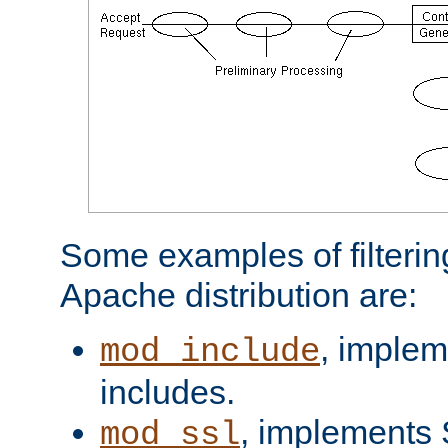
Some examples of filterin
Apache distribution are:
, implem
mod_include
includes.
, implements 
mod_ssl