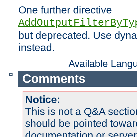
One further directive
AddOutputFilterByTy
but deprecated. Use dyna
instead.
Available Lang
Comments
Notice:
This is not a Q&A sect
should be pointed towar
documentation or serve