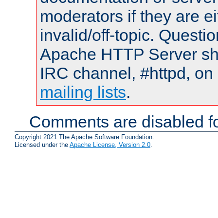
moderators if they are 
invalid/off-topic. Quest
Apache HTTP Server shou
IRC channel, #httpd, on 
mailing lists
.
Comments are disabled fo
Copyright 2021 The Apache Software Foundation.
Licensed under the
Apache License, Version 2.0
.