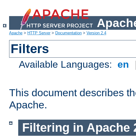
Apache
Apache
>
HTTP Server
>
Documentation
>
Version 2.4
Filters
Available Languages:
en
This document describes the 
Apache.
Filtering in Apache 