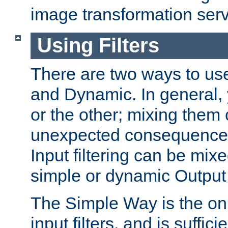
image transformation serv
Using Filters
There are two ways to use 
and Dynamic. In general,
or the other; mixing them
unexpected consequences
Input filtering can be mixe
simple or dynamic Output f
The Simple Way is the onl
input filters, and is sufficie