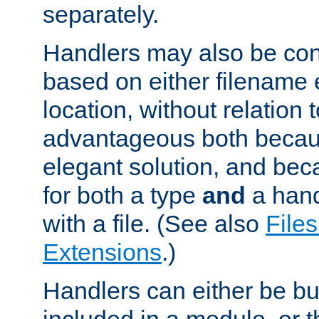
separately.
Handlers may also be conf
based on either filename 
location, without relation t
advantageous both becaus
elegant solution, and beca
for both a type
and
a hand
with a file. (See also
Files
Extensions
.)
Handlers can either be bui
included in a module, or 