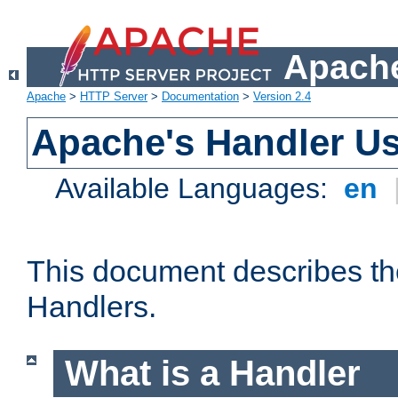
Apache
Apache
>
HTTP Server
>
Documentation
>
Version 2.4
Apache's Handler U
Available Languages:
en
This document describes th
Handlers.
What is a Handler