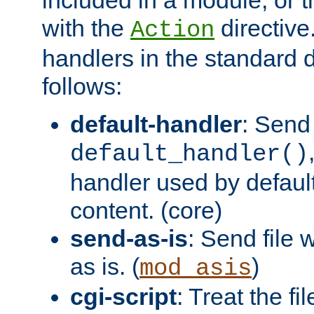
with the
directive.
Action
handlers in the standard d
follows:
default-handler
: Send 
default_handler()
handler used by default
content. (core)
send-as-is
: Send file
as is. (
)
mod_asis
cgi-script
: Treat the fi