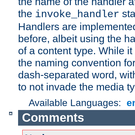
the name of the handler at
the
sta
invoke_handler
Handlers are implemente
before, albeit using the 
of a content type. While it
the naming convention for
dash-separated word, wit
to not invade the media 
Available Languages:
e
Comments