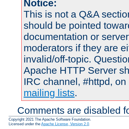
Notice:
This is not a Q&A sect
should be pointed towar
documentation or serve
moderators if they are 
invalid/off-topic. Quest
Apache HTTP Server shou
IRC channel, #httpd, on 
mailing lists
.
Comments are disabled fo
Copyright 2021 The Apache Software Foundation.
Licensed under the
Apache License, Version 2.0
.