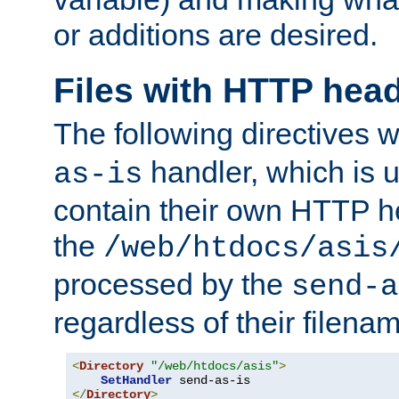
or additions are desired.
Files with HTTP hea
The following directives w
handler, which is u
as-is
contain their own HTTP hea
the
/web/htdocs/asis
processed by the
send-a
regardless of their filena
<
Directory
"/web/htdocs/asis"
>
SetHandler
</
Directory
>