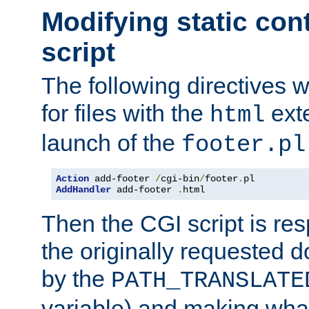
Modifying static con
script
The following directives w
for files with the
exte
html
launch of the
footer.pl
Action
 add-footer 
/
cgi-bin
/
footer
.
AddHandler
 add-footer 
.
html
Then the CGI script is re
the originally requested 
by the
PATH_TRANSLATE
variable) and making wha