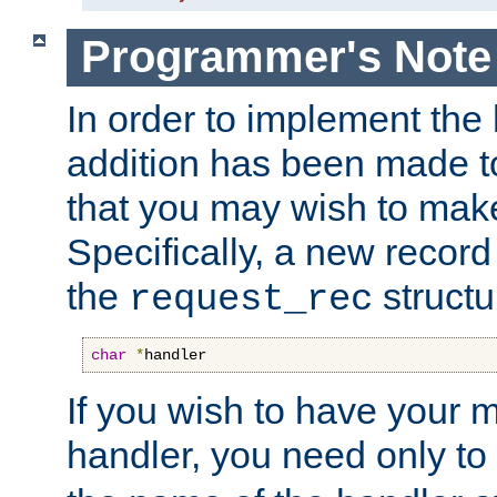
Programmer's Note
In order to implement the 
addition has been made t
that you may wish to make
Specifically, a new recor
the
structu
request_rec
char
*
handler
If you wish to have your
handler, you need only to