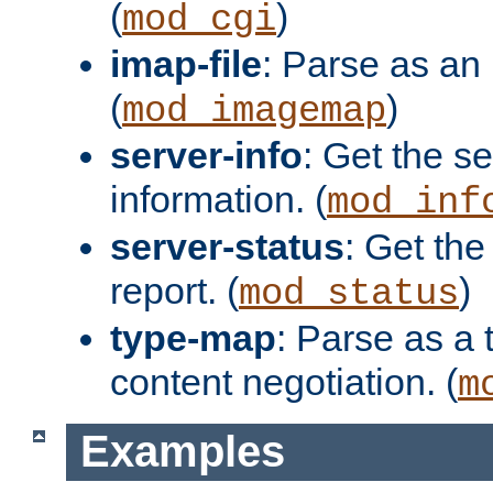
(
)
mod_cgi
imap-file
: Parse as an 
(
)
mod_imagemap
server-info
: Get the se
information. (
mod_inf
server-status
: Get the
report. (
)
mod_status
type-map
: Parse as a 
content negotiation. (
m
Examples