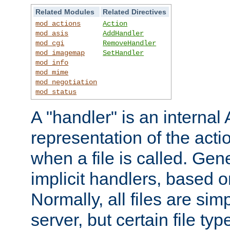
Related Modules
Related Directives
mod_actions
Action
mod_asis
AddHandler
mod_cgi
RemoveHandler
mod_imagemap
SetHandler
mod_info
mod_mime
mod_negotiation
mod_status
A "handler" is an interna
representation of the act
when a file is called. Gene
implicit handlers, based on
Normally, all files are sim
server, but certain file ty