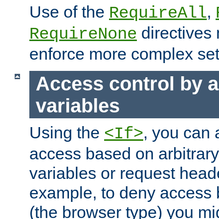
Use of the
,
RequireAll
directives
RequireNone
enforce more complex set
Access control by a
variables
Using the
, you can 
<If>
access based on arbitrar
variables or request head
example, to deny access 
(the browser type) you mig