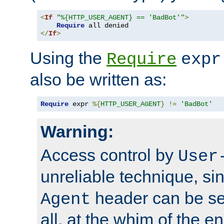
<
If
"%{HTTP_USER_AGENT} == 'BadBot'"
>
Require
</
If
>
Using the
Require
expr
also be written as:
Require
 expr 
%{
HTTP_USER_AGENT
}
!=
'BadBot'
Warning:
Access control by
User
unreliable technique, si
header can be set
Agent
all, at the whim of the e