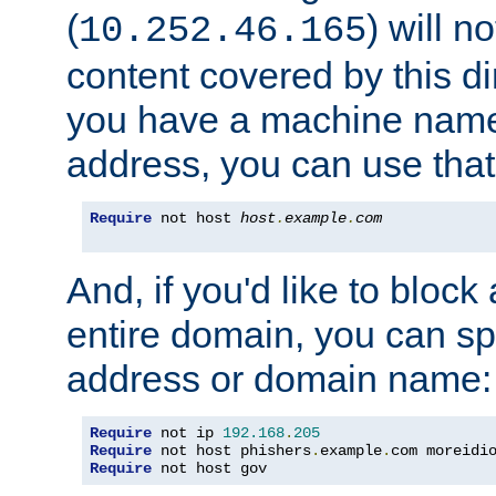
(
) will n
10.252.46.165
content covered by this dir
you have a machine name,
address, you can use that
Require
 not host 
host
.
example
.
com
And, if you'd like to bloc
entire domain, you can spe
address or domain name:
Require
 not ip 
192.168
.
205
Require
 not host phishers
.
example
.
com moreidi
Require
 not host gov