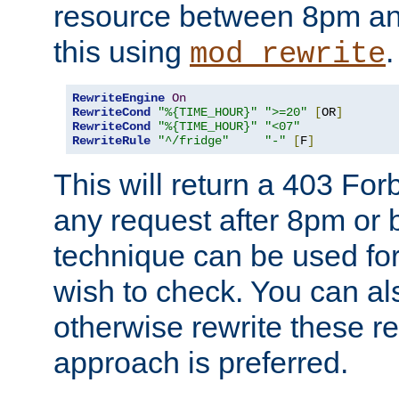
resource between 8pm an
this using
.
mod_rewrite
RewriteEngine
On
RewriteCond
"%{TIME_HOUR}"
">=20"
[
OR
]
RewriteCond
"%{TIME_HOUR}"
"<07"
RewriteRule
"^/fridge"
"-"
[
F
]
This will return a 403 Fo
any request after 8pm or 
technique can be used for 
wish to check. You can als
otherwise rewrite these req
approach is preferred.