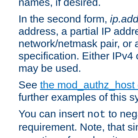
names, if desired.
In the second form,
ip.ad
address, a partial IP addr
network/netmask pair, or
specification. Either IPv4
may be used.
See
the mod_authz_host
further examples of this s
You can insert
to nega
not
requirement. Note, that s