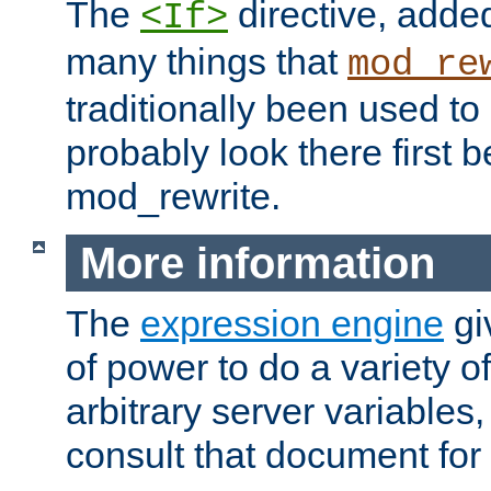
The
directive, added
<If>
many things that
mod_re
traditionally been used t
probably look there first b
mod_rewrite.
More information
The
expression engine
gi
of power to do a variety o
arbitrary server variables
consult that document for 