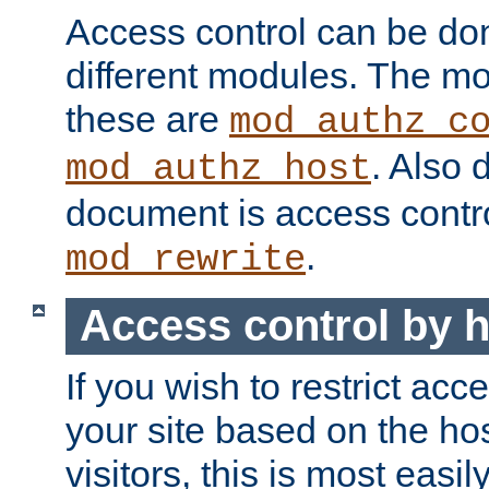
Access control can be do
different modules. The mo
these are
mod_authz_c
. Also 
mod_authz_host
document is access contr
.
mod_rewrite
Access control by 
If you wish to restrict acc
your site based on the ho
visitors, this is most easi