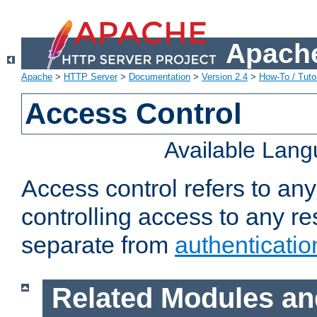
Apache
Apache
>
HTTP Server
>
Documentation
>
Version 2.4
>
How-To / Tutor
Access Control
Available Lan
Access control refers to an
controlling access to any re
separate from
authenticatio
Related Modules an