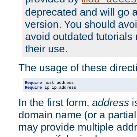
deprecated and will go a
version. You should avo
avoid outdated tutorial
their use.
The usage of these directi
Require
Require
 ip ip
.
address
In the first form,
address
i
domain name (or a partia
may provide multiple add