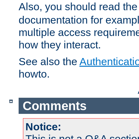
Also, you should read th
documentation for exampl
multiple access requireme
how they interact.
See also the
Authenticati
howto.
Comments
Notice:
This is not a Q&A sect