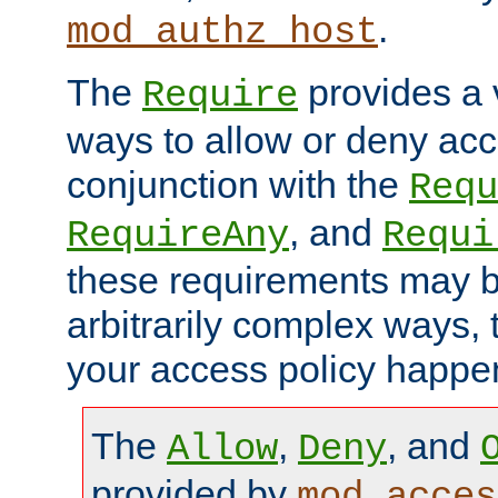
.
mod_authz_host
The
provides a v
Require
ways to allow or deny acc
conjunction with the
Requ
, and
RequireAny
Requi
these requirements may 
arbitrarily complex ways,
your access policy happen
The
,
, and
Allow
Deny
provided by
mod_acces