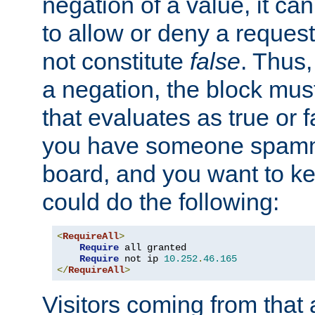
negation of a value, it can
to allow or deny a reques
not constitute
false
. Thus,
a negation, the block mu
that evaluates as true or f
you have someone spam
board, and you want to k
could do the following:
<
RequireAll
>
Require
 all granted

Require
 not ip 
10.252
.
46.165
</
RequireAll
>
Visitors coming from that