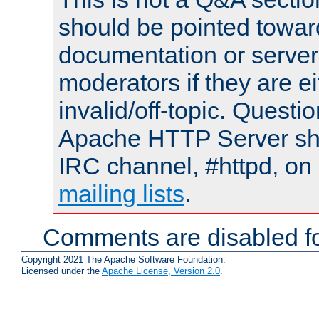
should be pointed towar
documentation or serve
moderators if they are 
invalid/off-topic. Quest
Apache HTTP Server shou
IRC channel, #httpd, on 
mailing lists
.
Comments are disabled fo
Copyright 2021 The Apache Software Foundation.
Licensed under the
Apache License, Version 2.0
.