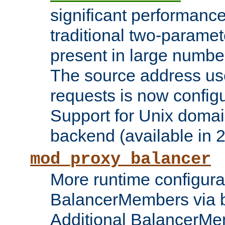
significant performanc
traditional two-parame
present in large numbe
The source address us
requests is now config
Support for Unix domai
backend (available in 2
mod_proxy_balancer
More runtime configura
BalancerMembers via 
Additional BalancerM