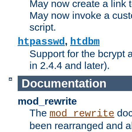
May now create a link to
May now invoke a cust
script.
,
htpasswd
htdbm
Support for the bcrypt 
in 2.4.4 and later).
Documentation
mod_rewrite
The
doc
mod_rewrite
been rearranged and a