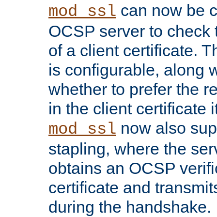
can now be c
mod_ssl
OCSP server to check t
of a client certificate.
is configurable, along 
whether to prefer the 
in the client certificate i
now also su
mod_ssl
stapling, where the ser
obtains an OCSP verific
certificate and transmits
during the handshake.