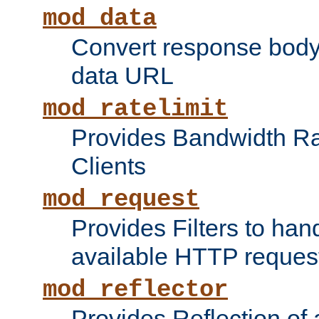
mod_data
Convert response bod
data URL
mod_ratelimit
Provides Bandwidth Rat
Clients
mod_request
Provides Filters to ha
available HTTP reques
mod_reflector
Provides Reflection of