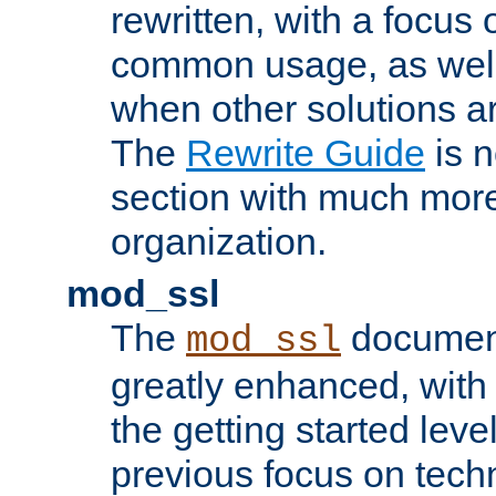
rewritten, with a focu
common usage, as well
when other solutions a
The
Rewrite Guide
is n
section with much more
organization.
mod_ssl
The
document
mod_ssl
greatly enhanced, wit
the getting started level
previous focus on techn