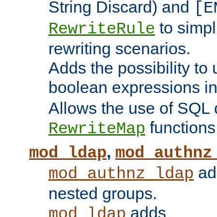
String Discard) and
[E
to simp
RewriteRule
rewriting scenarios.
Adds the possibility to
boolean expressions i
Allows the use of SQL 
functions
RewriteMap
,
mod_ldap
mod_authnz
add
mod_authnz_ldap
nested groups.
adds
mod_ldap