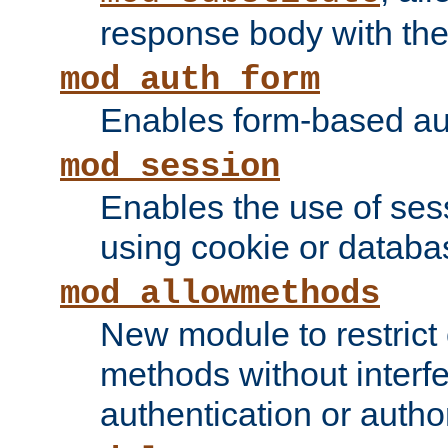
response body with the 
mod_auth_form
Enables form-based aut
mod_session
Enables the use of sessi
using cookie or databa
mod_allowmethods
New module to restrict
methods without interfe
authentication or author