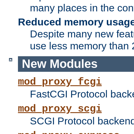
many places in the conf
Reduced memory usag
Despite many new featu
use less memory than 2
New Modules
mod_proxy_fcgi
FastCGI Protocol back
mod_proxy_scgi
SCGI Protocol backend