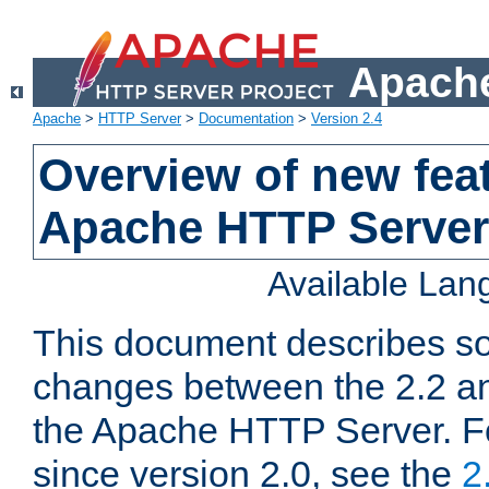
Apache
Apache
>
HTTP Server
>
Documentation
>
Version 2.4
Overview of new feat
Apache HTTP Server
Available La
This document describes so
changes between the 2.2 an
the Apache HTTP Server. F
since version 2.0, see the
2