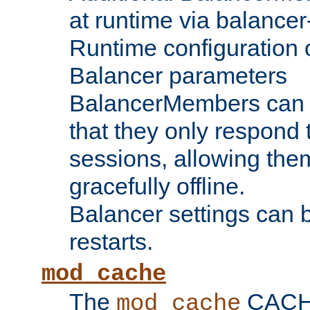
at runtime via balance
Runtime configuration o
Balancer parameters
BalancerMembers can be
that they only respond t
sessions, allowing the
gracefully offline.
Balancer settings can b
restarts.
mod_cache
The
CACHE 
mod_cache