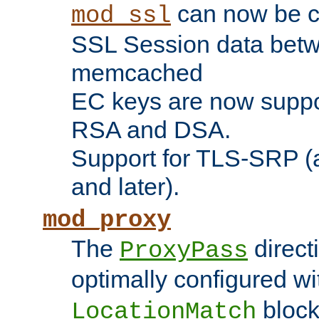
can now be c
mod_ssl
SSL Session data betw
memcached
EC keys are now suppor
RSA and DSA.
Support for TLS-SRP (a
and later).
mod_proxy
The
direct
ProxyPass
optimally configured wi
block
LocationMatch