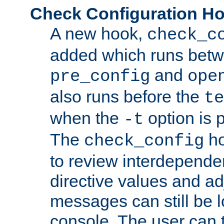
Check Configuration H
A new hook,
check_c
added which runs betw
and
pre_config
ope
also runs before the
te
when the
option is 
-t
The
ho
check_config
to review interdepende
directive values and ad
messages can still be 
console. The user can t