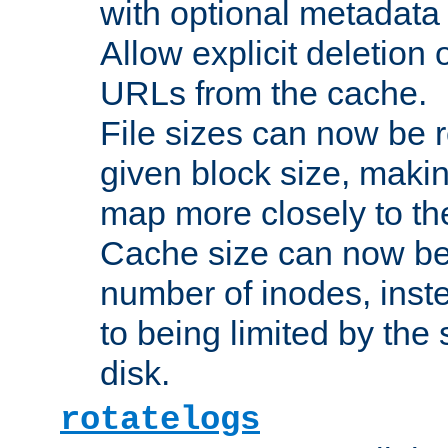
with optional metadata
Allow explicit deletion 
URLs from the cache.
File sizes can now be 
given block size, makin
map more closely to the
Cache size can now be 
number of inodes, inste
to being limited by the s
disk.
rotatelogs