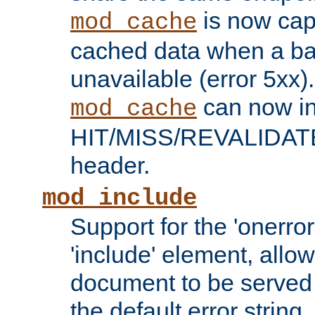
is now capa
mod_cache
cached data when a ba
unavailable (error 5xx).
can now in
mod_cache
HIT/MISS/REVALIDATE
header.
mod_include
Support for the 'onerror
'include' element, allow
document to be served 
the default error string.