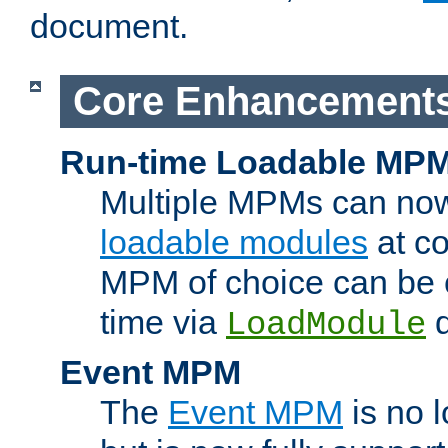
document.
Core Enhancement
Run-time Loadable MP
Multiple MPMs can no
loadable modules
at co
MPM of choice can be c
time via
d
LoadModule
Event MPM
The
Event MPM
is no 