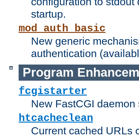
configuration to stdout
startup.
mod_auth_basic
New generic mechanism
authentication (availabl
Program Enhancem
fcgistarter
New FastCGI daemon sta
htcacheclean
Current cached URLs c