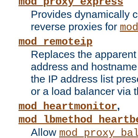
mod_proxy_express
Provides dynamically 
reverse proxies for
mo
mod_remoteip
Replaces the apparent 
address and hostname f
the IP address list pre
or a load balancer via 
,
mod_heartmonitor
mod_lbmethod_heartb
Allow
mod_proxy_ba