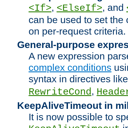
,
, and
<If>
<ElseIf>
can be used to set the
on per-request criteria.
General-purpose expres
A new expression parse
complex conditions
usi
syntax in directives lik
,
RewriteCond
Heade
KeepAliveTimeout in mi
It is now possible to sp