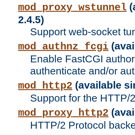
(
mod_proxy_wstunnel
2.4.5)
Support web-socket tu
(avai
mod_authnz_fcgi
Enable FastCGI authori
authenticate and/or aut
(available si
mod_http2
Support for the HTTP/2 
(avai
mod_proxy_http2
HTTP/2 Protocol backe