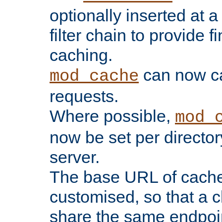
optionally inserted at a
filter chain to provide f
caching.
can now 
mod_cache
requests.
Where possible,
mod_
now be set per director
server.
The base URL of cach
customised, so that a c
share the same endpoin