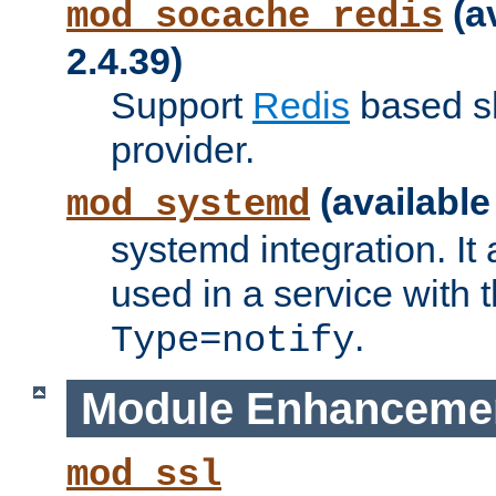
(a
mod_socache_redis
2.4.39)
Support
Redis
based s
provider.
(available
mod_systemd
systemd integration. It 
used in a service with
.
Type=notify
Module Enhanceme
mod_ssl