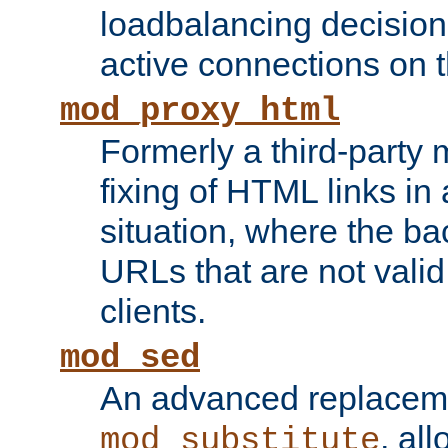
loadbalancing decision
active connections on 
mod_proxy_html
Formerly a third-party 
fixing of HTML links in
situation, where the b
URLs that are not valid 
clients.
mod_sed
An advanced replacem
, all
mod_substitute