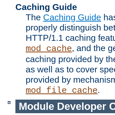
Caching Guide
The
Caching Guide
has
properly distinguish 
HTTP/1.1 caching feat
, and the g
mod_cache
caching provided by t
as well as to cover spe
provided by mechanis
.
mod_file_cache
Module Developer 