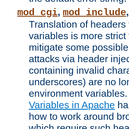
,
mod_cgi
mod_include
Translation of headers
variables is more strict
mitigate some possible 
attacks via header inj
containing invalid char
underscores) are no lo
environment variables
Variables in Apache
ha
how to work around bro
which require such head