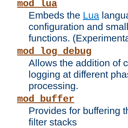
mod_lua
Embeds the
Lua
langua
configuration and small
functions. (Experimenta
mod_log_debug
Allows the addition of
logging at different ph
processing.
mod_buffer
Provides for buffering 
filter stacks