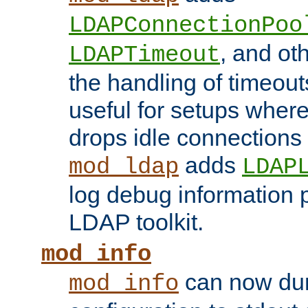
LDAPConnectionPoo
, and ot
LDAPTimeout
the handling of timeouts
useful for setups where 
drops idle connections
adds
mod_ldap
LDAP
log debug information 
LDAP toolkit.
mod_info
can now dum
mod_info