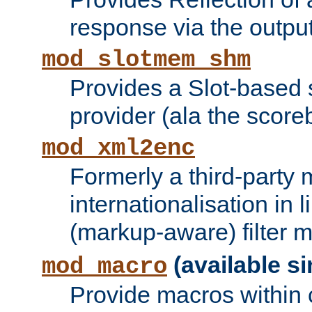
response via the output 
mod_slotmem_shm
Provides a Slot-based
provider (ala the score
mod_xml2enc
Formerly a third-party 
internationalisation in
(markup-aware) filter 
(available si
mod_macro
Provide macros within c