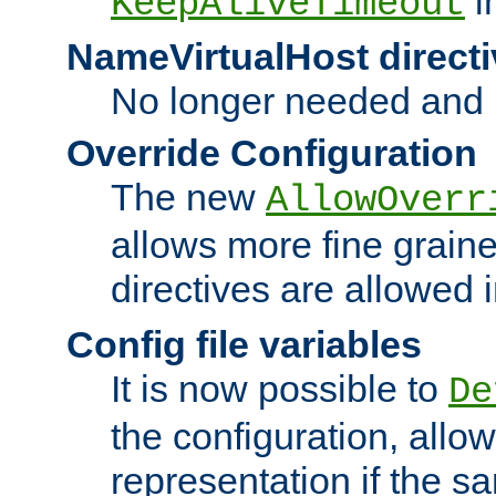
i
KeepAliveTimeout
NameVirtualHost directi
No longer needed and 
Override Configuration
The new
AllowOverr
allows more fine grain
directives are allowed 
Config file variables
It is now possible to
De
the configuration, allow
representation if the s