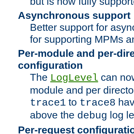
but is now fully suppor
Asynchronous support
Better support for asy
for supporting MPMs an
Per-module and per-dir
configuration
The
can now
LogLevel
module and per directo
to
hav
trace1
trace8
above the
log le
debug
Per-request configurati