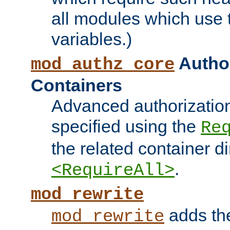
all modules which use
variables.)
Author
mod_authz_core
Containers
Advanced authorizatio
specified using the
Re
the related container d
.
<RequireAll>
mod_rewrite
adds t
mod_rewrite