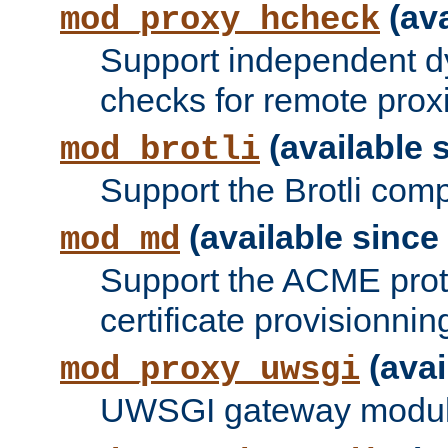
(ava
mod_proxy_hcheck
Support independent d
checks for remote prox
(available s
mod_brotli
Support the Brotli com
(available since 
mod_md
Support the ACME prot
certificate provisionnin
(avai
mod_proxy_uwsgi
UWSGI gateway modul