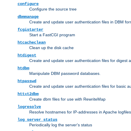
configure
Configure the source tree
dbmmanage
Create and update user authentication files in DBM for
fcgistarter
Start a FastCGI program
htcacheclean
Clean up the disk cache
htdigest
Create and update user authentication files for digest 
htdbm
Manipulate DBM password databases.
htpasswd
Create and update user authentication files for basic a
httxt2dbm
Create dbm files for use with RewriteMap
logresolve
Resolve hostnames for IP-addresses in Apache logfiles
log_server_status
Periodically log the server's status