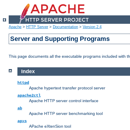
Apache
>
HTTP Server
>
Documentation
>
Version 2.4
Server and Supporting Programs
This page documents all the executable programs included with 
Index
httpd
Apache hypertext transfer protocol server
apache2ctl
Apache HTTP server control interface
ab
Apache HTTP server benchmarking tool
apxs
APache eXtenSion tool