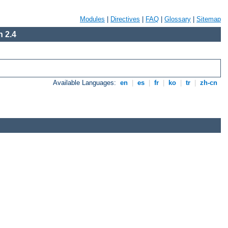
Modules
|
Directives
|
FAQ
|
Glossary
|
Sitemap
 2.4
Available Languages:
en
|
es
|
fr
|
ko
|
tr
|
zh-cn