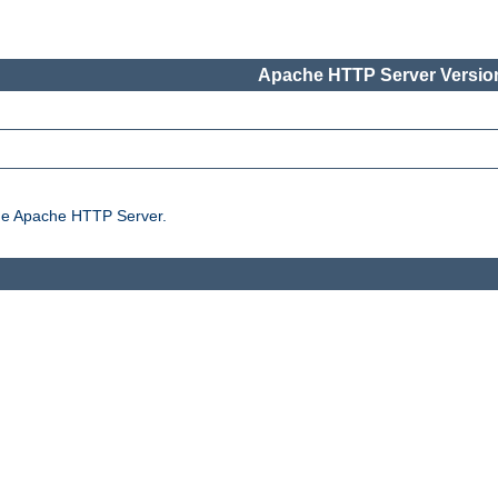
Apache HTTP Server Version
the Apache HTTP Server.