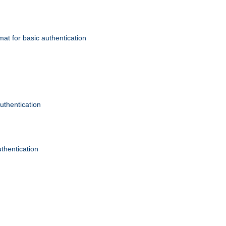
mat for basic authentication
authentication
uthentication