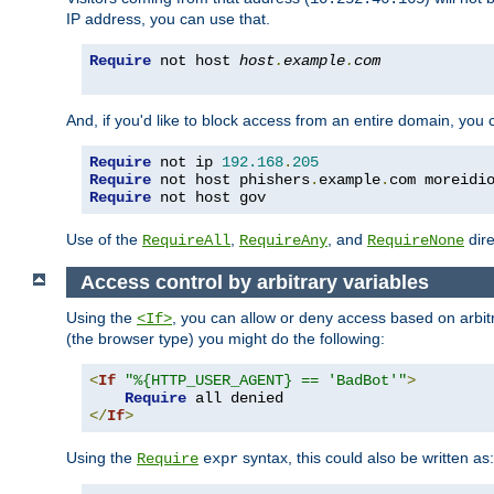
IP address, you can use that.
Require
 not host 
host
.
example
.
com
And, if you'd like to block access from an entire domain, you
Require
 not ip 
192.168
.
205
Require
 not host phishers
.
example
.
com moreidi
Require
 not host gov
Use of the
,
, and
dire
RequireAll
RequireAny
RequireNone
Access control by arbitrary variables
Using the
, you can allow or deny access based on arbi
<If>
(the browser type) you might do the following:
<
If
"%{HTTP_USER_AGENT} == 'BadBot'"
>
Require
</
If
>
Using the
syntax, this could also be written as:
Require
expr