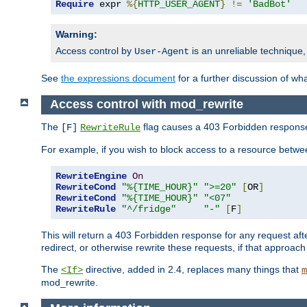
Require
 expr 
%{
HTTP_USER_AGENT
}
!=
'BadBot'
Warning:
Access control by
is an unreliable technique,
User-Agent
See
the expressions document
for a further discussion of wh
Access control with mod_rewrite
The
flag causes a 403 Forbidden response t
[F]
RewriteRule
For example, if you wish to block access to a resource bet
RewriteEngine
On
RewriteCond
"%{TIME_HOUR}"
">=20"
[
OR
]
RewriteCond
"%{TIME_HOUR}"
"<07"
RewriteRule
"^/fridge"
"-"
[
F
]
This will return a 403 Forbidden response for any request aft
redirect, or otherwise rewrite these requests, if that approach
The
directive, added in 2.4, replaces many things that
<If>
m
mod_rewrite.