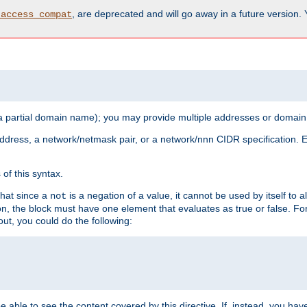
, are deprecated and will go away in a future version.
_access_compat
 a partial domain name); you may provide multiple addresses or domain
 address, a network/netmask pair, or a network/nnn CIDR specification.
of this syntax.
that since a
is a negation of a value, it cannot be used by itself to 
not
tion, the block must have one element that evaluates as true or false. 
, you could do the following:
 be able to see the content covered by this directive. If, instead, you 