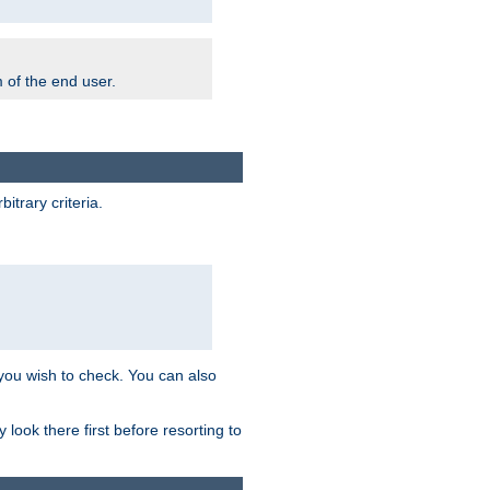
m of the end user.
trary criteria.
 you wish to check. You can also
look there first before resorting to