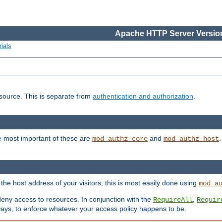
Apache HTTP Server Version
ials
esource. This is separate from
authentication and authorization
.
e most important of these are
and
mod_authz_core
mod_authz_host
n the host address of your visitors, this is most easily done using
mod_a
 deny access to resources. In conjunction with the
,
RequireAll
Requir
ays, to enforce whatever your access policy happens to be.