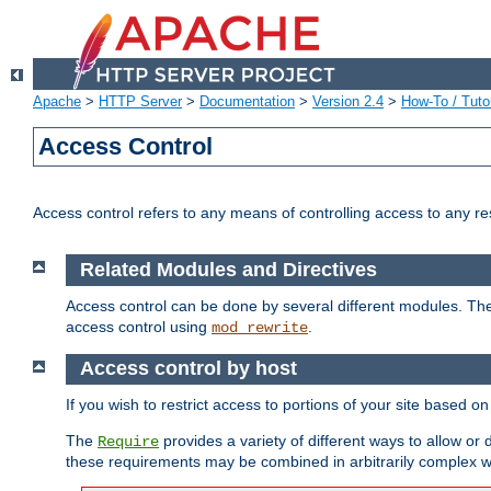
Apache
>
HTTP Server
>
Documentation
>
Version 2.4
>
How-To / Tutor
Access Control
Access control refers to any means of controlling access to any r
Related Modules and Directives
Access control can be done by several different modules. Th
access control using
.
mod_rewrite
Access control by host
If you wish to restrict access to portions of your site based o
The
provides a variety of different ways to allow or
Require
these requirements may be combined in arbitrarily complex w