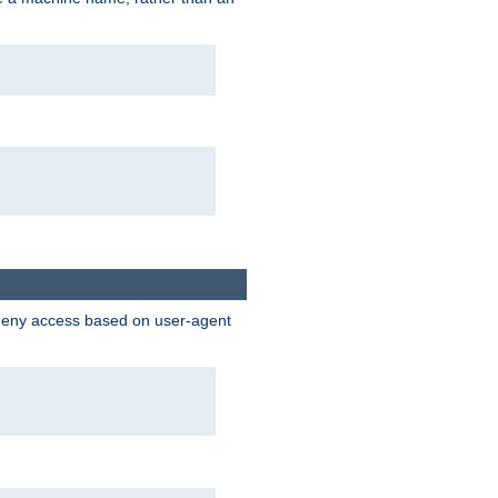
 deny access based on user-agent