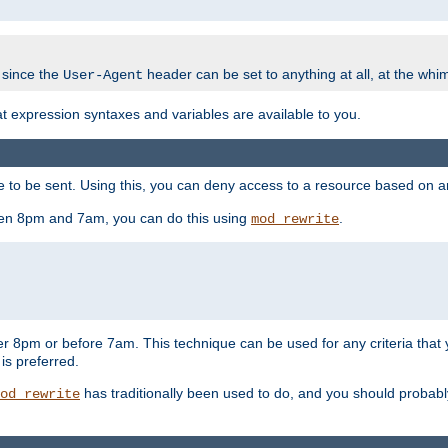
 since the
header can be set to anything at all, at the whi
User-Agent
at expression syntaxes and variables are available to you.
o be sent. Using this, you can deny access to a resource based on arbi
ween 8pm and 7am, you can do this using
.
mod_rewrite
er 8pm or before 7am. This technique can be used for any criteria that
 is preferred.
has traditionally been used to do, and you should probably 
od_rewrite