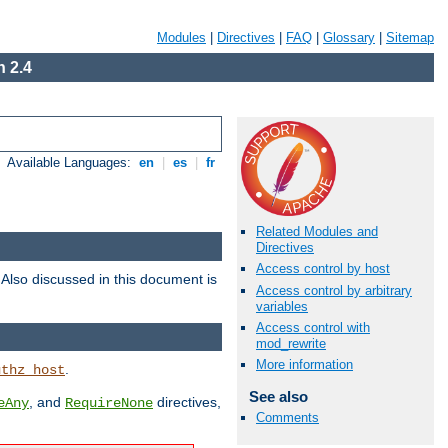
Modules
|
Directives
|
FAQ
|
Glossary
|
Sitemap
 2.4
Available Languages:
en
|
es
|
fr
Related Modules and
Directives
Access control by host
. Also discussed in this document is
Access control by arbitrary
variables
Access control with
mod_rewrite
More information
.
uthz_host
See also
, and
directives,
eAny
RequireNone
Comments