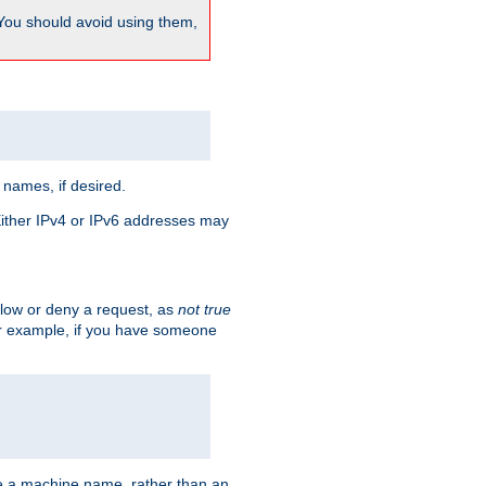
 You should avoid using them,
 names, if desired.
 Either IPv4 or IPv6 addresses may
allow or deny a request, as
not true
For example, if you have someone
have a machine name, rather than an