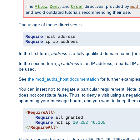
The
,
, and
directives, provided by
Allow
Deny
Order
mod
and avoid outdated tutorials recommending their use.
The usage of these directives is:
Require
Require
 ip ip
.
address
In the first form,
address
is a fully qualified domain name (or
In the second form,
ip.address
is an IP address, a partial IP
be used.
See
the mod_authz_host documentation
for further examples 
You can insert
to negate a particular requirement. Note, 
not
does not constitute
false
. Thus, to deny a visit using a nega
spamming your message board, and you want to keep them out
<
RequireAll
>
Require
 all granted

Require
 not ip 
10.252
.
46.165
</
RequireAll
>
Visitors coming from that address (
) will not
10.252.46.165