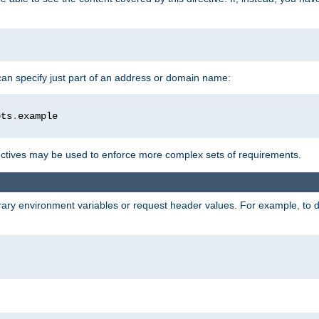
 can specify just part of an address or domain name:
ots
.
ctives may be used to enforce more complex sets of requirements.
trary environment variables or request header values. For example, to