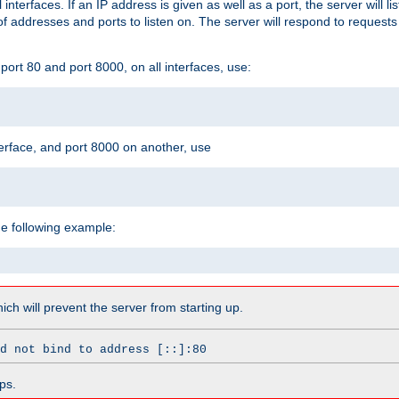
l interfaces. If an IP address is given as well as a port, the server will l
 addresses and ports to listen on. The server will respond to requests
ort 80 and port 8000, on all interfaces, use:
erface, and port 8000 on another, use
he following example:
which will prevent the server from starting up.
d not bind to address [::]:80
ps.