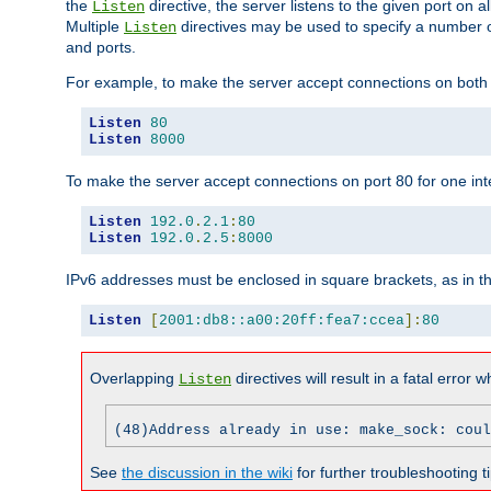
the
directive, the server listens to the given port on al
Listen
Multiple
directives may be used to specify a number of
Listen
and ports.
For example, to make the server accept connections on both p
Listen
80
Listen
8000
To make the server accept connections on port 80 for one int
Listen
192.0
.
2.1
:
80
Listen
192.0
.
2.5
:
8000
IPv6 addresses must be enclosed in square brackets, as in t
Listen
[
2001:db8::a00:20ff:fea7:ccea
]:
80
Overlapping
directives will result in a fatal error 
Listen
(48)Address already in use: make_sock: coul
See
the discussion in the wiki
for further troubleshooting ti