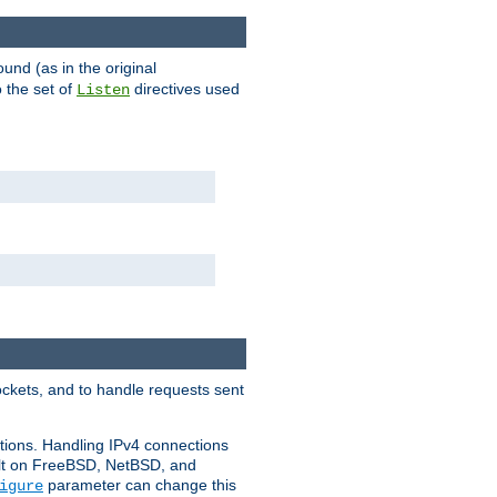
ound (as in the original
 the set of
directives used
Listen
ockets, and to handle requests sent
ctions. Handling IPv4 connections
ult on FreeBSD, NetBSD, and
parameter can change this
igure