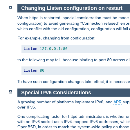
Changing Listen configuration on restart
When httpd is restarted, special consideration must be made
configuration) to avoid generating "Connection refused" error
which conflict with the old configuration, configuration will fail
For example, changing from configuration:
Listen
127.0
.
0.1
:
80
to the following may fail, because binding to port 80 across al
Listen
80
To have such configuration changes take effect, it is necessar
Special IPv6 Considerations
A growing number of platforms implement IPv6, and
APR
supp
over IPv6.
One complicating factor for httpd administrators is whether 
with an IPv6 socket uses IPv4-mapped IPv6 addresses, which
OpenBSD, in order to match the system-wide policy on those p