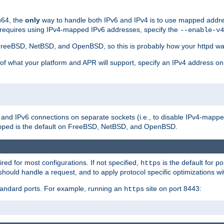
u64, the
only
way to handle both IPv6 and IPv4 is to use mapped addre
 requires using IPv4-mapped IPv6 addresses, specify the
--enable-v4
t FreeBSD, NetBSD, and OpenBSD, so this is probably how your httpd was
 of what your platform and APR will support, specify an IPv4 address on
v4 and IPv6 connections on separate sockets (i.e., to disable IPv4-mapp
is the default on FreeBSD, NetBSD, and OpenBSD.
pped
ired for most configurations. If not specified,
is the default for p
https
hould handle a request, and to apply protocol specific optimizations wi
standard ports. For example, running an
site on port 8443:
https