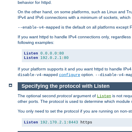
behavior for httpd.
On the other hand, on some platforms, such as Linux and Tr
IPv4 and IPv6 connections with a minimum of sockets, which
is the default on all platforms excep
--enable-v4-mapped
If you want httpd to handle IPv4 connections only, regardless
following examples:
Listen
0.0
.
0.0
:
80
Listen
192.0
.
2.1
:
80
If your platform supports it and you want httpd to handle IP
option.
disable-v4-mapped
configure
--disable-v4-ma
Specifying the protocol with Listen
The optional second
protocol
argument of
is not requ
Listen
other ports. The protocol is used to determine which module s
You only need to set the protocol if you are running on non-
Listen
192.170
.
2.1
:
8443
 https