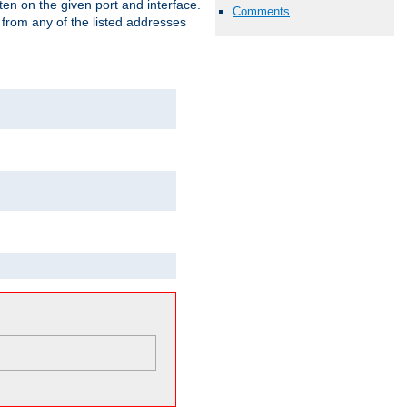
isten on the given port and interface.
Comments
 from any of the listed addresses