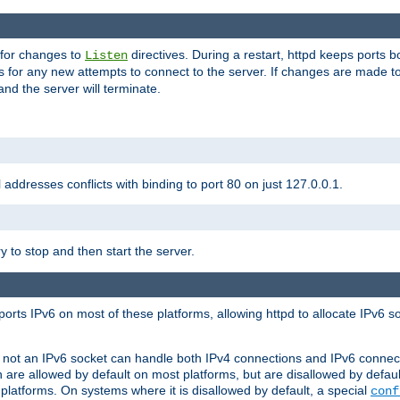
 for changes to
directives. During a restart, httpd keeps ports b
Listen
s for any new attempts to connect to the server. If changes are made to
 and the server will terminate.
l addresses conflicts with binding to port 80 on just 127.0.0.1.
y to stop and then start the server.
orts IPv6 on most of these platforms, allowing httpd to allocate IPv6 s
or not an IPv6 socket can handle both IPv4 connections and IPv6 conne
 are allowed by default on most platforms, but are disallowed by defa
latforms. On systems where it is disallowed by default, a special
conf