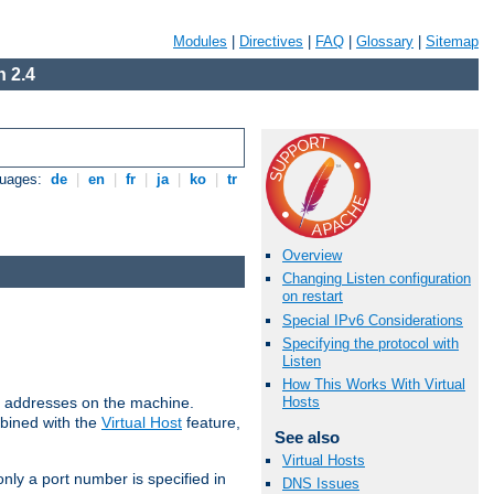
Modules
|
Directives
|
FAQ
|
Glossary
|
Sitemap
 2.4
guages:
de
|
en
|
fr
|
ja
|
ko
|
tr
Overview
Changing Listen configuration
on restart
Special IPv6 Considerations
Specifying the protocol with
Listen
How This Works With Virtual
all addresses on the machine.
Hosts
mbined with the
Virtual Host
feature,
See also
Virtual Hosts
only a port number is specified in
DNS Issues