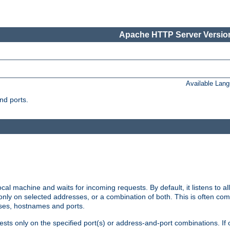
Apache HTTP Server Version
Available Lan
nd ports.
cal machine and waits for incoming requests. By default, it listens to 
r only on selected addresses, or a combination of both. This is often co
sses, hostnames and ports.
ests only on the specified port(s) or address-and-port combinations. If 