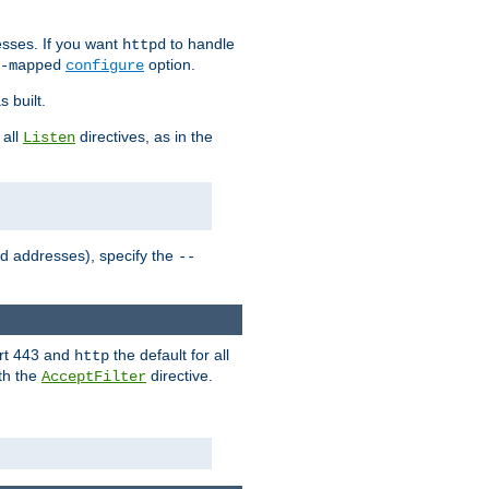
sses. If you want
to handle
httpd
option.
-mapped
configure
 built.
 all
directives, as in the
Listen
ed addresses), specify the
--
ort 443 and
the default for all
http
th the
directive.
AcceptFilter