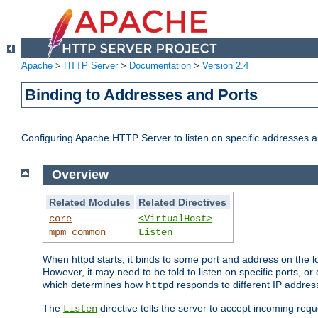
Apache
>
HTTP Server
>
Documentation
>
Version 2.4
Binding to Addresses and Ports
Configuring Apache HTTP Server to listen on specific addresses a
Overview
Related Modules
Related Directives
core
<VirtualHost>
mpm_common
Listen
When httpd starts, it binds to some port and address on the lo
However, it may need to be told to listen on specific ports, o
which determines how
responds to different IP addre
httpd
The
directive tells the server to accept incoming requ
Listen