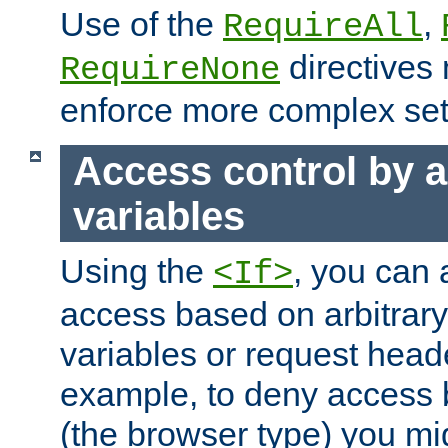
Use of the
,
RequireAll
directives
RequireNone
enforce more complex set
Access control by a
variables
Using the
, you can 
<If>
access based on arbitrar
variables or request head
example, to deny access 
(the browser type) you mig