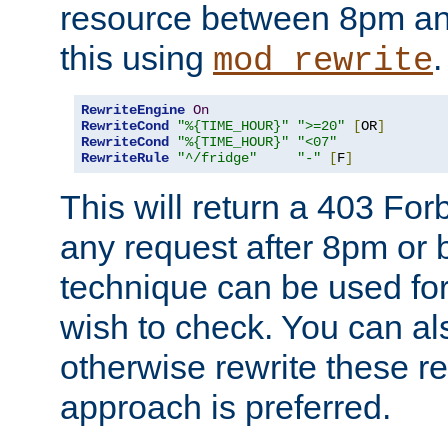
resource between 8pm an
this using
.
mod_rewrite
RewriteEngine
On
RewriteCond
"%{TIME_HOUR}"
">=20"
[
OR
]
RewriteCond
"%{TIME_HOUR}"
"<07"
RewriteRule
"^/fridge"
"-"
[
F
]
This will return a 403 Fo
any request after 8pm or 
technique can be used for 
wish to check. You can als
otherwise rewrite these req
approach is preferred.