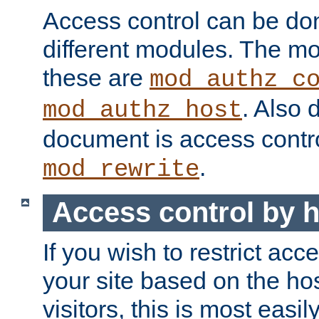
Access control can be do
different modules. The mo
these are
mod_authz_c
. Also 
mod_authz_host
document is access contr
.
mod_rewrite
Access control by 
If you wish to restrict acc
your site based on the ho
visitors, this is most easi