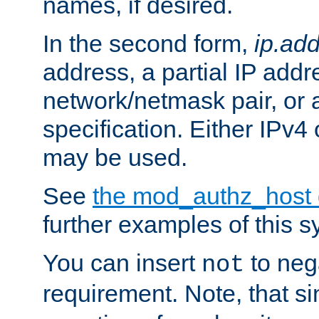
names, if desired.
In the second form,
ip.ad
address, a partial IP addr
network/netmask pair, or
specification. Either IPv4
may be used.
See
the mod_authz_host
further examples of this s
You can insert
to nega
not
requirement. Note, that s