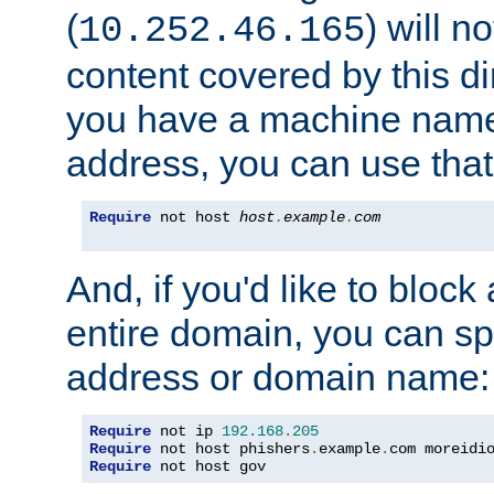
(
) will n
10.252.46.165
content covered by this dir
you have a machine name,
address, you can use that
Require
 not host 
host
.
example
.
com
And, if you'd like to bloc
entire domain, you can spe
address or domain name:
Require
 not ip 
192.168
.
205
Require
 not host phishers
.
example
.
com moreidi
Require
 not host gov