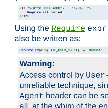
<
If
"%{HTTP_USER_AGENT} == 'BadBot'"
>
Require
</
If
>
Using the
Require
expr
also be written as:
Require
 expr 
%{
HTTP_USER_AGENT
}
!=
'BadBot'
Warning:
Access control by
User
unreliable technique, si
header can be set
Agent
all, at the whim of the e