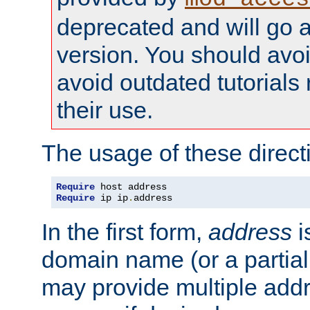
deprecated and will go a
version. You should avo
avoid outdated tutorial
their use.
The usage of these directi
Require
Require
 ip ip
.
address
In the first form,
address
i
domain name (or a partia
may provide multiple add