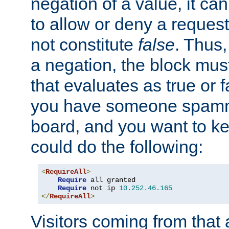
negation of a value, it can
to allow or deny a reques
not constitute
false
. Thus,
a negation, the block mu
that evaluates as true or f
you have someone spam
board, and you want to k
could do the following:
<
RequireAll
>
Require
 all granted

Require
 not ip 
10.252
.
46.165
</
RequireAll
>
Visitors coming from that