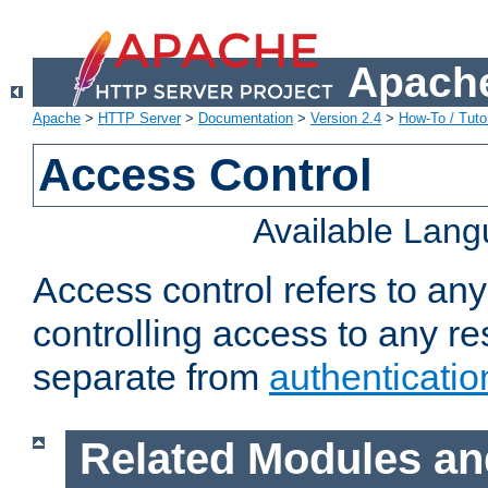
Apache
Apache
>
HTTP Server
>
Documentation
>
Version 2.4
>
How-To / Tutor
Access Control
Available Lan
Access control refers to an
controlling access to any re
separate from
authenticatio
Related Modules an