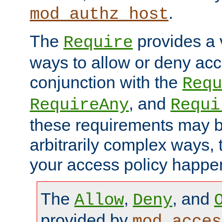
.
mod_authz_host
The
provides a v
Require
ways to allow or deny acc
conjunction with the
Requ
, and
RequireAny
Requi
these requirements may 
arbitrarily complex ways,
your access policy happen
The
,
, and
Allow
Deny
provided by
mod_acces