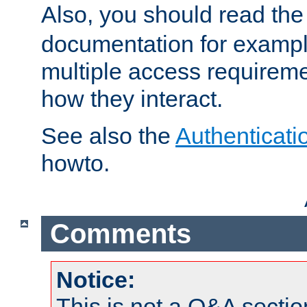
Also, you should read th
documentation for exampl
multiple access requireme
how they interact.
See also the
Authenticati
howto.
Comments
Notice:
This is not a Q&A sect