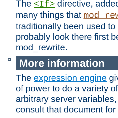
The
directive, added
<If>
many things that
mod_re
traditionally been used t
probably look there first b
mod_rewrite.
More information
The
expression engine
gi
of power to do a variety o
arbitrary server variables
consult that document for 