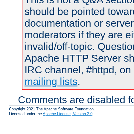
should be pointed towar
documentation or serve
moderators if they are 
invalid/off-topic. Quest
Apache HTTP Server shou
IRC channel, #httpd, on 
mailing lists
.
Comments are disabled fo
Copyright 2021 The Apache Software Foundation.
Licensed under the
Apache License, Version 2.0
.