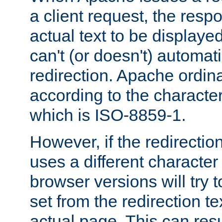
a client request, the res
actual text to be displayed
can't (or doesn't) automati
redirection. Apache ordinar
according to the character
which is ISO-8859-1.
However, if the redirection
uses a different characte
browser versions will try 
set from the redirection te
actual page. This can resu