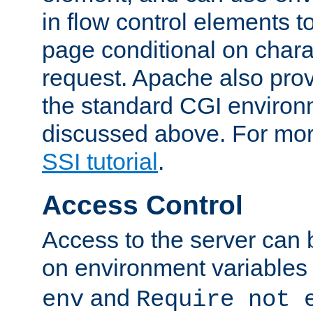
in flow control elements t
page conditional on charac
request. Apache also pro
the standard CGI environ
discussed above. For more
SSI tutorial
.
Access Control
Access to the server can 
on environment variables
and
env
Require not 