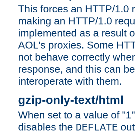
This forces an HTTP/1.0 r
making an HTTP/1.0 reques
implemented as a result o
AOL's proxies. Some HTT
not behave correctly whe
response, and this can be
interoperate with them.
gzip-only-text/html
When set to a value of "1",
disables the
out
DEFLATE