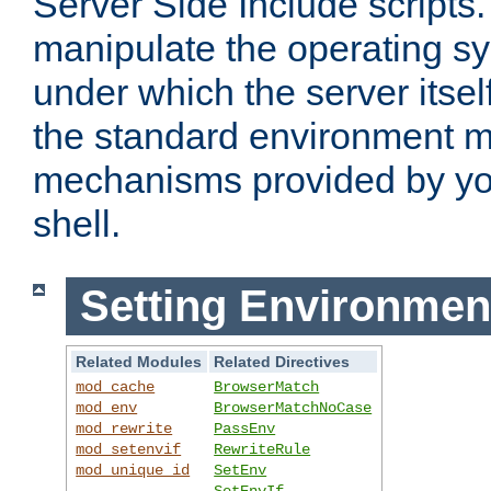
Server Side Include scripts. 
manipulate the operating s
under which the server itsel
the standard environment m
mechanisms provided by yo
shell.
Setting Environmen
Related Modules
Related Directives
mod_cache
BrowserMatch
mod_env
BrowserMatchNoCase
mod_rewrite
PassEnv
mod_setenvif
RewriteRule
mod_unique_id
SetEnv
SetEnvIf