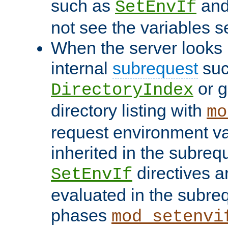
such as
an
SetEnvIf
not see the variables set
When the server looks 
internal
subrequest
suc
or g
DirectoryIndex
directory listing with
mo
request environment va
inherited in the subrequ
directives a
SetEnvIf
evaluated in the subre
phases
mod_setenvi