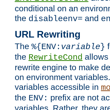
conditional on an environ
the
and
disableenv=
e
URL Rewriting
The
f
%{ENV:
variable
}
the
allow
RewriteCond
rewrite engine to make de
on environment variables.
variables accessible in
m
the
prefix are not a
ENV:
variables. Rather, they ar