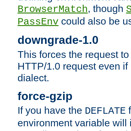
, though
BrowserMatch
could also be u
PassEnv
downgrade-1.0
This forces the request to
HTTP/1.0 request even if i
dialect.
force-gzip
If you have the
f
DEFLATE
environment variable will 