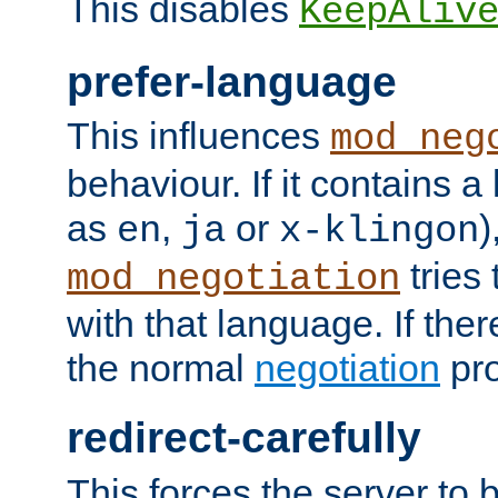
This disables
KeepAliv
prefer-language
This influences
mod_neg
behaviour. If it contains 
as
,
or
)
en
ja
x-klingon
tries 
mod_negotiation
with that language. If ther
the normal
negotiation
pro
redirect-carefully
This forces the server to 