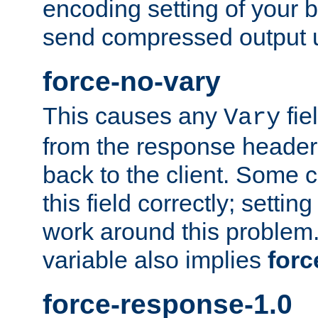
encoding setting of your 
send compressed output u
force-no-vary
This causes any
fie
Vary
from the response header b
back to the client. Some cl
this field correctly; settin
work around this problem. 
variable also implies
forc
force-response-1.0