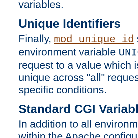
variables.
Unique Identifiers
Finally,
mod_unique_id
environment variable
UNI
request to a value which 
unique across "all" reque
specific conditions.
Standard CGI Variab
In addition to all environ
within the Apache config