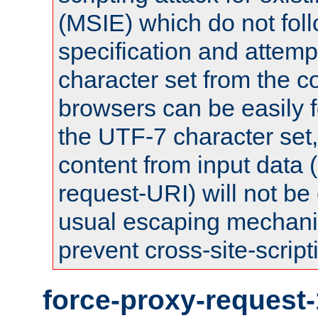
(MSIE) which do not fol
specification and attemp
character set from the c
browsers can be easily f
the UTF-7 character set
content from input data 
request-URI) will not be
usual escaping mechani
prevent cross-site-script
force-proxy-request-