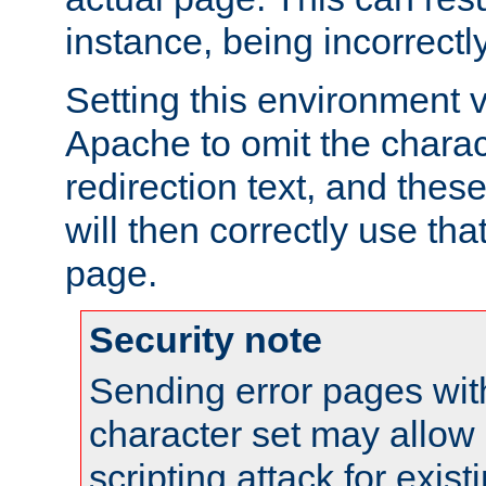
instance, being incorrectl
Setting this environment 
Apache to omit the charact
redirection text, and the
will then correctly use tha
page.
Security note
Sending error pages wit
character set may allow 
scripting attack for exis