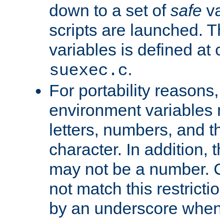
down to a set of
safe
va
scripts are launched. Th
variables is defined at
.
suexec.c
For portability reasons
environment variables 
letters, numbers, and 
character. In addition, t
may not be a number. 
not match this restricti
by an underscore when