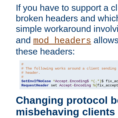
If you have to support a c
broken headers and which 
simple workaround invol
and
allows 
mod_headers
these headers:
#
# The following works around a client sending
# header.
#
SetEnvIfNoCase
^
Accept
.
Encoding$
^(.*)
$ fix_a
RequestHeader
 set 
Accept
-
Encoding
%{
fix_accep
Changing protocol b
misbehaving clients