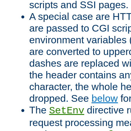
scripts and SSI pages.
A special case are HT
are passed to CGI scrip
environment variables 
are converted to upper
dashes are replaced wi
the header contains any
character, the whole he
dropped. See
below
fo
The
directive 
SetEnv
request processing mea