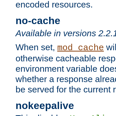
encoded resources.
no-cache
Available in versions 2.2.
When set,
wil
mod_cache
otherwise cacheable resp
environment variable does
whether a response alread
be served for the current 
nokeepalive