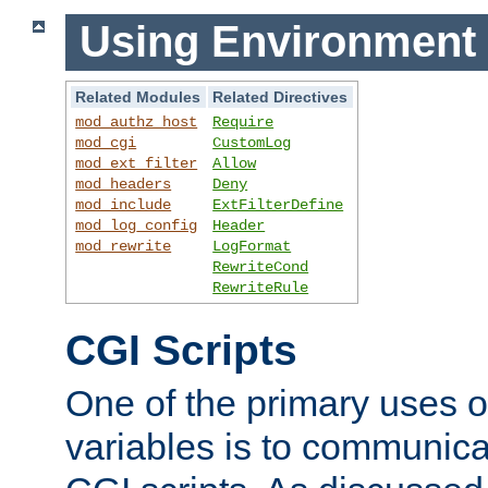
Using Environment 
Related Modules
Related Directives
mod_authz_host
Require
mod_cgi
CustomLog
mod_ext_filter
Allow
mod_headers
Deny
mod_include
ExtFilterDefine
mod_log_config
Header
mod_rewrite
LogFormat
RewriteCond
RewriteRule
CGI Scripts
One of the primary uses 
variables is to communica