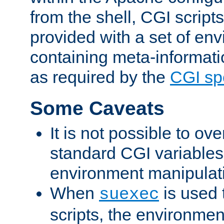
from the shell, CGI scrip
provided with a set of en
containing meta-informati
as required by the
CGI spe
Some Caveats
It is not possible to ov
standard CGI variables
environment manipulati
When
is used 
suexec
scripts, the environmen