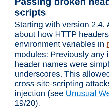
Passing broken head
scripts
Starting with version 2.4,
about how HTTP headers 
environment variables in
modules: Previously any i
header names were simply
underscores. This allowed
cross-site-scripting attac
injection (see
Unusual W
19/20).