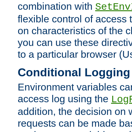
combination with
SetEnv
flexible control of access
on characteristics of the 
you can use these directi
to a particular browser (U
Conditional Logging
Environment variables ca
access log using the
Log
addition, the decision on 
requests can be made bas