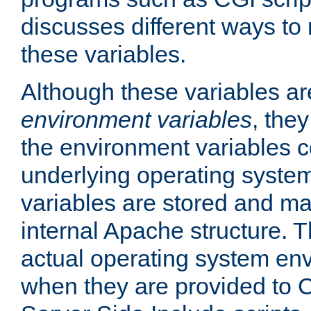
discusses different ways to
these variables.
Although these variables are
environment variables
, the
the environment variables c
underlying operating system
variables are stored and ma
internal Apache structure.
actual operating system en
when they are provided to C