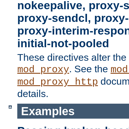
nokeepalive, proxy-
proxy-sendcl, proxy-
proxy-interim-respon
initial-not-pooled
These directives alter the
. See the
mod_proxy
mod
docume
mod_proxy_http
details.
Examples