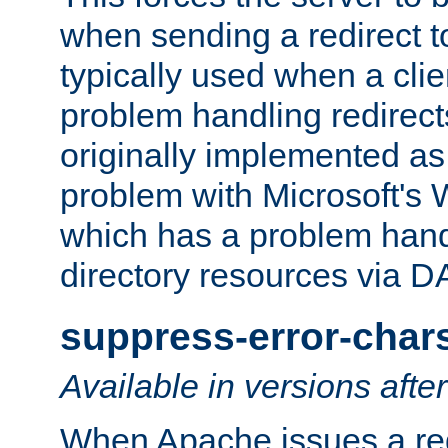
when sending a redirect to 
typically used when a cli
problem handling redirect
originally implemented as 
problem with Microsoft's
which has a problem hand
directory resources via 
suppress-error-char
Available in versions afte
When Apache issues a red