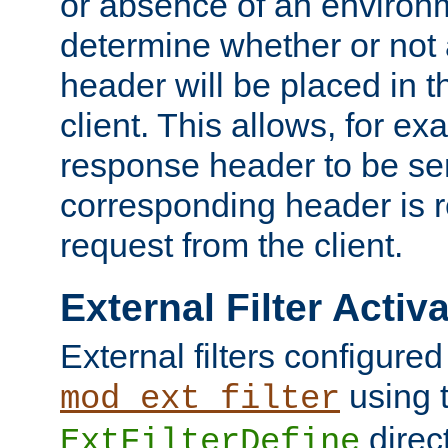
or absence of an environm
determine whether or not
header will be placed in t
client. This allows, for ex
response header to be sen
corresponding header is r
request from the client.
External Filter Activ
External filters configured
using 
mod_ext_filter
direc
ExtFilterDefine