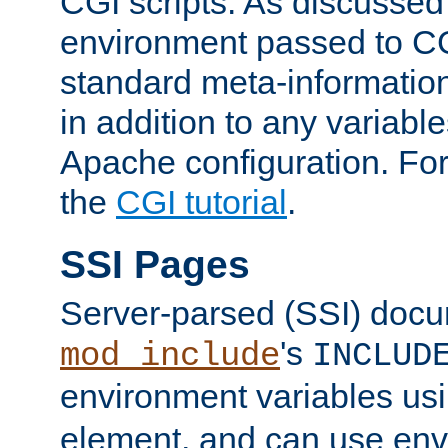
CGI scripts. As discussed
environment passed to CG
standard meta-information
in addition to any variable
Apache configuration. For
the
CGI tutorial
.
SSI Pages
Server-parsed (SSI) doc
's
mod_include
INCLUD
environment variables us
element, and can use env