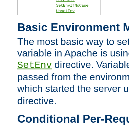
SetEnvIfNoCase
UnsetEnv
Basic Environment M
The most basic way to se
variable in Apache is usin
directive. Variab
SetEnv
passed from the environme
which started the server 
directive.
Conditional Per-Req