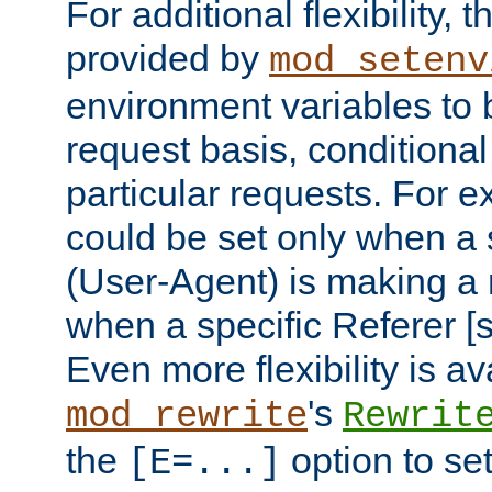
For additional flexibility, t
provided by
mod_setenv
environment variables to 
request basis, conditional
particular requests. For e
could be set only when a 
(User-Agent) is making a 
when a specific Referer [s
Even more flexibility is a
's
mod_rewrite
Rewrit
the
option to se
[E=...]