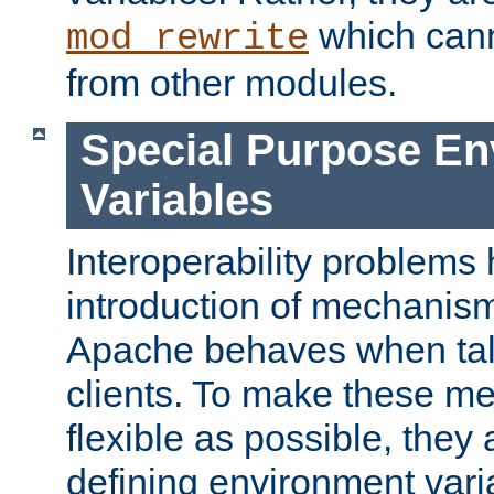
which can
mod_rewrite
from other modules.
Special Purpose En
Variables
Interoperability problems 
introduction of mechanis
Apache behaves when talk
clients. To make these m
flexible as possible, they
defining environment varia