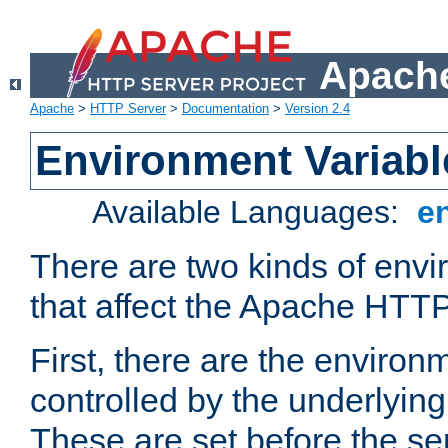
Apache
Apache
>
HTTP Server
>
Documentation
>
Version 2.4
Environment Variabl
Available Languages:
e
There are two kinds of envi
that affect the Apache HTTP
First, there are the environ
controlled by the underlyin
These are set before the se