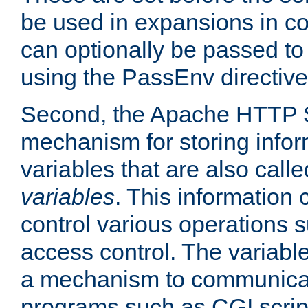
be used in expansions in con
can optionally be passed to
using the PassEnv directive
Second, the Apache HTTP S
mechanism for storing info
variables that are also call
variables
. This information
control various operations 
access control. The variabl
a mechanism to communicat
programs such as CGI scrip