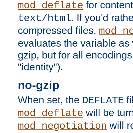
for content
mod_deflate
. If you'd rath
text/html
compressed files,
mod_n
evaluates the variable as w
gzip, but for all encodings 
"identity").
no-gzip
When set, the
fi
DEFLATE
will be tur
mod_deflate
will r
mod_negotiation