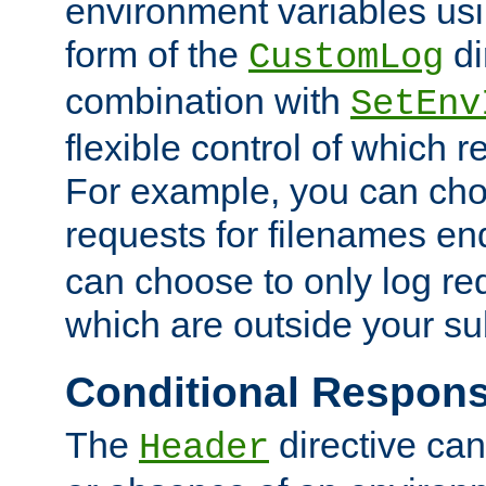
environment variables usi
form of the
di
CustomLog
combination with
SetEnv
flexible control of which 
For example, you can cho
requests for filenames en
can choose to only log re
which are outside your su
Conditional Respon
The
directive ca
Header