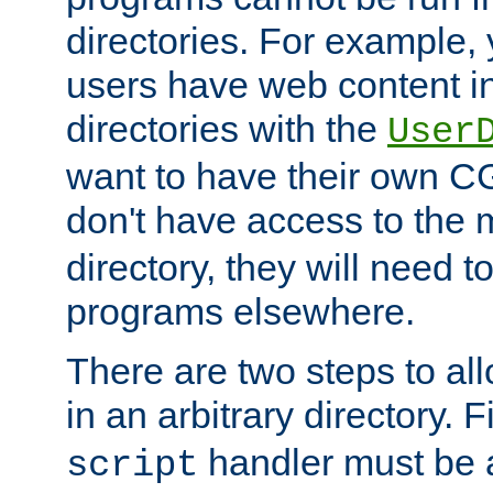
directories. For example, 
users have web content i
directories with the
User
want to have their own C
don't have access to the
directory, they will need t
programs elsewhere.
There are two steps to al
in an arbitrary directory. F
handler must be a
script