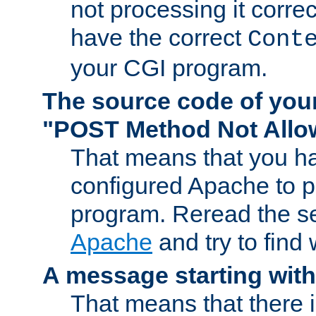
not processing it corre
have the correct
Cont
your CGI program.
The source code of you
"POST Method Not All
That means that you ha
configured Apache to 
program. Reread the s
Apache
and try to find
A message starting wit
That means that there 