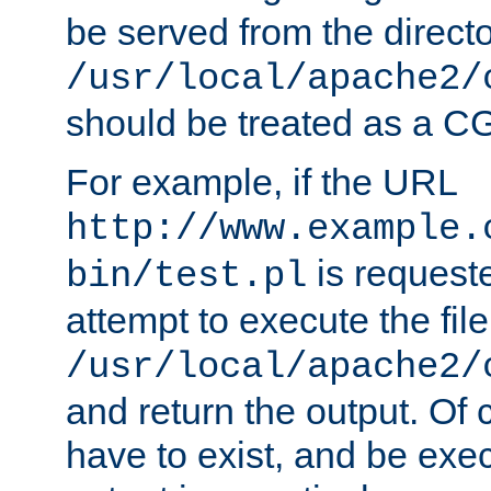
be served from the direct
/usr/local/apache2/
should be treated as a C
For example, if the URL
http://www.example.
is request
bin/test.pl
attempt to execute the file
/usr/local/apache2/
and return the output. Of c
have to exist, and be exe