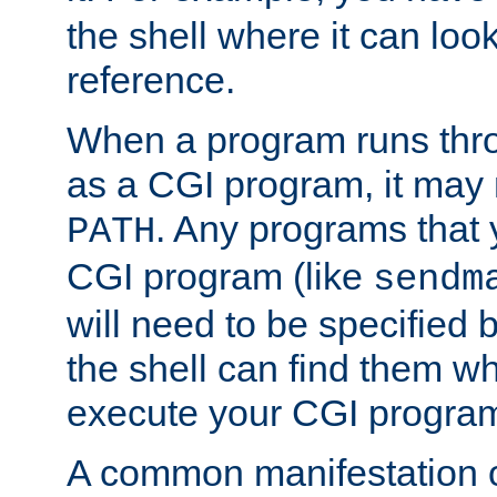
the shell where it can look
reference.
When a program runs thr
as a CGI program, it may
. Any programs that 
PATH
CGI program (like
sendm
will need to be specified b
the shell can find them wh
execute your CGI progra
A common manifestation of