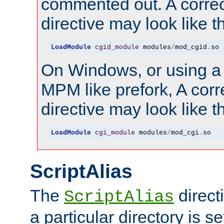
commented out. A correc
directive may look like th
LoadModule
cgid_module
 modules
/
mod_cgid
.
so
On Windows, or using a
MPM like prefork, A corr
directive may look like th
LoadModule
cgi_module
 modules
/
mod_cgi
.
so
ScriptAlias
The
direct
ScriptAlias
a particular directory is s