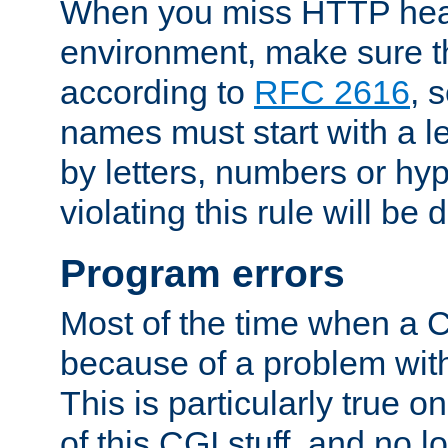
When you miss HTTP hea
environment, make sure t
according to
RFC 2616
, 
names must start with a le
by letters, numbers or h
violating this rule will be 
Program errors
Most of the time when a CG
because of a problem with
This is particularly true 
of this CGI stuff, and no 