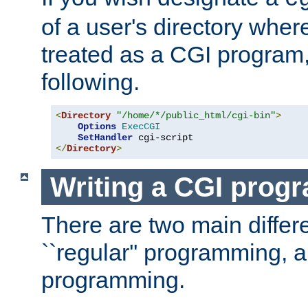
of a user's directory wher
treated as a CGI program
following.
<
Directory
"/home/*/public_html/cgi-bin"
>
Options
ExecCGI
SetHandler
</
Directory
>
Writing a CGI prog
There are two main diffe
``regular'' programming, 
programming.