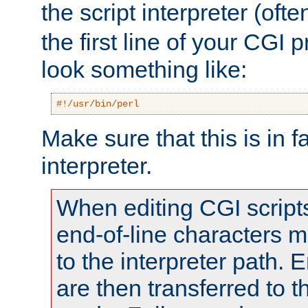
the script interpreter (oft
the first line of your CGI 
look something like:
#!/usr/bin/perl
Make sure that this is in f
interpreter.
When editing CGI scrip
end-of-line characters
to the interpreter path. E
are then transferred to t