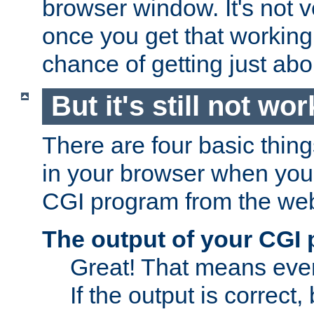
browser window. It's not v
once you get that working
chance of getting just ab
But it's still not wor
There are four basic thin
in your browser when you 
CGI program from the we
The output of your CGI
Great! That means ever
If the output is correct,