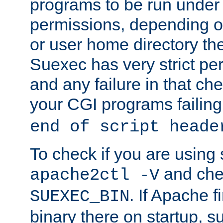
programs to be run under 
permissions, depending on
or user home directory the
Suexec has very strict pe
and any failure in that che
your CGI programs failing
end of script heade
To check if you are using
and chec
apache2ctl -V
. If Apache 
SUEXEC_BIN
binary there on startup, s