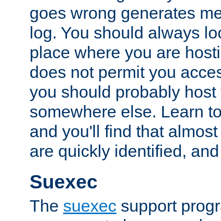
goes wrong generates mes
log. You should always look
place where you are hosti
does not permit you access
you should probably host 
somewhere else. Learn to 
and you'll find that almost
are quickly identified, and
Suexec
The
suexec
support prog