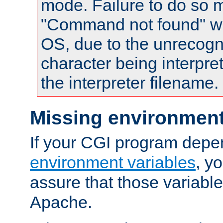
mode. Failure to do so m
"Command not found" wa
OS, due to the unrecogn
character being interpret
the interpreter filename.
Missing environment
If your CGI program depe
environment variables
, y
assure that those variabl
Apache.