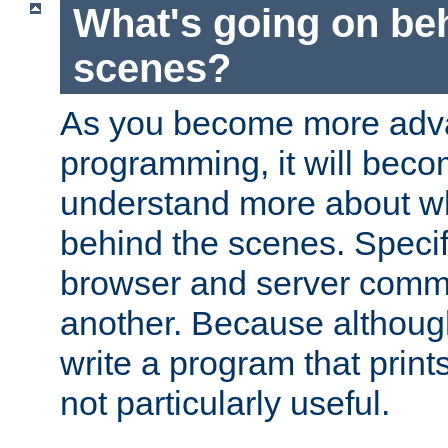
What's going on be
scenes?
As you become more adv
programming, it will beco
understand more about w
behind the scenes. Specif
browser and server comm
another. Because although 
write a program that prints 
not particularly useful.