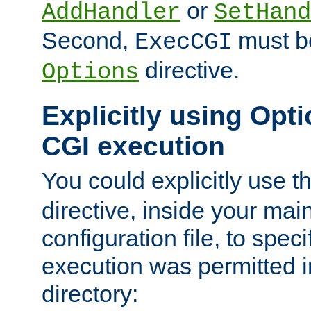
or
AddHandler
SetHand
Second,
must be
ExecCGI
directive.
Options
Explicitly using Opti
CGI execution
You could explicitly use t
directive, inside your mai
configuration file, to spec
execution was permitted in
directory: