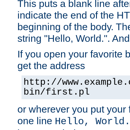
This puts a blank line afte
indicate the end of the H
beginning of the body. The 
string "Hello, World.". And 
If you open your favorite b
get the address
http://www.example.
bin/first.pl
or wherever you put your f
one line
Hello, World