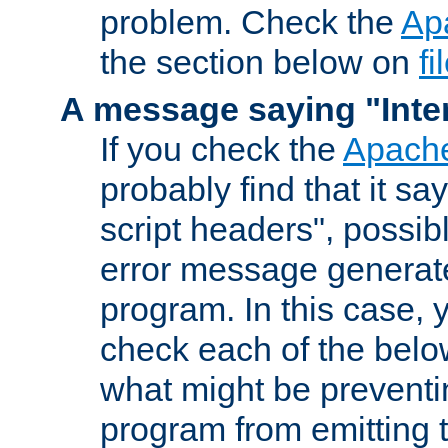
problem. Check the
Ap
the section below on
f
A message saying "Inter
If you check the
Apache
probably find that it s
script headers", possib
error message generat
program. In this case, y
check each of the belo
what might be prevent
program from emitting