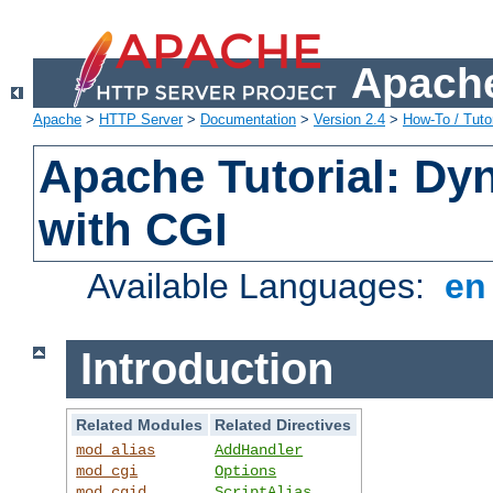
Apache
Apache
>
HTTP Server
>
Documentation
>
Version 2.4
>
How-To / Tutor
Apache Tutorial: Dy
with CGI
Available Languages:
e
Introduction
Related Modules
Related Directives
mod_alias
AddHandler
mod_cgi
Options
mod_cgid
ScriptAlias