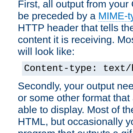
First, all output from yo
be preceded by a
MIME-t
HTTP header that tells the
content it is receiving. Mos
will look like:
Content-type: text/
Secondly, your output ne
or some other format that 
able to display. Most of the
HTML, but occasionally y