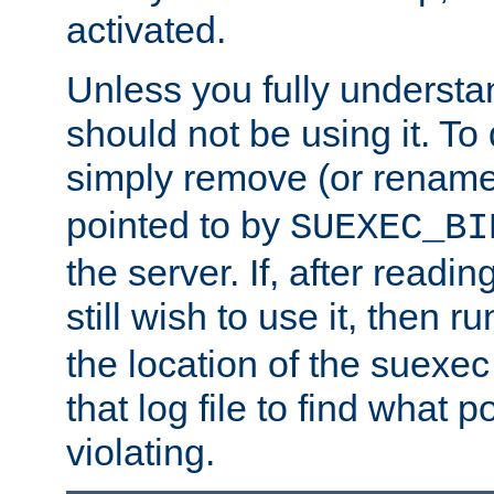
activated.
Unless you fully underst
should not be using it. To
simply remove (or renam
pointed to by
SUEXEC_BI
the server. If, after readi
still wish to use it, then r
the location of the suexec 
that log file to find what p
violating.