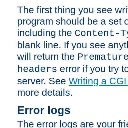
The first thing you see wr
program should be a set 
including the
Content-T
blank line. If you see any
will return the
Prematur
error if you try t
headers
server. See
Writing a CG
more details.
Error logs
The error logs are your fr