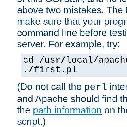
above two mistakes. The fir
make sure that your prog
command line before testi
server. For example, try:
cd /usr/local/apach
./first.pl
(Do not call the
inte
perl
and Apache should find th
the
path information
on the
script.)