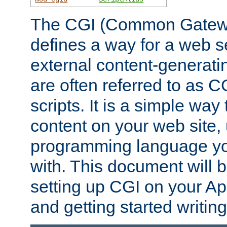
The CGI (Common Gatewa
defines a way for a web se
external content-generat
are often referred to as 
scripts. It is a simple way
content on your web site,
programming language you
with. This document will b
setting up CGI on your A
and getting started writi