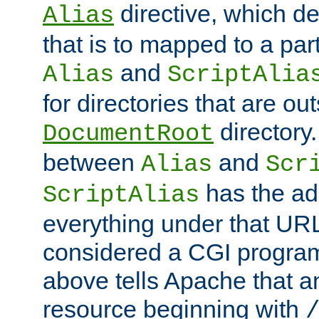
directive, which de
Alias
that is to mapped to a part
and
Alias
ScriptAlia
for directories that are out
directory.
DocumentRoot
between
and
Alias
Scr
has the ad
ScriptAlias
everything under that URL 
considered a CGI program
above tells Apache that a
resource beginning with