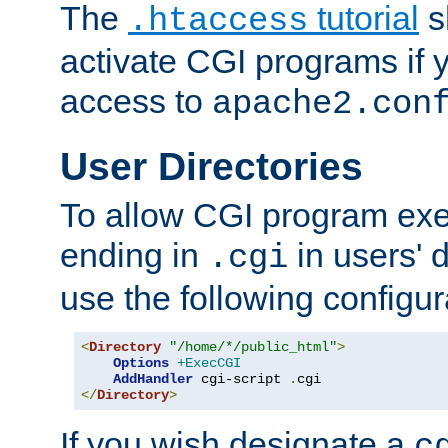
The
tutorial
s
.htaccess
activate CGI programs if 
access to
apache2.con
User Directories
To allow CGI program exec
ending in
in users' 
.cgi
use the following configur
<
Directory
"/home/*/public_html"
>
Options
+ExecCGI
AddHandler
 cgi-script 
.
</
Directory
>
If you wish designate a
c