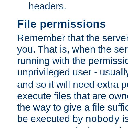
headers.
File permissions
Remember that the server
you. That is, when the serv
running with the permissi
unprivileged user - usual
and so it will need extra 
execute files that are own
the way to give a file suff
be executed by
i
nobody