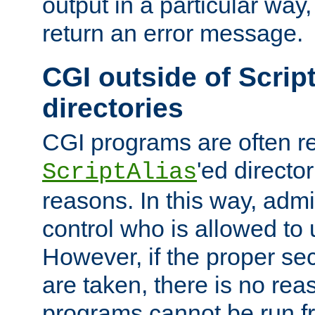
output in a particular way,
return an error message.
CGI outside of Scrip
directories
CGI programs are often re
'ed director
ScriptAlias
reasons. In this way, admin
control who is allowed to
However, if the proper se
are taken, there is no re
programs cannot be run fr