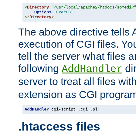
<
Directory
"/usr/local/apache2/htdocs/somedir
Options
+ExecCGI
</
Directory
>
The above directive tells 
execution of CGI files. Yo
tell the server what files 
following
dir
AddHandler
server to treat all files wi
extension as CGI progra
AddHandler
 cgi-script 
.
cgi 
.
pl
.htaccess files