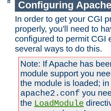
Configuring Apache
In order to get your CGI 
properly, you'll need to 
configured to permit CGI 
several ways to do this.
Note: If Apache has been
module support you need
the module is loaded; in
you nee
apache2.conf
the
directi
LoadModule