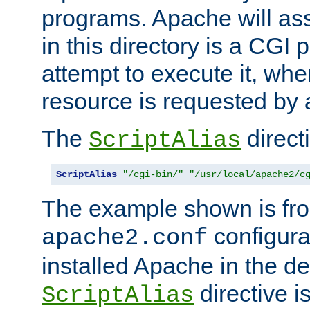
programs. Apache will ass
in this directory is a CGI 
attempt to execute it, when
resource is requested by a
The
directi
ScriptAlias
ScriptAlias
"/cgi-bin/"
"/usr/local/apache2/c
The example shown is fro
configurat
apache2.conf
installed Apache in the de
directive i
ScriptAlias