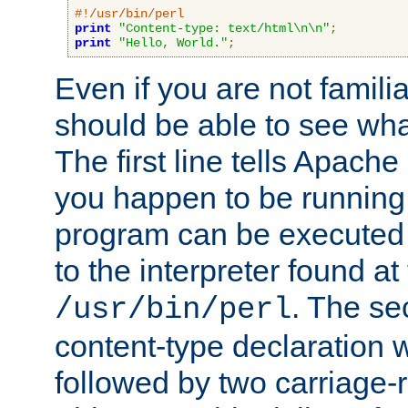
#!/usr/bin/perl
print
"Content-type: text/html\n\n"
;
print
"Hello, World."
;
Even if you are not familia
should be able to see wha
The first line tells Apache
you happen to be running 
program can be executed b
to the interpreter found at
. The se
/usr/bin/perl
content-type declaration 
followed by two carriage-r