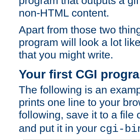
program that outputs a gif
non-HTML content.
Apart from those two thing
program will look a lot li
that you might write.
Your first CGI progr
The following is an exam
prints one line to your br
following, save it to a file
and put it in your
cgi-bi