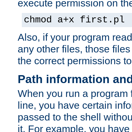
execute permission on the 
chmod a+x first.pl
Also, if your program reads
any other files, those file
the correct permissions to
Path information an
When you run a program
line, you have certain info
passed to the shell withou
it. For example, you have