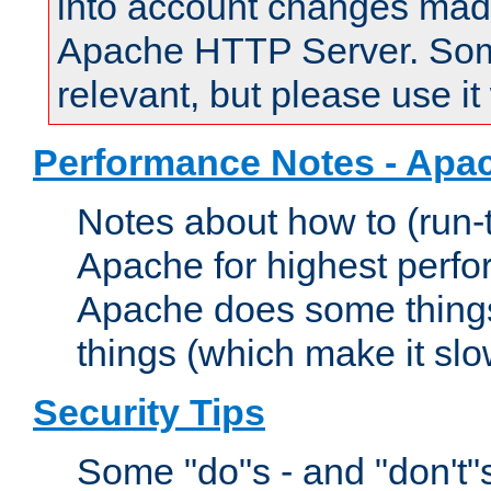
into account changes made 
Apache HTTP Server. Some 
relevant, but please use it
Performance Notes - Apa
Notes about how to (run-
Apache for highest perf
Apache does some things,
things (which make it slo
Security Tips
Some "do"s - and "don't"