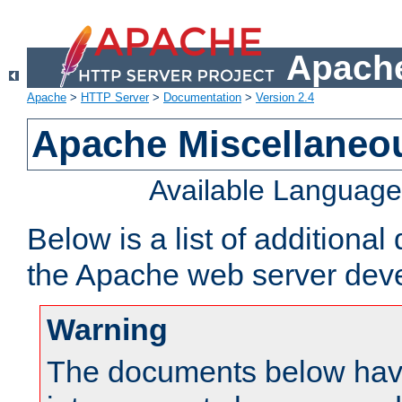
Apache
Apache
>
HTTP Server
>
Documentation
>
Version 2.4
Apache Miscellaneo
Available Languag
Below is a list of additiona
the Apache web server deve
Warning
The documents below have 