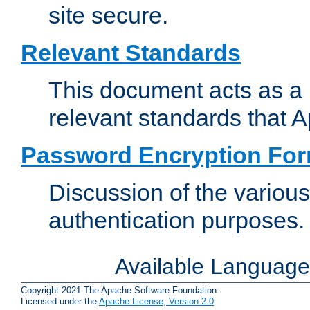
site secure.
Relevant Standards
This document acts as a 
relevant standards that 
Password Encryption Fo
Discussion of the variou
authentication purposes.
Available Languag
Copyright 2021 The Apache Software Foundation.
Licensed under the
Apache License, Version 2.0
.