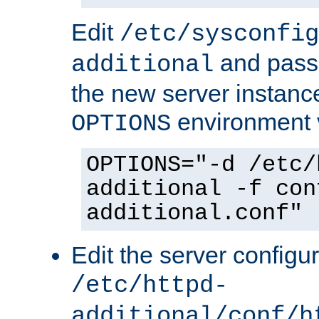
Edit
/etc/sysconfig
and pass 
additional
the new server instance
environment v
OPTIONS
OPTIONS="-d /etc/
additional -f con
additional.conf"
Edit the server configur
/etc/httpd-
additional/conf/h