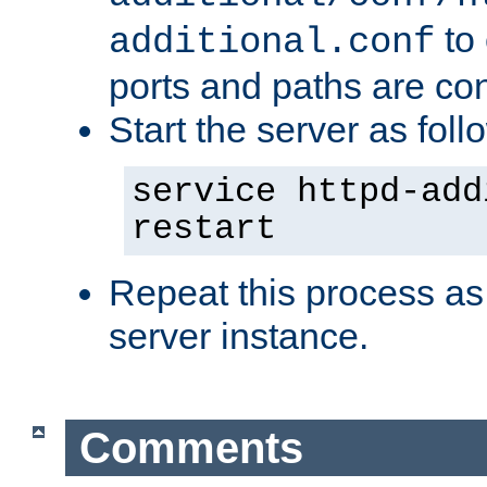
to 
additional.conf
ports and paths are con
Start the server as foll
service httpd-add
restart
Repeat this process as
server instance.
Comments