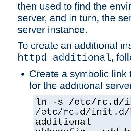
then used to find the envir
server, and in turn, the se
server instance.
To create an additional in
, fo
httpd-additional
Create a symbolic link t
for the additional serve
ln -s /etc/rc.d/i
/etc/rc.d/init.d/
additional