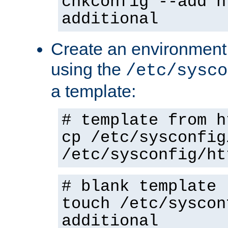
chkconfig --add h
additional
Create an environment f
using the
/etc/sysco
a template:
# template from h
cp /etc/sysconfig
/etc/sysconfig/ht
# blank template
touch /etc/syscon
additional