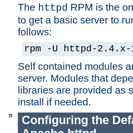
The
RPM is the o
httpd
to get a basic server to run
follows:
rpm -U httpd-2.4.x-
Self contained modules ar
server. Modules that depe
libraries are provided as
install if needed.
Configuring the Def