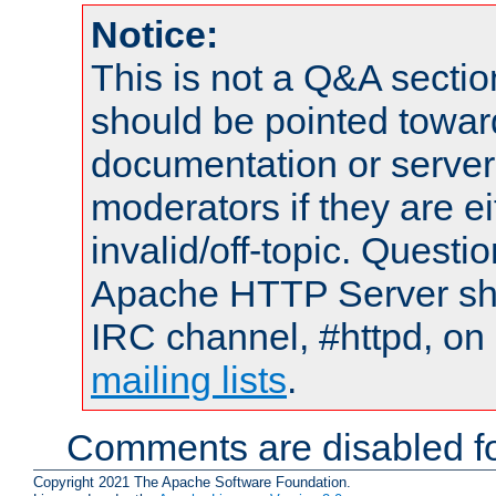
Notice:
This is not a Q&A sect
should be pointed towar
documentation or serve
moderators if they are 
invalid/off-topic. Quest
Apache HTTP Server shou
IRC channel, #httpd, on 
mailing lists
.
Comments are disabled fo
Copyright 2021 The Apache Software Foundation.