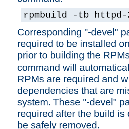
rpmbuild -tb httpd-
Corresponding "-devel" p
required to be installed o
prior to building the RPM
command will automatical
RPMs are required and wil
dependencies that are mi
system. These "-devel" pa
required after the build i
be safely removed.