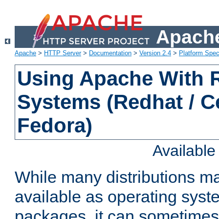
Apache
Apache
>
HTTP Server
>
Documentation
>
Version 2.4
>
Platform Spec
Using Apache With
Systems (Redhat / C
Fedora)
Availabl
While many distributions m
available as operating sys
packages, it can sometimes 