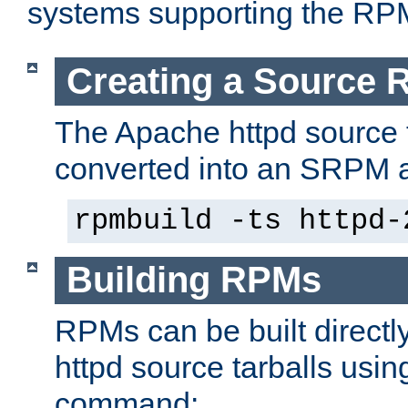
systems supporting the RP
Creating a Source
The Apache httpd source 
converted into an SRPM a
rpmbuild -ts httpd-
Building RPMs
RPMs can be built directl
httpd source tarballs usin
command: