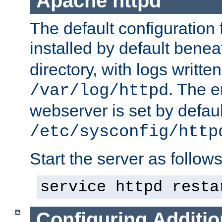
Apache httpd
The default configuration f
installed by default bene
directory, with logs written
. The e
/var/log/httpd
webserver is set by defaul
/etc/sysconfig/http
Start the server as follows
service httpd resta
Configuring Additio