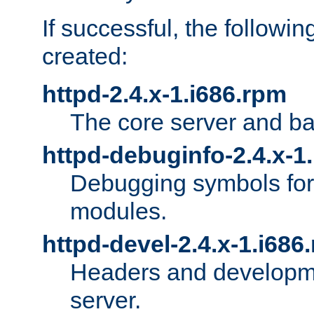
If successful, the followi
created:
httpd-2.4.x-1.i686.rpm
The core server and ba
httpd-debuginfo-2.4.x-1
Debugging symbols for 
modules.
httpd-devel-2.4.x-1.i686
Headers and developmen
server.