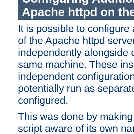
Apache httpd on t
It is possible to configure
of the Apache httpd serve
independently alongside 
same machine. These ins
independent configuratio
potentially run as separat
configured.
This was done by making t
script aware of its own n