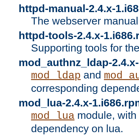
httpd-manual-2.4.x-1.i6
The webserver manual
httpd-tools-2.4.x-1.i686
Supporting tools for th
mod_authnz_ldap-2.4.x-
and
mod_ldap
mod_a
corresponding depend
mod_lua-2.4.x-1.i686.rp
module, with
mod_lua
dependency on lua.