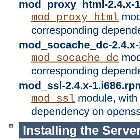
mod_proxy_html-2.4.x-1
modu
mod_proxy_html
corresponding depende
mod_socache_dc-2.4.x-
modu
mod_socache_dc
corresponding depende
mod_ssl-2.4.x-1.i686.rp
module, with
mod_ssl
dependency on openss
Installing the Serve