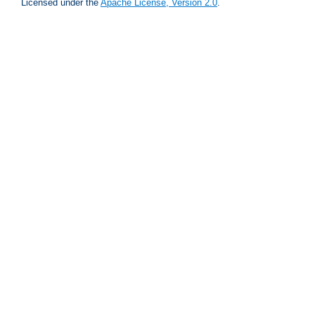
Licensed under the
Apache License, Version 2.0
.