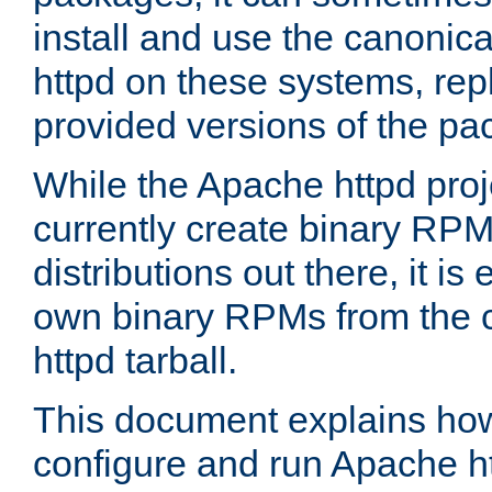
install and use the canonic
httpd on these systems, repl
provided versions of the pa
While the Apache httpd proj
currently create binary RPM
distributions out there, it is
own binary RPMs from the 
httpd tarball.
This document explains how t
configure and run Apache h