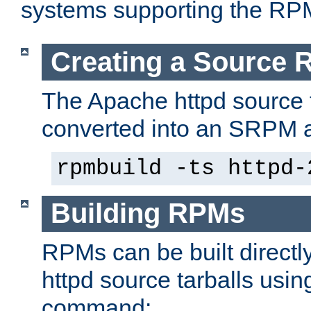
systems supporting the RP
Creating a Source
The Apache httpd source 
converted into an SRPM a
rpmbuild -ts httpd-
Building RPMs
RPMs can be built directl
httpd source tarballs usin
command: