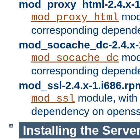
mod_proxy_html-2.4.x-1
modu
mod_proxy_html
corresponding depende
mod_socache_dc-2.4.x-
modu
mod_socache_dc
corresponding depende
mod_ssl-2.4.x-1.i686.rp
module, with
mod_ssl
dependency on openss
Installing the Serve