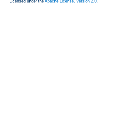
Licensed under the
Apache License, Version 2.0
.