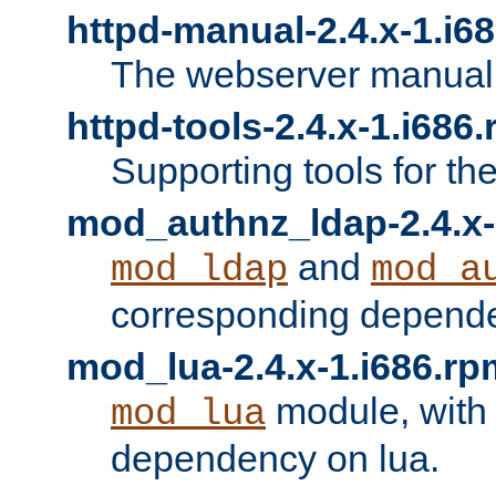
httpd-manual-2.4.x-1.i6
The webserver manual
httpd-tools-2.4.x-1.i686
Supporting tools for th
mod_authnz_ldap-2.4.x-
and
mod_ldap
mod_a
corresponding depend
mod_lua-2.4.x-1.i686.rp
module, with
mod_lua
dependency on lua.