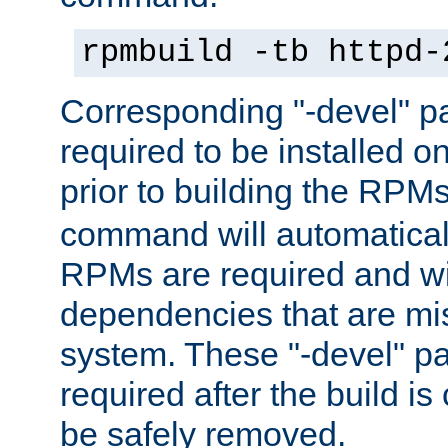
rpmbuild -tb httpd-
Corresponding "-devel" p
required to be installed o
prior to building the RPM
command will automatical
RPMs are required and wil
dependencies that are mi
system. These "-devel" pa
required after the build i
be safely removed.