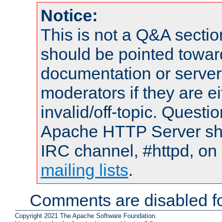
Notice:
This is not a Q&A sect
should be pointed towar
documentation or serve
moderators if they are 
invalid/off-topic. Quest
Apache HTTP Server shou
IRC channel, #httpd, on 
mailing lists
.
Comments are disabled fo
Copyright 2021 The Apache Software Foundation.