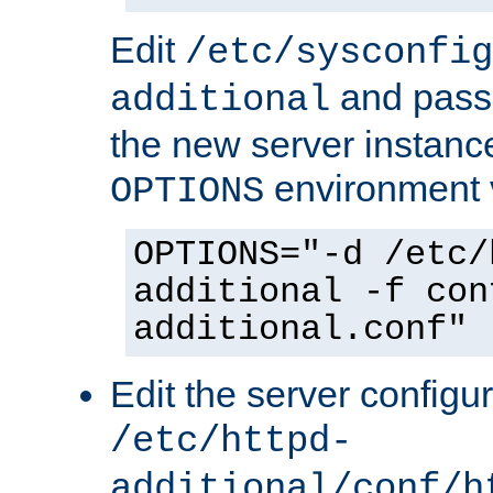
Edit
/etc/sysconfig
and pass 
additional
the new server instance
environment v
OPTIONS
OPTIONS="-d /etc/
additional -f con
additional.conf"
Edit the server configur
/etc/httpd-
additional/conf/h