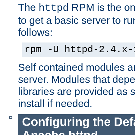
The
RPM is the o
httpd
to get a basic server to run
follows:
rpm -U httpd-2.4.x-
Self contained modules ar
server. Modules that depe
libraries are provided as
install if needed.
Configuring the Def