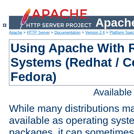
Apache
Apache
>
HTTP Server
>
Documentation
>
Version 2.4
>
Platform Spec
Using Apache With
Systems (Redhat / C
Fedora)
Availabl
While many distributions m
available as operating sys
packages, it can sometimes 