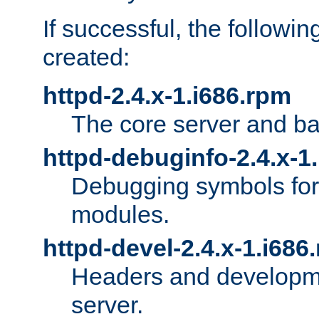
If successful, the followi
created:
httpd-2.4.x-1.i686.rpm
The core server and ba
httpd-debuginfo-2.4.x-1
Debugging symbols for 
modules.
httpd-devel-2.4.x-1.i686
Headers and developmen
server.