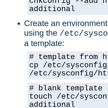
chkconfig --add h
additional
Create an environment f
using the
/etc/sysco
a template:
# template from h
cp /etc/sysconfig
/etc/sysconfig/ht
# blank template
touch /etc/syscon
additional