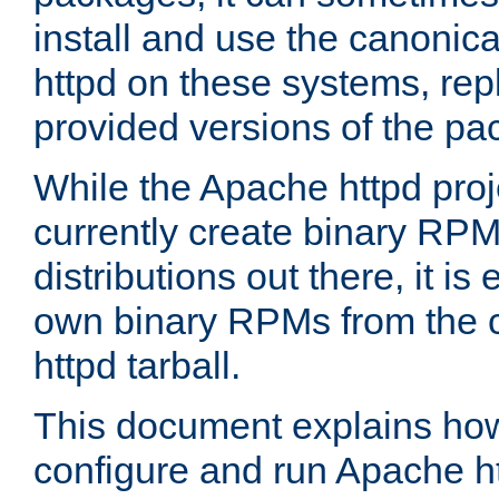
install and use the canonic
httpd on these systems, repl
provided versions of the pa
While the Apache httpd proj
currently create binary RPM
distributions out there, it is
own binary RPMs from the 
httpd tarball.
This document explains how t
configure and run Apache h