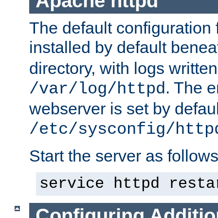
Apache httpd
The default configuration f
installed by default bene
directory, with logs written
. The e
/var/log/httpd
webserver is set by defaul
/etc/sysconfig/http
Start the server as follows
service httpd resta
Configuring Additio