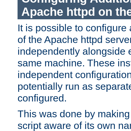
Apache httpd on t
It is possible to configure
of the Apache httpd serve
independently alongside 
same machine. These ins
independent configuratio
potentially run as separat
configured.
This was done by making t
script aware of its own n