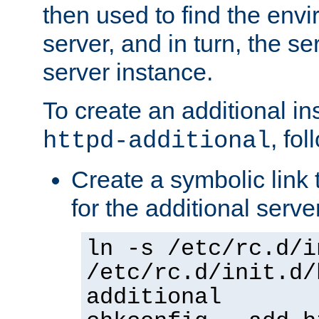
then used to find the envir
server, and in turn, the se
server instance.
To create an additional in
, fo
httpd-additional
Create a symbolic link t
for the additional serve
ln -s /etc/rc.d/i
/etc/rc.d/init.d/
additional