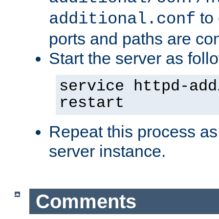
to 
additional.conf
ports and paths are con
Start the server as foll
service httpd-add
restart
Repeat this process as
server instance.
Comments