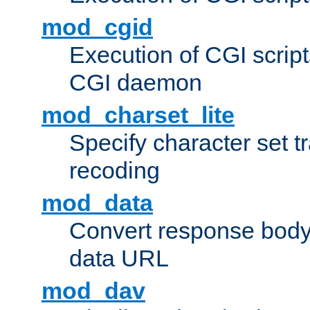
mod_cgid
Execution of CGI script
CGI daemon
mod_charset_lite
Specify character set tr
recoding
mod_data
Convert response bod
data URL
mod_dav