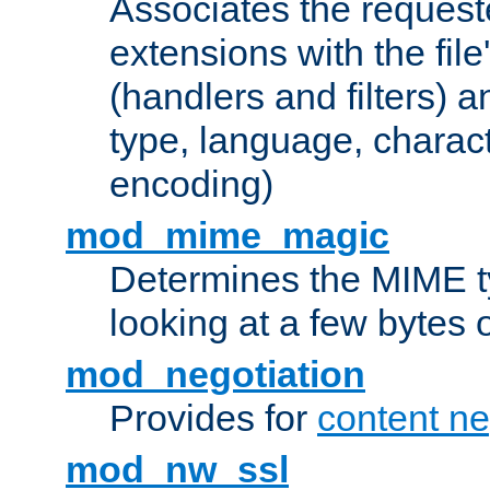
Associates the request
extensions with the file
(handlers and filters) 
type, language, charac
encoding)
mod_mime_magic
Determines the MIME ty
looking at a few bytes o
mod_negotiation
Provides for
content ne
mod_nw_ssl