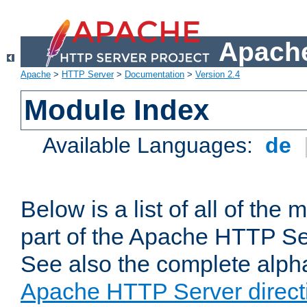
Apache
Apache
>
HTTP Server
>
Documentation
>
Version 2.4
Module Index
Available Languages:
de
Below is a list of all of th
part of the Apache HTTP Ser
See also the complete alphab
Apache HTTP Server direct