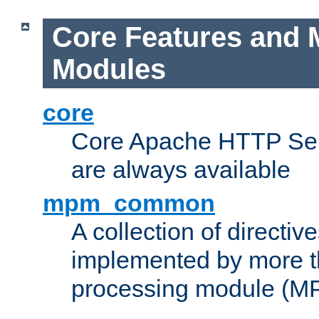
Core Features and 
Modules
core
Core Apache HTTP Serv
are always available
mpm_common
A collection of directive
implemented by more t
processing module (M