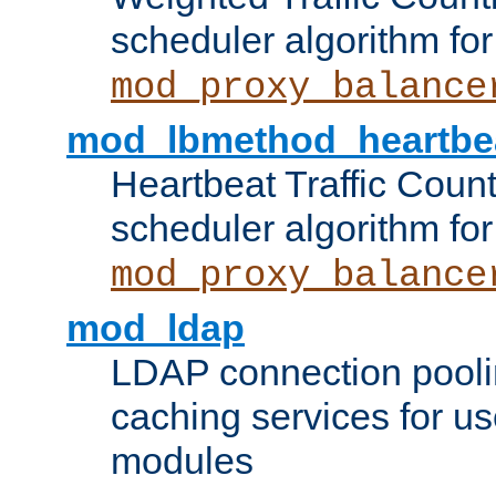
scheduler algorithm for
mod_proxy_balance
mod_lbmethod_heartbe
Heartbeat Traffic Coun
scheduler algorithm for
mod_proxy_balance
mod_ldap
LDAP connection pooli
caching services for u
modules