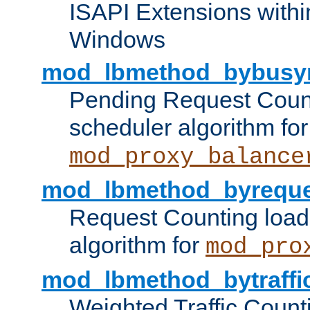
ISAPI Extensions withi
Windows
mod_lbmethod_bybusy
Pending Request Count
scheduler algorithm for
mod_proxy_balance
mod_lbmethod_byreque
Request Counting load
algorithm for
mod_pro
mod_lbmethod_bytraffi
Weighted Traffic Count