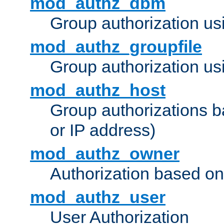
mod_authz_dbm
Group authorization us
mod_authz_groupfile
Group authorization usi
mod_authz_host
Group authorizations 
or IP address)
mod_authz_owner
Authorization based on
mod_authz_user
User Authorization