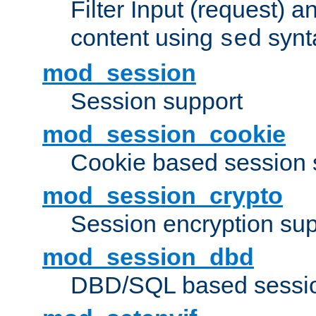
Filter Input (request) 
content using
synt
sed
mod_session
Session support
mod_session_cookie
Cookie based session 
mod_session_crypto
Session encryption sup
mod_session_dbd
DBD/SQL based sessio