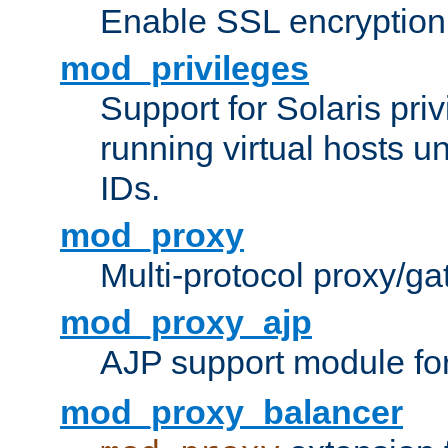
Enable SSL encryption
mod_privileges
Support for Solaris priv
running virtual hosts un
IDs.
mod_proxy
Multi-protocol proxy/g
mod_proxy_ajp
AJP support module fo
mod_proxy_balancer