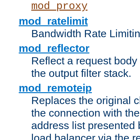
mod_proxy
mod_ratelimit
Bandwidth Rate Limitin
mod_reflector
Reflect a request body
the output filter stack.
mod_remoteip
Replaces the original c
the connection with th
address list presented 
load balancer via the 