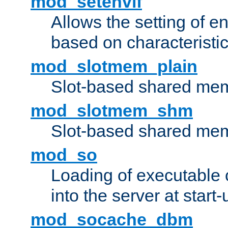
mod_setenvif
Allows the setting of e
based on characteristic
mod_slotmem_plain
Slot-based shared mem
mod_slotmem_shm
Slot-based shared mem
mod_so
Loading of executable
into the server at start-
mod_socache_dbm