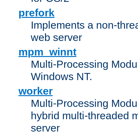
prefork
Implements a non-threa
web server
mpm_winnt
Multi-Processing Modul
Windows NT.
worker
Multi-Processing Modu
hybrid multi-threaded 
server