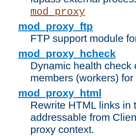
mod_proxy
mod_proxy_ftp
FTP support module fo
mod_proxy_hcheck
Dynamic health check 
members (workers) for
mod_proxy_html
Rewrite HTML links in 
addressable from Clien
proxy context.