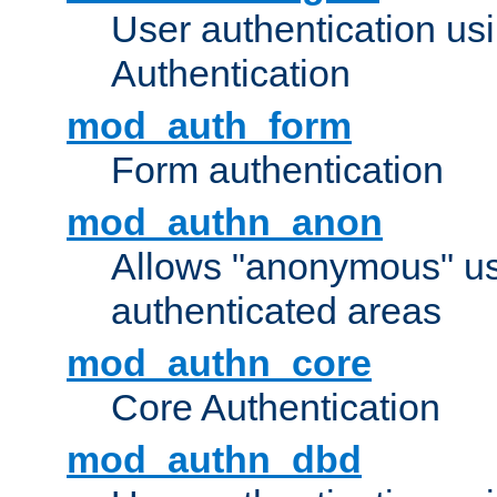
User authentication u
Authentication
mod_auth_form
Form authentication
mod_authn_anon
Allows "anonymous" us
authenticated areas
mod_authn_core
Core Authentication
mod_authn_dbd