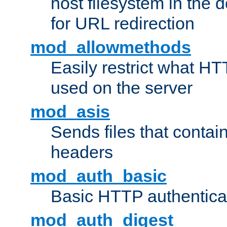
host filesystem in the
for URL redirection
mod_allowmethods
Easily restrict what H
used on the server
mod_asis
Sends files that conta
headers
mod_auth_basic
Basic HTTP authentica
mod_auth_digest