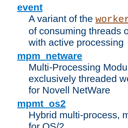
event
A variant of the
worke
of consuming threads o
with active processing
mpm_netware
Multi-Processing Modu
exclusively threaded w
for Novell NetWare
mpmt_os2
Hybrid multi-process,
for OS/2