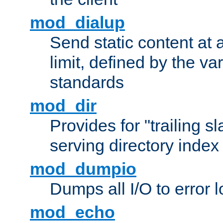
mod_dialup
Send static content at 
limit, defined by the v
standards
mod_dir
Provides for "trailing s
serving directory index 
mod_dumpio
Dumps all I/O to error 
mod_echo