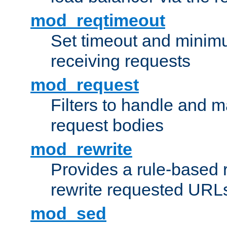
mod_reqtimeout
Set timeout and minimu
receiving requests
mod_request
Filters to handle and 
request bodies
mod_rewrite
Provides a rule-based r
rewrite requested URLs
mod_sed