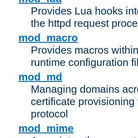
Provides Lua hooks into
the httpd request proc
mod_macro
Provides macros withi
runtime configuration fi
mod_md
Managing domains acros
certificate provisionin
protocol
mod_mime