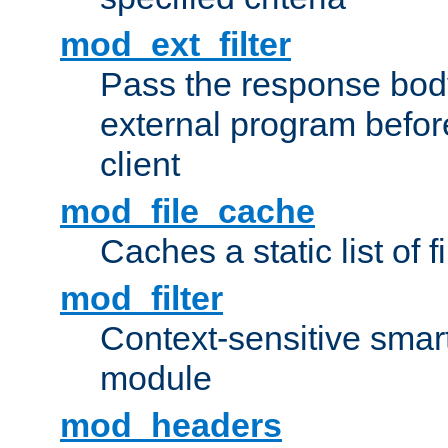
mod_ext_filter
Pass the response bod
external program before
client
mod_file_cache
Caches a static list of 
mod_filter
Context-sensitive smart 
module
mod_headers