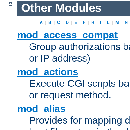
Other Modules
A
|
B
|
C
|
D
|
E
|
F
|
H
|
I
|
L
|
M
|
N
mod_access_compat
Group authorizations 
or IP address)
mod_actions
Execute CGI scripts b
or request method.
mod_alias
Provides for mapping di