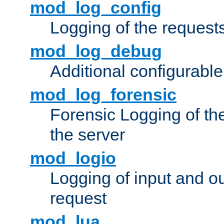
mod_log_config
Logging of the request
mod_log_debug
Additional configurabl
mod_log_forensic
Forensic Logging of th
the server
mod_logio
Logging of input and ou
request
mod_lua