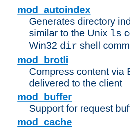
mod_autoindex
Generates directory ind
similar to the Unix
c
ls
Win32
shell com
dir
mod_brotli
Compress content via Bro
delivered to the client
mod_buffer
Support for request buf
mod_cache