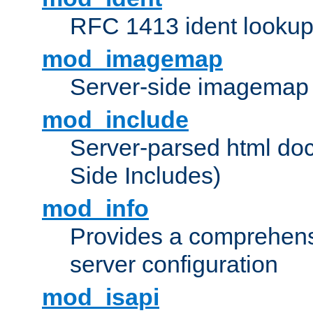
RFC 1413 ident looku
mod_imagemap
Server-side imagemap
mod_include
Server-parsed html do
Side Includes)
mod_info
Provides a comprehens
server configuration
mod_isapi