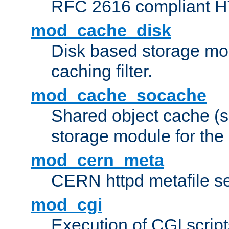
RFC 2616 compliant HTT
mod_cache_disk
Disk based storage mo
caching filter.
mod_cache_socache
Shared object cache (
storage module for the 
mod_cern_meta
CERN httpd metafile s
mod_cgi
Execution of CGI script