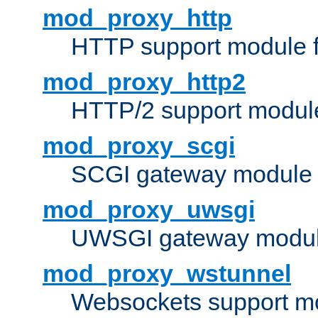
mod_proxy_http
HTTP support module 
mod_proxy_http2
HTTP/2 support modul
mod_proxy_scgi
SCGI gateway module 
mod_proxy_uwsgi
UWSGI gateway modul
mod_proxy_wstunnel
Websockets support mo