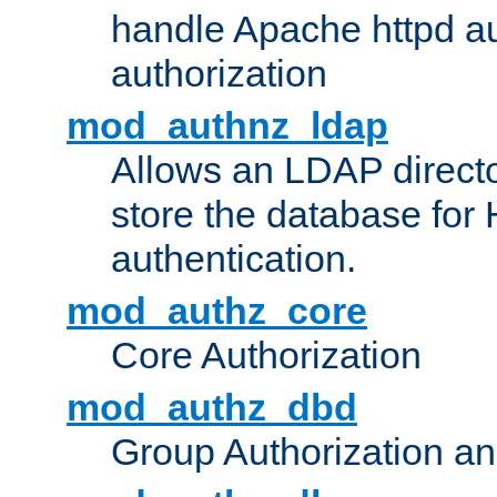
handle Apache httpd au
authorization
mod_authnz_ldap
Allows an LDAP directo
store the database for
authentication.
mod_authz_core
Core Authorization
mod_authz_dbd
Group Authorization a