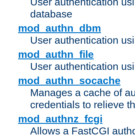
User authentication u
database
mod_authn_dbm
User authentication us
mod_authn_file
User authentication usin
mod_authn_socache
Manages a cache of au
credentials to relieve 
mod_authnz_fcgi
Allows a FastCGI author