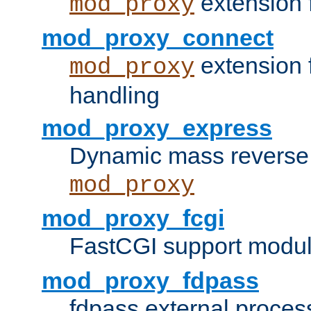
extension 
mod_proxy
mod_proxy_connect
extension 
mod_proxy
handling
mod_proxy_express
Dynamic mass reverse 
mod_proxy
mod_proxy_fcgi
FastCGI support modul
mod_proxy_fdpass
fdpass external proces