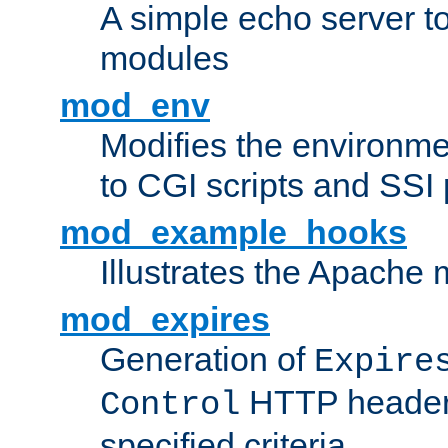
A simple echo server to 
modules
mod_env
Modifies the environme
to CGI scripts and SSI
mod_example_hooks
Illustrates the Apache
mod_expires
Generation of
Expire
HTTP headers
Control
specified criteria