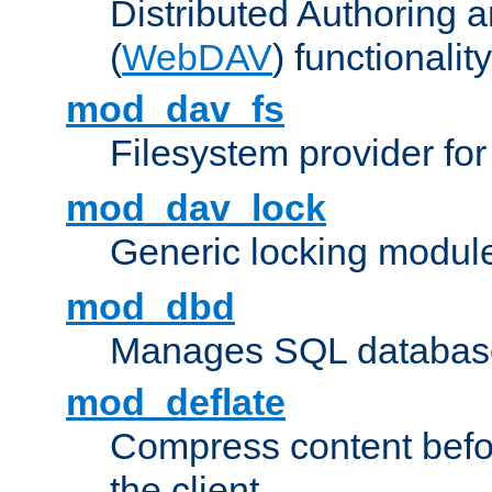
Distributed Authoring 
(
WebDAV
) functionality
mod_dav_fs
Filesystem provider fo
mod_dav_lock
Generic locking modul
mod_dbd
Manages SQL database
mod_deflate
Compress content before
the client