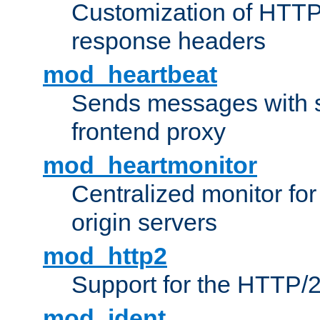
Customization of HTTP
response headers
mod_heartbeat
Sends messages with s
frontend proxy
mod_heartmonitor
Centralized monitor fo
origin servers
mod_http2
Support for the HTTP/2
mod_ident