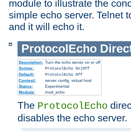
module to illustrate the conc
simple echo server. Telnet to
and it will echo it.
ProtocolEcho
Direc
Description:
Turn the echo server on or off
Syntax:
ProtocolEcho On|Off
Default:
ProtocolEcho Off
Context:
server config, virtual host
Status:
Experimental
Module:
mod_echo
The
direc
ProtocolEcho
disables the echo server.