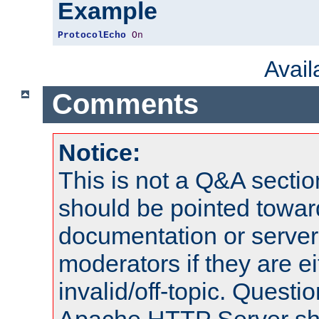
Example
ProtocolEcho
On
Avai
Comments
Notice:
This is not a Q&A sect
should be pointed towar
documentation or serve
moderators if they are 
invalid/off-topic. Quest