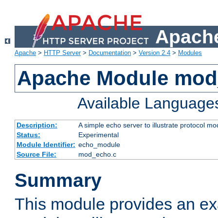
Apache
Apache
>
HTTP Server
>
Documentation
>
Version 2.4
>
Modules
Apache Module mod
Available Language
Description:
A simple echo server to illustrate protocol mo
Status:
Experimental
Module Identifier:
echo_module
Source File:
mod_echo.c
Summary
This module provides an ex