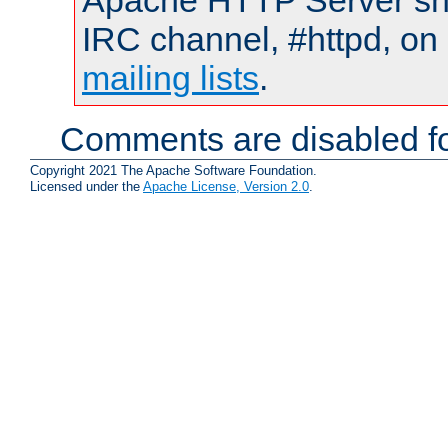
Apache HTTP Server shou
IRC channel, #httpd, on 
mailing lists
.
Comments are disabled fo
Copyright 2021 The Apache Software Foundation.
Licensed under the
Apache License, Version 2.0
.