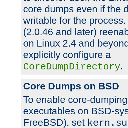
core dumps even if the d
writable for the process
(2.0.46 and later) reen
on Linux 2.4 and beyond,
explicitly configure a
.
CoreDumpDirectory
Core Dumps on BSD
To enable core-dumping 
executables on BSD-sys
FreeBSD), set
kern.su