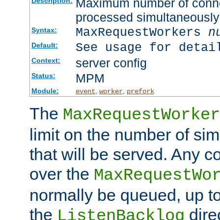
Maximum number of connec
Description:
processed simultaneously
MaxRequestWorkers
n
Syntax:
See usage for detai
Default:
server config
Context:
MPM
Status:
Module:
,
,
event
worker
prefork
The
MaxRequestWorker
limit on the number of si
that will be served. Any 
over the
MaxRequestWo
normally be queued, up t
the
dire
ListenBacklog