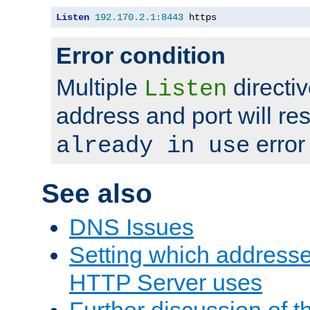
Listen
192.170
.
2.1
:
8443
 https
Error condition
Multiple
directiv
Listen
address and port will res
error
already in use
See also
DNS Issues
Setting which address
HTTP Server uses