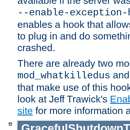
available if the server wa
--enable-exception-
enables a hook that allo
to plug in and do somethin
crashed.
There are already two mo
an
mod_whatkilledus
that make use of this hoo
look at Jeff Trawick's
Ena
site
for more information 
GracefulShutdownT