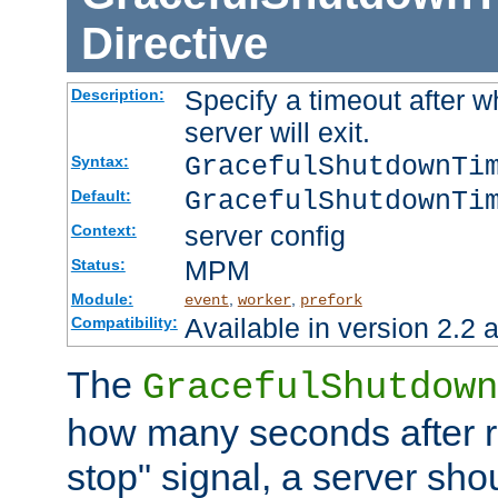
Directive
Specify a timeout after 
Description:
server will exit.
GracefulShutdownTi
Syntax:
GracefulShutdownTi
Default:
server config
Context:
MPM
Status:
Module:
,
,
event
worker
prefork
Available in version 2.2 a
Compatibility:
The
GracefulShutdown
how many seconds after re
stop" signal, a server sho