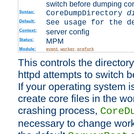
switch before dumping co
CoreDumpDirectory
d
Syntax:
See usage for the d
Default:
server config
Context:
MPM
Status:
Module:
,
,
event
worker
prefork
This controls the directo
httpd attempts to switch 
If your operating system i
create core files in the wo
crashing process,
CoreD
necessary to change work