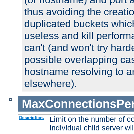
thus avoiding the creati
duplicated buckets whic
useless and kill perfor
can't (and won't try harde
possible overlapping cas
hostname resolving to a
elsewhere).
MaxConnectionsPer
Limit on the number of c
Description:
individual child server wil