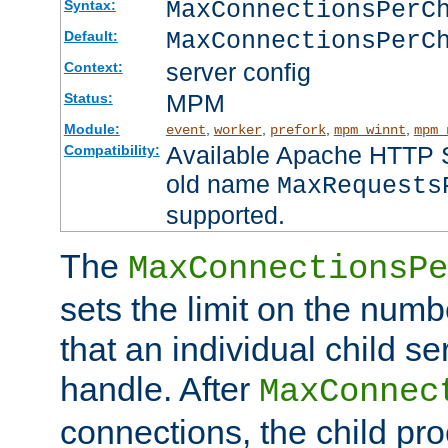
MaxConnectionsPer
Syntax:
MaxConnectionsPerC
Default:
server config
Context:
MPM
Status:
Module:
,
,
,
,
event
worker
prefork
mpm_winnt
mpm_
Available Apache HTTP Se
Compatibility:
old name
MaxRequests
supported.
The
MaxConnectionsPe
sets the limit on the num
that an individual child se
handle. After
MaxConnec
connections, the child proc