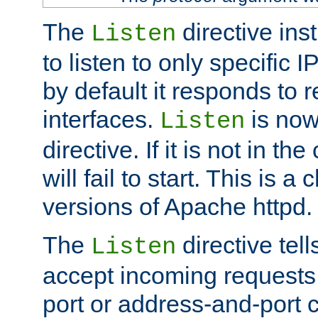
The
directive ins
Listen
to listen to only specific 
by default it responds to r
interfaces.
is now
Listen
directive. If it is not in the
will fail to start. This is 
versions of Apache httpd.
The
directive tell
Listen
accept incoming requests 
port or address-and-port c