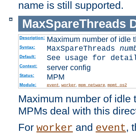
name is still supported.
MaxSpareThreads
D
Maximum number of idle 
Description:
MaxSpareThreads
num
Syntax:
See usage for detai
Default:
server config
Context:
MPM
Status:
Module:
,
,
,
event
worker
mpm_netware
mpmt_os2
Maximum number of idle t
MPMs deal with this directi
For
and
, 
worker
event