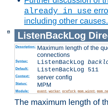
Further discussion of 
erro
already in use
including other causes.
ListenBackLog
Dire
Maximum length of the qu
Description:
connections
ListenBackLog
backl
Syntax:
ListenBackLog 511
Default:
server config
Context:
MPM
Status:
Module:
,
,
,
,
event
worker
prefork
mpm_winnt
mpm_n
The maximum length of t