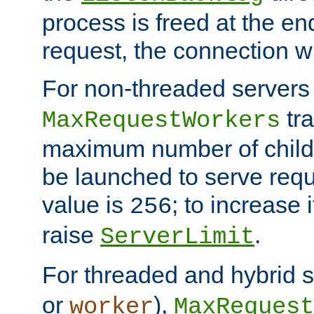
process is freed at the end
request, the connection wi
For non-threaded servers 
tra
MaxRequestWorkers
maximum number of child 
be launched to serve requ
value is
; to increase 
256
raise
.
ServerLimit
For threaded and hybrid s
or
),
worker
MaxRequest