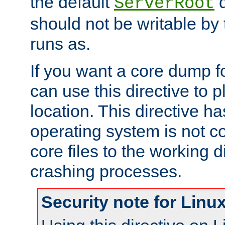
the default
d
ServerRoot
should not be writable by 
runs as.
If you want a core dump f
can use this directive to pl
location. This directive ha
operating system is not co
core files to the working d
crashing processes.
Security note for Linu