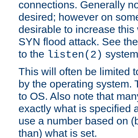
connections. Generally no
desired; however on some 
desirable to increase thi
SYN flood attack. See th
to the
system 
listen(2)
This will often be limited
by the operating system. 
to OS. Also note that ma
exactly what is specified 
use a number based on (b
than) what is set.