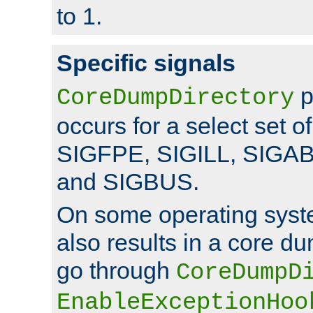
to 1.
Specific signals
p
CoreDumpDirectory
occurs for a select set of
SIGFPE, SIGILL, SIGA
and SIGBUS.
On some operating sys
also results in a core d
go through
CoreDumpD
EnableExceptionHoo