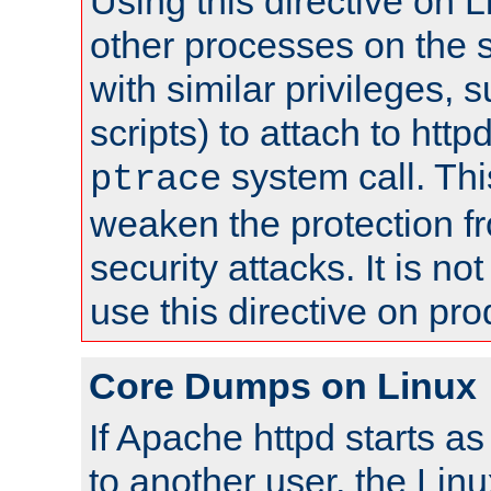
Using this directive on 
other processes on the s
with similar privileges, 
scripts) to attach to http
system call. Th
ptrace
weaken the protection f
security attacks. It is 
use this directive on pr
Core Dumps on Linux
If Apache httpd starts a
to another user, the Lin