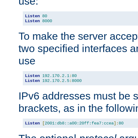
use:
Listen
80
Listen
8000
To make the server accep
two specified interfaces 
use
Listen
192.170
.
2.1
:
80
Listen
192.170
.
2.5
:
8000
IPv6 addresses must be s
brackets, as in the follow
Listen
[
2001:db8::a00:20ff:fea7:ccea
]:
80