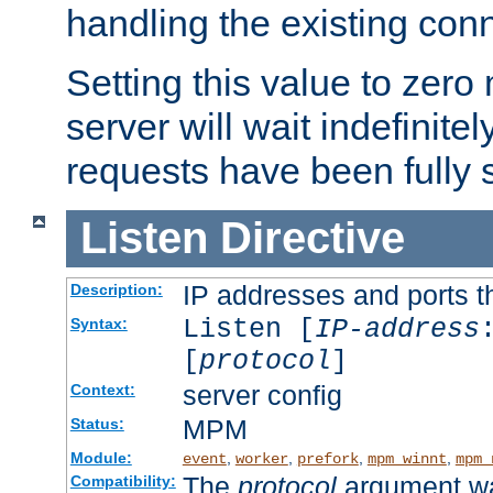
handling the existing con
Setting this value to zero
server will wait indefinitel
requests have been fully 
Listen
Directive
IP addresses and ports th
Description:
Listen [
IP-address
Syntax:
[
protocol
]
server config
Context:
MPM
Status:
Module:
,
,
,
,
event
worker
prefork
mpm_winnt
mpm_
The
protocol
argument wa
Compatibility: