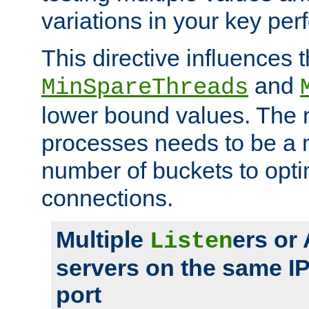
variations in your key pe
This directive influences t
and
MinSpareThreads
lower bound values. The 
processes needs to be a m
number of buckets to opti
connections.
Multiple
ers or
Listen
servers on the same I
port