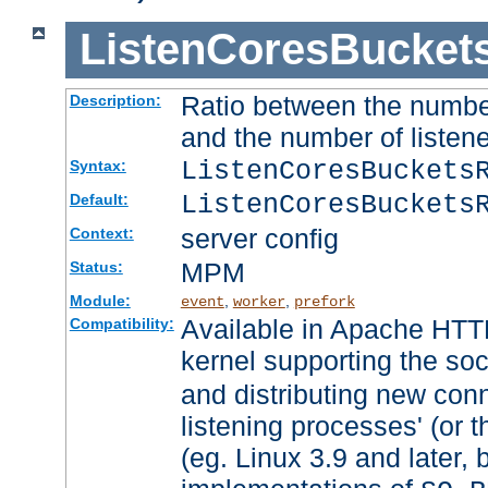
ListenCoresBucket
Ratio between the numbe
Description:
and the number of listene
ListenCoresBuckets
Syntax:
ListenCoresBuckets
Default:
server config
Context:
MPM
Status:
Module:
,
,
event
worker
prefork
Available in Apache HTTP
Compatibility:
kernel supporting the so
and distributing new con
listening processes' (or t
(eg. Linux 3.9 and later, 