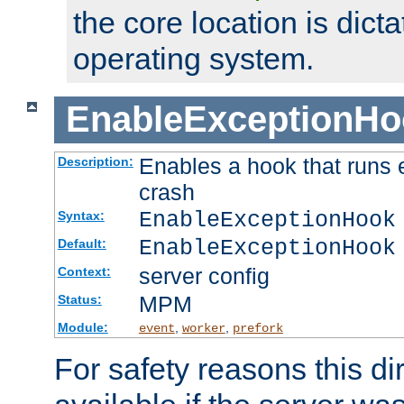
the core location is dicta
operating system.
EnableExceptionHo
Enables a hook that runs 
Description:
crash
EnableExceptionHook
Syntax:
EnableExceptionHook
Default:
server config
Context:
MPM
Status:
Module:
,
,
event
worker
prefork
For safety reasons this dir