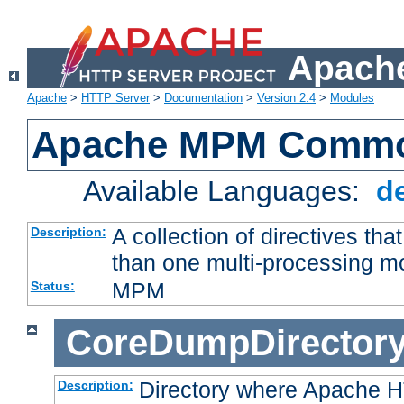
Apache
Apache
>
HTTP Server
>
Documentation
>
Version 2.4
>
Modules
Apache MPM Common
Available Languages:
d
A collection of directives t
Description:
than one multi-processing 
MPM
Status:
CoreDumpDirector
Directory where Apache H
Description: