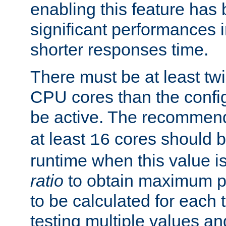
enabling this feature has
significant performances
shorter responses time.
There must be at least tw
CPU cores than the conf
be active. The recomme
at least
cores should b
16
runtime when this value is
ratio
to obtain maximum 
to be calculated for each 
testing multiple values a