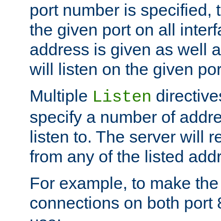
port number is specified, t
the given port on all interf
address is given as well a
will listen on the given po
Multiple
directiv
Listen
specify a number of addre
listen to. The server will
from any of the listed add
For example, to make the
connections on both port 