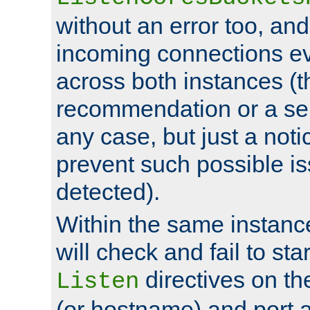
without an error too, and
incoming connections ev
across both instances (t
recommendation or a se
any case, but just a noti
prevent such possible is
detected).
Within the same instanc
will check and fail to star
directives on th
Listen
(or hostname) and port a