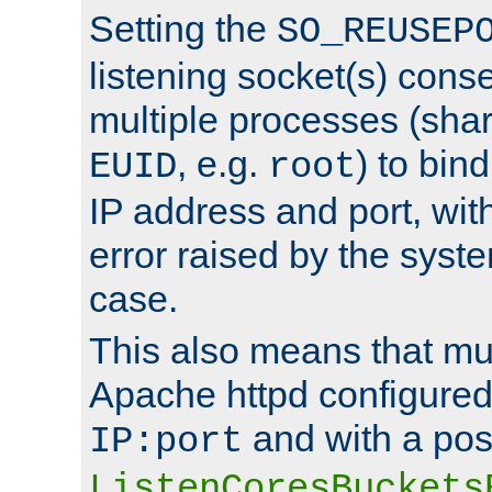
Setting the
SO_REUSEP
listening socket(s) cons
multiple processes (sha
, e.g.
) to bin
EUID
root
IP address and port, wit
error raised by the syst
case.
This also means that mul
Apache httpd configure
and with a pos
IP:port
ListenCoresBuckets