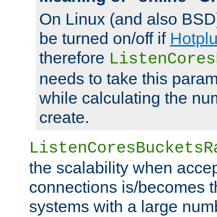
On Linux (and also BSD
be turned on/off if
Hotpl
therefore
ListenCores
needs to take this param
while calculating the nu
create.
ListenCoresBucketsR
the scalability when acce
connections is/becomes t
systems with a large num