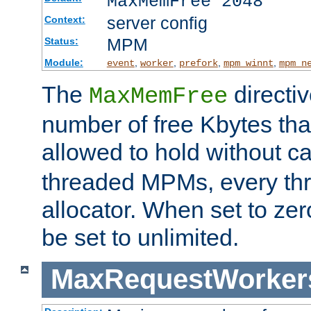
MaxMemFree 2048
server config
Context:
MPM
Status:
Module:
,
,
,
,
event
worker
prefork
mpm_winnt
mpm_n
The
directi
MaxMemFree
number of free Kbytes that
allowed to hold without ca
threaded MPMs, every thr
allocator. When set to zero
be set to unlimited.
MaxRequestWorker