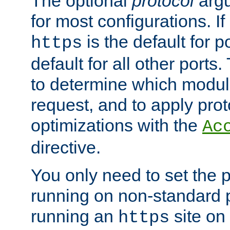
The optional
protocol
argu
for most configurations. If
is the default for 
https
default for all other ports
to determine which modul
request, and to apply prot
optimizations with the
Ac
directive.
You only need to set the p
running on non-standard 
running an
site on
https