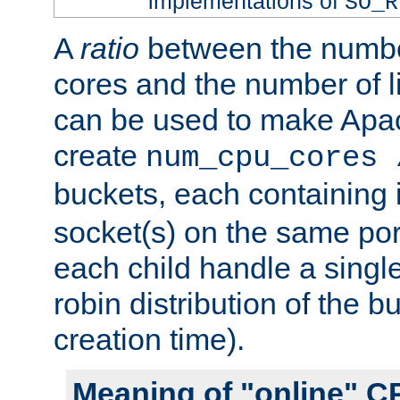
implementations of
SO_R
A
ratio
between the numbe
cores and the number of l
can be used to make Ap
create
num_cpu_cores 
buckets, each containing
socket(s) on the same por
each child handle a singl
robin distribution of the b
creation time).
Meaning of "online" C