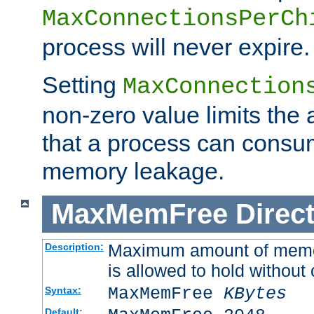
MaxConnectionsPerCh
process will never expire.
Setting
MaxConnection
non-zero value limits th
that a process can consu
memory leakage.
MaxMemFree
Direct
Maximum amount of memory
Description:
is allowed to hold without 
MaxMemFree
KBytes
Syntax:
Default: