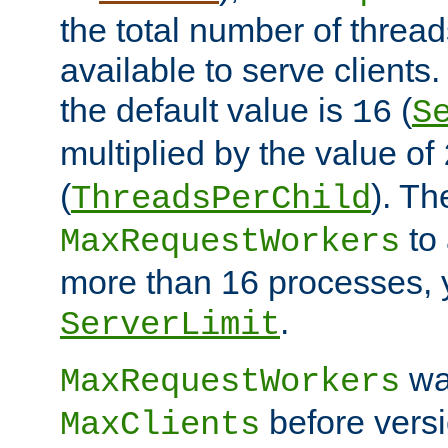
the total number of threads
available to serve clients
the default value is
(
16
S
multiplied by the value of
(
). Th
ThreadsPerChild
to 
MaxRequestWorkers
more than 16 processes, 
.
ServerLimit
wa
MaxRequestWorkers
before versi
MaxClients