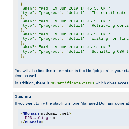
{
"when"
:
"Wed, 19 Jun 2019 14:45:58 GMT"
,
"type"
:
"progress"
,
"detail"
:
"The certificate 
},{
"when"
:
"Wed, 19 Jun 2019 14:45:58 GMT"
,
"type"
:
"progress"
,
"detail"
:
"Retrieving certi
},{
"when"
:
"Wed, 19 Jun 2019 14:45:58 GMT"
,
"type"
:
"progress"
,
"detail"
:
"Waiting for fina
},{
"when"
:
"Wed, 19 Jun 2019 14:45:50 GMT"
,
"type"
:
"progress"
,
"detail"
:
"Submitting CSR t
},
...
You will also find this information in the file `job.json` in your
time as well.
In addition, there is
which gives access 
MDCertificateStatus
Stapling
If you want to try the stapling in one Managed Domain alone at f
<
MDomain
 mydomain
.
net
>
MDStapling
</
MDomain
>