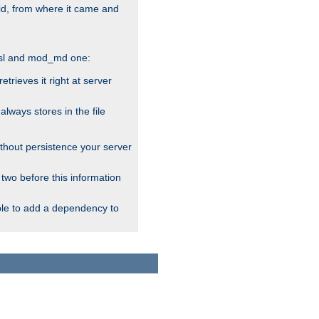
alid, from where it came and
_ssl and mod_md one:
rieves it right at server
ways stores in the file
thout persistence your server
 two before this information
ble to add a dependency to