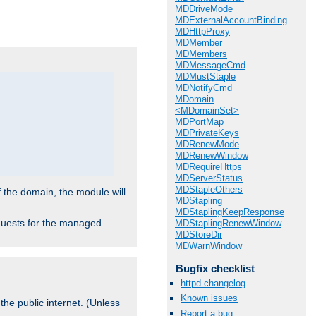
.
MDDriveMode
MDExternalAccountBinding
MDHttpProxy
MDMember
MDMembers
MDMessageCmd
MDMustStaple
MDNotifyCmd
MDomain
<MDomainSet>
MDPortMap
MDPrivateKeys
MDRenewMode
MDRenewWindow
MDRequireHttps
MDServerStatus
MDStapleOthers
f the domain, the module will
MDStapling
MDStaplingKeepResponse
requests for the managed
MDStaplingRenewWindow
MDStoreDir
MDWarnWindow
Bugfix checklist
httpd changelog
Known issues
the public internet. (Unless
Report a bug