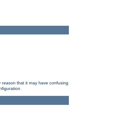
ry reason that it may have confusing
nfiguration.