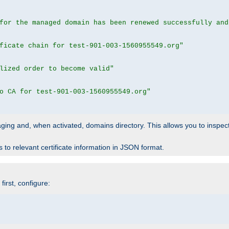
for the managed domain has been renewed successfully and
ficate chain for test-901-003-1560955549.org"
lized order to become valid"
o CA for test-901-003-1560955549.org"
 staging and, when activated, domains directory. This allows you to inspect
to relevant certificate information in JSON format.
irst, configure: