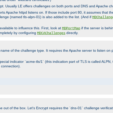
rypt. Usually LE offers challenges on both ports and DNS and Apache c
rts Apache httpd listens on. If those include port 80, it assumes that t
allenge (named tls-alpn-01) is also added to the list. (And if
MDChalleng
ailable to influence this. First, look at
if the server is beh
MDPortMap
mpletely by configuring
directly.
MDCAChallenges
e name of the challenge type. It requires the Apache server to listen on
ecial indicator `acme-tls/1` (this indication part of TLS is called ALPN,
 connection).
se out of the box. Let's Encrypt requires the `dns-01` challenge verificat