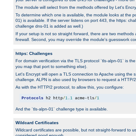
The module will select from the methods offered by Let's Enc
To determine which one is available, the module looks at the po
01) is available. If the server listens on port 443, the https: ch
challenge dns-01 is added as well.)
If your setup is not so straight forward, there are two methods av
firewall. Second, you may override the module's guesswork co
https: Challenges
For domain verification via the TLS protocol `tls-alpn-01` is th
you map that port to something else).
Let's Encrypt will open a TLS connection to Apache using the sp
challenge. ALPN is also used by browsers to request a HTTP/2
As with the HTTP/2 protocol, to allow this, you configure:
Protocols
 h2 http
/
1.1
 acme-tls
/
1
And the `tls-alpn-01` challenge type is available.
Wildcard Certificates
Wildcard certificates are possible, but not straight-forward to u
considered good enough.