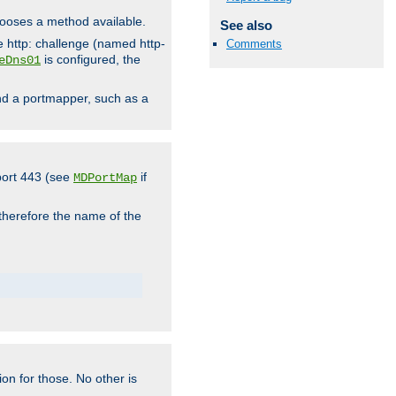
hooses a method available.
See also
he http: challenge (named http-
Comments
is configured, the
eDns01
ind a portmapper, such as a
 port 443 (see
if
MDPortMap
 therefore the name of the
ion for those. No other is