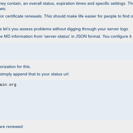
ey contain, an overall status, expiration times and specific settings. T
etc.
 certificate renewals. This should make life easier for people to find out
his let's you assess problems without digging through your server logs.
he MD information from 'server-status' in JSON format. You configure it
rization for this.
simply append that to your status url:
ain
.
 are renewed: