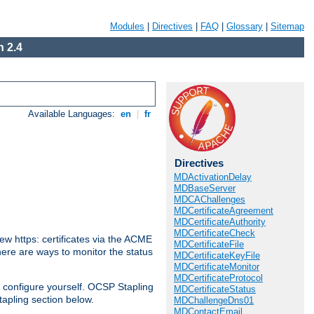
Modules
|
Directives
|
FAQ
|
Glossary
|
Sitemap
 2.4
Available Languages:
en
|
fr
Directives
MDActivationDelay
MDBaseServer
MDCAChallenges
MDCertificateAgreement
MDCertificateAuthority
MDCertificateCheck
w https: certificates via the ACME
MDCertificateFile
There are ways to monitor the status
MDCertificateKeyFile
MDCertificateMonitor
MDCertificateProtocol
 configure yourself. OCSP Stapling
MDCertificateStatus
tapling section below.
MDChallengeDns01
MDContactEmail