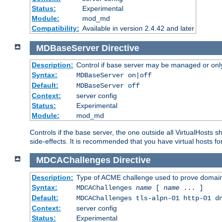
Status:
Experimental
Module:
mod_md
Compatibility:
Available in version 2.4.42 and later
MDBaseServer
Directive
Description:
Control if base server may be managed or only 
Syntax:
MDBaseServer on|off
Default:
MDBaseServer off
Context:
server config
Status:
Experimental
Module:
mod_md
Controls if the base server, the one outside all VirtualHosts 
side-effects. It is recommended that you have virtual hosts fo
MDCAChallenges
Directive
Description:
Type of ACME challenge used to prove domai
Syntax:
MDCAChallenges
name
[
name
... ]
Default:
MDCAChallenges tls-alpn-01 http-01 d
Context:
server config
Status:
Experimental