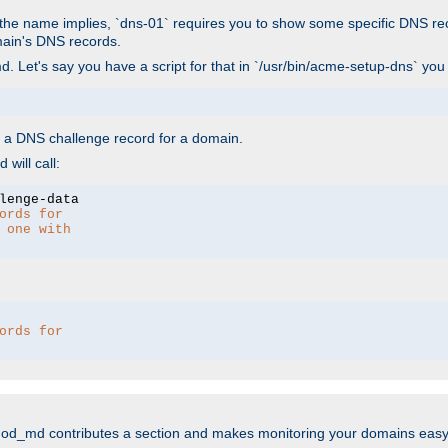
As the name implies, `dns-01` requires you to show some specific DNS re
main's DNS records.
. Let's say you have a script for that in `/usr/bin/acme-setup-dns` you
wn a DNS challenge record for a domain.
will call:
ords for 
 one with 
ords for 
mod_md contributes a section and makes monitoring your domains easy