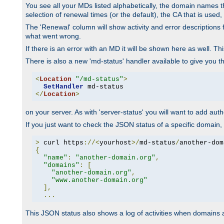
You see all your MDs listed alphabetically, the domain names th
selection of renewal times (or the default), the CA that is used, 
The 'Renewal' column will show activity and error descriptions for
what went wrong.
If there is an error with an MD it will be shown here as well. T
There is also a new 'md-status' handler available to give you t
<
Location
"/md-status"
>
SetHandler
</
Location
>
on your server. As with 'server-status' you will want to add autho
If you just want to check the JSON status of a specific domain, 
>
 curl https
://<
yourhost
>/
md-status
/
another-dom
{
"name"
:
"another-domain.org"
,
"domains"
:
[
"another-domain.org"
,
"www.another-domain.org"
],
...
This JSON status also shows a log of activities when domains