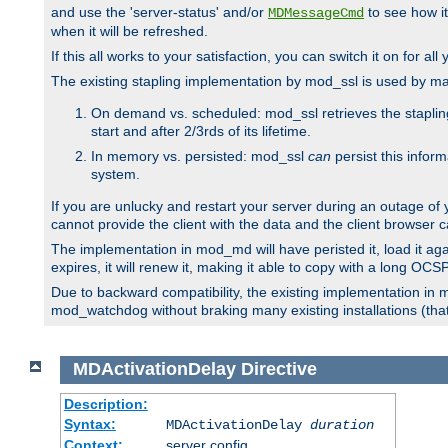
and use the 'server-status' and/or
to see how it
MDMessageCmd
when it will be refreshed.
If this all works to your satisfaction, you can switch it on for al
The existing stapling implementation by mod_ssl is used by m
On demand vs. scheduled: mod_ssl retrieves the stapling 
start and after 2/3rds of its lifetime.
In memory vs. persisted: mod_ssl
can
persist this infor
system.
If you are unlucky and restart your server during an outage of
cannot provide the client with the data and the client browser c
The implementation in mod_md will have peristed it, load it agai
expires, it will renew it, making it able to copy with a long OC
Due to backward compatibility, the existing implementation in
mod_watchdog without braking many existing installations (that 
MDActivationDelay
Directive
Description:
Syntax:
MDActivationDelay
duration
Context:
server config