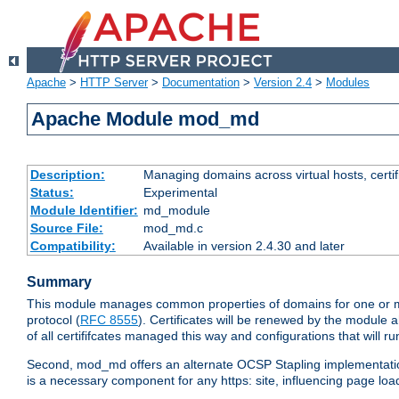
Apache
>
HTTP Server
>
Documentation
>
Version 2.4
>
Modules
Apache Module mod_md
Description:
Managing domains across virtual hosts, certif
Status:
Experimental
Module Identifier:
md_module
Source File:
mod_md.c
Compatibility:
Available in version 2.4.30 and later
Summary
This module manages common properties of domains for one or more
protocol (
RFC 8555
). Certificates will be renewed by the module a
of all certififcates managed this way and configurations that will 
Second, mod_md offers an alternate OCSP Stapling implementation.
is a necessary component for any https: site, influencing page loa