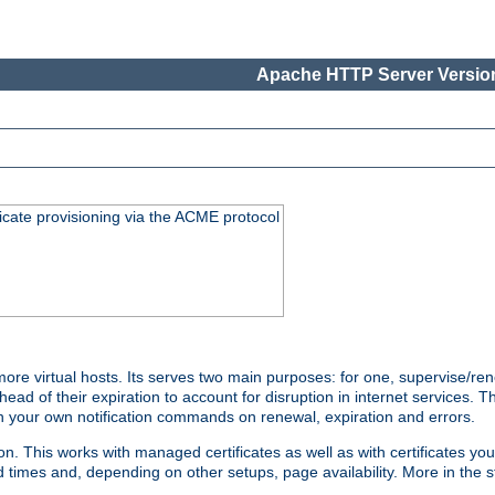
Apache HTTP Server Version
icate provisioning via the ACME protocol
 virtual hosts. Its serves two main purposes: for one, supervise/rene
head of their expiration to account for disruption in internet services. 
run your own notification commands on renewal, expiration and errors.
 This works with managed certificates as well as with certificates you
d times and, depending on other setups, page availability. More in the s