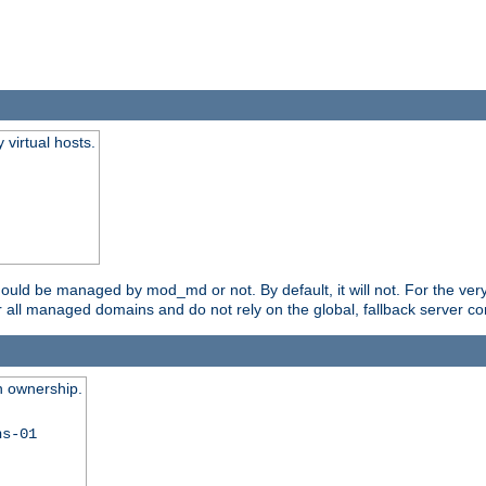
virtual hosts.
should be managed by mod_md or not. By default, it will not. For the ve
r all managed domains and do not rely on the global, fallback server co
n ownership.
ns-01