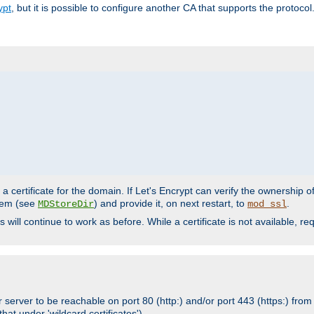
ypt
, but it is possible to configure another CA that supports the protocol
a certificate for the domain. If Let's Encrypt can verify the ownership o
ystem (see
) and provide it, on next restart, to
.
MDStoreDir
mod_ssl
s will continue to work as before. While a certificate is not available, 
 server to be reachable on port 80 (http:) and/or port 443 (https:) from 
at under 'wildcard certificates')