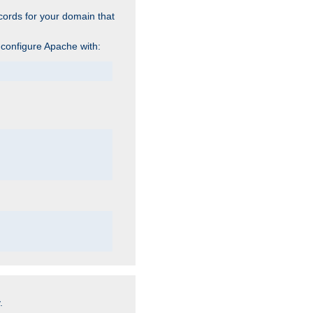
cords for your domain that
 configure Apache with:
.