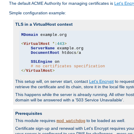
The default ACME Authority for managing certificates is
Let's Encr
Simple configuration example:
TLS in a VirtualHost context
MDomain
 example
.
org

<
VirtualHost
*:
443
>
ServerName
 example
.
org

DocumentRoot
 htdocs
/
a

SSLEngine
 on

# no certificates specification
</
VirtualHost
>
This setup will, on server start, contact
Let's Encrypt
to request 
retrieve the certificate and its chain, store it in the local file s
This happens while the server is already running. All other host
domain will be answered with a '503 Service Unavailable'.
Prerequisites
This module requires
to be loaded as well.
mod_watchdog
Certificate sign-up and renewal with Let's Encrypt requires your
your server is configured to use DNS for challenges - more on th