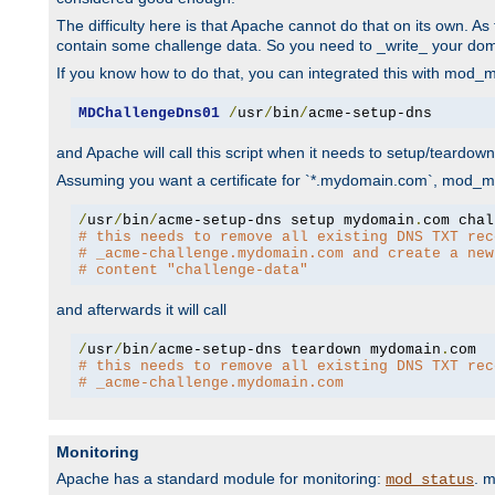
The difficulty here is that Apache cannot do that on its own. 
contain some challenge data. So you need to _write_ your do
If you know how to do that, you can integrated this with mod_md
MDChallengeDns01
/
usr
/
bin
/
acme-setup-dns
and Apache will call this script when it needs to setup/teardo
Assuming you want a certificate for `*.mydomain.com`, mod_md 
/
usr
/
bin
/
acme-setup-dns setup mydomain
.
# this needs to remove all existing DNS TXT rec
# _acme-challenge.mydomain.com and create a new
# content "challenge-data"
and afterwards it will call
/
usr
/
bin
/
acme-setup-dns teardown mydomain
.
# this needs to remove all existing DNS TXT rec
# _acme-challenge.mydomain.com
Monitoring
Apache has a standard module for monitoring:
. 
mod_status