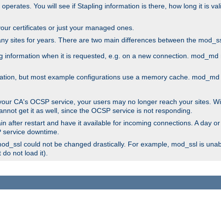
 operates. You will see if Stapling information is there, how long it is v
l your certificates or just your managed ones.
any sites for years. There are two main differences between the mod
information when it is requested, e.g. on a new connection. mod_md ret
mation, but most example configurations use a memory cache. mod_md al
 your CA's OCSP service, your users may no longer reach your sites. Wi
annot get it as well, since the OCSP service is not responding.
n after restart and have it available for incoming connections. A day or
SP service downtime.
 mod_ssl could not be changed drastically. For example, mod_ssl is una
do not load it).