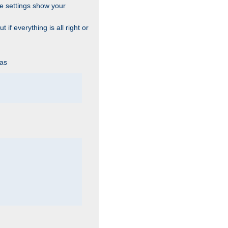
he settings show your
 if everything is all right or
 as