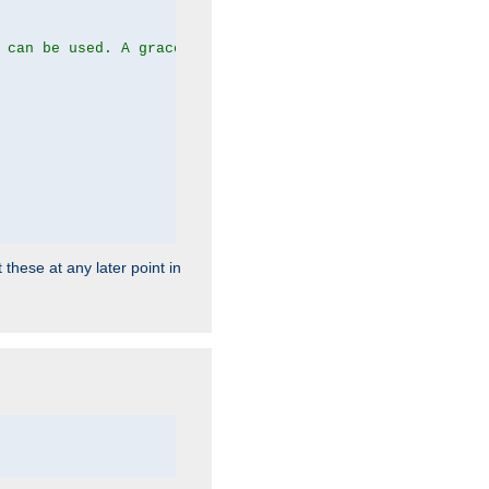
 can be used. A graceful server restart now is recommend
 these at any later point in