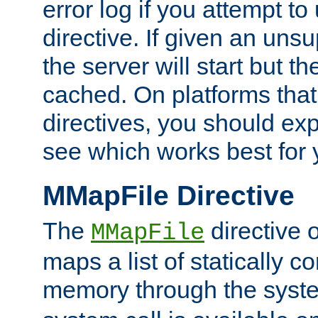
error log if you attempt t
directive. If given an unsu
the server will start but the
cached. On platforms that
directives, you should exp
see which works best for 
MMapFile Directive
The
directive 
MMapFile
maps a list of statically co
memory through the syst