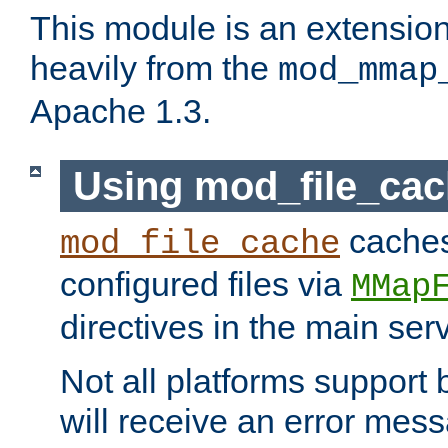
This module is an extensio
heavily from the
mod_mmap
Apache 1.3.
Using mod_file_ca
caches 
mod_file_cache
configured files via
MMap
directives in the main ser
Not all platforms support 
will receive an error mess