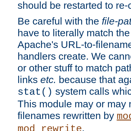
should be restarted to re
Be careful with the
file-pa
have to literally match th
Apache's URL-to-filename
handlers create. We can
or other stuff to match pa
links
etc.
because that aga
system calls whic
stat()
This module may or may n
filenames rewritten by
mo
.
mod_rewrite