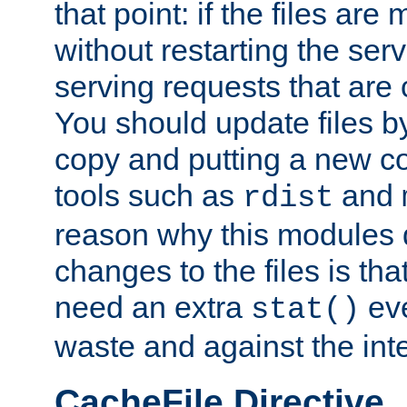
that point: if the files are
without restarting the se
serving requests that are
You should update files by
copy and putting a new co
tools such as
and
rdist
reason why this modules d
changes to the files is th
need an extra
eve
stat()
waste and against the inte
CacheFile Directive