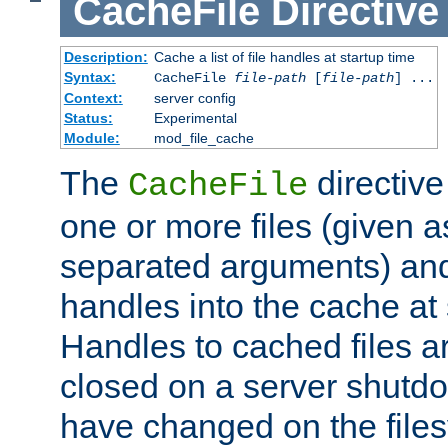
CacheFile
Directive
Description:
Cache a list of file handles at startup time
Syntax:
CacheFile
file-path
[
file-path
] ...
Context:
server config
Status:
Experimental
Module:
mod_file_cache
The
directive
CacheFile
one or more files (given 
separated arguments) and
handles into the cache at 
Handles to cached files a
closed on a server shutdo
have changed on the files