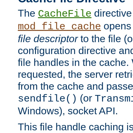
The
directive
CacheFile
opens 
mod_file_cache
file descriptor
to the file (o
configuration directive a
file handles in the cache. 
requested, the server retr
from the cache and passes
(or
sendfile()
Transm
Windows), socket API.
This file handle caching i