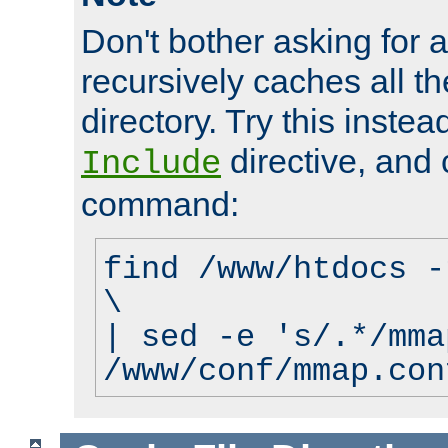
Don't bother asking for a
recursively caches all the
directory. Try this instea
directive, and 
Include
command:
find /www/htdocs -
\
| sed -e 's/.*/mma
/www/conf/mmap.con