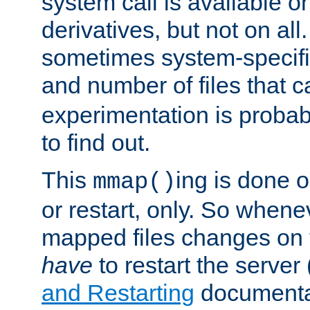
system call is available 
derivatives, but not on all
sometimes system-specific
and number of files that 
experimentation is probab
to find out.
This
ing is done o
mmap()
or restart, only. So whene
mapped files changes on 
have
to restart the server
and Restarting
documentat