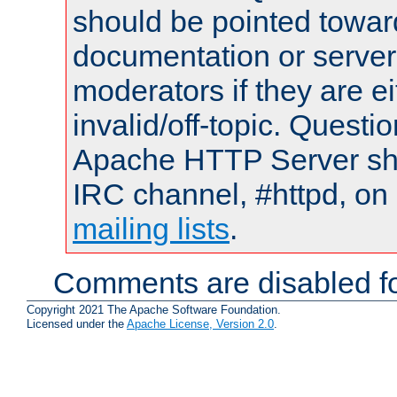
should be pointed towar
documentation or serve
moderators if they are 
invalid/off-topic. Quest
Apache HTTP Server shou
IRC channel, #httpd, on 
mailing lists
.
Comments are disabled fo
Copyright 2021 The Apache Software Foundation.
Licensed under the
Apache License, Version 2.0
.