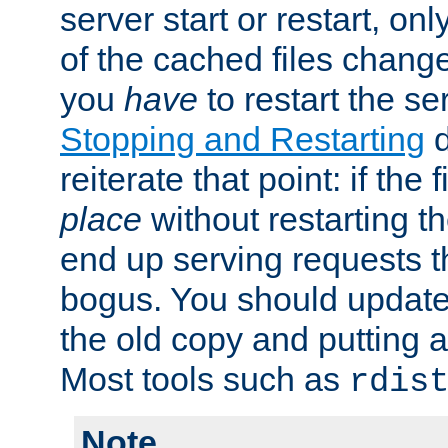
server start or restart, o
of the cached files chang
you
have
to restart the se
Stopping and Restarting
d
reiterate that point: if the
place
without restarting t
end up serving requests t
bogus. You should update 
the old copy and putting 
Most tools such as
rdis
Note