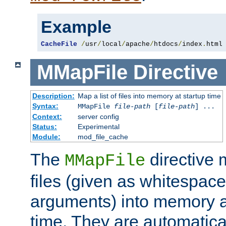
Example
CacheFile
/
usr
/
local
/
apache
/
htdocs
/
index
.
html
MMapFile
Directive
Description:
Map a list of files into memory at startup time
Syntax:
MMapFile
file-path
[
file-path
] ...
Context:
server config
Status:
Experimental
Module:
mod_file_cache
The
directive
MMapFile
files (given as whitespac
arguments) into memory at
time. They are automatic