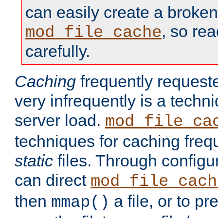
can easily create a broken
, so re
mod_file_cache
carefully.
Caching
frequently requeste
very infrequently is a techn
server load.
mod_file_ca
techniques for caching freq
static
files. Through configur
can direct
mod_file_cach
then
a file, or to pr
mmap()