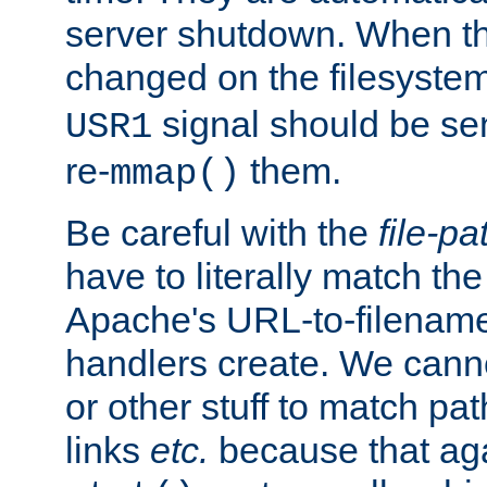
server shutdown. When th
changed on the filesystem
signal should be sen
USR1
re-
them.
mmap()
Be careful with the
file-pa
have to literally match th
Apache's URL-to-filename
handlers create. We can
or other stuff to match pa
links
etc.
because that aga