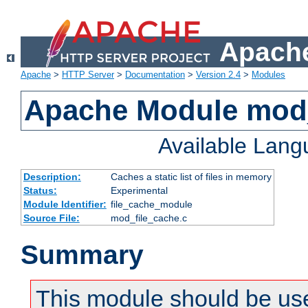
Apache
Apache
>
HTTP Server
>
Documentation
>
Version 2.4
>
Modules
Apache Module mod_
Available Lan
Description:
Caches a static list of files in memory
Status:
Experimental
Module Identifier:
file_cache_module
Source File:
mod_file_cache.c
Summary
This module should be use