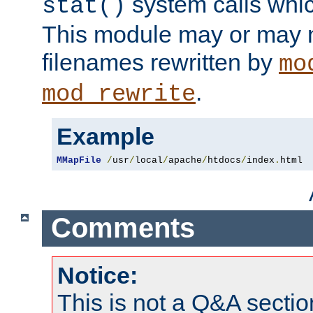
system calls whic
stat()
This module may or may n
filenames rewritten by
mo
.
mod_rewrite
Example
MMapFile
/
usr
/
local
/
apache
/
htdocs
/
index
.
html
Comments
Notice:
This is not a Q&A sect