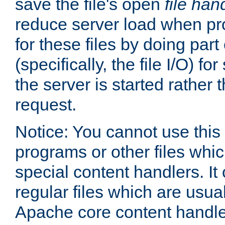
save the file's open
file han
reduce server load when pr
for these files by doing part
(specifically, the file I/O) fo
the server is started rather
request.
Notice: You cannot use this
programs or other files whi
special content handlers. It
regular files which are usua
Apache core content handle