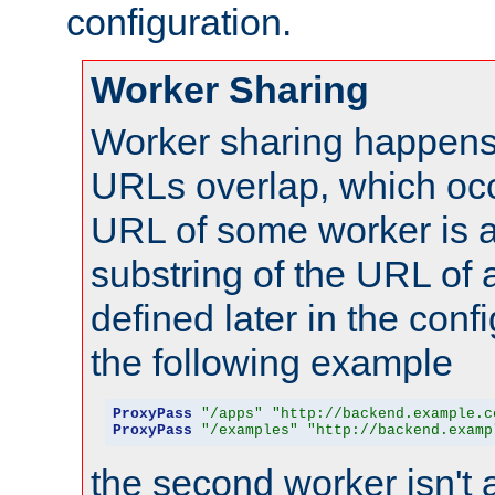
configuration.
Worker Sharing
Worker sharing happens 
URLs overlap, which oc
URL of some worker is a
substring of the URL of
defined later in the config
the following example
ProxyPass
"/apps"
"http://backend.example.c
ProxyPass
"/examples"
"http://backend.examp
the second worker isn't 