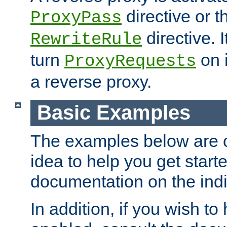
directive or 
ProxyPass
directive. I
RewriteRule
turn
on i
ProxyRequests
a reverse proxy.
Basic Examples
The examples below are o
idea to help you get start
documentation on the indiv
In addition, if you wish t