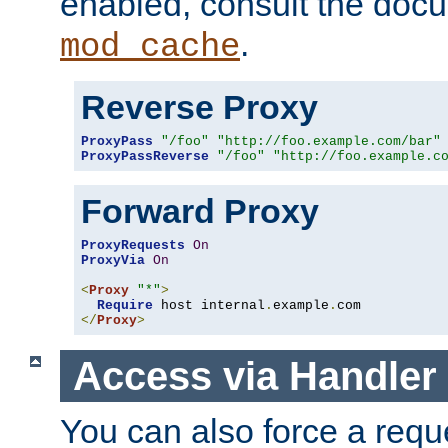
enabled, consult the doc
.
mod_cache
Reverse Proxy
ProxyPass
"/foo"
"http://foo.example.com/bar"
ProxyPassReverse
"/foo"
"http://foo.example.c
Forward Proxy
ProxyRequests
On
ProxyVia
On
<
Proxy
"*"
>
Require
 host internal
.
example
.
</
Proxy
>
Access via Handler
You can also force a requ