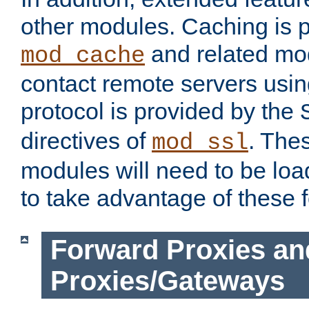
other modules. Caching is 
and related mod
mod_cache
contact remote servers usi
protocol is provided by the
directives of
. The
mod_ssl
modules will need to be lo
to take advantage of these 
Forward Proxies an
Proxies/Gateways