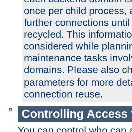
once per child process, 
further connections until 
recycled. This informati
considered while plann
maintenance tasks invo
domains. Please also c
parameters for more det
connection reuse.
Controlling Access 
You can control who can 