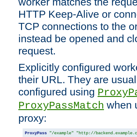
worker matches the reque
HTTP Keep-Alive or conn
TCP connections to the ori
instead be opened and cl
request.
Explicitly configured work
their URL. They are usual
configured using
ProxyP
when u
ProxyPassMatch
proxy:
ProxyPass
"/example"
"http://backend.example.