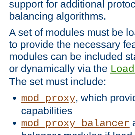
support for additional proto
balancing algorithms.
A set of modules must be lo
to provide the necessary fe
modules can be included stat
or dynamically via the
Load
The set must include:
, which provi
mod_proxy
capabilities
a
mod_proxy_balancer