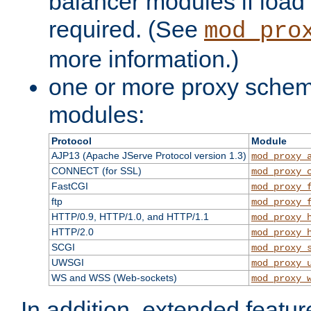
balancer modules if load 
required. (See
mod_pro
more information.)
one or more proxy scheme
modules:
Protocol
Module
AJP13 (Apache JServe Protocol version 1.3)
mod_proxy_
CONNECT (for SSL)
mod_proxy_
FastCGI
mod_proxy_
ftp
mod_proxy_
HTTP/0.9, HTTP/1.0, and HTTP/1.1
mod_proxy_
HTTP/2.0
mod_proxy_
SCGI
mod_proxy_
UWSGI
mod_proxy_
WS and WSS (Web-sockets)
mod_proxy_
In addition, extended featu