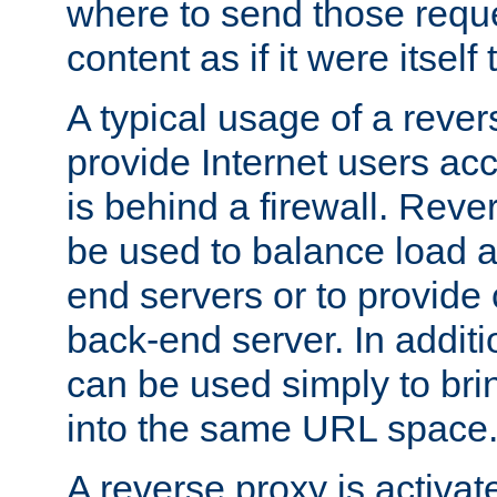
where to send those reque
content as if it were itself 
A typical usage of a rever
provide Internet users acc
is behind a firewall. Reve
be used to balance load 
end servers or to provide 
back-end server. In additi
can be used simply to bri
into the same URL space
A reverse proxy is activat