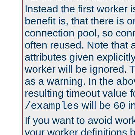
Instead the first worker 
benefit is, that there is 
connection pool, so con
often reused. Note that a
attributes given explicitly
worker will be ignored. T
as a warning. In the ab
resulting timeout value 
will be
i
/examples
60
If you want to avoid work
your worker definitions 