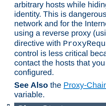
arbitrary hosts while hidin
identity. This is dangerous
network and for the Intern
using a reverse proxy (us
directive with
ProxyRequ
control is less critical be
contact the hosts that you
configured.
See Also
the
Proxy-Chai
variable.