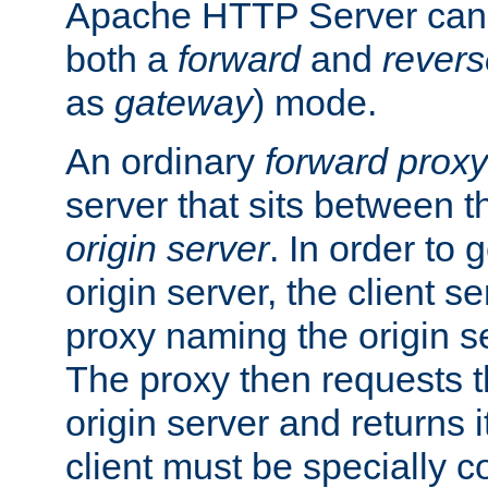
Apache HTTP Server can 
both a
forward
and
revers
as
gateway
) mode.
An ordinary
forward proxy
server that sits between t
origin server
. In order to 
origin server, the client s
proxy naming the origin se
The proxy then requests t
origin server and returns it
client must be specially c