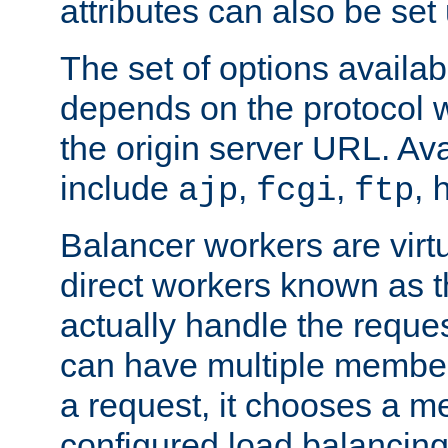
attributes can also be set
The set of options availab
depends on the protocol w
the origin server URL. Ava
include
,
,
,
ajp
fcgi
ftp
Balancer workers are virt
direct workers known as 
actually handle the reque
can have multiple member
a request, it chooses a 
configured load balancing