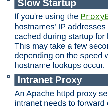
Slow Startup
If you're using the
Proxy
hostnames' IP addresses 
cached during startup for 
This may take a few seco
depending on the speed w
hostname lookups occur.
Intranet Proxy
An Apache httpd proxy ser
intranet needs to forward