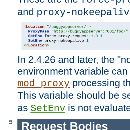
force-pr
and
proxy-nokeepaliv
<
Location
"/buggyappserver/"
>
ProxyPass
"http://buggyappserver:7001/foo/"
SetEnv
 force-proxy-request-1
.
0
1
SetEnv
 proxy-nokeepalive 
1
</
Location
>
In 2.4.26 and later, the "n
environment variable can 
processing th
mod_proxy
This variable should be s
as
is not evaluat
SetEnv
Request Bodies