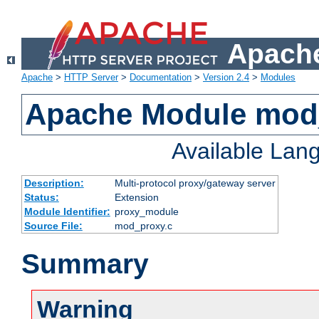
Apache
Apache
>
HTTP Server
>
Documentation
>
Version 2.4
>
Modules
Apache Module mod
Available Lan
Description:
Multi-protocol proxy/gateway server
Status:
Extension
Module Identifier:
proxy_module
Source File:
mod_proxy.c
Summary
Warning