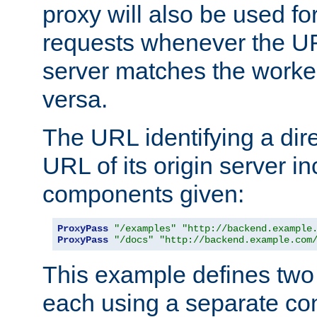
proxy will also be used fo
requests whenever the UR
server matches the worke
versa.
The URL identifying a dire
URL of its origin server i
components given:
ProxyPass
"/examples"
"http://backend.example
ProxyPass
"/docs"
"http://backend.example.com
This example defines two 
each using a separate co