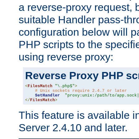
a reverse-proxy request, 
suitable Handler pass-th
configuration below will p
PHP scripts to the specif
using reverse proxy:
Reverse Proxy PHP scr
<
FilesMatch
"\.php$"
>
# Unix sockets require 2.4.7 or later
SetHandler
"proxy:unix:/path/to/app.sock
</
FilesMatch
>
This feature is available
Server 2.4.10 and later.