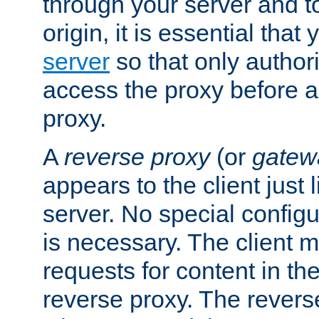
through your server and to
origin, it is essential that
server
so that only author
access the proxy before a
proxy.
A
reverse proxy
(or
gatew
appears to the client just
server. No special configu
is necessary. The client 
requests for content in t
reverse proxy. The revers