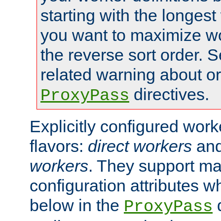
starting with the longest
you want to maximize wo
the reverse sort order. S
related warning about o
directives.
ProxyPass
Explicitly configured wor
flavors:
direct workers
an
workers
. They support ma
configuration attributes w
below in the
d
ProxyPass