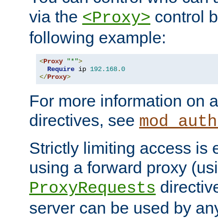
via the
control b
<Proxy>
following example:
<
Proxy
"*"
>
Require
 ip 
192.168
.
0
</
Proxy
>
For more information on a
directives, see
mod_auth
Strictly limiting access is 
using a forward proxy (us
directiv
ProxyRequests
server can be used by any