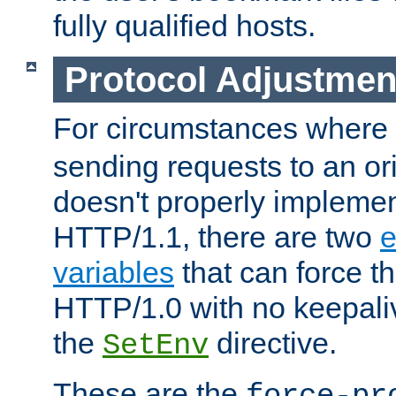
fully qualified hosts.
Protocol Adjustmen
For circumstances where
sending requests to an ori
doesn't properly implemen
HTTP/1.1, there are two
e
variables
that can force t
HTTP/1.0 with no keepaliv
the
directive.
SetEnv
These are the