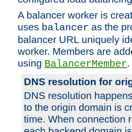
A balancer worker is creat
uses
as the pr
balancer
balancer URL uniquely ide
worker. Members are adde
using
.
BalancerMember
DNS resolution for or
DNS resolution happens
to the origin domain is cr
time. When connection r
each backend domain is