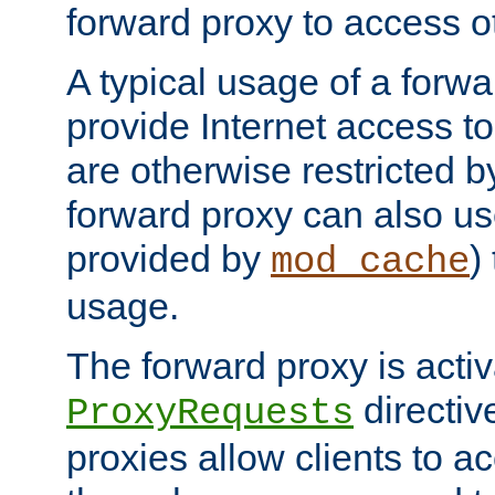
forward proxy to access ot
A typical usage of a forwa
provide Internet access to 
are otherwise restricted by
forward proxy can also us
provided by
)
mod_cache
usage.
The forward proxy is acti
directiv
ProxyRequests
proxies allow clients to ac