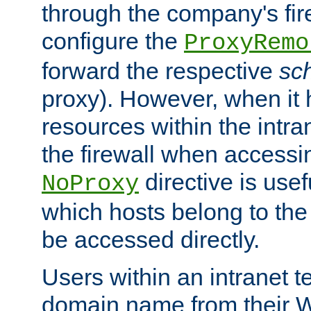
through the company's firew
configure the
ProxyRemo
forward the respective
sc
proxy). However, when it 
resources within the intra
the firewall when accessi
directive is usef
NoProxy
which hosts belong to the
be accessed directly.
Users within an intranet t
domain name from their 