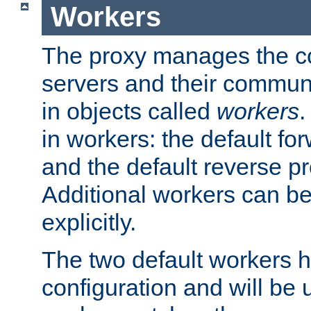
Workers
The proxy manages the con
servers and their commun
in objects called
workers
.
in workers: the default fo
and the default reverse p
Additional workers can be
explicitly.
The two default workers h
configuration and will be 