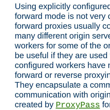
Using explicitly configure
forward mode is not ver
forward proxies usually 
many different origin serve
workers for some of the ori
be useful if they are used 
configured workers have 
forward or reverse proxyi
They encapsulate a comm
communication with origin
created by
fo
ProxyPass