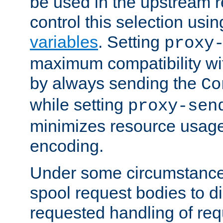
be used in the upstream 
control this selection usi
variables
. Setting
proxy
maximum compatibility wi
by always sending the
Co
while setting
proxy-sen
minimizes resource usag
encoding.
Under some circumstances
spool request bodies to di
requested handling of req