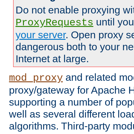
Do not enable proxying wi
until yo
ProxyRequests
your server
. Open proxy s
dangerous both to your ne
Internet at large.
and related mo
mod_proxy
proxy/gateway for Apache 
supporting a number of popu
well as several different lo
algorithms. Third-party mo