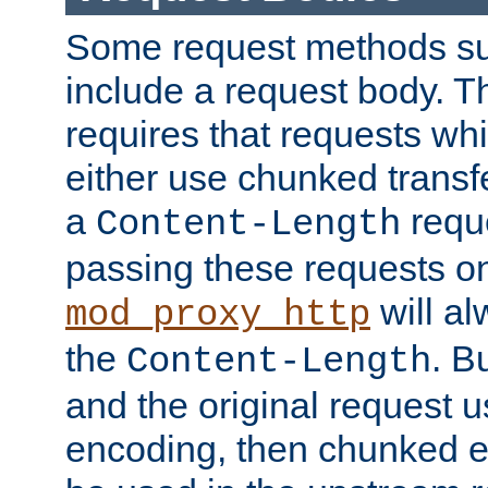
Some request methods s
include a request body. 
requires that requests wh
either use chunked transf
a
requ
Content-Length
passing these requests on 
will al
mod_proxy_http
the
. B
Content-Length
and the original request
encoding, then chunked 