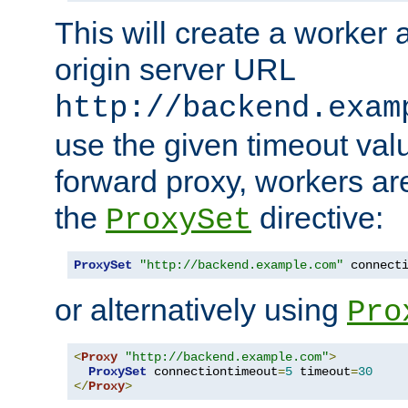
This will create a worker 
origin server URL
http://backend.exam
use the given timeout va
forward proxy, workers ar
the
directive:
ProxySet
ProxySet
"http://backend.example.com"
 connect
or alternatively using
Pro
<
Proxy
"http://backend.example.com"
>
ProxySet
 connectiontimeout
=
5
 timeout
=
30
</
Proxy
>