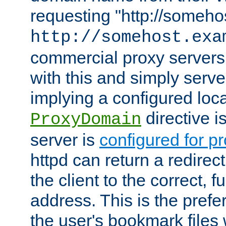
requesting "http://somehos
http://somehost.exa
commercial proxy servers
with this and simply serve
implying a configured lo
directive i
ProxyDomain
server is
configured for p
httpd can return a redire
the client to the correct, f
address. This is the pref
the user's bookmark files 