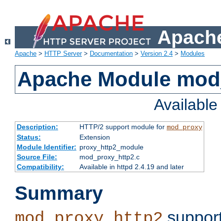
Apache
Apache
>
HTTP Server
>
Documentation
>
Version 2.4
>
Modules
Apache Module mod
Availabl
Description:
HTTP/2 support module for
mod_proxy
Status:
Extension
Module Identifier:
proxy_http2_module
Source File:
mod_proxy_http2.c
Compatibility:
Available in httpd 2.4.19 and later
Summary
support
mod_proxy_http2