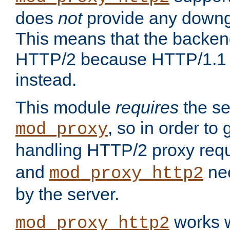
does
not
provide any downg
This means that the backen
HTTP/2 because HTTP/1.1 w
instead.
This module
requires
the se
, so in order to g
mod_proxy
handling HTTP/2 proxy req
and
nee
mod_proxy_http2
by the server.
works w
mod_proxy_http2