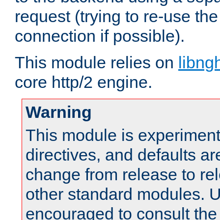
request (trying to re-use t
connection if possible).
This module relies on
libng
core http/2 engine.
Warning
This module is experimenta
directives, and defaults ar
change from release to rel
other standard modules. U
encouraged to consult th