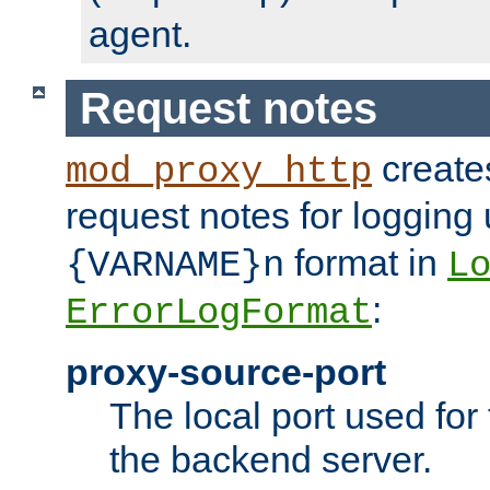
agent.
Request notes
creates
mod_proxy_http
request notes for logging
format in
{VARNAME}n
L
:
ErrorLogFormat
proxy-source-port
The local port used for
the backend server.