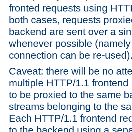
fronted requests using HTT
both cases, requests proxie
backend are sent over a si
whenever possible (namely
connection can be re-used)
Caveat: there will be no att
multiple HTTP/1.1 frontend 
to be proxied to the same 
streams belonging to the s
Each HTTP/1.1 frontend req
to the backend using a sep