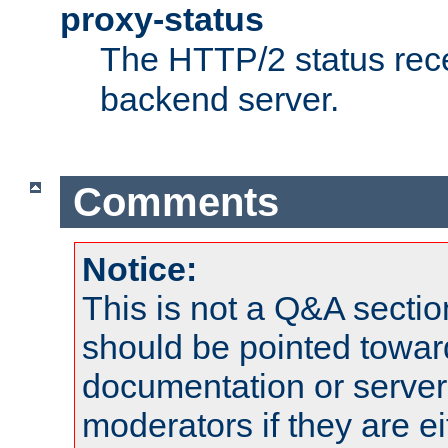
proxy-status
The HTTP/2 status rec
backend server.
Comments
Notice:
This is not a Q&A sect
should be pointed towar
documentation or serve
moderators if they are 