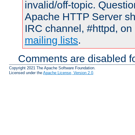
invalid/off-topic. Quest
Apache HTTP Server shou
IRC channel, #httpd, on 
mailing lists
.
Comments are disabled fo
Copyright 2021 The Apache Software Foundation.
Licensed under the
Apache License, Version 2.0
.