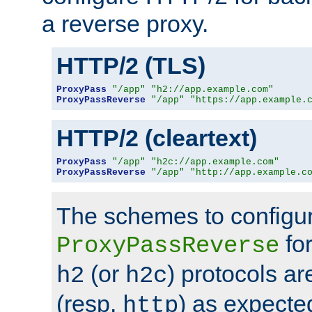
a reverse proxy.
HTTP/2 (TLS)
ProxyPass
"/app"
"h2://app.example.com"
ProxyPassReverse
"/app"
"https://app.example.
HTTP/2 (cleartext)
ProxyPass
"/app"
"h2c://app.example.com"
ProxyPassReverse
"/app"
"http://app.example.c
The schemes to configu
for
ProxyPassReverse
(or
) protocols a
h2
h2c
(resp.
) as expecte
http