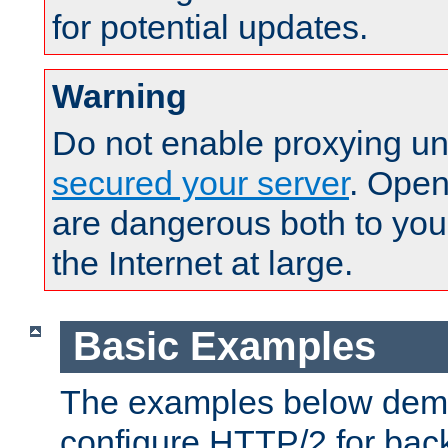
for potential updates.
Warning
Do not enable proxying un
secured your server
. Open
are dangerous both to you
the Internet at large.
Basic Examples
The examples below demo
configure HTTP/2 for bac