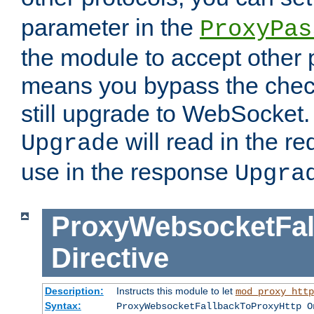
parameter in the
ProxyPas
the module to accept other
means you bypass the check
still upgrade to WebSocket
will read in the r
Upgrade
use in the response
Upgra
ProxyWebsocketFal
Directive
Description:
Instructs this module to let
mod_proxy_http
Syntax:
ProxyWebsocketFallbackToProxyHttp O