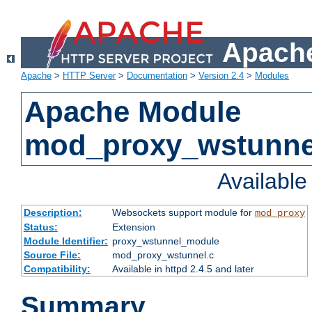
Apache
Apache
>
HTTP Server
>
Documentation
>
Version 2.4
>
Modules
Apache Module
mod_proxy_wstunne
Availabl
Description:
Websockets support module for
mod_proxy
Status:
Extension
Module Identifier:
proxy_wstunnel_module
Source File:
mod_proxy_wstunnel.c
Compatibility:
Available in httpd 2.4.5 and later
Summary