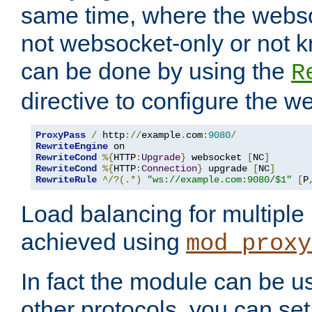
same time, where the webs
not websocket-only or not 
can be done by using the
R
directive to configure the 
ProxyPass
/
 http
://
example
.
com
:
9080
/
RewriteEngine
RewriteCond
%{
HTTP
:
Upgrade
}
 websocket 
[
NC
]
RewriteCond
%{
HTTP
:
Connection
}
 upgrade 
[
NC
]
RewriteRule
^/?(.*)
"ws://example.com:9080/$1"
[
P
Load balancing for multipl
achieved using
mod_proxy
In fact the module can be u
other protocols, you can se