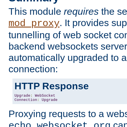
This module
requires
the se
. It provides sup
mod_proxy
tunnelling of web socket co
backend websockets server.
automatically upgraded to 
connection:
HTTP Response
Upgrade
:
WebSocket
Connection
:
Upgrade
Proxying requests to a webs
can
echo.websocket.org