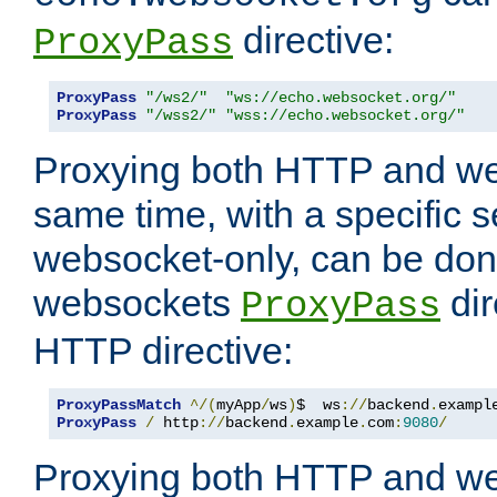
directive:
ProxyPass
ProxyPass
"/ws2/"
"ws://echo.websocket.org/"
ProxyPass
"/wss2/"
"wss://echo.websocket.org/"
Proxying both HTTP and we
same time, with a specific s
websocket-only, can be don
websockets
dir
ProxyPass
HTTP directive:
ProxyPassMatch
^/(
myApp
/
ws
)
$  ws
://
backend
.
exampl
ProxyPass
/
 http
://
backend
.
example
.
com
:
9080
/
Proxying both HTTP and we