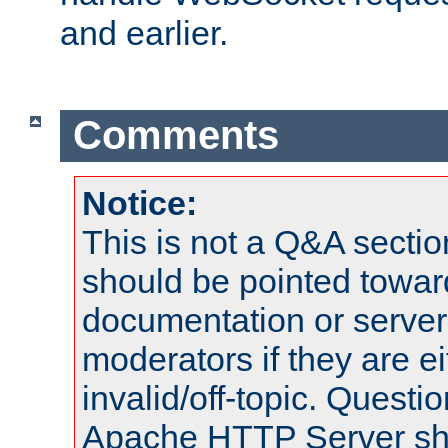
and earlier.
Comments
Notice:
This is not a Q&A sect
should be pointed towar
documentation or serve
moderators if they are 
invalid/off-topic. Quest
Apache HTTP Server shou