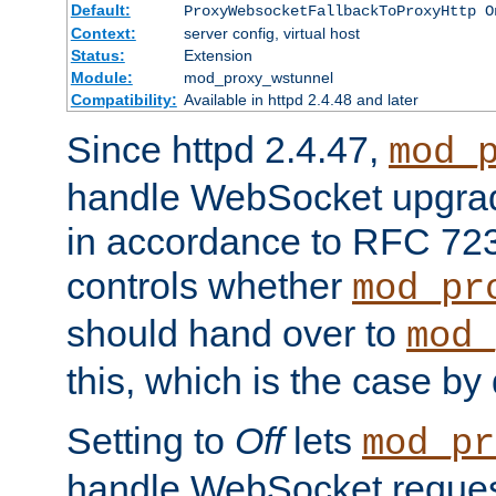
Default:
ProxyWebsocketFallbackToProxyHttp O
Context:
server config, virtual host
Status:
Extension
Module:
mod_proxy_wstunnel
Compatibility:
Available in httpd 2.4.48 and later
Since httpd 2.4.47,
mod_
handle WebSocket upgrad
in accordance to RFC 7230
controls whether
mod_pr
should hand over to
mod_
this, which is the case by 
Setting to
Off
lets
mod_pr
handle WebSocket request