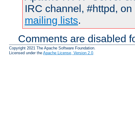
IRC channel, #httpd, on 
mailing lists
.
Comments are disabled fo
Copyright 2021 The Apache Software Foundation.
Licensed under the
Apache License, Version 2.0
.