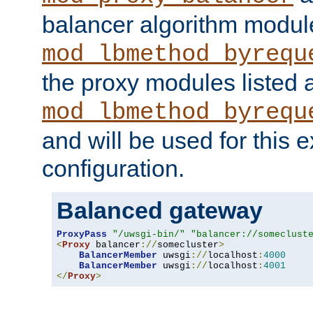
balancer algorithm modul
mod_lbmethod_byrequ
the proxy modules listed 
mod_lbmethod_byrequ
and will be used for this
configuration.
Balanced gateway
ProxyPass
"/uwsgi-bin/"
"balancer://someclust
<
Proxy
 balancer
://
somecluster
>
BalancerMember
 uwsgi
://
localhost
:
4000
BalancerMember
 uwsgi
://
localhost
:
4001
</
Proxy
>