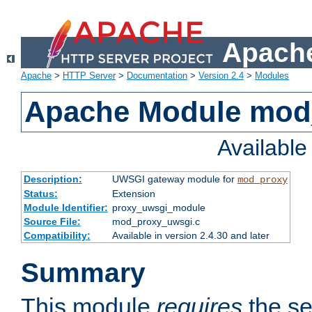
Apache
Apache
>
HTTP Server
>
Documentation
>
Version 2.4
>
Modules
Apache Module mod
Availabl
Description:
UWSGI gateway module for
mod_proxy
Status:
Extension
Module Identifier:
proxy_uwsgi_module
Source File:
mod_proxy_uwsgi.c
Compatibility:
Available in version 2.4.30 and later
Summary
This module
requires
the se