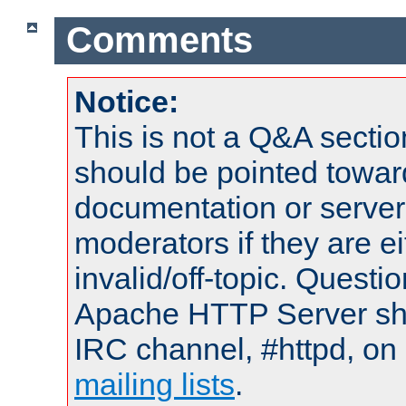
Comments
Notice:
This is not a Q&A sect
should be pointed towar
documentation or serve
moderators if they are 
invalid/off-topic. Quest
Apache HTTP Server shou
IRC channel, #httpd, on 
mailing lists
.