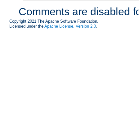
Comments are disabled fo
Copyright 2021 The Apache Software Foundation.
Licensed under the
Apache License, Version 2.0
.