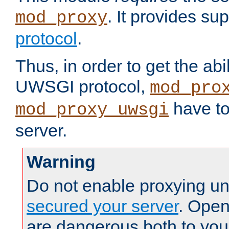
. It provides su
mod_proxy
protocol
.
Thus, in order to get the abi
UWSGI protocol,
mod_pro
have to
mod_proxy_uwsgi
server.
Warning
Do not enable proxying un
secured your server
. Open
are dangerous both to you