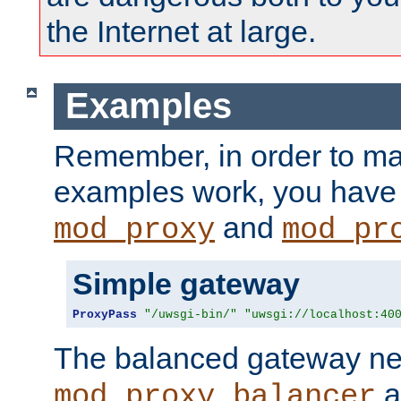
the Internet at large.
Examples
Remember, in order to ma
examples work, you have 
and
mod_proxy
mod_pr
Simple gateway
ProxyPass
"/uwsgi-bin/"
"uwsgi://localhost:40
The balanced gateway n
a
mod_proxy_balancer