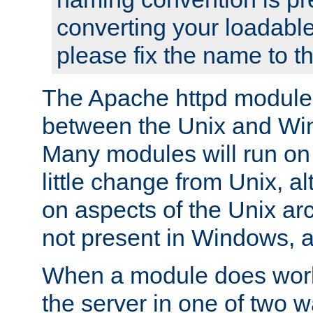
converting your loadable
please fix the name to t
The Apache httpd module
between the Unix and Wi
Many modules will run on
little change from Unix, a
on aspects of the Unix ar
not present in Windows, a
When a module does work,
the server in one of two w