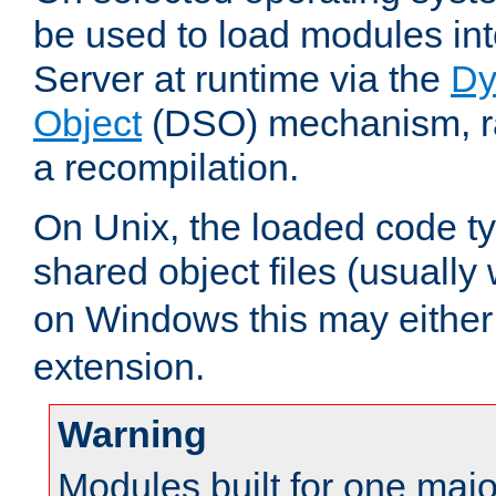
be used to load modules i
Server at runtime via the
Dy
Object
(DSO) mechanism, ra
a recompilation.
On Unix, the loaded code t
shared object files (usually
on Windows this may either
extension.
Warning
Modules built for one majo