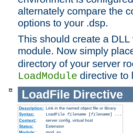
alternately compare the c
options to your .dsp.
This should create a DLL 
module. Now simply place 
directory of your server r
directive to l
LoadModule
LoadFile
Directive
Description:
Link in the named object file or library
Syntax:
LoadFile
filename
[
filename
] ...
Context:
server config, virtual host
Status:
Extension
Module:
mod_so