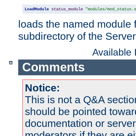
LoadModule
status_module
"modules/mod_status.
loads the named module 
subdirectory of the Serve
Available
Comments
Notice:
This is not a Q&A sect
should be pointed towar
documentation or serve
moderators if they are 