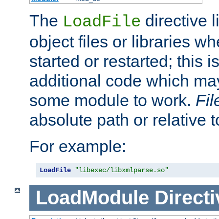
The
directive 
LoadFile
object files or libraries w
started or restarted; this 
additional code which may
some module to work.
Fi
absolute path or relative 
For example:
LoadFile
"libexec/libxmlparse.so"
LoadModule
Directi