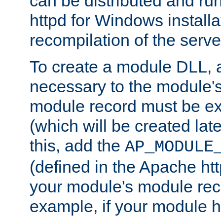
can be distributed and r
httpd for Windows installa
recompilation of the serve
To create a module DLL, 
necessary to the module's
module record must be ex
(which will be created lat
this, add the
AP_MODULE
(defined in the Apache htt
your module's module reco
example, if your module h