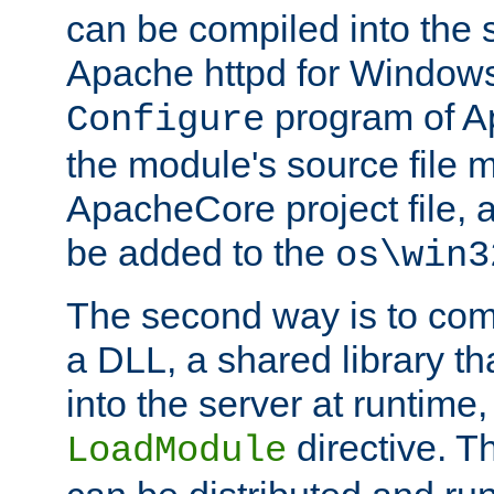
can be compiled into the 
Apache httpd for Windows
program of Ap
Configure
the module's source file 
ApacheCore project file, 
be added to the
os\win3
The second way is to com
a DLL, a shared library t
into the server at runtime,
directive. 
LoadModule