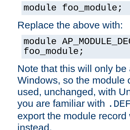
module foo_module;
Replace the above with:
module AP_MODULE_DE
foo_module;
Note that this will only be
Windows, so the module c
used, unchanged, with Unix
you are familiar with
.DE
export the module record 
instead.