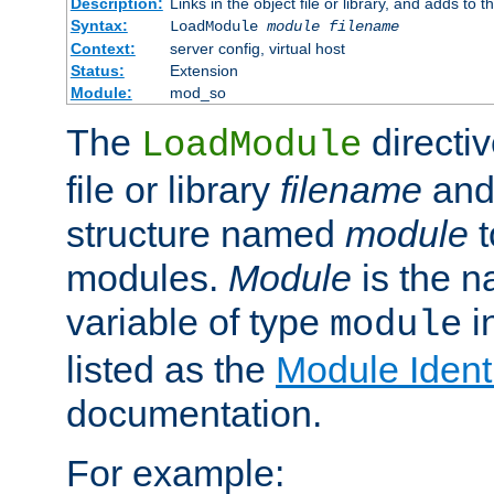
Description:
Links in the object file or library, and adds to t
Syntax:
LoadModule
module filename
Context:
server config, virtual host
Status:
Extension
Module:
mod_so
The
directiv
LoadModule
file or library
filename
and
structure named
module
t
modules.
Module
is the n
variable of type
in
module
listed as the
Module Identi
documentation.
For example: