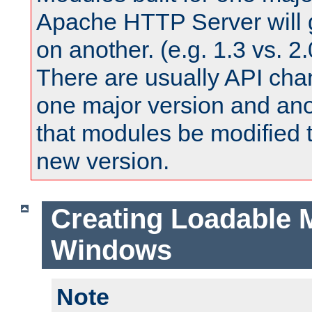
Apache HTTP Server will 
on another. (e.g. 1.3 vs. 2.
There are usually API ch
one major version and ano
that modules be modified t
new version.
Creating Loadable 
Windows
Note