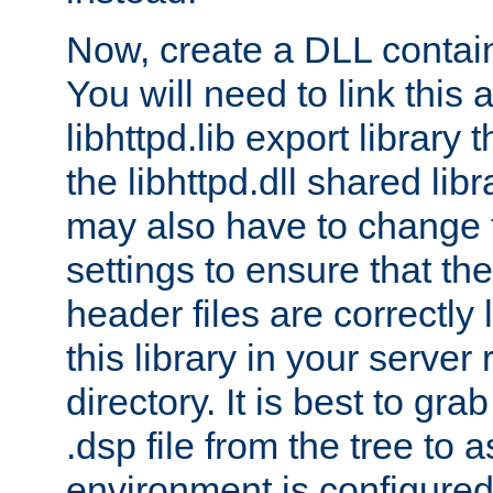
Now, create a DLL contai
You will need to link this 
libhttpd.lib export library
the libhttpd.dll shared lib
may also have to change 
settings to ensure that th
header files are correctly
this library in your server
directory. It is best to gr
.dsp file from the tree to 
environment is configured 