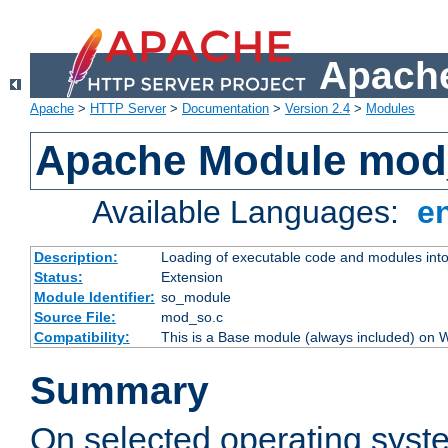
Apache
Apache
>
HTTP Server
>
Documentation
>
Version 2.4
>
Modules
Apache Module mod
Available Languages:
e
Description:
Loading of executable code and modules into t
Status:
Extension
Module Identifier:
so_module
Source File:
mod_so.c
Compatibility:
This is a Base module (always included) on
Summary
On selected operating syst