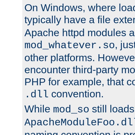
On Windows, where load
typically have a file ext
Apache httpd modules a
, ju
mod_whatever.so
other platforms. Howeve
encounter third-party m
PHP for example, that co
convention.
.dll
While
still load
mod_so
ApacheModuleFoo.dl
naming convention is pre