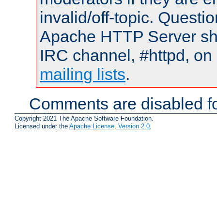
invalid/off-topic. Quest
Apache HTTP Server shou
IRC channel, #httpd, on 
mailing lists
.
Comments are disabled fo
Copyright 2021 The Apache Software Foundation.
Licensed under the
Apache License, Version 2.0
.