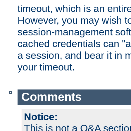
timeout, which is an entir
However, you may wish t
session-management soft
cached credentials can "a
a session, and bear it in 
your timeout.
Comments
Notice:
This is not a Q&A sect