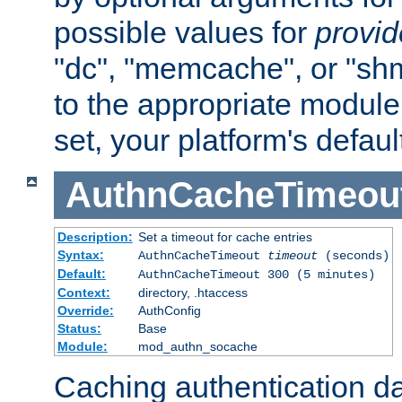
possible values for
provi
"dc", "memcache", or "sh
to the appropriate module 
set, your platform's defaul
AuthnCacheTimeou
Description:
Set a timeout for cache entries
Syntax:
AuthnCacheTimeout
timeout
(seconds)
Default:
AuthnCacheTimeout 300 (5 minutes)
Context:
directory, .htaccess
Override:
AuthConfig
Status:
Base
Module:
mod_authn_socache
Caching authentication da