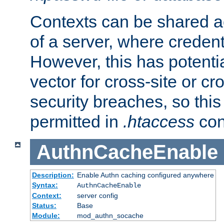
Contexts can be shared ac
of a server, where credent
However, this has potenti
vector for cross-site or cr
security breaches, so this 
permitted in
.htaccess
con
AuthnCacheEnable
Description:
Enable Authn caching configured anywhere
Syntax:
AuthnCacheEnable
Context:
server config
Status:
Base
Module:
mod_authn_socache