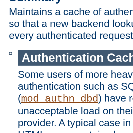
Maintains a cache of authent
so that a new backend looku
every authenticated request
Authentication Cac
Some users of more heav
authentication such as S
(
) have r
mod_authn_dbd
unacceptable load on thei
provider. A typical case i