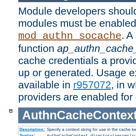
Module developers should 
modules must be enabled 
. A
mod_authn_socache
function
ap_authn_cache_
cache credentials a provi
up or generated. Usage 
available in
r957072
, in 
providers are enabled for
AuthnCacheContex
Description:
Specify a context string for use in the cache k
Syntax:
AuthnCacheContext directory|server|
c