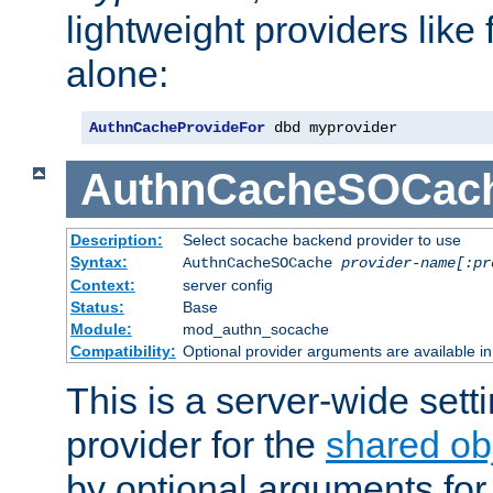
lightweight providers like
alone:
AuthnCacheProvideFor
 dbd myprovider
AuthnCacheSOCac
Description:
Select socache backend provider to use
Syntax:
AuthnCacheSOCache
provider-name[:pr
Context:
server config
Status:
Base
Module:
mod_authn_socache
Compatibility:
Optional provider arguments are available i
This is a server-wide setti
provider for the
shared ob
by optional arguments for