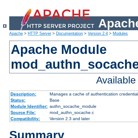
Apache
Apache
>
HTTP Server
>
Documentation
>
Version 2.4
>
Modules
Apache Module
mod_authn_socach
Availabl
Description:
Manages a cache of authentication credential
Status:
Base
Module Identifier:
authn_socache_module
Source File:
mod_authn_socache.c
Compatibility:
Version 2.3 and later
Summary