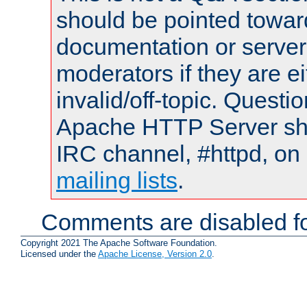
should be pointed towar
documentation or serve
moderators if they are 
invalid/off-topic. Quest
Apache HTTP Server shou
IRC channel, #httpd, on 
mailing lists
.
Comments are disabled fo
Copyright 2021 The Apache Software Foundation.
Licensed under the
Apache License, Version 2.0
.