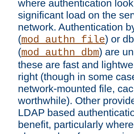
where authentication loo
significant load on the se
network. Authentication by
(
) or d
mod_authn_file
(
) are un
mod_authn_dbm
these are fast and lightwe
right (though in some cas
network-mounted file, ca
worthwhile). Other provid
LDAP based authentication
benefit, particularly where