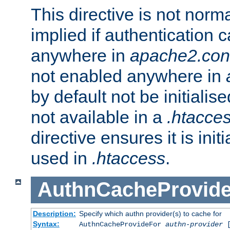
This directive is not norma
implied if authentication 
anywhere in
apache2.con
not enabled anywhere in
by default not be initialis
not available in a
.htacce
directive ensures it is init
used in
.htaccess
.
AuthnCacheProvid
Description:
Specify which authn provider(s) to cache for
Syntax:
AuthnCacheProvideFor
authn-provider
[