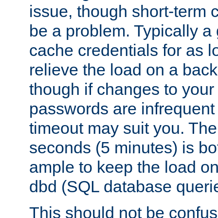
issue, though short-term c
be a problem. Typically a 
cache credentials for as lo
relieve the load on a back
though if changes to your
passwords are infrequent 
timeout may suit you. The
seconds (5 minutes) is bo
ample to keep the load o
dbd (SQL database queri
This should not be confus