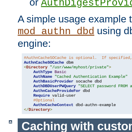
or
AuthDigestProvi
A simple usage example t
using d
mod_authn_dbd
engine:
#AuthnCacheSOCache is optional.  If specified
AuthnCacheSOCache
<
Directory
"/usr/www/myhost/private"
>
AuthType
Basic
AuthName
"Cached Authentication Example"
AuthBasicProvider
 socache dbd

AuthDBDUserPWQuery
"SELECT password FROM 
AuthnCacheProvideFor
 dbd

Require
 valid-user

#Optional
AuthnCacheContext
</
Directory
>
Caching with cust