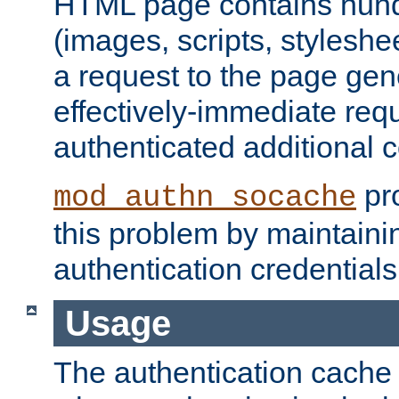
HTML page contains hund
(images, scripts, styleshe
a request to the page gen
effectively-immediate requ
authenticated additional c
pro
mod_authn_socache
this problem by maintaini
authentication credentials
Usage
The authentication cache