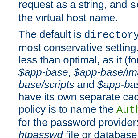
request as a string, and
s
the virtual host name.
The default is
director
most conservative setting. 
less than optimal, as it (
$app-base
,
$app-base/i
base/scripts
and
$app-ba
have its own separate cac
policy is to name the
Aut
for the password provider
htpasswd
file or database