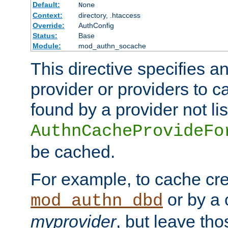
Default:
None
Context:
directory, .htaccess
Override:
AuthConfig
Status:
Base
Module:
mod_authn_socache
This directive specifies a
provider or providers to c
found by a provider not li
AuthnCacheProvideFo
be cached.
For example, to cache cre
or by a 
mod_authn_dbd
myprovider
, but leave th