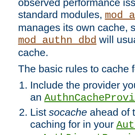
observed performance is
standard modules,
mod_a
manages its own cache, s
will usua
mod_authn_dbd
cache.
The basic rules to cache f
Include the provider you
an
AuthnCacheProvi
List
socache
ahead of t
caching for in your
Aut