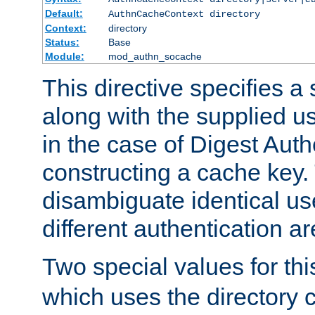
Default:
AuthnCacheContext directory
Context:
directory
Status:
Base
Module:
mod_authn_socache
This directive specifies a 
along with the supplied 
in the case of Digest Auth
constructing a cache key.
disambiguate identical u
different authentication a
Two special values for th
which uses the directory c