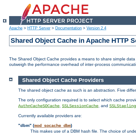
Apache
>
HTTP Server
>
Documentation
>
Version 2.4
Shared Object Cache in Apache HTTP S
The Shared Object Cache provides a means to share simple data a
outweigh the performance overhead of inter-process communicati
Shared Object Cache Providers
The shared object cache as such is an abstraction. Five diff
The only configuration required is to select which cache provi
,
, and
AuthnCacheSOCache
SSLSessionCache
SSLStapling
Currently available providers are:
"dbm" (
)
mod_socache_dbm
This makes use of a DBM hash file. The choice of unde