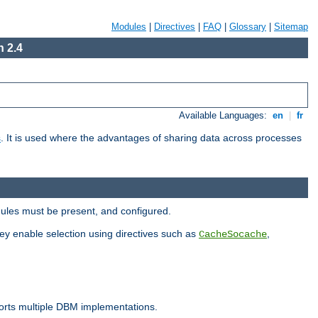
Modules
|
Directives
|
FAQ
|
Glossary
|
Sitemap
 2.4
Available Languages:
en
|
fr
s
. It is used where the advantages of sharing data across processes
dules must be present, and configured.
hey enable selection using directives such as
,
CacheSocache
ports multiple DBM implementations.