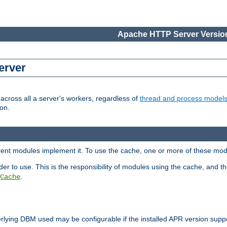
Apache HTTP Server Version
erver
cross all a server's workers, regardless of
thread and process model
on.
erent modules implement it. To use the cache, one or more of these mo
der to use. This is the responsibility of modules using the cache, and t
.
Cache
rlying DBM used may be configurable if the installed APR version sup