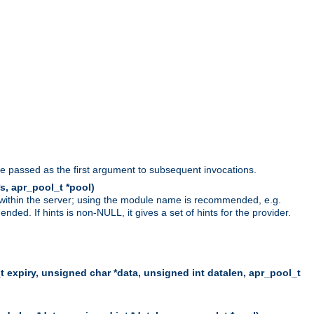
be passed as the first argument to subsequent invocations.
s, apr_pool_t *pool)
 within the server; using the module name is recommended, e.g.
ed. If hints is non-NULL, it gives a set of hints for the provider.
t expiry, unsigned char *data, unsigned int datalen, apr_pool_t