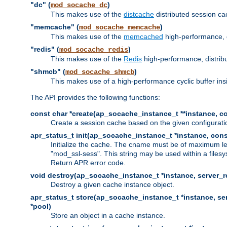
"dc" (
)
mod_socache_dc
This makes use of the
distcache
distributed session cac
"memcache" (
)
mod_socache_memcache
This makes use of the
memcached
high-performance, 
"redis" (
)
mod_socache_redis
This makes use of the
Redis
high-performance, distrib
"shmcb" (
)
mod_socache_shmcb
This makes use of a high-performance cyclic buffer i
The API provides the following functions:
const char *create(ap_socache_instance_t **instance, con
Create a session cache based on the given configuratio
apr_status_t init(ap_socache_instance_t *instance, cons
Initialize the cache. The cname must be of maximum le
"mod_ssl-sess". This string may be used within a filesy
Return APR error code.
void destroy(ap_socache_instance_t *instance, server_re
Destroy a given cache instance object.
apr_status_t store(ap_socache_instance_t *instance, serv
*pool)
Store an object in a cache instance.