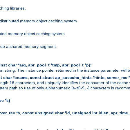
hing libraries.
distributed memory object caching system.
uted memory object caching system.
nside a shared memory segment.
st char *arg, apr_pool_t *tmp, apr_pool_t *p);
n string. The instance pointer returned in the instance parameter will 
t char *cname, const struct ap_socache_hints *hints, server_rec *
ngth 16 characters, and uniquely identifies the consumer of the cache
stem path so use of only alphanumeric [a-z0-9_-] characters is recommend
c *s)
er_rec *s, const unsigned char *id, unsigned int idlen, apr_time_