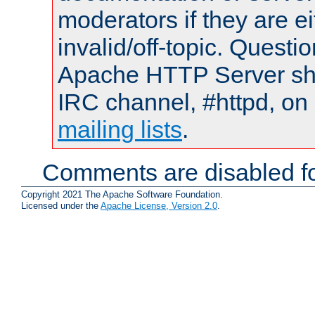
moderators if they are 
invalid/off-topic. Quest
Apache HTTP Server shou
IRC channel, #httpd, on 
mailing lists
.
Comments are disabled fo
Copyright 2021 The Apache Software Foundation.
Licensed under the
Apache License, Version 2.0
.