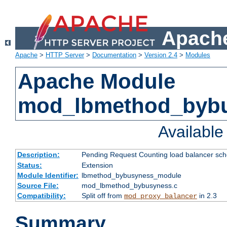
Apache
Apache
>
HTTP Server
>
Documentation
>
Version 2.4
>
Modules
Apache Module
mod_lbmethod_byb
Availabl
Description:
Pending Request Counting load balancer sche
Status:
Extension
Module Identifier:
lbmethod_bybusyness_module
Source File:
mod_lbmethod_bybusyness.c
Compatibility:
Split off from
in 2.3
mod_proxy_balancer
Summary