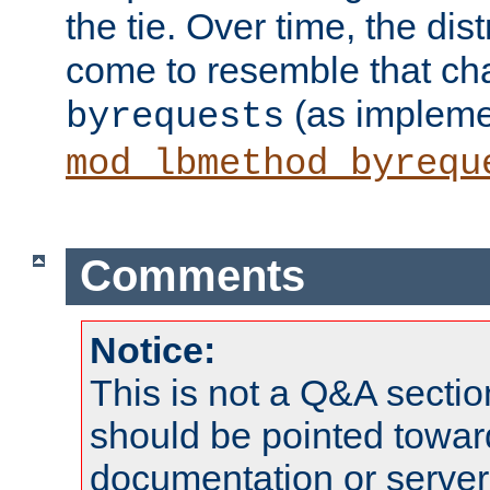
the tie. Over time, the dist
come to resemble that char
(as impleme
byrequests
mod_lbmethod_byrequ
Comments
Notice:
This is not a Q&A sect
should be pointed towar
documentation or serve