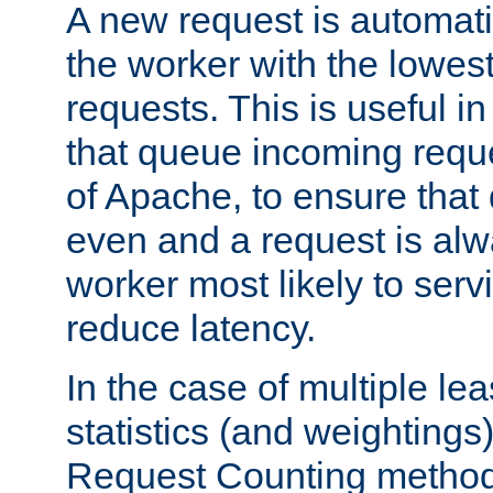
A new request is automati
the worker with the lowes
requests. This is useful i
that queue incoming requ
of Apache, to ensure that
even and a request is alw
worker most likely to servi
reduce latency.
In the case of multiple le
statistics (and weightings
Request Counting method