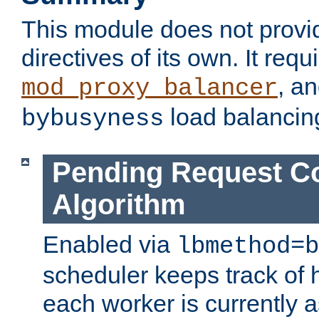
This module does not provi
directives of its own. It requ
, a
mod_proxy_balancer
load balancin
bybusyness
Pending Request C
Algorithm
Enabled via
lbmethod=b
scheduler keeps track of
each worker is currently 