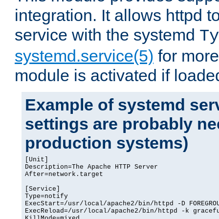
integration. It allows httpd 
service with the systemd
Ty
systemd.service(5)
for more
module is activated if loade
Example of systemd serv
settings are probably ne
production systems)
[Unit]

Description=The Apache HTTP Server

After=network.target

[Service]

Type=notify

ExecStart=/usr/local/apache2/bin/httpd -D FOREGROU
ExecReload=/usr/local/apache2/bin/httpd -k gracefu
KillMode=mixed
