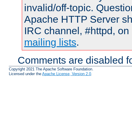
invalid/off-topic. Quest
Apache HTTP Server shou
IRC channel, #httpd, on 
mailing lists
.
Comments are disabled fo
Copyright 2021 The Apache Software Foundation.
Licensed under the
Apache License, Version 2.0
.