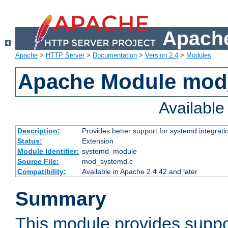
Apache
Apache
>
HTTP Server
>
Documentation
>
Version 2.4
>
Modules
Apache Module mod
Availabl
Description:
Provides better support for systemd integrati
Status:
Extension
Module Identifier:
systemd_module
Source File:
mod_systemd.c
Compatibility:
Available in Apache 2.4.42 and later
Summary
This module provides suppo