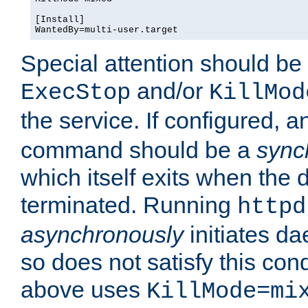
[Install]

WantedBy=multi-user.target
Special attention should be
and/or
ExecStop
KillMod
the service. If configured, 
command should be a
sync
which itself exits when th
terminated. Running
httpd
asynchronously
initiates d
so does not satisfy this co
above uses
KillMode=mi