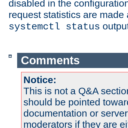
disabled in the configuratio
request statistics are made 
output
systemctl status
Comments
Notice:
This is not a Q&A sect
should be pointed towar
documentation or serve
moderators if they are 