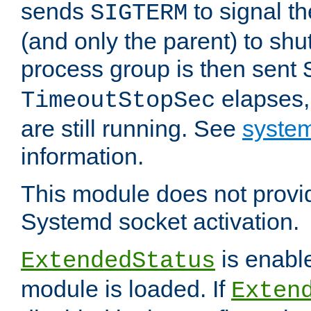
sends
to signal t
SIGTERM
(and only the parent) to shu
process group is then sent
elapses,
TimeoutStopSec
are still running. See
system
information.
This module does not provid
Systemd socket activation.
is enable
ExtendedStatus
module is loaded. If
Exten