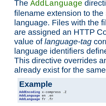
The
direct
AddLanguage
filename extension to the 
language. Files with the 
are assigned an HTTP C
value of
language-tag
cor
language identifiers defi
This directive overrides 
already exist for the sam
Example
AddEncoding
 x-compress 
.
AddLanguage
 en 
.
AddLanguage
 fr 
.
fr