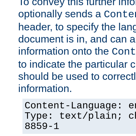
To convey this further in
optionally sends a
Conte
header, to specify the lan
document is in, and can 
information onto the
Cont
to indicate the particular 
should be used to correct
information.
Content-Language: e
Type: text/plain; c
8859-1