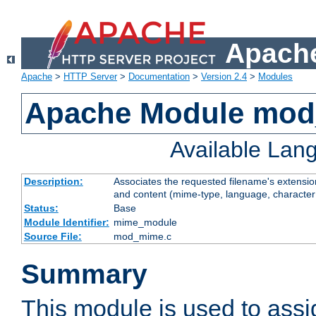
Apache
Apache
>
HTTP Server
>
Documentation
>
Version 2.4
>
Modules
Apache Module mo
Available Lan
Description:
Associates the requested filename's extensions
and content (mime-type, language, character
Status:
Base
Module Identifier:
mime_module
Source File:
mod_mime.c
Summary
This module is used to ass