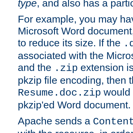
type
, and also has a parti
For example, you may have
Microsoft Word document,
to reduce its size. If the
.
associated with the Micros
and the
extension is
.zip
pkzip file encoding, then t
would 
Resume.doc.zip
pkzip'ed Word document.
Apache sends a
Conten