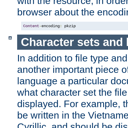
with the resource, in order 
browser about the encod
Content
-
encoding
:
 pkzip
Character sets and
In addition to file type an
another important piece of
language a particular doc
what character set the fil
displayed. For example, 
be written in the Vietname
Cyrillic, and should be di