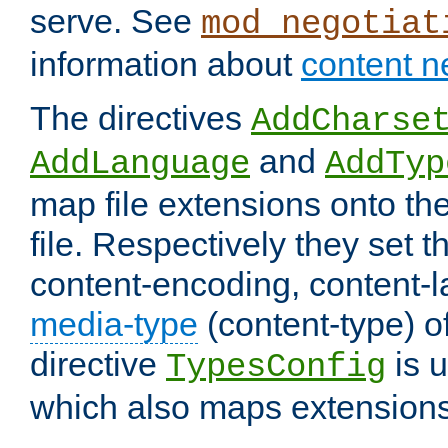
serve. See
mod_negotiat
information about
content n
The directives
AddCharse
and
AddLanguage
AddTyp
map file extensions onto the
file. Respectively they set t
content-encoding, content-
media-type
(content-type) 
directive
is u
TypesConfig
which also maps extensions