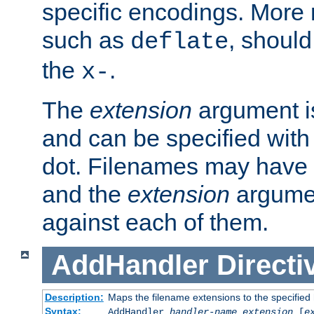
specific encodings. More 
such as
, should
deflate
the
.
x-
The
extension
argument is
and can be specified with 
dot. Filenames may have
and the
extension
argumen
against each of them.
AddHandler
Directi
Description:
Maps the filename extensions to the specified
Syntax:
AddHandler
handler-name
extension
[
e