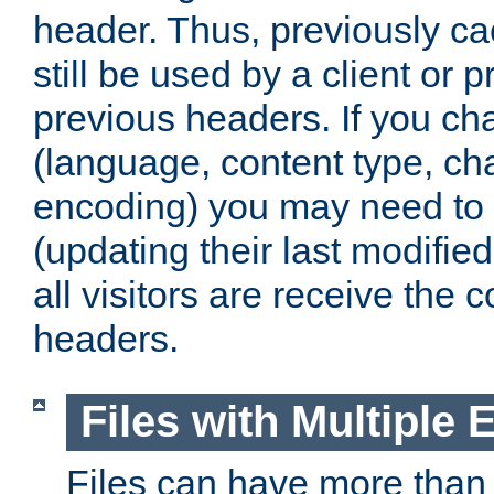
header. Thus, previously c
still be used by a client or p
previous headers. If you c
(language, content type, cha
encoding) you may need to 't
(updating their last modified
all visitors are receive the 
headers.
Files with Multiple 
Files can have more than 