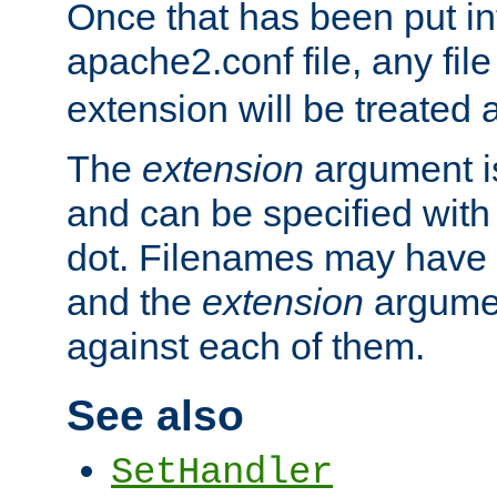
Once that has been put in
apache2.conf file, any fil
extension will be treated
The
extension
argument is
and can be specified with 
dot. Filenames may have
and the
extension
argumen
against each of them.
See also
SetHandler