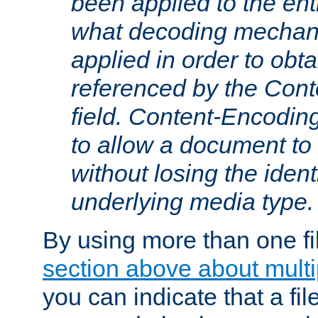
been applied to the ent
what decoding mechan
applied in order to obt
referenced by the Con
field. Content-Encoding
to allow a document t
without losing the identi
underlying media type.
By using more than one fi
section above about multip
you can indicate that a file