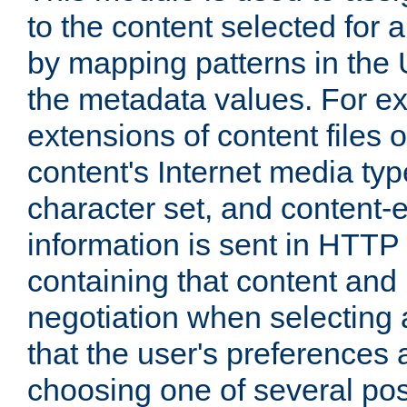
to the content selected fo
by mapping patterns in the 
the metadata values. For e
extensions of content files o
content's Internet media ty
character set, and content-
information is sent in HTT
containing that content and
negotiation when selecting 
that the user's preferences
choosing one of several pos