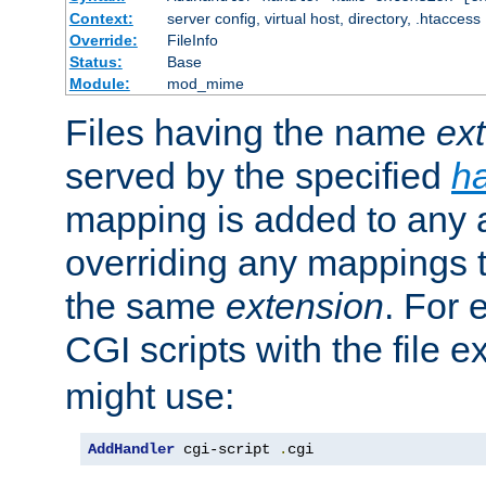
Context:
server config, virtual host, directory, .htaccess
Override:
FileInfo
Status:
Base
Module:
mod_mime
Files having the name
ex
served by the specified
h
mapping is added to any a
overriding any mappings th
the same
extension
. For 
CGI scripts with the file 
might use:
AddHandler
 cgi-script 
.
cgi