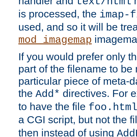
handler and
m
text/html
is processed, the
imap-f
used, and so it will be tre
imagemap 
mod_imagemap
If you would prefer only t
part of the filename to b
particular piece of meta-d
the
directives. For 
Add*
to have the file
foo.htm
a CGI script, but not the f
then instead of using
Add