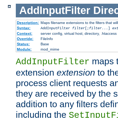
AddInputFilter
Direc
Description:
Maps filename extensions to the filters that wil
Syntax:
AddInputFilter
filter
[;
filter
...]
ex
Context:
server config, virtual host, directory, .htaccess
Override:
FileInfo
Status:
Base
Module:
mod_mime
maps t
AddInputFilter
extension
extension
to th
process client requests 
they are received by the se
addition to any filters de
including the
SetInputF