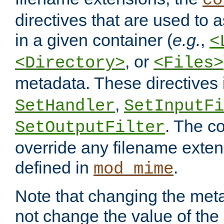
co
directives that are used to as
in a given container (
e.g.
,
<
, or
<Directory>
<Files>
metadata. These directives
,
SetHandler
SetInputFi
. The co
SetOutputFilter
override any filename exte
defined in
.
mod_mime
Note that changing the meta
not change the value of the