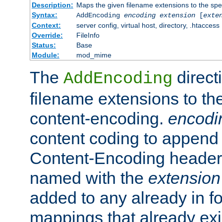
Description:
Maps the given filename extensions to the spe
Syntax:
AddEncoding
encoding
extension
[
exte
Context:
server config, virtual host, directory, .htaccess
Override:
FileInfo
Status:
Base
Module:
mod_mime
The
direct
AddEncoding
filename extensions to th
content-encoding.
encodi
content coding to append 
Content-Encoding header 
named with the
extension
added to any already in fo
mappings that already exi