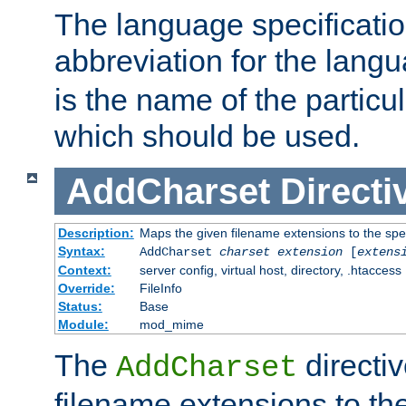
The language specification
abbreviation for the lang
is the name of the particu
which should be used.
AddCharset
Directi
Description:
Maps the given filename extensions to the spe
Syntax:
AddCharset
charset
extension
[
extens
Context:
server config, virtual host, directory, .htaccess
Override:
FileInfo
Status:
Base
Module:
mod_mime
The
directi
AddCharset
filename extensions to th