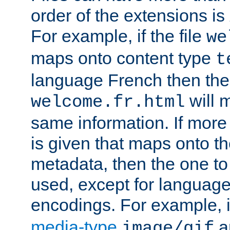
order of the extensions is
For example, if the file
we
maps onto content type
t
language French then the 
will 
welcome.fr.html
same information. If more
is given that maps onto t
metadata, then the one to 
used, except for languag
encodings. For example, 
media-type
a
image/gif