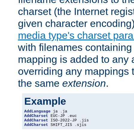
charset (the Internet regi
given character encoding
media type's charset par
with filenames containin
mapping is added to any a
overriding any mappings th
the same
extension
.
Example
AddLanguage
 ja 
.
AddCharset
 EUC-JP 
.
AddCharset
 ISO-2022-JP 
.
AddCharset
 SHIFT_JIS 
.
sjis