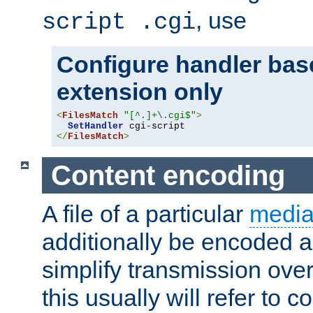
, use
script .cgi
Configure handler base
extension only
<
FilesMatch
"[^.]+\.cgi$"
>
SetHandler
</
FilesMatch
>
Content encoding
A file of a particular
media
additionally be encoded a
simplify transmission over
this usually will refer to