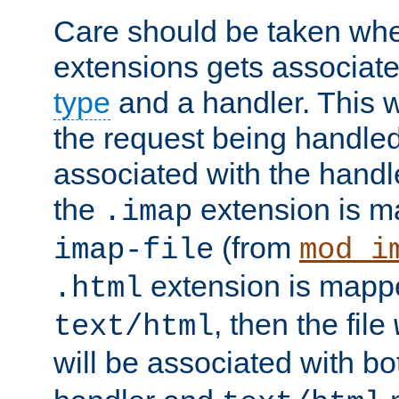
Care should be taken when
extensions gets associat
type
and a handler. This wi
the request being handle
associated with the handle
the
extension is m
.imap
(from
imap-file
mod_i
extension is mappe
.html
, then the file
text/html
will be associated with b