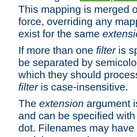
This mapping is merged o
force, overriding any map
exist for the same
extens
If more than one
filter
is s
be separated by semicolon
which they should process
filter
is case-insensitive.
The
extension
argument is
and can be specified with 
dot. Filenames may have