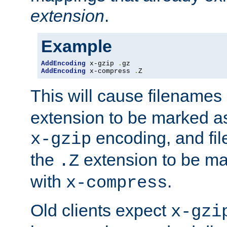
extension
.
Example
AddEncoding
 x-gzip 
.
AddEncoding
 x-compress 
.
Z
This will cause filenames
extension to be marked a
encoding, and fi
x-gzip
the
extension to be m
.Z
with
.
x-compress
Old clients expect
x-gzi