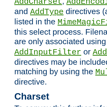
,
AddCharset
AddEncod
and
directives 
AddType
listed in the
MimeMagicF
this select process. File
are only associated using
or
AddInputFilter
Add
directives may be include
matching by using the
Mu
directive.
Charset