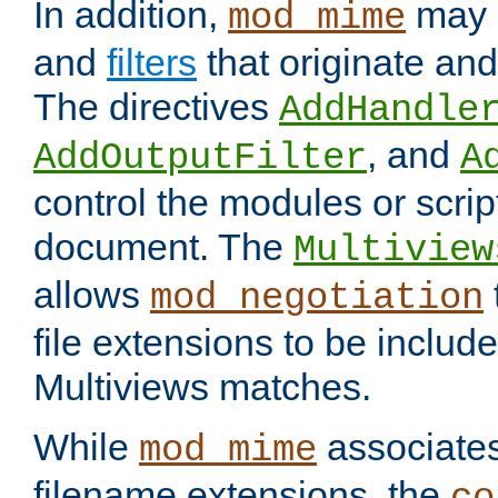
In addition,
may 
mod_mime
and
filters
that originate an
The directives
AddHandle
, and
AddOutputFilter
A
control the modules or scrip
document. The
Multiview
allows
mod_negotiation
file extensions to be includ
Multiviews matches.
While
associates
mod_mime
filename extensions, the