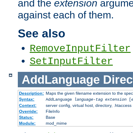
and the
extension
argumen
against each of them.
See also
RemoveInputFilter
SetInputFilter
AddLanguage
Direc
Description:
Maps the given filename extension to the spec
Syntax:
AddLanguage
language-tag
extension
[
Context:
server config, virtual host, directory, .htaccess
Override:
FileInfo
Status:
Base
Module:
mod_mime