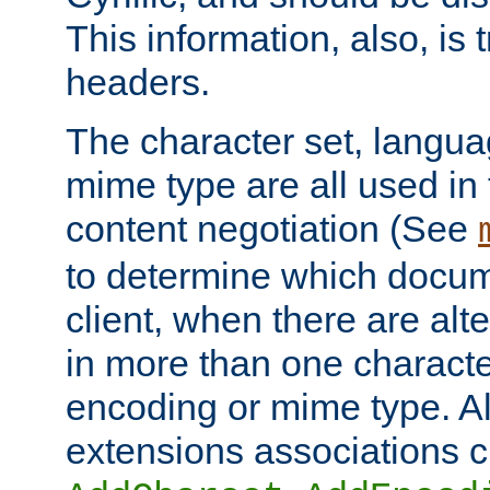
This information, also, is
headers.
The character set, langu
mime type are all used in
content negotiation (See
to determine which docume
client, when there are al
in more than one characte
encoding or mime type. Al
extensions associations c