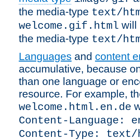
the media-type
text/ht
will
welcome.gif.html
the media-type
text/ht
Languages
and
content 
accumulative, because o
than one language or enco
resource. For example, the
w
welcome.html.en.de
Content-Language: e
Content-Type: text/