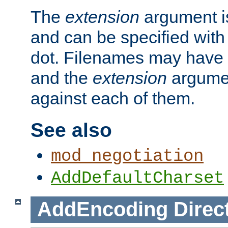
The
extension
argument is
and can be specified with 
dot. Filenames may have
and the
extension
argumen
against each of them.
See also
mod_negotiation
AddDefaultCharset
AddEncoding
Direc