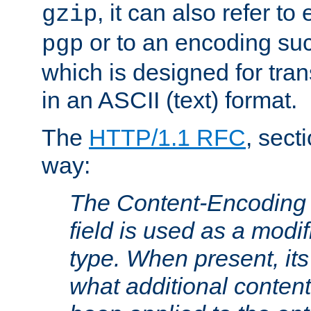
, it can also refer to
gzip
or to an encoding su
pgp
which is designed for trans
in an ASCII (text) format.
The
HTTP/1.1 RFC
, sect
way:
The Content-Encoding 
field is used as a modif
type. When present, its
what additional conten