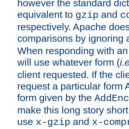
however the standard dicta
equivalent to
and
gzip
c
respectively. Apache doe
comparisons by ignoring 
When responding with an
will use whatever form (
i.
client requested. If the cli
request a particular form 
form given by the
AddEnc
make this long story shor
use
and
x-gzip
x-comp