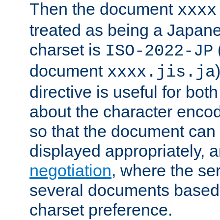
Then the document
xxxx
treated as being a Japa
charset is
ISO-2022-JP
document
xxxx.jis.ja
directive is useful for both
about the character enco
so that the document can 
displayed appropriately, 
negotiation
, where the se
several documents based o
charset preference.