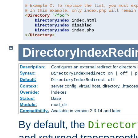
# Example C: To replace the list, you must ex
# In this example, only index.php will remain
<
Directory
"/foo"
>
DirectoryIndex
 index
.
html

DirectoryIndex
 disabled

DirectoryIndex
 index
.
</
Directory
>
DirectoryIndexRedi
Description:
Configures an external redirect for directory
Syntax:
DirectoryIndexRedirect on | off | 
Default:
DirectoryIndexRedirect off
Context:
server config, virtual host, directory, .htacce
Override:
Indexes
Status:
Base
Module:
mod_dir
Compatibility:
Available in version 2.3.14 and later
By default, the
Director
and returned transparently 