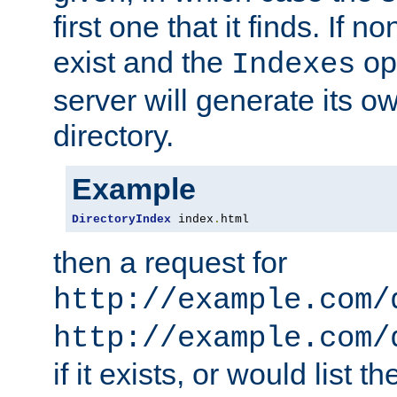
first one that it finds. If 
exist and the
opt
Indexes
server will generate its ow
directory.
Example
DirectoryIndex
 index
.
html
then a request for
http://example.com/
http://example.com/
if it exists, or would list th