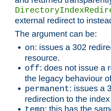
DirectoryIndexRedir
external redirect to inste
The argument can be:
: issues a 302 redire
on
resource.
: does not issue a r
off
the legacy behaviour o
: issues a
permanent
redirection to the index
: this has the sam
temp