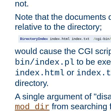
not.
Note that the documents 
relative to the directory;
DirectoryIndex
 index
.
html index
.
txt  
/
cgi-bin
would cause the CGI scri
to be exec
bin/index.pl
or
index.html
index.t
directory.
A single argument of "dis
from searching f
mod_dir