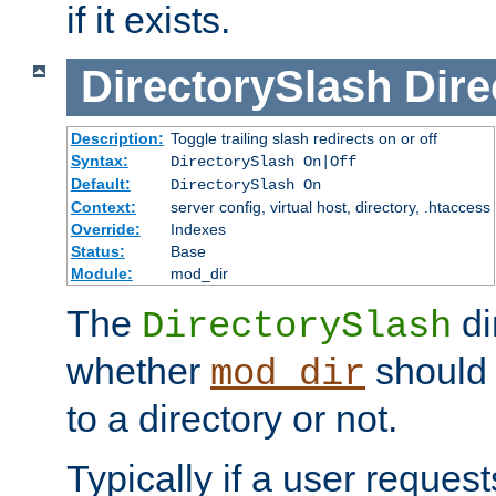
if it exists.
DirectorySlash
Dire
Description:
Toggle trailing slash redirects on or off
Syntax:
DirectorySlash On|Off
Default:
DirectorySlash On
Context:
server config, virtual host, directory, .htaccess
Override:
Indexes
Status:
Base
Module:
mod_dir
The
di
DirectorySlash
whether
should 
mod_dir
to a directory or not.
Typically if a user reques