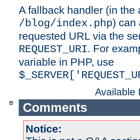
A fallback handler (in the
) can 
/blog/index.php
requested URL via the ser
. For examp
REQUEST_URI
variable in PHP, use
$_SERVER['REQUEST_U
Available
Comments
Notice: