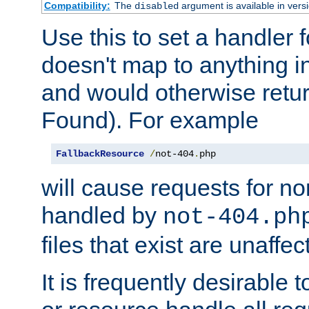
Compatibility:
The
argument is available in versi
disabled
Use this to set a handler 
doesn't map to anything in
and would otherwise retu
Found). For example
FallbackResource
/
not-404
.
php
will cause requests for non
handled by
not-404.ph
files that exist are unaffec
It is frequently desirable t