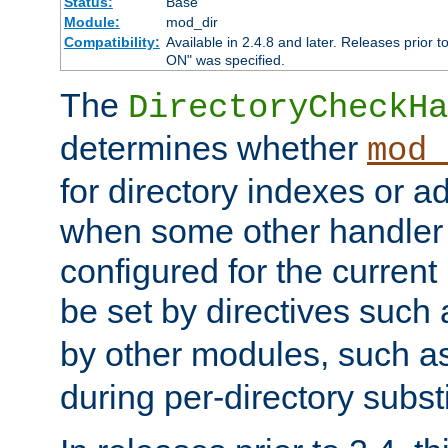
Status:
Base
Module:
mod_dir
Compatibility:
Available in 2.4.8 and later. Releases prior t
ON" was specified.
The
DirectoryCheckHa
determines whether
mod_
for directory indexes or ad
when some other handler
configured for the curren
be set by directives such
by other modules, such a
during per-directory substi