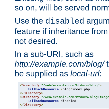
so on, will be served norm
Use the
argume
disabled
feature if inheritance from
not desired.
In a sub-URI, such as
http://example.com/blog/
t
be supplied as
local-url
:
<
Directory
"/web/example.com/htdocs/blog"
>
FallbackResource
/
blog
/
index
.
</
Directory
>
<
Directory
"/web/example.com/htdocs/blog/imag
FallbackResource
</
Directory
>