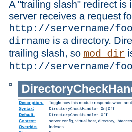
A "trailing slash" redirect i
server receives a request f
http://servername/fo
is a directory. Dir
dirname
trailing slash, so
i
mod_dir
http://servername/fo
DirectoryCheckHan
Description:
Toggle how this module responds when anoth
Syntax:
DirectoryCheckHandler On|Off
Default:
DirectoryCheckHandler Off
Context:
server config, virtual host, directory, .htacce
Override:
Indexes