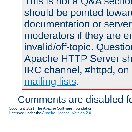
This is not a Q&A sect
should be pointed towar
documentation or serve
moderators if they are 
invalid/off-topic. Quest
Apache HTTP Server shou
IRC channel, #httpd, on 
mailing lists
.
Comments are disabled fo
Copyright 2021 The Apache Software Foundation.
Licensed under the
Apache License, Version 2.0
.