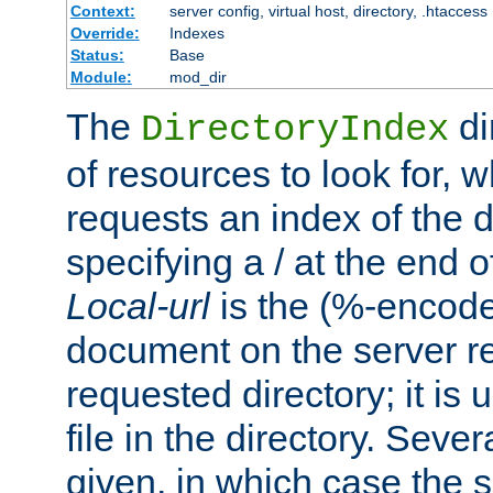
Context:
server config, virtual host, directory, .htaccess
Override:
Indexes
Status:
Base
Module:
mod_dir
The
di
DirectoryIndex
of resources to look for, w
requests an index of the d
specifying a / at the end 
Local-url
is the (%-encod
document on the server rel
requested directory; it is
file in the directory. Sev
given, in which case the se