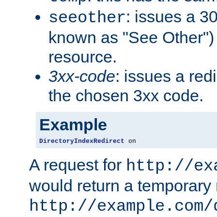
: issues a 30
seeother
known as "See Other") 
resource.
3xx-code
: issues a red
the chosen 3xx code.
Example
DirectoryIndexRedirect
 on
A request for
http://ex
would return a temporary r
http://example.com/