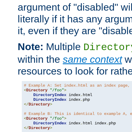
argument of "disabled" wil
literally if it has any argu
it, even if they are "disabl
Note:
Multiple
Director
within the
same context
wi
resources to look for rath
# Example A: Set index.html as an index page,
<
Directory
"/foo"
>
DirectoryIndex
 index
.
html

DirectoryIndex
 index
.
</
Directory
>
# Example B: This is identical to example A, 
<
Directory
"/foo"
>
DirectoryIndex
 index
.
html index
.
</
Directory
>