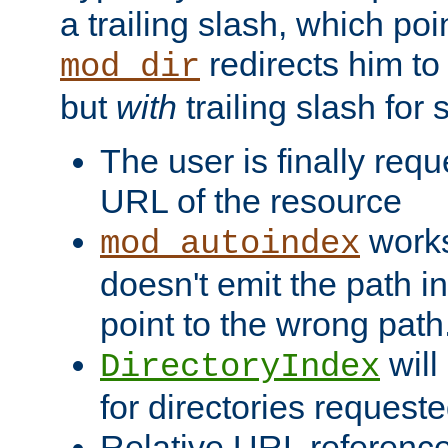
a trailing slash, which poin
redirects him to
mod_dir
but
with
trailing slash fo
The user is finally req
URL of the resource
works 
mod_autoindex
doesn't emit the path in
point to the wrong path
will
DirectoryIndex
for directories requeste
Relative URL reference