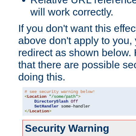
will work correctly.
If you don't want this effe
above don't apply to you, 
redirect as shown below.
that there are possible sec
doing this.
# see security warning below!
<
Location
"/some/path"
>
DirectorySlash
Off
SetHandler
</
Location
>
Security Warning