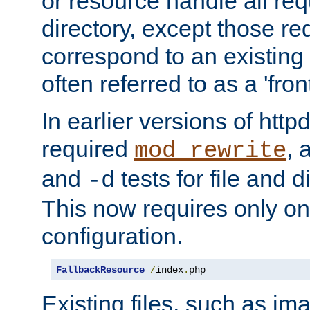
or resource handle all req
directory, except those re
correspond to an existing fi
often referred to as a 'front
In earlier versions of httpd,
required
, 
mod_rewrite
and
tests for file and d
-d
This now requires only one
configuration.
FallbackResource
/
index
.
php
Existing files, such as ima