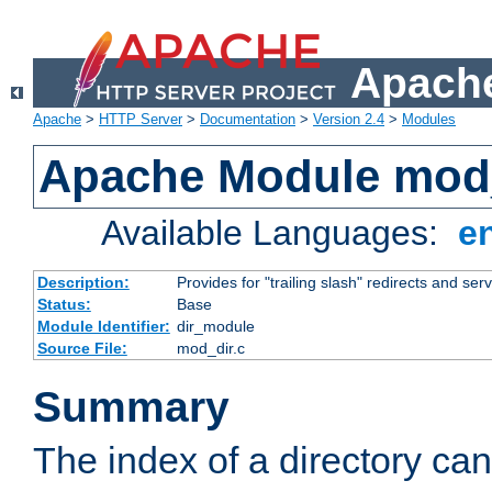
Apache
Apache
>
HTTP Server
>
Documentation
>
Version 2.4
>
Modules
Apache Module mod
Available Languages:
e
Description:
Provides for "trailing slash" redirects and serv
Status:
Base
Module Identifier:
dir_module
Source File:
mod_dir.c
Summary
The index of a directory ca