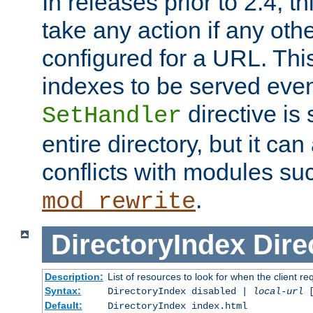
In releases prior to 2.4, t
take any action if any ot
configured for a URL. This
indexes to be served eve
directive is 
SetHandler
entire directory, but it ca
conflicts with modules su
.
mod_rewrite
DirectoryIndex
Dire
Description:
List of resources to look for when the client re
Syntax:
DirectoryIndex disabled |
local-url
Default:
DirectoryIndex index.html