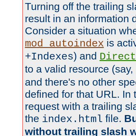
Turning off the trailing 
result in an information 
Consider a situation wh
is acti
mod_autoindex
) and
+Indexes
Direct
to a valid resource (say,
and there's no other spe
defined for that URL. In 
request with a trailing 
the
file.
Bu
index.html
without trailing slash w