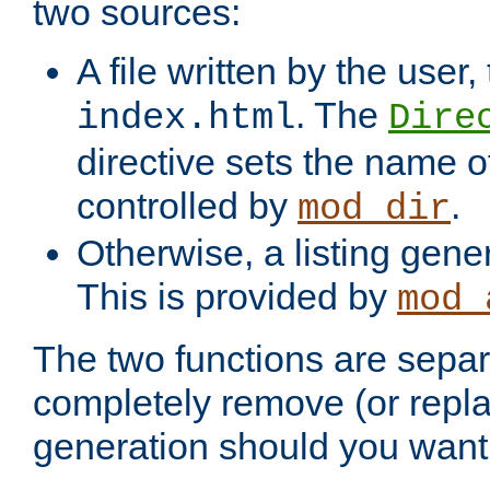
two sources:
A file written by the user,
. The
index.html
Dire
directive sets the name of 
controlled by
.
mod_dir
Otherwise, a listing gene
This is provided by
mod_
The two functions are separ
completely remove (or repl
generation should you want 