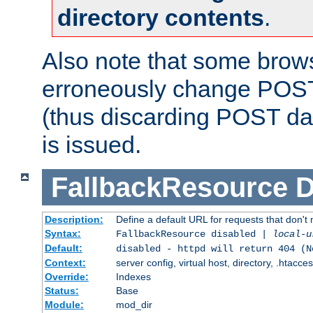
directory contents
.
Also note that some bro
erroneously change POST
(thus discarding POST da
is issued.
FallbackResource
D
Description:
Define a default URL for requests that don't 
Syntax:
FallbackResource disabled |
local-u
Default:
disabled - httpd will return 404 (N
Context:
server config, virtual host, directory, .htacce
Override:
Indexes
Status:
Base
Module:
mod_dir