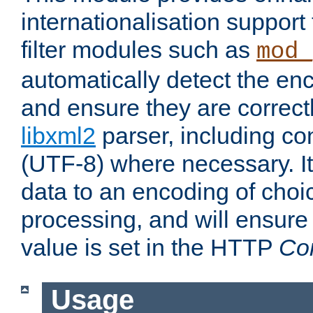
internationalisation suppor
filter modules such as
mod_
automatically detect the enc
and ensure they are correct
libxml2
parser, including co
(UTF-8) where necessary. It
data to an encoding of choi
processing, and will ensure
value is set in the HTTP
Co
Usage