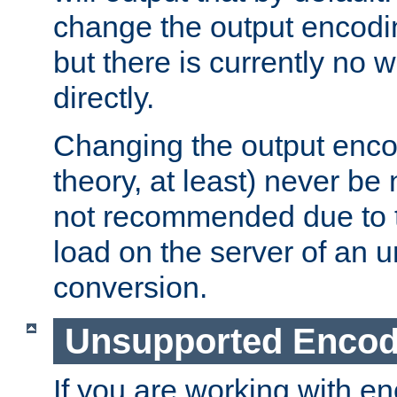
change the output encodi
but there is currently no w
directly.
Changing the output enco
theory, at least) never be
not recommended due to t
load on the server of an 
conversion.
Unsupported Encod
If you are working with en