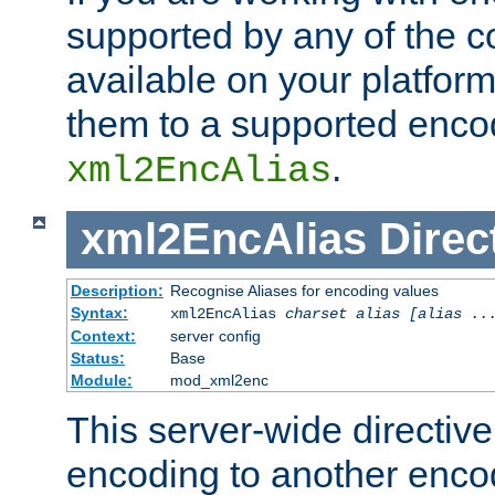
supported by any of the 
available on your platform,
them to a supported enco
.
xml2EncAlias
xml2EncAlias
Direc
Description:
Recognise Aliases for encoding values
Syntax:
xml2EncAlias
charset alias [alias ..
Context:
server config
Status:
Base
Module:
mod_xml2enc
This server-wide directiv
encoding to another enco