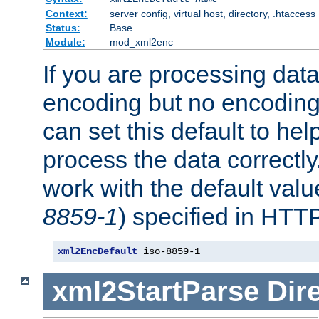
Context:
server config, virtual host, directory, .htaccess
Status:
Base
Module:
mod_xml2enc
If you are processing dat
encoding but no encoding
can set this default to h
process the data correctly
work with the default value
8859-1
) specified in HTTP
xml2EncDefault
 iso-8859-1
xml2StartParse
Dir