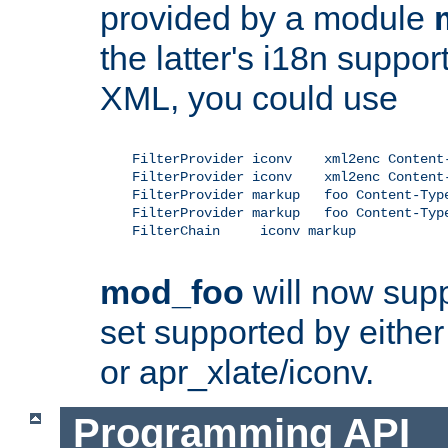
provided by a module
the latter's i18n suppo
XML, you could use
    FilterProvider iconv    xml2enc Content-
    FilterProvider iconv    xml2enc Content-
    FilterProvider markup   foo Content-Type
    FilterProvider markup   foo Content-Type
    FilterChain     iconv markup

mod_foo
will now supp
set supported by either 
or apr_xlate/iconv.
Programming API