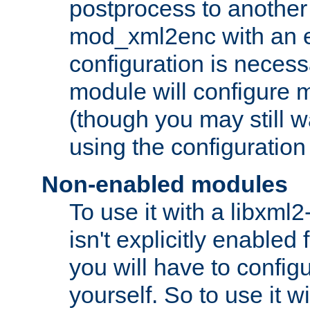
postprocess to another
mod_xml2enc with an 
configuration is necess
module will configure
(though you may still w
using the configuration
Non-enabled modules
To use it with a libxml
isn't explicitly enable
you will have to configu
yourself. So to use it wi