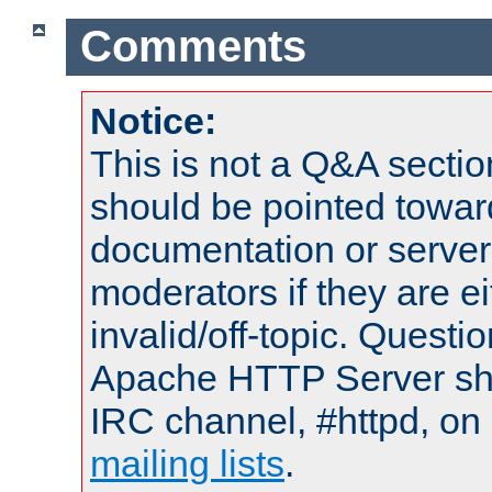
Comments
Notice:
This is not a Q&A sect
should be pointed towar
documentation or serve
moderators if they are 
invalid/off-topic. Quest
Apache HTTP Server shou
IRC channel, #httpd, on 
mailing lists
.