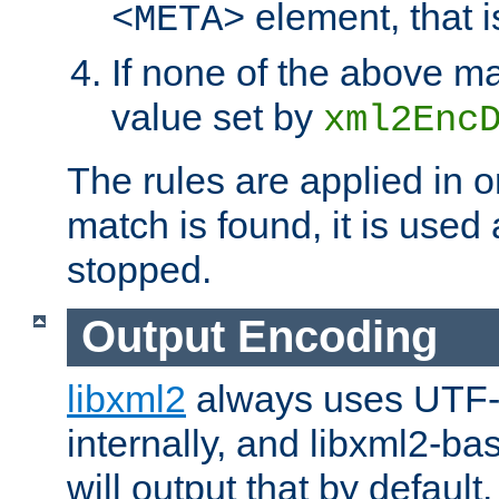
element, that i
<META>
If none of the above ma
value set by
xml2Enc
The rules are applied in o
match is found, it is used
stopped.
Output Encoding
libxml2
always uses UTF-
internally, and libxml2-ba
will output that by defau