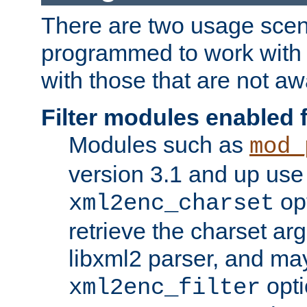
There are two usage scen
programmed to work wit
with those that are not awa
Filter modules enabled
Modules such as
mod_
version 3.1 and up use
opt
xml2enc_charset
retrieve the charset ar
libxml2 parser, and ma
opti
xml2enc_filter