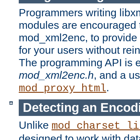
Programmers writing libxm
modules are encouraged t
mod_xml2enc, to provide 
for your users without rei
The programming API is 
mod_xml2enc.h
, and a u
.
mod_proxy_html
Detecting an Encod
Unlike
mod_charset_li
designed to work with da