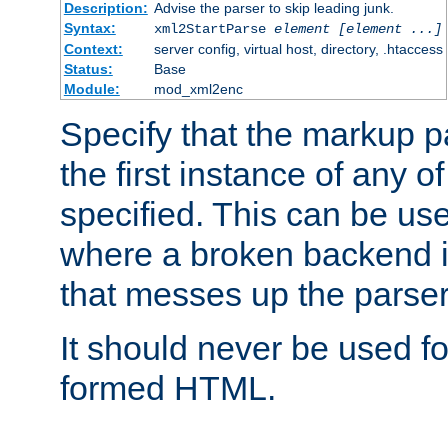
Description:
Advise the parser to skip leading junk.
Syntax:
xml2StartParse
element [element ...]
Context:
server config, virtual host, directory, .htaccess
Status:
Base
Module:
mod_xml2enc
Specify that the markup pa
the first instance of any o
specified. This can be u
where a broken backend i
that messes up the parser
It should never be used fo
formed HTML.