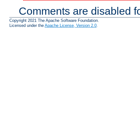
Comments are disabled fo
Copyright 2021 The Apache Software Foundation.
Licensed under the
Apache License, Version 2.0
.