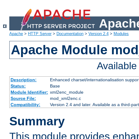
Apache
Apache
>
HTTP Server
>
Documentation
>
Version 2.4
>
Modules
Apache Module mod
Availabl
Description:
Enhanced charset/internationalisation support
Status:
Base
Module Identifier:
xml2enc_module
Source File:
mod_xml2enc.c
Compatibility:
Version 2.4 and later. Available as a third-par
Summary
This module provides enha