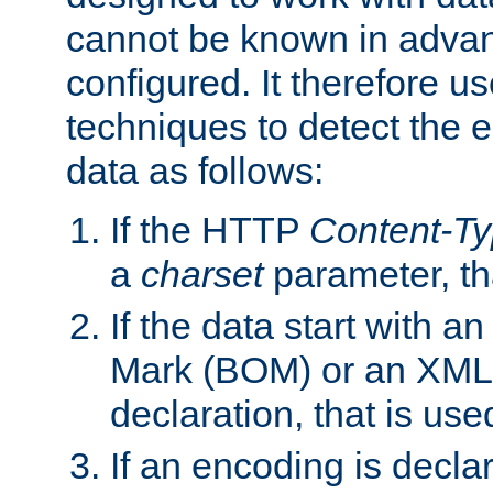
cannot be known in adva
configured. It therefore use
techniques to detect the
data as follows:
If the HTTP
Content-T
a
charset
parameter, th
If the data start with 
Mark (BOM) or an XML
declaration, that is use
If an encoding is decl