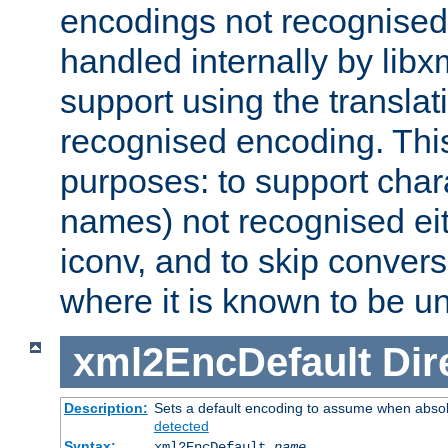
encodings not recognised 
handled internally by lib
support using the translati
recognised encoding. Thi
purposes: to support chara
names) not recognised eit
iconv, and to skip conver
where it is known to be u
xml2EncDefault
Dir
Description:
Sets a default encoding to assume when absol
detected
Syntax:
xml2EncDefault
name