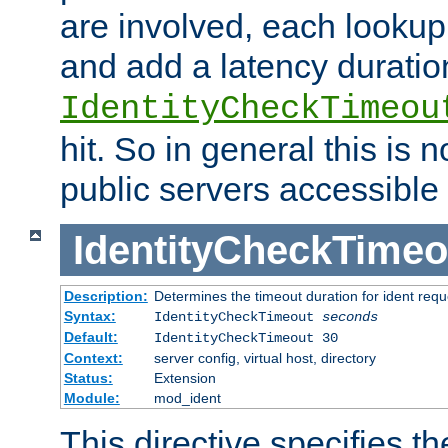
are involved, each lookup 
and add a latency duratio
IdentityCheckTimeou
hit. So in general this is 
public servers accessible 
IdentityCheckTimeo
Description:
Determines the timeout duration for ident requ
Syntax:
IdentityCheckTimeout
seconds
Default:
IdentityCheckTimeout 30
Context:
server config, virtual host, directory
Status:
Extension
Module:
mod_ident
This directive specifies th