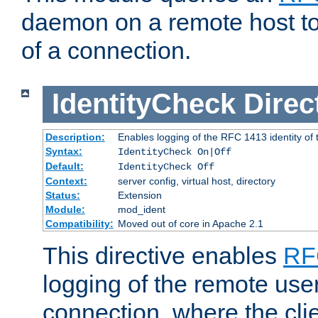
daemon on a remote host to
of a connection.
IdentityCheck
Direc
Description:
Enables logging of the RFC 1413 identity of
Syntax:
IdentityCheck On|Off
Default:
IdentityCheck Off
Context:
server config, virtual host, directory
Status:
Extension
Module:
mod_ident
Compatibility:
Moved out of core in Apache 2.1
This directive enables
RF
logging of the remote use
connection, where the cli