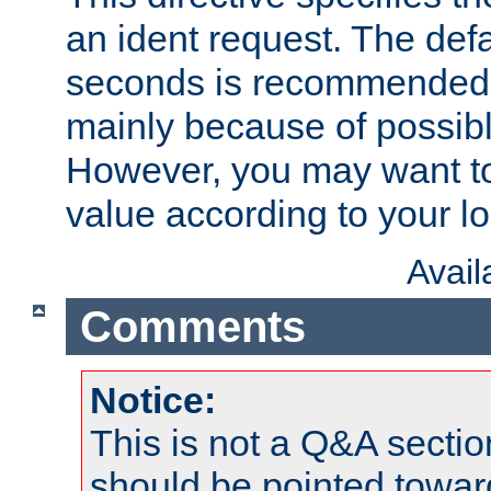
an ident request. The defa
seconds is recommende
mainly because of possibl
However, you may want to
value according to your l
Avai
Comments
Notice:
This is not a Q&A sect
should be pointed towar