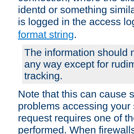
identd or something simila
is logged in the access l
format string
.
The information should n
any way except for rudi
tracking.
Note that this can cause 
problems accessing your 
request requires one of t
performed. When firewalls