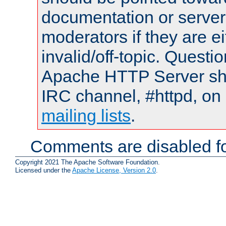
documentation or serve
moderators if they are 
invalid/off-topic. Quest
Apache HTTP Server shou
IRC channel, #httpd, on 
mailing lists
.
Comments are disabled fo
Copyright 2021 The Apache Software Foundation.
Licensed under the
Apache License, Version 2.0
.