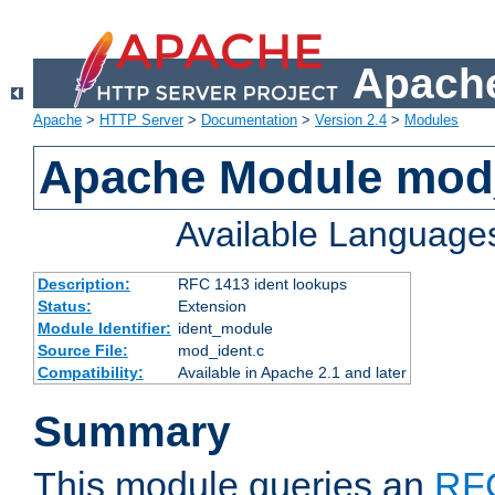
Apache
Apache
>
HTTP Server
>
Documentation
>
Version 2.4
>
Modules
Apache Module mod
Available Language
Description:
RFC 1413 ident lookups
Status:
Extension
Module Identifier:
ident_module
Source File:
mod_ident.c
Compatibility:
Available in Apache 2.1 and later
Summary
This module queries an
RF