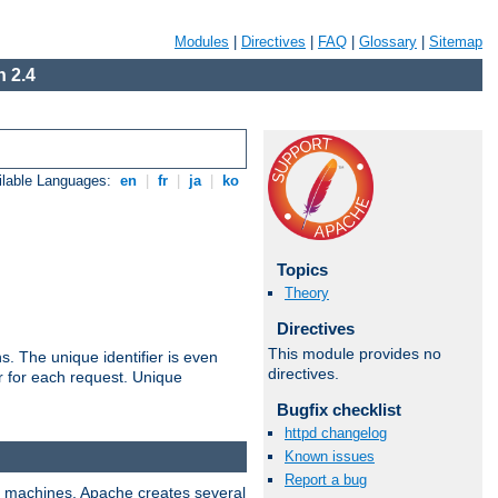
Modules
|
Directives
|
FAQ
|
Glossary
|
Sitemap
 2.4
ilable Languages:
en
|
fr
|
ja
|
ko
Topics
Theory
Directives
This module provides no
s. The unique identifier is even
directives.
ier for each request. Unique
Bugfix checklist
httpd changelog
Known issues
Report a bug
ix machines, Apache creates several