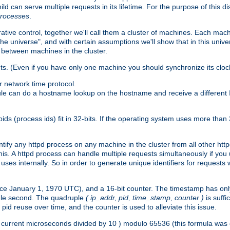
ld can serve multiple requests in its lifetime. For the purpose of this d
processes
.
ive control, together we'll call them a cluster of machines. Each mach
"the universe", and with certain assumptions we'll show that in this un
 between machines in the cluster.
ts. (Even if you have only one machine you should synchronize its cloc
 network time protocol.
ule can do a hostname lookup on the hostname and receive a different 
(process ids) fit in 32-bits. If the operating system uses more than 32-bi
ntify any httpd process on any machine in the cluster from all other ht
 this. A httpd process can handle multiple requests simultaneously if yo
uses internally. So in order to generate unique identifiers for request
nce January 1, 1970 UTC), and a 16-bit counter. The timestamp has onl
ngle second. The quadruple
( ip_addr, pid, time_stamp, counter )
is suff
id reuse over time, and the counter is used to alleviate this issue.
th ( current microseconds divided by 10 ) modulo 65536 (this formula wa