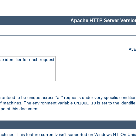
Apache HTTP Server Version
Ava
e identifier for each request
nteed to be unique across "all" requests under very specific condition
 of machines. The environment variable
is set to the identif
UNIQUE_ID
ope of this document.
machines. This feature currently isn't supported on Windows NT. On Un