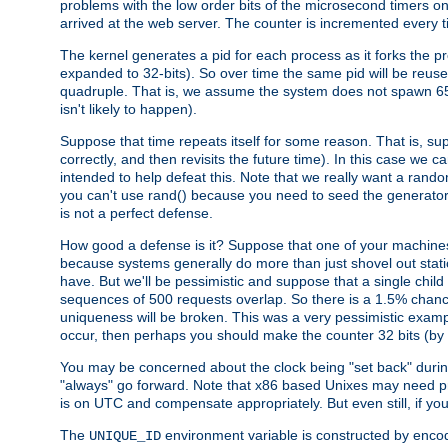
problems with the low order bits of the microsecond timers o
arrived at the web server. The counter is incremented every ti
The kernel generates a pid for each process as it forks the p
expanded to 32-bits). So over time the same pid will be reuse
quadruple. That is, we assume the system does not spawn 65
isn't likely to happen).
Suppose that time repeats itself for some reason. That is, suppo
correctly, and then revisits the future time). In this case we 
intended to help defeat this. Note that we really want a rando
you can't use rand() because you need to seed the generator, 
is not a perfect defense.
How good a defense is it? Suppose that one of your machines
because systems generally do more than just shovel out static
have. But we'll be pessimistic and suppose that a single chil
sequences of 500 requests overlap. So there is a 1.5% chance t
uniqueness will be broken. This was a very pessimistic example, a
occur, then perhaps you should make the counter 32 bits (by 
You may be concerned about the clock being "set back" durin
"always" go forward. Note that x86 based Unixes may need pro
is on UTC and compensate appropriately. But even still, if you
The
environment variable is constructed by encodin
UNIQUE_ID