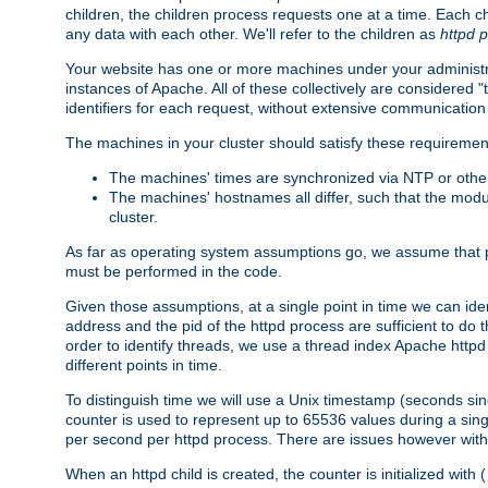
children, the children process requests one at a time. Each chi
any data with each other. We'll refer to the children as
httpd 
Your website has one or more machines under your administrat
instances of Apache. All of these collectively are considered 
identifiers for each request, without extensive communication
The machines in your cluster should satisfy these requiremen
The machines' times are synchronized via NTP or other
The machines' hostnames all differ, such that the mod
cluster.
As far as operating system assumptions go, we assume that pids 
must be performed in the code.
Given those assumptions, at a single point in time we can ide
address and the pid of the httpd process are sufficient to do
order to identify threads, we use a thread index Apache httpd 
different points in time.
To distinguish time we will use a Unix timestamp (seconds si
counter is used to represent up to 65536 values during a si
per second per httpd process. There are issues however with p
When an httpd child is created, the counter is initialized wi