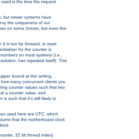
 used is the time the request
xes, but newer systems have
troy the uniqueness of our
ses on some Unixes, but even this
it is too far forward, is reset
itializer for the counter is
ble numbers on most systems (
i.e.
,
olution, has repeated itself). This
pper bound at this writing,
on how many concurrent clients you
rting counter values such that two
eat a counter value, and
 such that it's still likely to
imes used here are UTC, which
assume that the motherboard clock
boot.
ounter, 32 bit thread index)