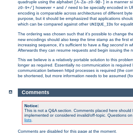
quadruple using the alphabet
in a manner si
[A-Za-z0-9@-]
however
and
need to be specially encoded in UR
z0-9+/]
+
/
encoding is comparable across architectures of different byte
purpose, but it should be emphasized that applications should
which can be compared against other
s for equali
UNIQUE_ID
The ordering was chosen such that it's possible to change the
new encodings should also keep the time stamp as the first e
increasing sequence, it's sufficient to have a
flag second
in wh
Afterwards they can resume requests and begin issuing the 
This we believe is a relatively portable solution to this probl
longer as required. Essentially no communication is required
communication between httpd processes is required (the communi
be shortened, but more information needs to be assumed (for ex
Comments
Notice:
This is not a Q&A section. Comments placed here should 
implemented or considered invalid/off-topic. Questions o
lists
.
Comments are disabled for this page at the moment.