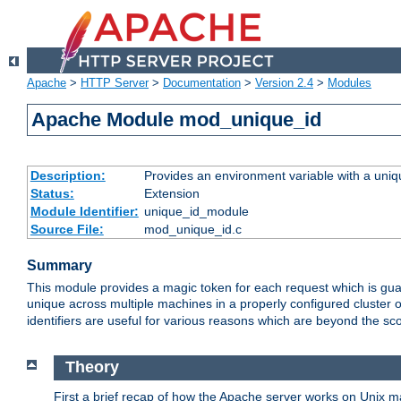
Apache
>
HTTP Server
>
Documentation
>
Version 2.4
>
Modules
Apache Module mod_unique_id
Description:
Provides an environment variable with a uniqu
Status:
Extension
Module Identifier:
unique_id_module
Source File:
mod_unique_id.c
Summary
This module provides a magic token for each request which is guara
unique across multiple machines in a properly configured cluster
identifiers are useful for various reasons which are beyond the sc
Theory
First a brief recap of how the Apache server works on Unix 