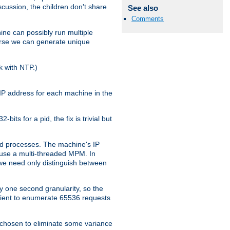
iscussion, the children don't share
See also
Comments
ine can possibly run multiple
iverse we can generate unique
k with NTP.)
IP address for each machine in the
ts for a pid, the fix is trivial but
tpd processes. The machine's IP
u use a multi-threaded MPM. In
s we need only distinguish between
y one second granularity, so the
icient to enumerate 65536 requests
s chosen to eliminate some variance