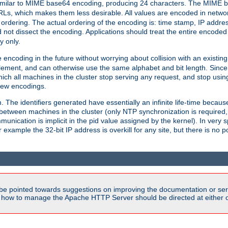
milar to MIME base64 encoding, producing 24 characters. The MIME b
Ls, which makes them less desirable. All values are encoded in networ
 ordering. The actual ordering of the encoding is: time stamp, IP addres
 not dissect the encoding. Applications should treat the entire encode
ty only.
 encoding in the future without worrying about collision with an existi
lement, and can otherwise use the same alphabet and bit length. Since
ich all machines in the cluster stop serving any request, and stop usin
new encodings.
em. The identifiers generated have essentially an infinite life-time becau
 between machines in the cluster (only NTP synchronization is required
cation is implicit in the pid value assigned by the kernel). In very spe
ample the 32-bit IP address is overkill for any site, but there is no po
be pointed towards suggestions on improving the documentation or ser
n how to manage the Apache HTTP Server should be directed at either ou