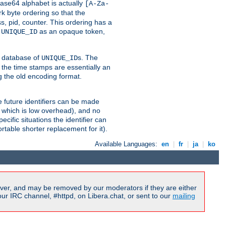
ase64 alphabet is actually
[A-Za-
k byte ordering so that the
s, pid, counter. This ordering has a
d
as an opaque token,
UNIQUE_ID
ng database of
s. The
UNIQUE_ID
 the time stamps are essentially an
g the old encoding format.
se future identifiers can be made
, which is low overhead), and no
cific situations the identifier can
rtable shorter replacement for it).
Available Languages:
en
|
fr
|
ja
|
ko
ver, and may be removed by our moderators if they are either
r IRC channel, #httpd, on Libera.chat, or sent to our
mailing