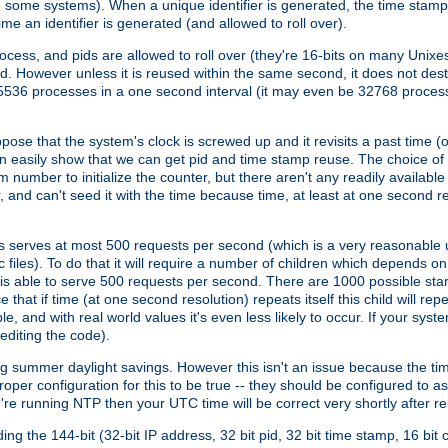
n some systems). When a unique identifier is generated, the time stamp
me an identifier is generated (and allowed to roll over).
rocess, and pids are allowed to roll over (they're 16-bits on many Uni
d. However unless it is reused within the same second, it does not des
536 processes in a one second interval (it may even be 32768 proces
se that the system's clock is screwed up and it revisits a past time (or 
can easily show that we can get pid and time stamp reuse. The choice of in
m number to initialize the counter, but there aren't any readily availa
and can't seed it with the time because time, at least at one second res
 serves at most 500 requests per second (which is a very reasonable u
 files). To do that it will require a number of children which depends 
d is able to serve 500 requests per second. There are 1000 possible sta
hat if time (at one second resolution) repeats itself this child will rep
nd with real world values it's even less likely to occur. If your system is
editing the code).
g summer daylight savings. However this isn't an issue because the t
per configuration for this to be true -- they should be configured to 
're running NTP then your UTC time will be correct very shortly after re
g the 144-bit (32-bit IP address, 32 bit pid, 32 bit time stamp, 16 bit c