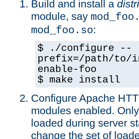
Build and install a
dist
module, say
mod_foo
:
mod_foo.so
$ ./configure --
prefix=/path/to/i
enable-foo
$ make install
Configure Apache HTTP
modules enabled. Only 
loaded during server s
change the set of loa