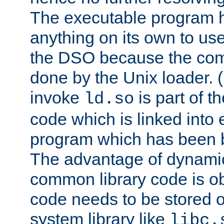
The executable program 
anything on its own to us
the DSO because the comp
done by the Unix loader. (
invoke
is part of t
ld.so
code which is linked into
program which has been b
The advantage of dynamic
common library code is ob
code needs to be stored o
system library like
libc.