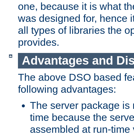
one, because it is what
was designed for, hence it
all types of libraries the 
provides.
Advantages and Di
The above DSO based fea
following advantages:
The server package is m
time because the serve
assembled at run-time