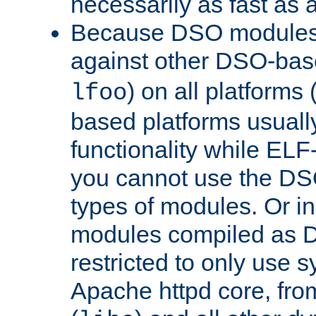
necessarily as fast as 
Because DSO modules 
against other DSO-base
) on all platforms 
lfoo
based platforms usually
functionality while ELF
you cannot use the DS
types of modules. Or in
modules compiled as D
restricted to only use 
Apache httpd core, from