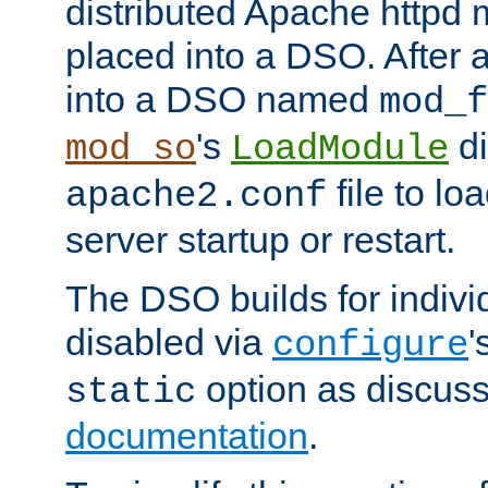
distributed Apache httpd 
placed into a DSO. After 
into a DSO named
mod_f
's
di
mod_so
LoadModule
file to lo
apache2.conf
server startup or restart.
The DSO builds for indiv
disabled via
'
configure
option as discuss
static
documentation
.