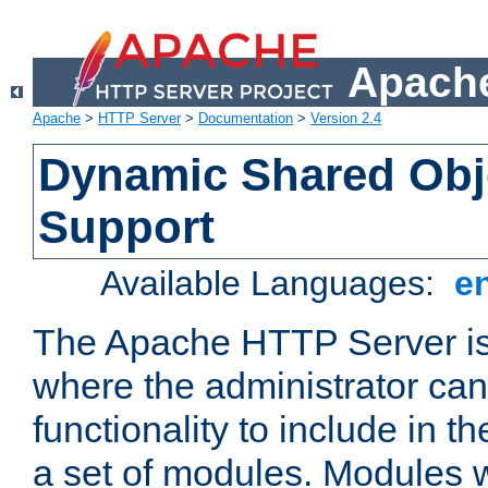
Apache
Apache
>
HTTP Server
>
Documentation
>
Version 2.4
Dynamic Shared Obj
Support
Available Languages:
e
The Apache HTTP Server is
where the administrator ca
functionality to include in t
a set of modules. Modules w