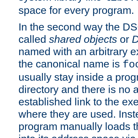
space for every program.
In the second way the DS
called
shared objects
or
D
named with an arbitrary e
the canonical name is
fo
usually stay inside a prog
directory and there is no 
established link to the e
where they are used. Inst
program manually loads t