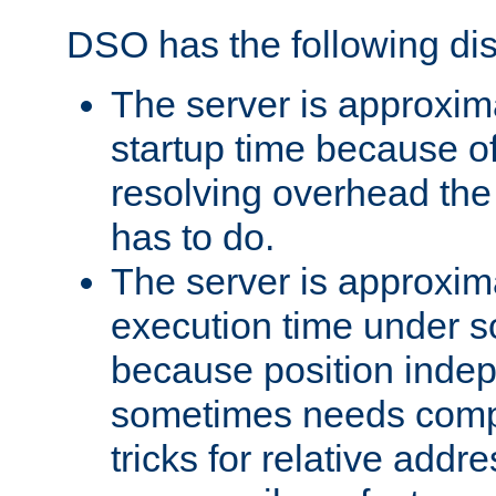
DSO has the following di
The server is approxim
startup time because o
resolving overhead the
has to do.
The server is approxim
execution time under s
because position inde
sometimes needs comp
tricks for relative addr