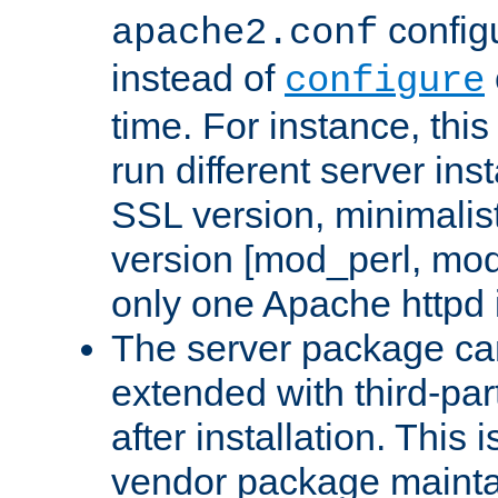
configu
apache2.conf
instead of
configure
time. For instance, this
run different server in
SSL version, minimalis
version [mod_perl, mo
only one Apache httpd i
The server package ca
extended with third-pa
after installation. This i
vendor package mainta