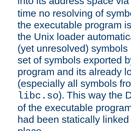
into its address space vi
time no resolving of symb
the executable program is
the Unix loader automatic
(yet unresolved) symbols
set of symbols exported b
program and its already l
(especially all symbols fr
). This way the
libc.so
of the executable program'
had been statically linked w