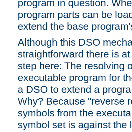
program in question. Whe
program parts can be loa
extend the base program's 
Although this DSO mech
straightforward there is at 
step here: The resolving 
executable program for 
a DSO to extend a progra
Why? Because "reverse r
symbols from the executa
symbol set is against the 