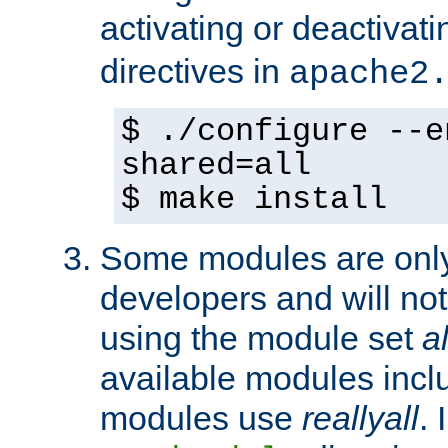
activating or deactivat
directives in
apache2
$ ./configure --e
shared=all
$ make install
Some modules are only 
developers and will no
using the module set
al
available modules incl
modules use
reallyall
. 