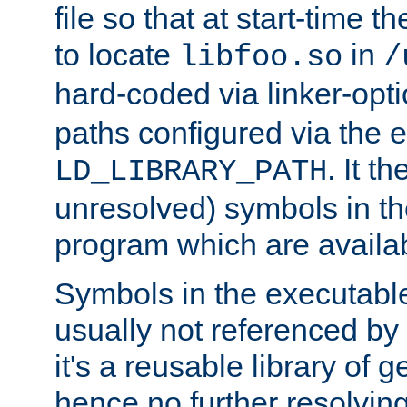
file so that at start-time t
to locate
in
libfoo.so
/
hard-coded via linker-opti
paths configured via the 
. It t
LD_LIBRARY_PATH
unresolved) symbols in t
program which are availa
Symbols in the executabl
usually not referenced b
it's a reusable library of 
hence no further resolvin