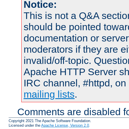
Notice:
This is not a Q&A sect
should be pointed towar
documentation or serve
moderators if they are 
invalid/off-topic. Quest
Apache HTTP Server shou
IRC channel, #httpd, on 
mailing lists
.
Comments are disabled fo
Copyright 2021 The Apache Software Foundation.
Licensed under the
Apache License, Version 2.0
.