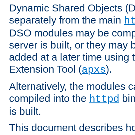
Dynamic Shared Objects (DS
separately from the main
h
DSO modules may be compil
server is built, or they may
added at a later time using
Extension Tool (
).
apxs
Alternatively, the modules c
compiled into the
bin
httpd
is built.
This document describes h