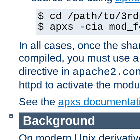
$ cd /path/to/3rd
$ apxs -cia mod_f
In all cases, once the sh
compiled, you must use 
directive in
apache2.co
httpd to activate the modu
See the
apxs documentat
Background
On modern Unix derivative