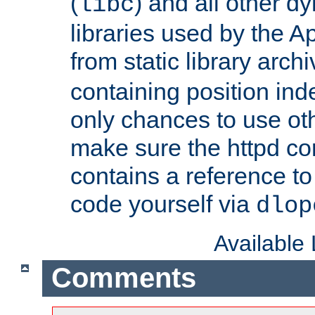
(
) and all other dy
libc
libraries used by the A
from static library archi
containing position in
only chances to use oth
make sure the httpd cor
contains a reference to 
code yourself via
dlop
Available
Comments