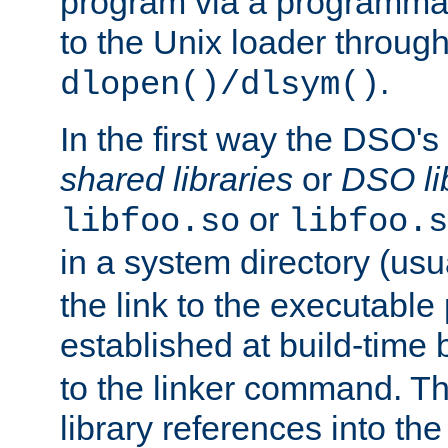
program via a programmat
to the Unix loader through
.
dlopen()/dlsym()
In the first way the DSO's
shared libraries
or
DSO li
or
libfoo.so
libfoo.s
in a system directory (usu
the link to the executable
established at build-time 
to the linker command. T
library references into t