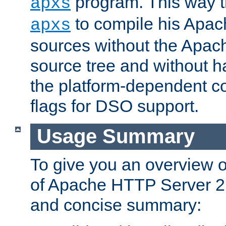
program. This way t
apxs
to compile his Apac
apxs
sources without the Apach
source tree and without ha
the platform-dependent co
flags for DSO support.
Usage Summary
To give you an overview 
of Apache HTTP Server 2.x
and concise summary: