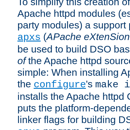
To simplify this creation o
Apache httpd modules (esp
party modules) a suppor
(
APache eXtenSion
apxs
be used to build DSO ba
of
the Apache httpd source
simple: When installing 
the
's
configure
make i
installs the Apache httpd 
puts the platform-depend
linker flags for building D