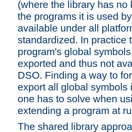
(where the library has n
the programs it is used by
available under all platfo
standardized. In practice
program's global symbols 
exported and thus not avai
DSO. Finding a way to forc
export all global symbols
one has to solve when us
extending a program at ru
The shared library approac