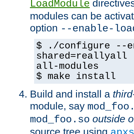
directives 
LoadModule
modules can be activat
option
--enable-loa
$ ./configure --e
shared=reallyall 
all-modules
$ make install
Build and install a
third
module, say
mod_foo
outside o
mod_foo.so
source tree using
apx