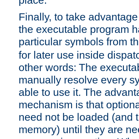
place.
Finally, to take advantag
the executable program h
particular symbols from 
for later use inside dispa
other words: The executa
manually resolve every sy
able to use it. The advant
mechanism is that option
need not be loaded (and 
memory) until they are n