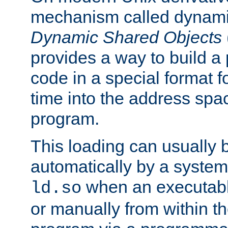
mechanism called dynamic
Dynamic Shared Objects
provides a way to build a
code in a special format fo
time into the address spa
program.
This loading can usually 
automatically by a syste
when an executabl
ld.so
or manually from within t