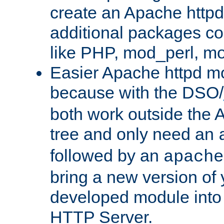
create an Apache http
additional packages co
like PHP, mod_perl, m
Easier Apache httpd mo
because with the DSO/
both work outside the 
tree and only need an
followed by an
apache
bring a new version of 
developed module into
HTTP Server.