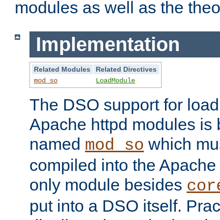
modules as well as the theo
Implementation
Related Modules
Related Directives
mod_so
LoadModule
The DSO support for loadi
Apache httpd modules is
named
which must
mod_so
compiled into the Apache h
only module besides
cor
put into a DSO itself. Pract