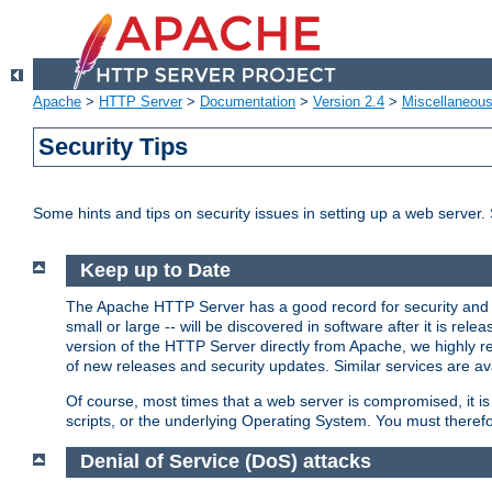
Apache
>
HTTP Server
>
Documentation
>
Version 2.4
>
Miscellaneou
Security Tips
Some hints and tips on security issues in setting up a web server.
Keep up to Date
The Apache HTTP Server has a good record for security and a
small or large -- will be discovered in software after it is rel
version of the HTTP Server directly from Apache, we highly
of new releases and security updates. Similar services are ava
Of course, most times that a web server is compromised, it 
scripts, or the underlying Operating System. You must theref
Denial of Service (DoS) attacks