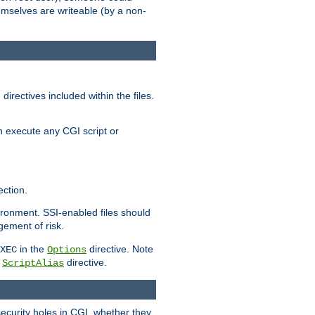
themselves are writeable (by a non-
irectives included within the files.
n execute any CGI script or
ction.
vironment. SSI-enabled files should
gement of risk.
in the
directive. Note
XEC
Options
a
directive.
ScriptAlias
security holes in CGI, whether they