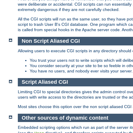
were deliberate or accidental. CGI scripts can run essential
extremely dangerous if they are not carefully checked.
All the CGI scripts will run as the same user, so they have pote
script to trash User B's CGI database. One program which can 
is called from special hooks in the Apache server code. Anoth
Non Script Aliased CGI
Allowing users to execute CGI scripts in any directory should 
You trust your users not to write scripts which will deli
You consider security at your site to be so feeble in ot
You have no users, and nobody ever visits your server.
Script Aliased CGI
Limiting CGI to special directories gives the admin control ove
users with write access to the directories are trusted or the a
Most sites choose this option over the non script aliased CGI
Other sources of dynamic content
Embedded scripting options which run as part of the server it