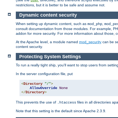
(see the
directive), and therefore scripts executed by 
User
restrictions, but it is better to be safe and assume not.
Dynamic content security
When setting up dynamic content, such as
,
mod_php
mod_pe
consult documentation from those modules. For example, PH
addon for more security. For more information about those, 
At the Apache level, a module named
mod_security
can be se
content security.
Protecting System Settings
To run a really tight ship, you'll want to stop users from setti
In the server configuration file, put
<
Directory
"/"
>
AllowOverride
None
</
Directory
>
This prevents the use of
files in all directories a
.htaccess
Note that this setting is the default since Apache 2.3.9.