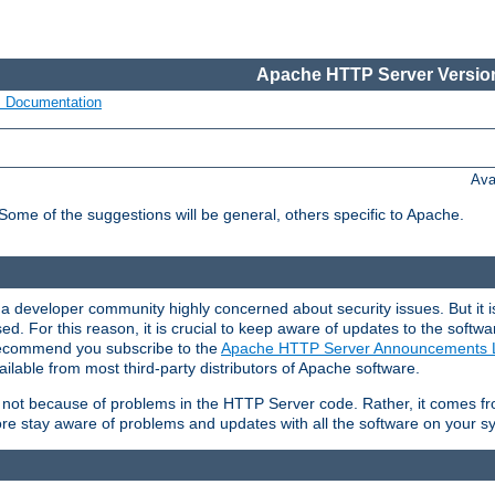
Apache HTTP Server Version
s Documentation
Ava
 Some of the suggestions will be general, others specific to Apache.
 developer community highly concerned about security issues. But it is
eased. For this reason, it is crucial to keep aware of updates to the softw
 recommend you subscribe to the
Apache HTTP Server Announcements L
ilable from most third-party distributors of Apache software.
is not because of problems in the HTTP Server code. Rather, it comes 
ore stay aware of problems and updates with all the software on your s