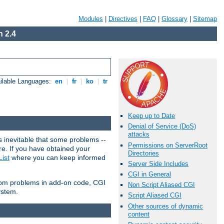
Modules
|
Directives
|
FAQ
|
Glossary
|
Sitemap
 2.4
ilable Languages:
en
|
fr
|
ko
|
tr
Keep up to Date
Denial of Service (DoS)
attacks
 inevitable that some problems --
Permissions on ServerRoot
are. If you have obtained your
Directories
ist
where you can keep informed
Server Side Includes
CGI in General
from problems in add-on code, CGI
Non Script Aliased CGI
ystem.
Script Aliased CGI
Other sources of dynamic
content