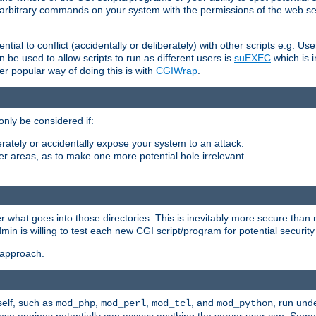
ly arbitrary commands on your system with the permissions of the web s
ntial to conflict (accidentally or deliberately) with other scripts e.g. Us
be used to allow scripts to run as different users is
suEXEC
which is 
er popular way of doing this is with
CGIWrap
.
only be considered if:
berately or accidentally expose your system to an attack.
her areas, as to make one more potential hole irrelevant.
r what goes into those directories. This is inevitably more secure than n
dmin is willing to test each new CGI script/program for potential security
 approach.
self, such as
,
,
, and
, run unde
mod_php
mod_perl
mod_tcl
mod_python