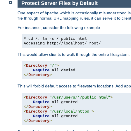
Protect Server Files by Default
One aspect of Apache which is occasionally misunderstood is th
file through normal URL mapping rules, it can serve it to client
For instance, consider the following example:
# cd /; ln -s / public_html
Accessing
http://localhost/~root/
This would allow clients to walk through the entire filesystem.
<
Directory
"/"
>
Require
</
Directory
>
This will forbid default access to filesystem locations. Add ap
<
Directory
"/usr/users/*/public_html"
>
Require
</
Directory
>
<
Directory
"/usr/local/httpd"
>
Require
</
Directory
>