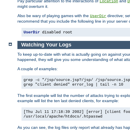
Pay particular attention to the interactions of
and
Location
D
might overturn it.
Also be wary of playing games with the
directive; se
UserDir
recommend that you include the following line in your server c
UserDir
 disabled root
Watching Your Logs
To keep up-to-date with what is actually going on against yo
happened, they will give you some understanding of what attac
A couple of examples:
grep -c "/jsp/source.jsp?/jsp/ /jsp/source.js
grep "client denied" error_log | tail -n 10
The first example will list the number of attacks trying to explo
example will list the ten last denied clients, for example:
[Thu Jul 11 17:18:39 2002] [error] [client fo
/usr/local/apache/htdocs/.htpasswd
As you can see, the log files only report what already has ha