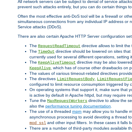
All network servers can be subject to denial of service attacks
prevent such attacks entirely, but you can do certain things t
Often the most effective anti-DoS tool will be a firewall or o
simultaneous connections from any individual IP address or ne
Service attacks (DDoS).
There are also certain Apache HTTP Server configuration sett
The
directive allows to limit th
RequestReadTimeout
The
directive should be lowered on sites that
TimeOut
currently used for several different operations, setting 
The
directive may be also lowered 
KeepAliveTimeout
, which has of course other drawbacks on 
KeepAlive
The values of various timeout-related directives prov
The directives
,
LimitRequestBody
LimitRequestFi
configured to limit resource consumption triggered by cl
On operating systems that support it, make sure that 
is active by default in Apache httpd, but may require re
Tune the
directive to allow the 
MaxRequestWorkers
also the
performance tuning documentation
.
The use of a threaded
mpm
may allow you to handle mo
asynchronous processing to avoid devoting a thread to
and other input filters. In these cases it falls
mod_ssl
There are a number of third-party modules available tha