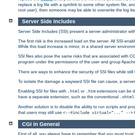
replace a log file with a symlink to some other system file, and
root user), then someone may be able to overwrite the log its
Server Side Includes
Server Side Includes (SSI) present a server administrator with 
The first risk is the increased load on the server. All SSI-ena
While this load increase is minor, in a shared server environm
SSI files also pose the same risks that are associated with CG
program under the permissions of the user and group Apache
There are ways to enhance the security of SSI files while still
To isolate the damage a wayward SSI file can cause, a serve
Enabling SSI for files with
or
extensions can be da
.html
.htm
have a separate extension, such as the conventional
.shtml
Another solution is to disable the ability to run scripts and 
that users may still use
t
<--#include virtual="..." -->
CGI in General
First of all, you always have to remember that you must trust t