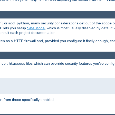
these engines potentially can access anything the server user can. Som
or
, many security considerations get out of the scope 
rl
mod_python
P lets you setup
Safe Mode
, which is most usually disabled by default
consult each project documentation.
en as a HTTP firewall and, provided you configure it finely enough, c
ng up
files which can override security features you've config
.htaccess
part from those specifically enabled.