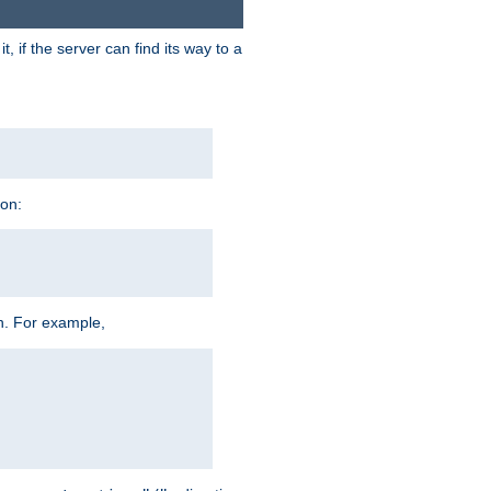
 if the server can find its way to a
ion:
h. For example,