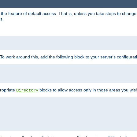
e feature of default access. That is, unless you take steps to change it,
s.
 To work around this, add the following block to your server's configurat
propriate
blocks to allow access only in those areas you wis
Directory