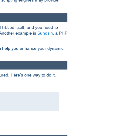
e scripting engines may provide
of
itself, and you need to
httpd
. Another example is
Suhosin
, a PHP
an help you enhance your dynamic
ured. Here's one way to do it.