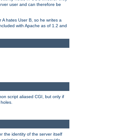
erver user and can therefore be
er A hates User B, so he writes a
included with Apache as of 1.2 and
on script aliased CGI, but only if
 holes.
r the identity of the server itself