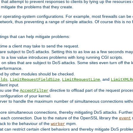
 that attempt to prevent responses to clients by tying up the resources of
o mitigate the problems that they create.
ther operating-system configurations. For example, most firewalls can be 
twork, thus preventing a range of simple attacks. Of course this is no h
ings that can help mitigate problems:
e time a client may take to send the request.
 are subject to DoS attacks. Setting this to as low as a few seconds ma
it to a low value introduces problems with long running CGI scripts.
on sites that are subject to DoS attacks. Some sites even turn off the 
performance.
ided by other modules should be checked.
,
,
, and
elds
LimitRequestFieldSize
LimitRequestLine
LimitXMLR
ient input.
you use the
directive to offload part of the request proc
AcceptFilter
configuration of your kernel.
server to handle the maximum number of simultaneous connections witho
re simultaneous connections, thereby mitigating DoS attacks. Further
 each connection. Due to the nature of the OpenSSL library the
m
event
 back to the behaviour of the
mpm.
worker
t can restrict certain client behaviors and thereby mitigate DoS probl