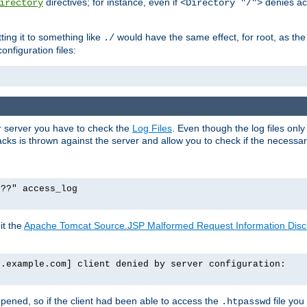
directives; for instance, even if
denies ac
irectory
<Directory "/">
tting it to something like
would have the same effect, for root, as the
./
onfiguration files:
ur server you have to check the
Log Files
. Even though the log files onl
ks is thrown against the server and allow you to check if the necessary 
p??" access_log
it the
Apache Tomcat Source.JSP Malformed Request Information Disclo
o.example.com] client denied by server configuration:
ppened, so if the client had been able to access the
file you
.htpasswd