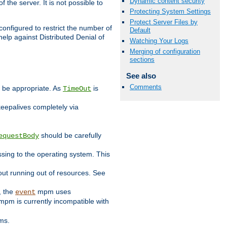
Dynamic content security
 the server. It is not possible to
Protecting System Settings
Protect Server Files by
configured to restrict the number of
Default
elp against Distributed Denial of
Watching Your Logs
Merging of configuration
sections
See also
Comments
y be appropriate. As
is
TimeOut
keepalives completely via
should be carefully
equestBody
essing to the operating system. This
ut running out of resources. See
, the
mpm uses
event
pm is currently incompatible with
ems.