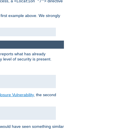
cess, a
directive
<Location "/">
 first example above. We strongly
y reports what has already
level of security is present.
sure Vulnerability
, the second
 would have seen something similar