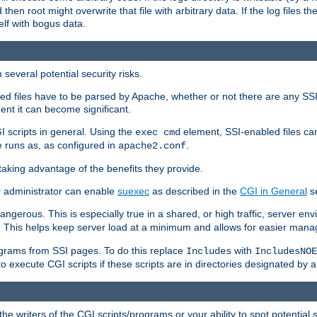
 then root might overwrite that file with arbitrary data. If the log files 
elf with bogus data.
several potential security risks.
bled files have to be parsed by Apache, whether or not there are any SSI d
ent it can become significant.
I scripts in general. Using the
element, SSI-enabled files ca
exec cmd
 runs as, as configured in
.
apache2.conf
 taking advantage of the benefits they provide.
r administrator can enable
suexec
as described in the
CGI in General
se
ngerous. This is especially true in a shared, or high traffic, server en
. This helps keep server load at a minimum and allows for easier mana
programs from SSI pages. To do this replace
with
Includes
IncludesNOE
o execute CGI scripts if these scripts are in directories designated by 
he writers of the CGI scripts/programs or your ability to spot potential 