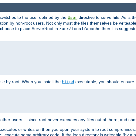
t switches to the user defined by the
directive to serve hits. As is
User
ation by non-root users. Not only must the files themselves be writeable
ou choose to place ServerRoot in
then it is suggeste
/usr/local/apache
ble by root. When you install the
executable, you should ensure tha
httpd
her users -- since root never executes any files out of there, and shoul
ther executes or writes on then you open your system to root compromis
 will execute some arbitrary code. If the logs directory is writeable (by