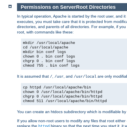
Permissions on ServerRoot Directories
In typical operation, Apache is started by the root user, and i
executes, you must take care that it is protected from modific
directories, and parents of all directories. For example, if y
root, with commands like these:
mkdir /usr/local/apache
cd /usr/local/apache
mkdir bin conf logs
chown 0 . bin conf logs
chgrp 0 . bin conf logs
chmod 755 . bin conf logs
It is assumed that
,
, and
are only modifia
/
/usr
/usr/local
cp httpd /usr/local/apache/bin
chown 0 /usr/local/apache/bin/httpd
chgrp 0 /usr/local/apache/bin/httpd
chmod 511 /usr/local/apache/bin/httpd
You can create an htdocs subdirectory which is modifiable by ot
If you allow non-root users to modify any files that root ei
replace the
binary so that the next time you start it, it
httpd