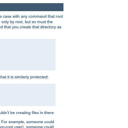
 the case with any command that root
 only by root, but so must the
d that you create that directory as
t it is similarly protected:
dn't be creating files in there.
es. For example, someone could
 a non-root user), someone could