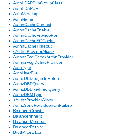
AuthLDAPSubGroupClass
AuthLDAPURL
AuthMerging
AuthName
AuthnCacheContext
AuthnCacheEnable
AuthnCacheProvideFor
AuthnCacheSOCache
AuthnCacheTimeout
<AuthnProviderAlias>
AuthnzFcgiCheckAuthnProvider
AuthnzFcgiDefineProvider
AuthType
AuthUserFile
AuthzDBDLoginToReferer
AuthzDBDQuery
AuthzDBDRedirectQuery
AuthzDBMType
<AuthzProviderAlias>
AuthzSendForbiddenOnFailure
BalancerGrowth
BalancerInherit
BalancerMember
BalancerPersist
BrotliAlterETag