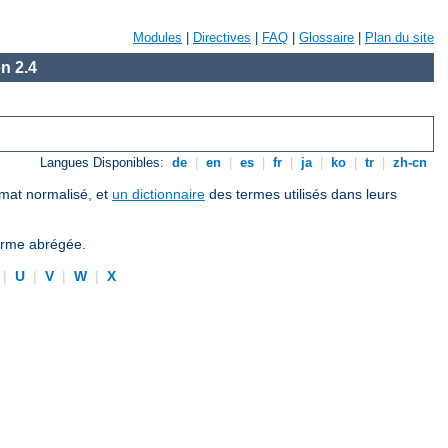
Modules
|
Directives
|
FAQ
|
Glossaire
|
Plan du site
n 2.4
Langues Disponibles:
de
|
en
|
es
|
fr
|
ja
|
ko
|
tr
|
zh-cn
ormat normalisé, et
un dictionnaire
des termes utilisés dans leurs
forme abrégée.
|
U
|
V
|
W
|
X