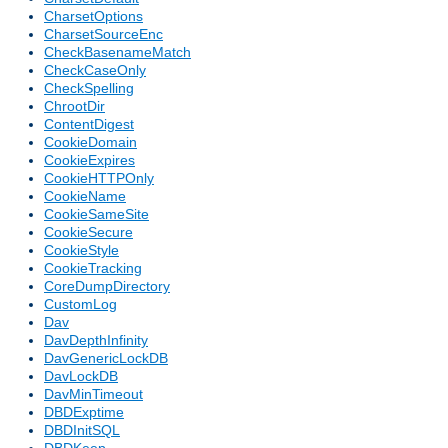
CharsetOptions
CharsetSourceEnc
CheckBasenameMatch
CheckCaseOnly
CheckSpelling
ChrootDir
ContentDigest
CookieDomain
CookieExpires
CookieHTTPOnly
CookieName
CookieSameSite
CookieSecure
CookieStyle
CookieTracking
CoreDumpDirectory
CustomLog
Dav
DavDepthInfinity
DavGenericLockDB
DavLockDB
DavMinTimeout
DBDExptime
DBDInitSQL