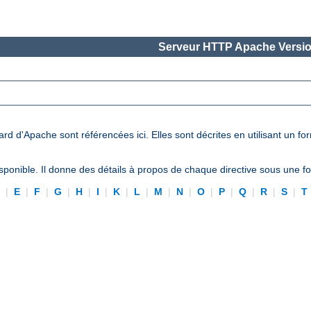
Serveur HTTP Apache Versio
ard d'Apache sont référencées ici. Elles sont décrites en utilisant un f
ponible. Il donne des détails à propos de chaque directive sous une 
D
|
E
|
F
|
G
|
H
|
I
|
K
|
L
|
M
|
N
|
O
|
P
|
Q
|
R
|
S
|
T