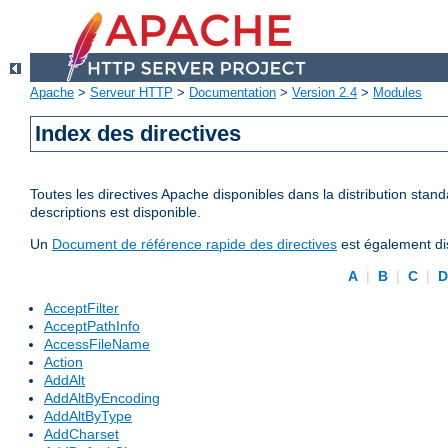
Apache
>
Serveur HTTP
>
Documentation
>
Version 2.4
>
Modules
Index des directives
Toutes les directives Apache disponibles dans la distribution stand
descriptions est disponible.
Un
Document de référence rapide des directives
est également dis
A
|
B
|
C
|
AcceptFilter
AcceptPathInfo
AccessFileName
Action
AddAlt
AddAltByEncoding
AddAltByType
AddCharset