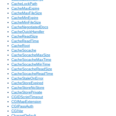
CacheLockPath
CacheMaxExpire
CacheMaxFileSize
CacheMinExpire
CacheMinFileSize
CacheNegotiatedDocs
CacheQuickHandler
CacheReadSize
CacheReadTime
CacheRoot
CacheSocache
CacheSocacheMaxSize
CacheSocacheMaxTime
CacheSocacheMinTime
CacheSocacheReadSize
CacheSocacheReadTime
CacheStaleOnError
CacheStoreExpired
CacheStoreNoStore
CacheStorePrivate
CGIDScriptTimeout
CGIMapExtension
CGIPassAuth
CGIVar
CharsetDefault