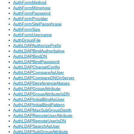
AuthFormMethod
AuthFormMimetype
AuthFormPassword
AuthFormProvider
AuthFormSitePassphrase
AuthFormSize
AuthFormUsername
AuthGroupFile
AuthLDAPAuthorizePrefix
AuthLDAPBindAuthoritative
AuthLDAPBindDN
AuthLDAPBindPassword
AuthLDAPCharsetConfig
AuthLDAPCompareAsUser
AuthLDAPCompareDNOnServer
AuthLDAPDereferenceAliases
AuthLDAPGroupAttribute
AuthLDAPGroupAttributeIsDN
AuthLDAPInitialBindAsUser
AuthLDAPInitialBindPattern
AuthLDAPMaxSubGroupDepth
AuthLDAPRemoteUserAttribute
AuthLDAPRemoteUserIsDN
AuthLDAPSearchAsUser
AuthLDAPSubGroupAttribute