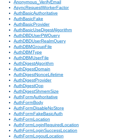
Anonymous_VerifyEmail
AsyncRequestWorkerFactor
AuthBasicAuthoritative
AuthBasicFake
AuthBasicProvider
AuthBasicUseDigestAlgorithm
AuthDBDUserPWQuery
AuthDBDUserRealmQuery
AuthDBMGroupFile
AuthDBMType
AuthDBMUserFile
AuthDigestAlgorithm
AuthDigestDomain
AuthDigestNonceLifetime
AuthDigestProvider
AuthDigestQop
AuthDigestShmemSize
AuthFormAuthoritative
AuthFormBody
AuthFormDisableNoStore
AuthFormFakeBasicAuth
AuthFormLocation
AuthFormLoginRequiredLocation
AuthFormLoginSuccessLocation
AuthFormLogoutLocation