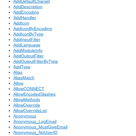
AddDefaultCharset
AddDescription
AddEncoding
AddHandler
AddIcon
AddIconByEncoding
AddIconByType
AddInputFilter
AddLanguage
AddModuleInfo
AddOutputFilter
AddOutputFilterByType
AddType
Alias
AliasMatch
Allow
AllowCONNECT
AllowEncodedSlashes
AllowMethods
AllowOverride
AllowOverrideList
Anonymous
Anonymous_LogEmail
Anonymous_MustGiveEmail
Anonymous_NoUserID