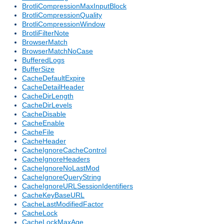
BrotliCompressionMaxInputBlock
BrotliCompressionQuality
BrotliCompressionWindow
BrotliFilterNote
BrowserMatch
BrowserMatchNoCase
BufferedLogs
BufferSize
CacheDefaultExpire
CacheDetailHeader
CacheDirLength
CacheDirLevels
CacheDisable
CacheEnable
CacheFile
CacheHeader
CacheIgnoreCacheControl
CacheIgnoreHeaders
CacheIgnoreNoLastMod
CacheIgnoreQueryString
CacheIgnoreURLSessionIdentifiers
CacheKeyBaseURL
CacheLastModifiedFactor
CacheLock
CacheLockMaxAge