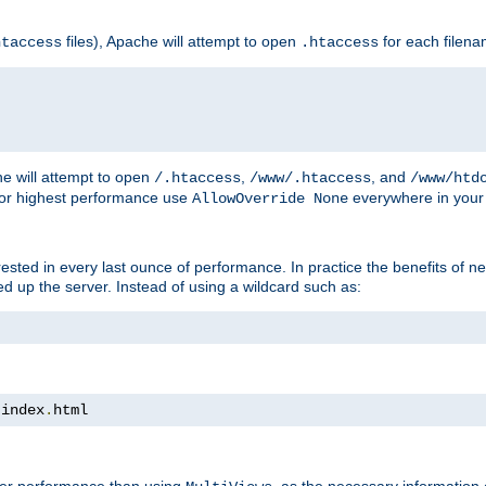
files), Apache will attempt to open
for each filen
htaccess
.htaccess
e will attempt to open
,
, and
/.htaccess
/www/.htaccess
/www/htd
For highest performance use
everywhere in your 
AllowOverride None
nterested in every last ounce of performance. In practice the benefits of 
 up the server. Instead of using a wildcard such as:
 index
.
html
tter performance than using
, as the necessary information