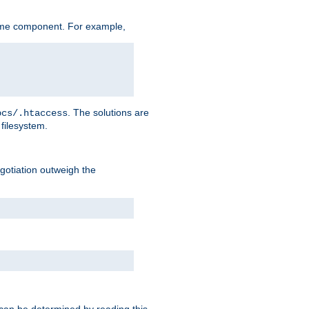
ame component. For example,
. The solutions are
ocs/.htaccess
filesystem.
negotiation outweigh the
 can be determined by reading this