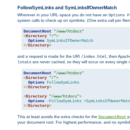
FollowSymLinks and SymLinksIfOwnerMatch
Wherever in your URL-space you do not have an
Options F
system calls to check up on symlinks. (One extra call per fi
DocumentRoot
"/www/htdocs"
<
Directory
"/"
>
Options
SymLinksIfOwnerMatch
</
Directory
>
and a request is made for the URI
, then Apach
/index.html
are never cached, so they will occur on every single r
lstats
DocumentRoot
"/www/htdocs"
<
Directory
"/"
>
Options
FollowSymLinks
</
Directory
>
<
Directory
"/www/htdocs"
>
Options
-FollowSymLinks
+SymLinksIfOwnerMat
</
Directory
>
This at least avoids the extra checks for the
pa
DocumentRoot
your document root. For highest performance, and no symlink