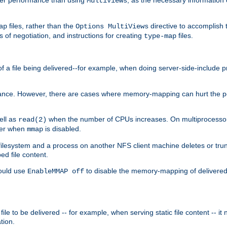
MultiViews
files, rather than the
directive to accomplish 
ap
Options MultiViews
 of negotiation, and instructions for creating
files.
type-map
of a file being delivered--for example, when doing server-side-include 
ce. However, there are cases where memory-mapping can hurt the perf
ell as
when the number of CPUs increases. On multiprocessor 
read(2)
ster when
is disabled.
mmap
lesystem and a process on another NFS client machine deletes or trun
ed file content.
hould use
to disable the memory-mapping of delivered f
EnableMMAP off
ile to be delivered -- for example, when serving static file content -- it
tion.