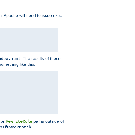
, Apache will need to issue extra
h
. The results of these
ndex.html
omething like this:
or
paths outside of
RewriteRule
.
sIfOwnerMatch