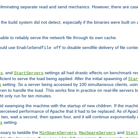
eliminating separate read and send mechanics. However, there are cas
he build system did not detect, especially if the binaries were built o
le to reliably serve the network file through its own cache.
hould use
to disable sendfile delivery of file cont
EnableSendfile off
, and
settings all had drastic effects on benchmark res
rs
StartServers
cient to serve the load being applied. After the initial spawning of
Star
setting. So a server being accessed by 100 simultaneous clients, usin
s
n to handle the load. This works fine in practice on real-life servers b
ht only run for ten minutes.
d swamping the machine with the startup of new children. If the machin
e perceived performance of Apache that it had to be replaced. As of Apach
two, wait a second, then spawn four, and it will continue exponentially u
setting.
s
ssary to twiddle the
,
and
MinSpareServers
MaxSpareServers
Start