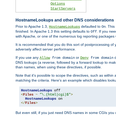
Options
StartServers
HostnameLookups and other DNS considerations
Prior to Apache 1.3,
defaulted to
. This
HostnameLookups
On
finished. In Apache 1.3 this setting defaults to
. If you ne
Off
with Apache, or one of the numerous log reporting packages 
It is recommended that you do this sort of postprocessing of 
adversely affect server performance.
If you use any
or
d
Allow
from domain
Deny
from domain
DNS lookups (a reverse, followed by a forward lookup to make
than names, when using these directives, if possible.
Note that it's possible to scope the directives, such as within 
matching the criteria. Here's an example which disables look
HostnameLookups
<
Files
~
"\.(html|cgi)$"
>
HostnameLookups
</
Files
>
But even still, if you just need DNS names in some CGIs you