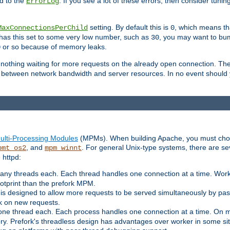
d to the
. If you see a lot of these errors, then consider tunin
ErrorLog
setting. By default this is
, which means tha
MaxConnectionsPerChild
0
y has this set to some very low number, such as
, you may want to bump
30
or so because of memory leaks.
0
g nothing waiting for more requests on the already open connection. Th
is between network bandwidth and server resources. In no event should
ulti-Processing Modules
(MPMs). When building Apache, you must cho
, and
. For general Unix-type systems, there are s
pmt_os2
mpm_winnt
 httpd:
ny threads each. Each thread handles one connection at a time. Worke
ootprint than the prefork MPM.
s designed to allow more requests to be served simultaneously by pas
rk on new requests.
one thread each. Each process handles one connection at a time. On m
y. Prefork's threadless design has advantages over worker in some situ