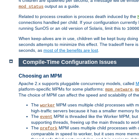
4 children are spawned per second, a message will be emitte
output as a guide.
mod_status
Related to process creation is process death induced by the
connections handled per child. If your configuration currentl
running SunOS or an old version of Solaris, limit this to
1000
When keep-alives are in use, children will be kept busy doin
seconds attempts to minimize this effect. The tradeoff here 
seconds, as
most of the benefits are lost
.
Compile-Time Configuration Issues
Choosing an MPM
Apache 2.x supports pluggable concurrency models, called
M
platform-specific MPMs for some platforms:
,
mpm_netware
m
The choice of MPM can affect the speed and scalability of the
The
MPM uses multiple child processes with ma
worker
high-traffic servers because it has a smaller memory f
The
MPM is threaded like the Worker MPM, but i
event
supporting threads, freeing up the main threads to wo
The
MPM uses multiple child processes with 
prefork
comparable in speed to worker, but it uses more memor