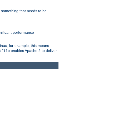
s something that needs to be
gnificant performance
Linux, for example, this means
enables Apache 2 to deliver
dfile