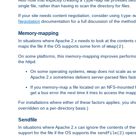
type-map
single file, rather than having to scan the directory for files.
If your site needs content negotiation, consider using
type-m
Negotiation
documentation for a full discussion of the methods
Memory-mapping
In situations where Apache 2.x needs to look at the contents 
maps the file if the OS supports some form of
.
mmap(2)
On some platforms, this memory-mapping improves performan
the httpd:
On some operating systems,
does not scale as w
mmap
Apache 2.x sometimes delivers server-parsed files fa
If you memory-map a file located on an NFS-mounted fi
get a bus error the next time it tries to access the mapp
For installations where either of these factors applies, you s
overridden on a per-directory basis.)
Sendfile
In situations where Apache 2.x can ignore the contents of the f
support for the file if the OS supports the
opera
sendfile(2)