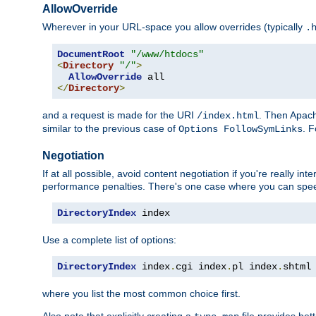
AllowOverride
Wherever in your URL-space you allow overrides (typically
.
DocumentRoot
"/www/htdocs"
<
Directory
"/"
>
AllowOverride
</
Directory
>
and a request is made for the URI
. Then Apach
/index.html
similar to the previous case of
. 
Options FollowSymLinks
Negotiation
If at all possible, avoid content negotiation if you're really i
performance penalties. There's one case where you can speed
DirectoryIndex
 index
Use a complete list of options:
DirectoryIndex
 index
.
cgi index
.
pl index
.
shtml
where you list the most common choice first.
Also note that explicitly creating a
file provides be