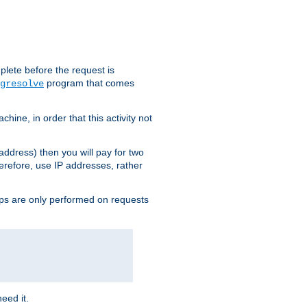
plete before the request is
program that comes
gresolve
ine, in order that this activity not
address) then you will pay for two
erefore, use IP addresses, rather
ups are only performed on requests
need it.