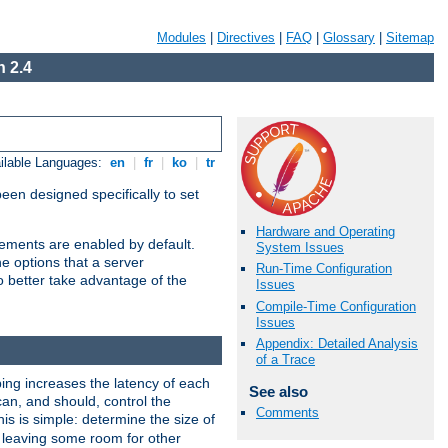
Modules
|
Directives
|
FAQ
|
Glossary
|
Sitemap
 2.4
ilable Languages:
en
|
fr
|
ko
|
tr
been designed specifically to set
Hardware and Operating
vements are enabled by default.
System Issues
e options that a server
Run-Time Configuration
o better take advantage of the
Issues
Compile-Time Configuration
Issues
Appendix: Detailed Analysis
of a Trace
ng increases the latency of each
See also
can, and should, control the
Comments
is is simple: determine the size of
y, leaving some room for other