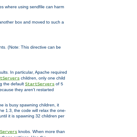
es where using sendfile can harm
n another box and moved to such a
ents. (Note: This directive can be
ults. In particular, Apache required
children, only one child
tServers
g the default
of
StartServers
5
ecause they aren't restarted
e is busy spawning children, it
e 1.3, the code will relax the one-
ntil it is spawning 32 children per
knobs. When more than
Servers