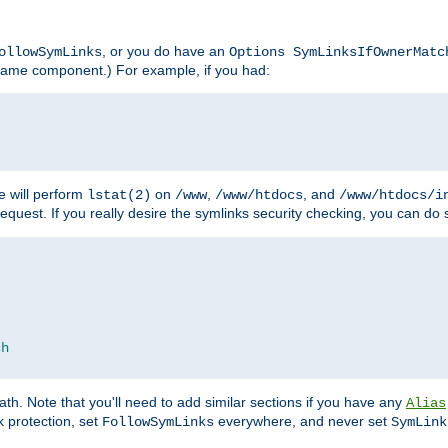
, or you do have an
ollowSymLinks
Options SymLinksIfOwnerMatc
lename component.) For example, if you had:
e will perform
on
,
, and
lstat(2)
/www
/www/htdocs
/www/htdocs/i
equest. If you really desire the symlinks security checking, you can do s
ch
th. Note that you'll need to add similar sections if you have any
Alias
 protection, set
everywhere, and never set
FollowSymLinks
SymLink