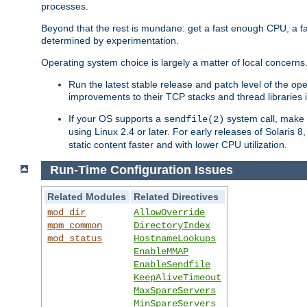
processes.
Beyond that the rest is mundane: get a fast enough CPU, a f
determined by experimentation.
Operating system choice is largely a matter of local concerns
Run the latest stable release and patch level of the o
improvements to their TCP stacks and thread libraries 
If your OS supports a
system call, make s
sendfile(2)
using Linux 2.4 or later. For early releases of Solaris 
static content faster and with lower CPU utilization.
Run-Time Configuration Issues
Related Modules
Related Directives
mod_dir
AllowOverride
mpm_common
DirectoryIndex
mod_status
HostnameLookups
EnableMMAP
EnableSendfile
KeepAliveTimeout
MaxSpareServers
MinSpareServers