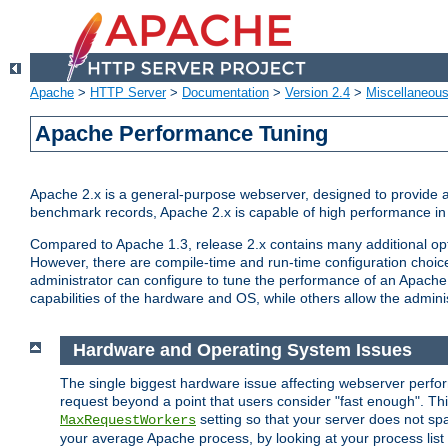
Apache
>
HTTP Server
>
Documentation
>
Version 2.4
>
Miscellaneou
Apache Performance Tuning
Apache 2.x is a general-purpose webserver, designed to provide a ba
benchmark records, Apache 2.x is capable of high performance in 
Compared to Apache 1.3, release 2.x contains many additional opti
However, there are compile-time and run-time configuration choice
administrator can configure to tune the performance of an Apache 2
capabilities of the hardware and OS, while others allow the administ
Hardware and Operating System Issues
The single biggest hardware issue affecting webserver perf
request beyond a point that users consider "fast enough". This
setting so that your server does not spa
MaxRequestWorkers
your average Apache process, by looking at your process list 