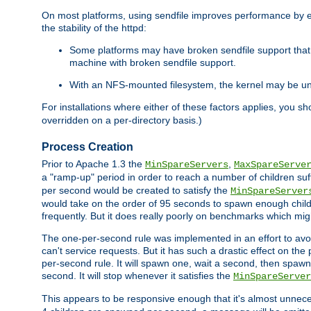
On most platforms, using sendfile improves performance by 
the stability of the httpd:
Some platforms may have broken sendfile support that t
machine with broken sendfile support.
With an NFS-mounted filesystem, the kernel may be unab
For installations where either of these factors applies, you s
overridden on a per-directory basis.)
Process Creation
Prior to Apache 1.3 the
,
MinSpareServers
MaxSpareServe
a "ramp-up" period in order to reach a number of children suffi
per second would be created to satisfy the
MinSpareServer
would take on the order of 95 seconds to spawn enough childre
frequently. But it does really poorly on benchmarks which mig
The one-per-second rule was implemented in an effort to avoi
can't service requests. But it has such a drastic effect on th
per-second rule. It will spawn one, wait a second, then spawn 
second. It will stop whenever it satisfies the
MinSpareServer
This appears to be responsive enough that it's almost unnece