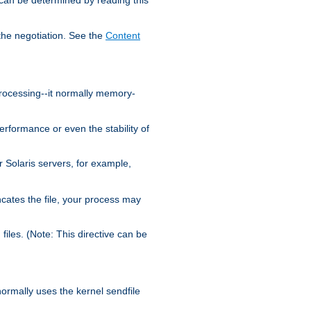
the negotiation. See the
Content
processing--it normally memory-
ormance or even the stability of
Solaris servers, for example,
cates the file, your process may
iles. (Note: This directive can be
 normally uses the kernel sendfile