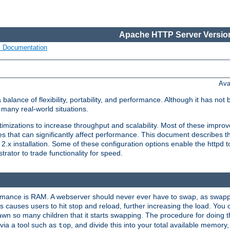
Apache HTTP Server Version
s Documentation
Ava
lance of flexibility, portability, and performance. Although it has not 
many real-world situations.
mizations to increase throughput and scalability. Most of these impro
s that can significantly affect performance. This document describes th
.x installation. Some of these configuration options enable the httpd t
rator to trade functionality for speed.
ormance is RAM. A webserver should never ever have to swap, as swappi
 causes users to hit stop and reload, further increasing the load. You 
wn so many children that it starts swapping. The procedure for doing th
via a tool such as
, and divide this into your total available memor
top