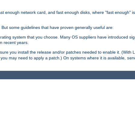
ast enough network card, and fast enough disks, where "fast enough" i
. But some guidelines that have proven generally useful are:
perating system that you choose. Many OS suppliers have introduced si
in recent years.
ure you install the release and/or patches needed to enable it. (With 
8, you may need to apply a patch.) On systems where it is available,
sen