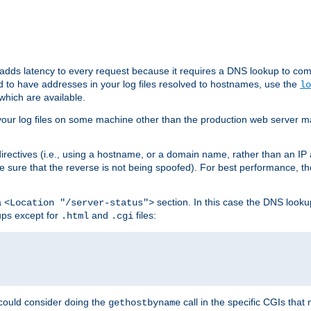
 adds latency to every request because it requires a DNS lookup to com
ed to have addresses in your log files resolved to hostnames, use the
lo
which are available.
your log files on some machine other than the production web server mach
irectives (i.e., using a hostname, or a domain name, rather than an IP 
 sure that the reverse is not being spoofed). For best performance, th
a
section. In this case the DNS look
<Location "/server-status">
ups except for
and
files:
.html
.cgi
 could consider doing the
call in the specific CGIs that 
gethostbyname