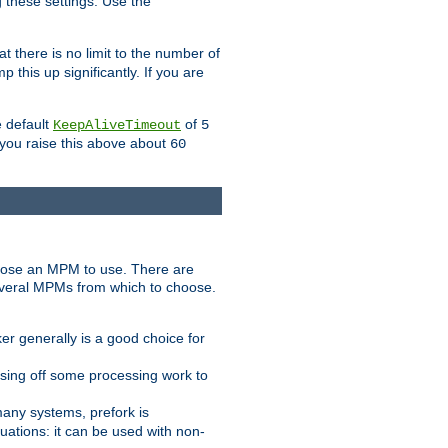
g these settings. Use the
t there is no limit to the number of
 this up significantly. If you are
e default
of
KeepAliveTimeout
5
 you raise this above about
60
ose an MPM to use. There are
everal MPMs from which to choose.
r generally is a good choice for
sing off some processing work to
any systems, prefork is
ations: it can be used with non-