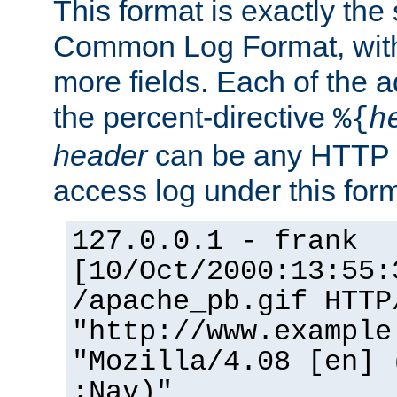
This format is exactly the
Common Log Format, with 
more fields. Each of the a
the percent-directive
%{
h
header
can be any HTTP 
access log under this forma
127.0.0.1 - frank
[10/Oct/2000:13:55:
/apache_pb.gif HTTP
"http://www.example
"Mozilla/4.08 [en] 
;Nav)"