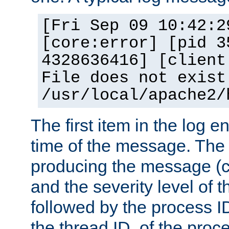
[Fri Sep 09 10:42:2
[core:error] [pid 3
4328636416] [client
File does not exist
/usr/local/apache2/
The first item in the log e
time of the message. The 
producing the message (co
and the severity level of 
followed by the process ID
the thread ID, of the proc