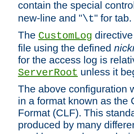
contain the special contro
new-line and "
" for tab.
\t
The
directive
CustomLog
file using the defined
nic
for the access log is relati
unless it be
ServerRoot
The above configuration wi
in a format known as th
Format (CLF). This stand
produced by many differe