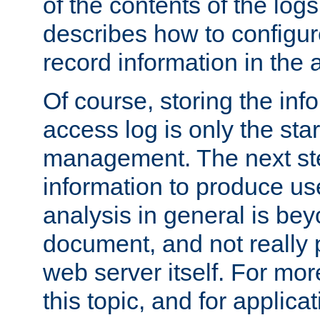
of the contents of the logs
describes how to configur
record information in the 
Of course, storing the inf
access log is only the star
management. The next step
information to produce use
analysis in general is bey
document, and not really p
web server itself. For mor
this topic, and for applic