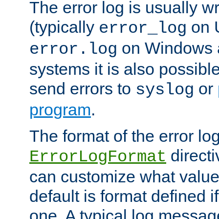
The error log is usually wri
(typically
on 
error_log
on Windows a
error.log
systems it is also possibl
send errors to
or
syslog
program
.
The format of the error lo
directi
ErrorLogFormat
can customize what value
default is format defined i
one. A typical log messag