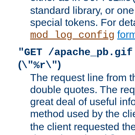
standard library, or on
special tokens. For det
form
mod_log_config
"GET /apache_pb.gif
(
)
\"%r\"
The request line from th
double quotes. The req
great deal of useful inf
method used by the cli
the client requested th