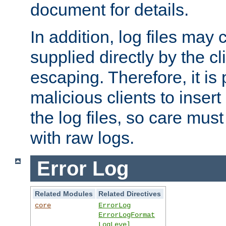
document for details.
In addition, log files may 
supplied directly by the cl
escaping. Therefore, it is 
malicious clients to insert
the log files, so care mus
with raw logs.
Error Log
Related Modules
Related Directives
core
ErrorLog
ErrorLogFormat
LogLevel