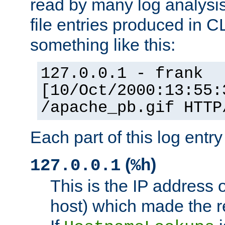
read by many log analysi
file entries produced in CL
something like this:
127.0.0.1 - frank
[10/Oct/2000:13:55:
/apache_pb.gif HTTP
Each part of this log entr
(
)
127.0.0.1
%h
This is the IP address o
host) which made the re