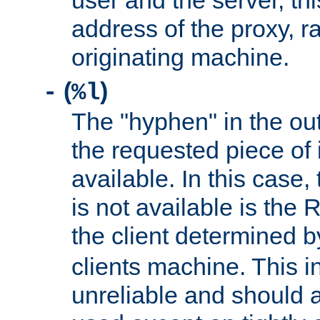
user and the server, thi
address of the proxy, r
originating machine.
(
)
-
%l
The "hyphen" in the out
the requested piece of 
available. In this case,
is not available is the 
the client determined 
clients machine. This i
unreliable and should 