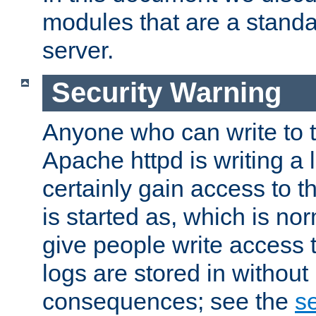
modules that are a standar
server.
Security Warning
Anyone who can write to t
Apache httpd is writing a 
certainly gain access to th
is started as, which is no
give people write access t
logs are stored in without
consequences; see the
se