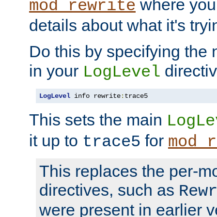
where you
mod_rewrite
details about what it's tryi
Do this by specifying the
in your
directiv
LogLevel
LogLevel
 info rewrite
:
trace5
This sets the main
LogLe
it up to
for
trace5
mod_r
This replaces the per-m
directives, such as
Rew
were present in earlier v