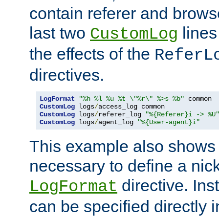
contain referer and brows
last two
lines
CustomLog
the effects of the
ReferL
directives.
LogFormat
"%h %l %u %t \"%r\" %>s %b"
CustomLog
 logs
/
CustomLog
 logs
/
referer_log 
"%{Referer}i -> %U
CustomLog
 logs
/
agent_log 
"%{User-agent}i"
This example also shows th
necessary to define a nic
directive. Ins
LogFormat
can be specified directly 