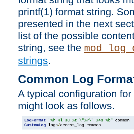
printf(1) format string. 
presented in the next sec
list of the possible conten
string, see the
mod_log_
strings
.
Common Log Forma
A typical configuration fo
might look as follows.
LogFormat
"%h %l %u %t \"%r\" %>s %b"
CustomLog
 logs
/
access_log common