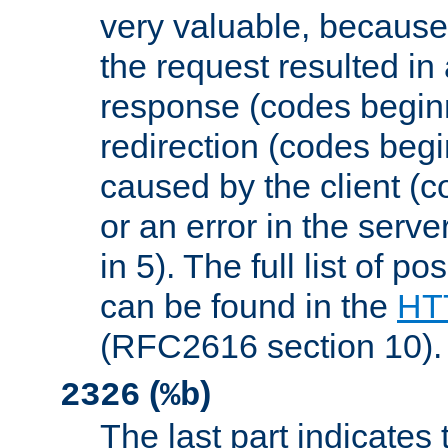
very valuable, because
the request resulted in
response (codes beginn
redirection (codes begi
caused by the client (c
or an error in the serv
in 5). The full list of p
can be found in the
HTT
(RFC2616 section 10).
(
)
2326
%b
The last part indicates 