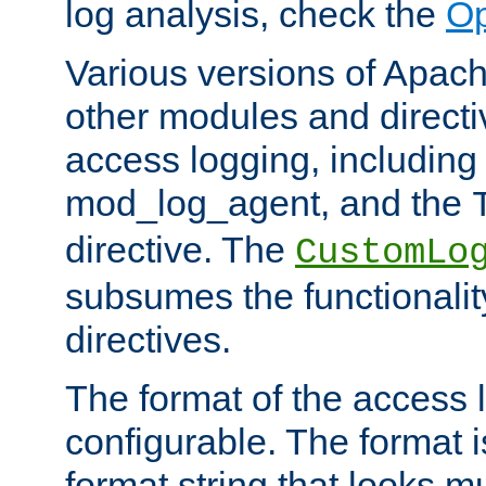
log analysis, check the
Op
Various versions of Apac
other modules and directiv
access logging, including
mod_log_agent, and the
directive. The
CustomLo
subsumes the functionality
directives.
The format of the access l
configurable. The format i
format string that looks m