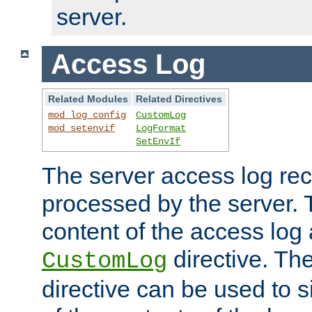
server.
Access Log
Related Modules
Related Directives
mod_log_config
CustomLog
mod_setenvif
LogFormat
SetEnvIf
The server access log rec
processed by the server. 
content of the access log 
directive. Th
CustomLog
directive can be used to s