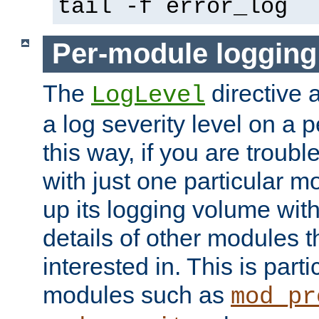
tail -f error_log
Per-module logging
The
directive 
LogLevel
a log severity level on a 
this way, if you are troub
with just one particular m
up its logging volume with
details of other modules t
interested in. This is parti
modules such as
mod_pr