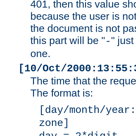
401, then this value sh
because the user is not
the document is not pa
this part will be "
" jus
-
one.
[10/Oct/2000:13:55:
The time that the requ
The format is:
[day/month/year:
zone]