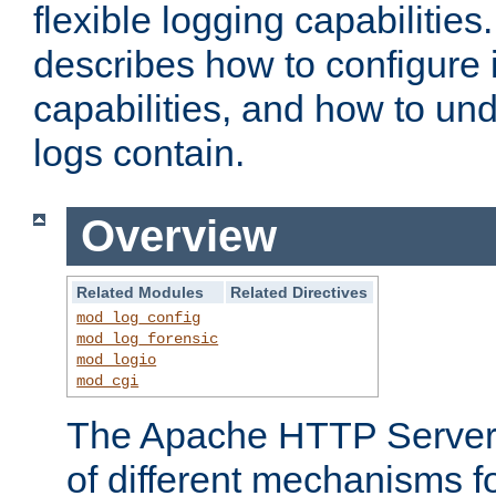
flexible logging capabilitie
describes how to configure i
capabilities, and how to un
logs contain.
Overview
Related Modules
Related Directives
mod_log_config
mod_log_forensic
mod_logio
mod_cgi
The Apache HTTP Server 
of different mechanisms f