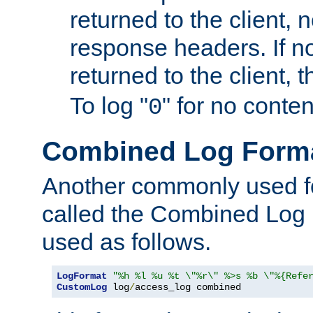
returned to the client, 
response headers. If n
returned to the client, t
To log "
" for no conte
0
Combined Log Form
Another commonly used fo
called the Combined Log 
used as follows.
LogFormat
"%h %l %u %t \"%r\" %>s %b \"%{Refe
CustomLog
 log
/
access_log combined