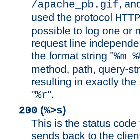
, and
/apache_pb.gif
used the protocol
HTT
possible to log one or 
request line independe
the format string "
%m %
method, path, query-str
resulting in exactly th
"
".
%r
(
)
200
%>s
This is the status code 
sends back to the client