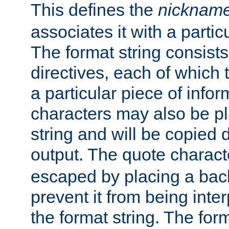
This defines the
nicknam
associates it with a partic
The format string consists
directives, each of which t
a particular piece of infor
characters may also be pl
string and will be copied d
output. The quote charact
escaped by placing a back
prevent it from being inte
the format string. The for