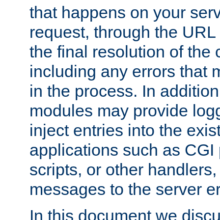
that happens on your serve
request, through the URL
the final resolution of the
including any errors that
in the process. In addition 
modules may provide loggi
inject entries into the exis
applications such as CGI
scripts, or other handlers
messages to the server er
In this document we discu