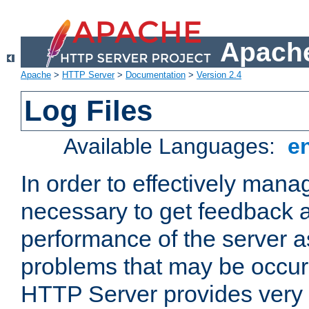
Apache
Apache
>
HTTP Server
>
Documentation
>
Version 2.4
Log Files
Available Languages:
e
In order to effectively manag
necessary to get feedback a
performance of the server a
problems that may be occur
HTTP Server provides very