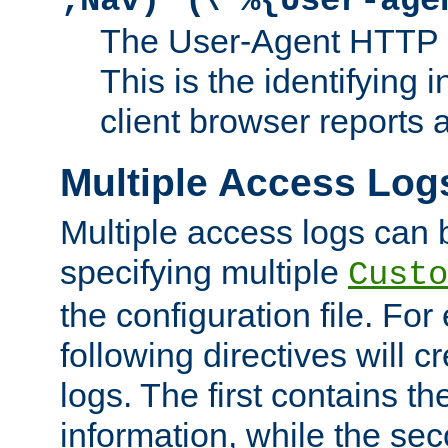
;Nav)"
\"%{User-age
The User-Agent HTTP 
This is the identifying 
client browser reports a
Multiple Access Log
Multiple access logs can 
specifying multiple
Custo
the configuration file. Fo
following directives will 
logs. The first contains t
information, while the sec