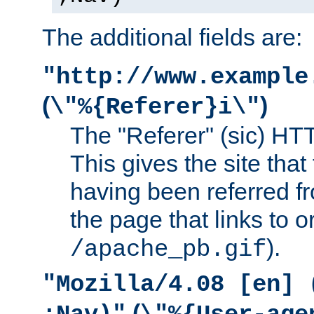
The additional fields are:
"http://www.example
(
)
\"%{Referer}i\"
The "Referer" (sic) HT
This gives the site that 
having been referred f
the page that links to o
).
/apache_pb.gif
"Mozilla/4.08 [en] 
(