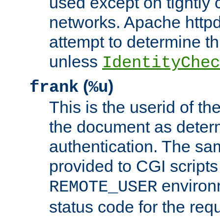
used except on tightly c
networks. Apache httpd
attempt to determine th
unless
IdentityChec
(
)
frank
%u
This is the userid of t
the document as dete
authentication. The sam
provided to CGI scripts
environm
REMOTE_USER
status code for the req