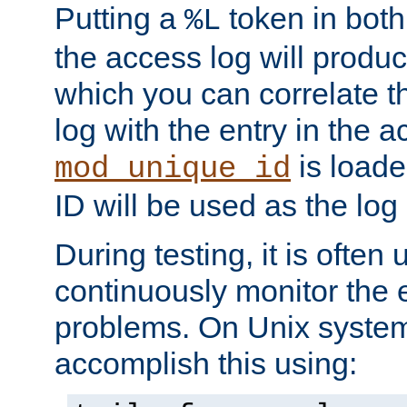
Putting a
token in both
%L
the access log will produc
which you can correlate th
log with the entry in the ac
is loade
mod_unique_id
ID will be used as the log 
During testing, it is often 
continuously monitor the e
problems. On Unix syste
accomplish this using: