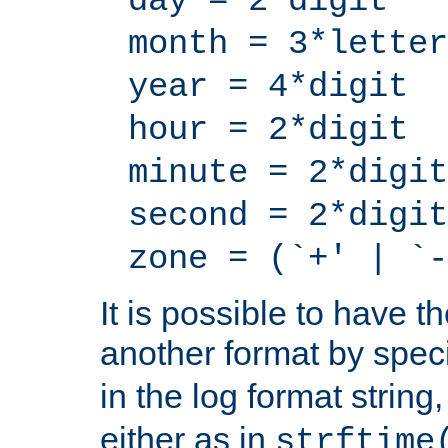
day = 2*digit
month = 3*letter
year = 4*digit
hour = 2*digit
minute = 2*digit
second = 2*digit
zone = (`+' | `-
It is possible to have t
another format by spec
in the log format strin
either as in
strftime