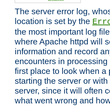
The server error log, wh
location is set by the
Err
the most important log file
where Apache httpd will s
information and record any
encounters in processing r
first place to look when a
starting the server or with
server, since it will often 
what went wrong and how t