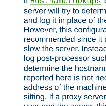
If
i
HostnameLookups
server will try to dete
and log it in place of t
However, this configura
recommended since it c
slow the server. Instead,
log post-processor su
determine the hostnam
reported here is not ne
address of the machine
sitting. If a proxy serv