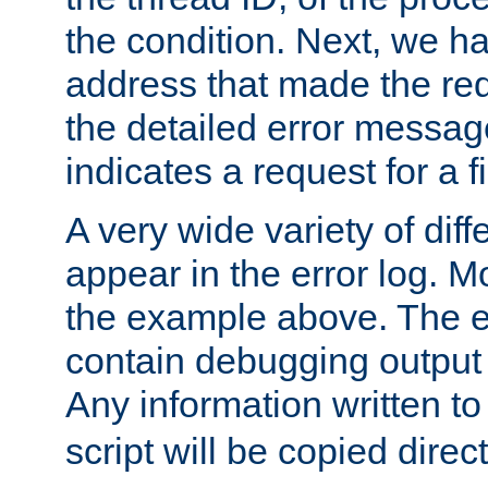
the condition. Next, we ha
address that made the requ
the detailed error messag
indicates a request for a fi
A very wide variety of di
appear in the error log. Mo
the example above. The er
contain debugging output 
Any information written t
script will be copied direct