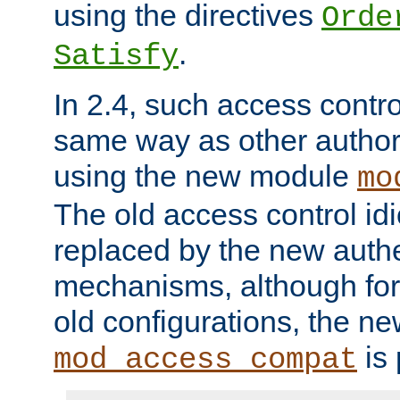
using the directives
Orde
.
Satisfy
In 2.4, such access contro
same way as other author
using the new module
mo
The old access control id
replaced by the new authe
mechanisms, although for 
old configurations, the n
is 
mod_access_compat