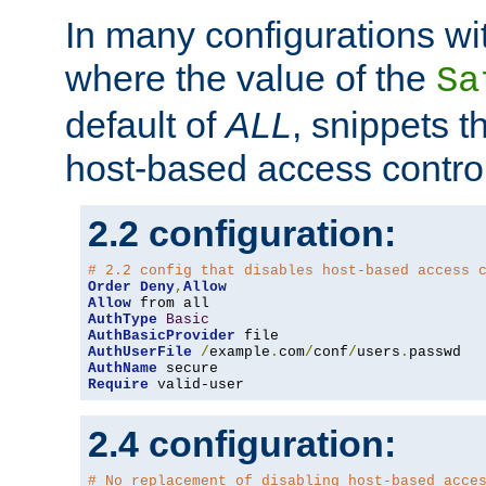
In many configurations wit
where the value of the
Sa
default of
ALL
, snippets t
host-based access control
2.2 configuration:
# 2.2 config that disables host-based access 
Order
Deny
,
Allow
Allow
AuthType
Basic
AuthBasicProvider
AuthUserFile
/
example
.
com
/
conf
/
users
.
AuthName
Require
 valid-user
2.4 configuration:
# No replacement of disabling host-based acce