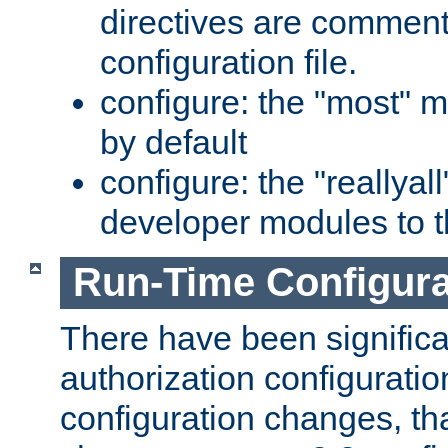
directives are comment
configuration file.
configure: the "most" m
by default
configure: the "reallya
developer modules to th
Run-Time Configur
There have been signific
authorization configuratio
configuration changes, th