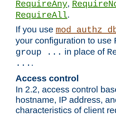
,
RequireAny
RequireN
.
RequireAll
If you use
mod_authz_d
your configuration to use
in place of
group ...
R
.
...
Access control
In 2.2, access control bas
hostname, IP address, an
characteristics of client 