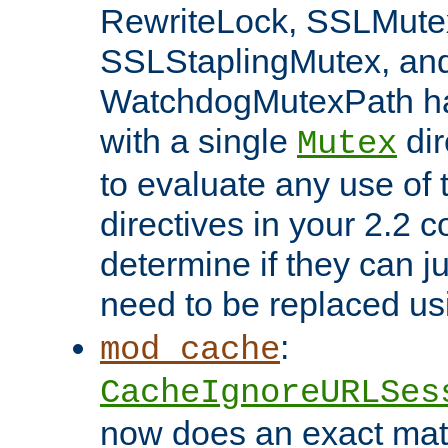
RewriteLock, SSLMute
SSLStaplingMutex, an
WatchdogMutexPath ha
with a single
dir
Mutex
to evaluate any use of
directives in your 2.2 c
determine if they can ju
need to be replaced u
:
mod_cache
CacheIgnoreURLSes
now does an exact mat