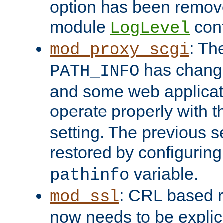
option has been remove
module
conf
LogLevel
: Th
mod_proxy_scgi
has change
PATH_INFO
and some web applicati
operate properly with 
setting. The previous s
restored by configurin
variable.
pathinfo
: CRL based 
mod_ssl
now needs to be explici