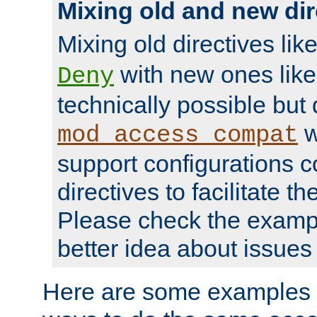
Mixing old and new dir
Mixing old directives lik
with new ones lik
Deny
technically possible but
w
mod_access_compat
support configurations c
directives to facilitate t
Please check the exampl
better idea about issues 
Here are some examples 