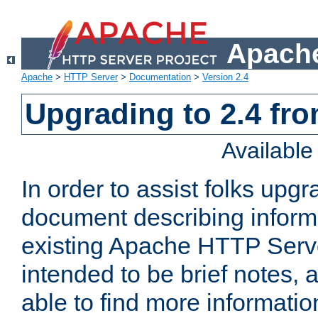
Apache
Apache
>
HTTP Server
>
Documentation
>
Version 2.4
Upgrading to 2.4 fro
Availabl
In order to assist folks upg
document describing informat
existing Apache HTTP Serv
intended to be brief notes,
able to find more informatio