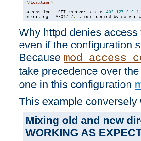
</
Location
>
access
.
log 
-
 GET 
/
server-status 
403
127.0
.
0.1
error
.
log 
-
 AH01797
:
 client denied by server 
Why httpd denies access t
even if the configuration 
Because
mod_access_c
take precedence over th
one in this configuration
m
This example conversely 
Mixing old and new dir
WORKING AS EXPEC