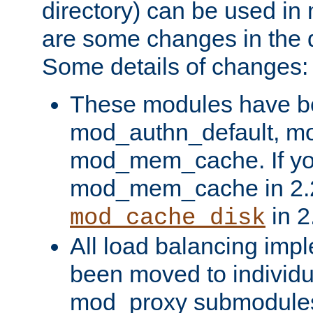
directory) can be used in
are some changes in the d
Some details of changes:
These modules have b
mod_authn_default, mo
mod_mem_cache. If yo
mod_mem_cache in 2.2,
in 2
mod_cache_disk
All load balancing imp
been moved to individu
mod_proxy submodules