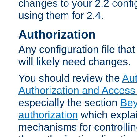
changes to your 2.2 config
using them for 2.4.
Authorization
Any configuration file tha
will likely need changes.
You should review the
Aut
Authorization and Access
especially the section
Bey
authorization
which expla
mechanisms for controllin