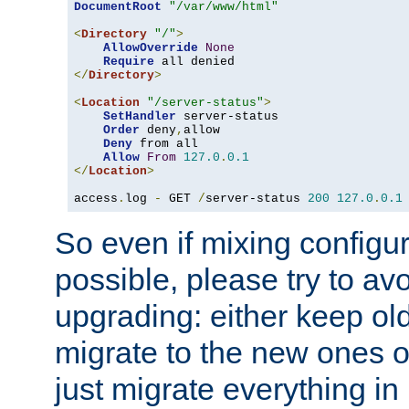
DocumentRoot
"/var/www/html"
<
Directory
"/"
>
AllowOverride
None
Require
</
Directory
>
<
Location
"/server-status"
>
SetHandler
 server-status

Order
 deny
,
allow

Deny
 from all

Allow
From
127.0
.
0.1
</
Location
>
access
.
log 
-
 GET 
/
server-status 
200
127.0
.
0.1
So even if mixing configura
possible, please try to av
upgrading: either keep ol
migrate to the new ones o
just migrate everything in 