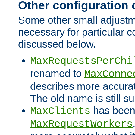
Other configuration
Some other small adjust
necessary for particular c
discussed below.
MaxRequestsPerChi
renamed to
MaxConne
describes more accurat
The old name is still s
has been
MaxClients
MaxRequestWorkers