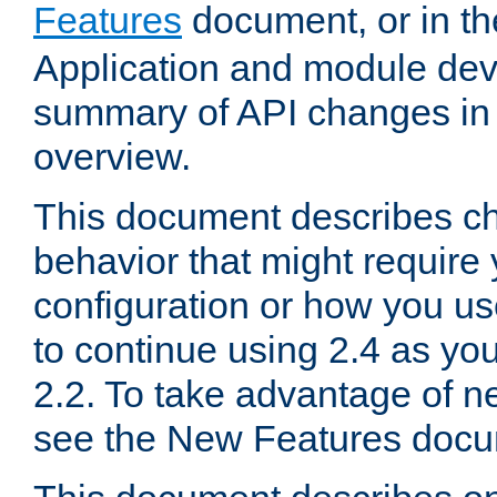
Features
document, or in t
Application and module dev
summary of API changes in
overview.
This document describes ch
behavior that might require
configuration or how you us
to continue using 2.4 as you
2.2. To take advantage of ne
see the New Features docu