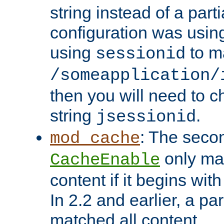
string instead of a parti
configuration was using 
using
to m
sessionid
/someapplication/
then you will need to ch
string
.
jsessionid
: The seco
mod_cache
only ma
CacheEnable
content if it begins with
In 2.2 and earlier, a par
matched all content.