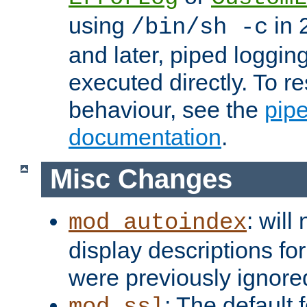
using
in 2
/bin/sh -c
and later, piped loggi
executed directly. To re
behaviour, see the
pip
documentation
.
Misc Changes
: will
mod_autoindex
display descriptions for
were previously ignore
: The default 
mod_ssl