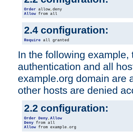
Order
 allow
,
Allow
 from all
2.4 configuration:
Require
 all granted
In the following example, 
authentication and all hos
example.org domain are a
other hosts are denied ac
2.2 configuration:
Order
Deny
,
Allow
Deny
Allow
 from example
.
org