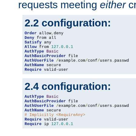
requests meeting
either
cr
2.2 configuration:
Order
 allow
,
Deny
Satisfy
Allow
 from 
127.0
.
0.1
AuthType
Basic
AuthBasicProvider
AuthUserFile
/
example
.
com
/
conf
/
users
.
AuthName
Require
 valid-user
2.4 configuration:
AuthType
Basic
AuthBasicProvider
AuthUserFile
/
example
.
com
/
conf
/
users
.
AuthName
# Implicitly <RequireAny>
Require
Require
 ip 
127.0
.
0.1