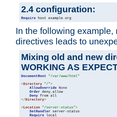
2.4 configuration:
Require
 host example
.
org
In the following example,
directives leads to unexpe
Mixing old and new di
WORKING AS EXPEC
DocumentRoot
"/var/www/html"
<
Directory
"/"
>
AllowOverride
None
Order
 deny
,
allow

Deny
</
Directory
>
<
Location
"/server-status"
>
SetHandler
 server-status

Require