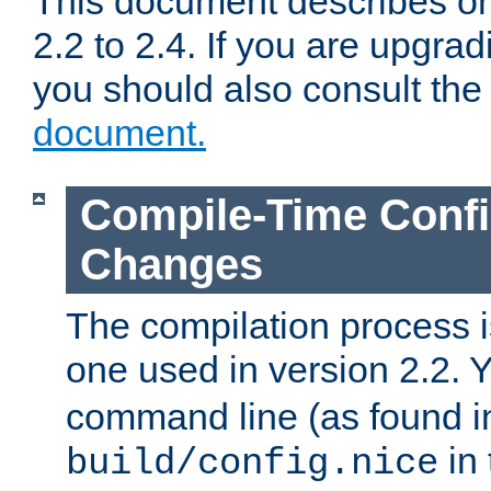
This document describes on
2.2 to 2.4. If you are upgrad
you should also consult th
document.
Compile-Time Confi
Changes
The compilation process is
one used in version 2.2. 
command line (as found i
in 
build/config.nice