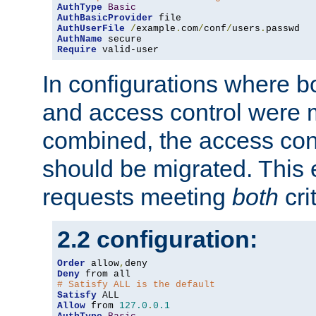
AuthType
Basic
AuthBasicProvider
AuthUserFile
/
example
.
com
/
conf
/
users
.
AuthName
Require
 valid-user
In configurations where b
and access control were 
combined, the access cont
should be migrated. This
requests meeting
both
cri
2.2 configuration:
Order
 allow
,
Deny
# Satisfy ALL is the default
Satisfy
Allow
 from 
127.0
.
0.1