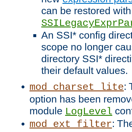
can be restored with
SSILegacyExprPa
An SSI* config direct
scope no longer caus
directory SSI* direct
their default values.
:
mod_charset_lite
option has been remove
module
conf
LogLevel
: Th
mod_ext_filter