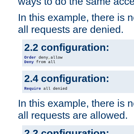
ways to do the same acce
In this example, there is 
all requests are denied.
2.2 configuration:
Order
 deny
,
Deny
 from all
2.4 configuration:
Require
 all denied
In this example, there is 
all requests are allowed.
2.2 configuration: