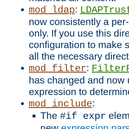
:
mod_ldap
LDAPTrus
now consistently a per-
only. If you use this di
configuration to make su
all the necessary direc
:
mod_filter
Filter
has changed and now 
expression to determine i
:
mod_include
The
elem
#if expr
new
expression par