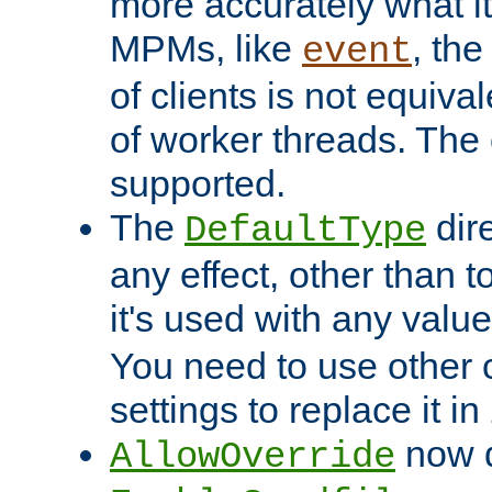
more accurately what i
MPMs, like
, th
event
of clients is not equiv
of worker threads. The o
supported.
The
dir
DefaultType
any effect, other than t
it's used with any valu
You need to use other 
settings to replace it in
now d
AllowOverride