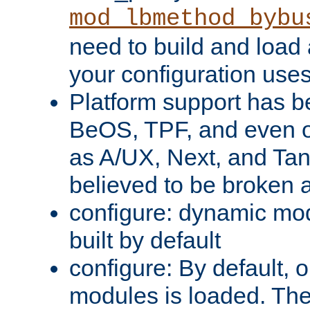
mod_lbmethod_bybu
need to build and load 
your configuration uses
Platform support has 
BeOS, TPF, and even o
as A/UX, Next, and Ta
believed to be broken 
configure: dynamic mo
built by default
configure: By default, o
modules is loaded. Th