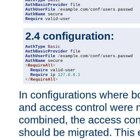
AuthType
Basic
AuthBasicProvider
AuthUserFile
/
example
.
com
/
conf
/
users
.
AuthName
Require
 valid-user
2.4 configuration:
AuthType
Basic
AuthBasicProvider
AuthUserFile
/
example
.
com
/
conf
/
users
.
AuthName
<
RequireAll
>
Require
 valid-user

Require
 ip 
127.0
.
0.1
</
RequireAll
>
In configurations where b
and access control were 
combined, the access cont
should be migrated. This