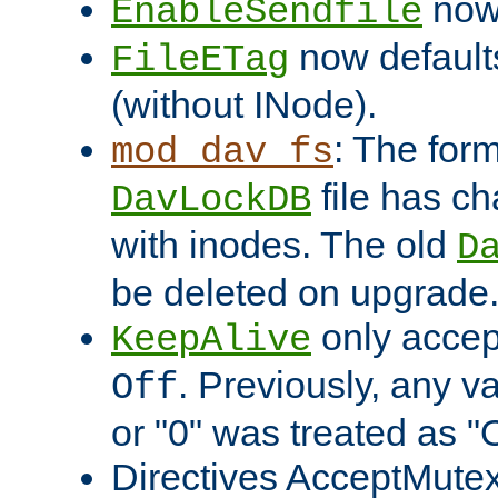
now 
EnableSendfile
now default
FileETag
(without INode).
: The form
mod_dav_fs
file has c
DavLockDB
with inodes. The old
D
be deleted on upgrade
only accep
KeepAlive
. Previously, any va
Off
or "0" was treated as "
Directives AcceptMutex