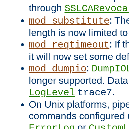
through
SSLCARevoca
: Th
mod_substitute
length is now limited t
: If
mod_reqtimeout
it will now set some def
:
mod_dumpio
DumpIO
longer supported. Data
.
LogLevel
trace7
On Unix platforms, pip
commands configured u
or
ErrorLog
CustomL