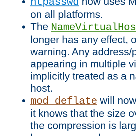
now uses MD
htpasswd
on all platforms.
The
NameVirtualHos
longer has any effect, o
warning. Any address/p
appearing in multiple vi
implicitly treated as a
host.
will now
mod_deflate
it knows that the size
the compression is larg