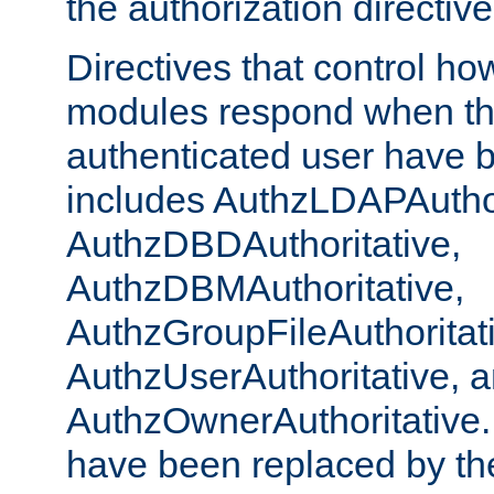
the authorization directiv
Directives that control ho
modules respond when th
authenticated user have 
includes AuthzLDAPAuthor
AuthzDBDAuthoritative,
AuthzDBMAuthoritative,
AuthzGroupFileAuthoritat
AuthzUserAuthoritative, 
AuthzOwnerAuthoritative.
have been replaced by th