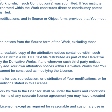
Work to which such Contribution(s) was submitted. If You institute
corporated within the Work constitutes direct or contributory patent
s filed.
odifications, and in Source or Object form, provided that You meet
tion notices from the Source form of the Work, excluding those
e a readable copy of the attribution notices contained within such
aces: within a NOTICE text file distributed as part of the Derivative
y the Derivative Works, if and wherever such third-party notices
y add Your own attribution notices within Derivative Works that You
 cannot be construed as modifying the License.
for use, reproduction, or distribution of Your modifications, or for
ditions stated in this License.
 Work by You to the Licensor shall be under the terms and conditions
 the terms of any separate license agreement you may have executed
Licensor, except as required for reasonable and customary use in