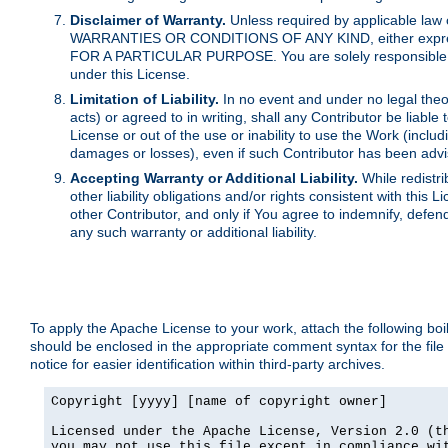
Disclaimer of Warranty.
Unless required by applicable law 
WARRANTIES OR CONDITIONS OF ANY KIND, either express o
FOR A PARTICULAR PURPOSE. You are solely responsible for 
under this License.
Limitation of Liability.
In no event and under no legal theor
acts) or agreed to in writing, shall any Contributor be liable
License or out of the use or inability to use the Work (inclu
damages or losses), even if such Contributor has been advi
Accepting Warranty or Additional Liability.
While redistri
other liability obligations and/or rights consistent with thi
other Contributor, and only if You agree to indemnify, defen
any such warranty or additional liability.
To apply the Apache License to your work, attach the following boile
should be enclosed in the appropriate comment syntax for the file
notice for easier identification within third-party archives.
Copyright [yyyy] [name of copyright owner]

Licensed under the Apache License, Version 2.0 (th
you may not use this file except in compliance wit