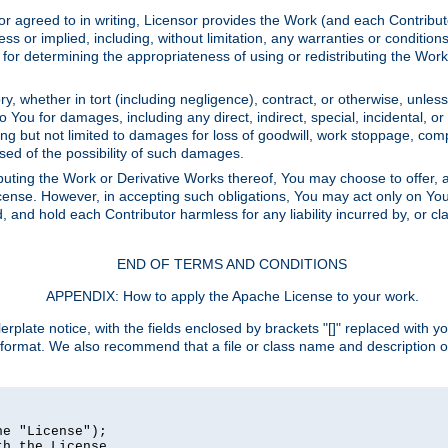
or agreed to in writing, Licensor provides the Work (and each Contrib
r implied, including, without limitation, any warranties or cond
determining the appropriateness of using or redistributing the Work 
y, whether in tort (including negligence), contract, or otherwise, unles
 to You for damages, including any direct, indirect, special, incidental, 
ding but not limited to damages for loss of goodwill, work stoppage, com
sed of the possibility of such damages.
buting the Work or Derivative Works thereof, You may choose to offer, a
s License. However, in accepting such obligations, You may act only on Yo
d, and hold each Contributor harmless for any liability incurred by, or 
END OF TERMS AND CONDITIONS
APPENDIX: How to apply the Apache License to your work.
rplate notice, with the fields enclosed by brackets "[]" replaced with yo
 format. We also recommend that a file or class name and description 
e "License");

h the License.
