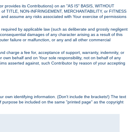
utor provides its Contributions) on an "AS IS" BASIS, WITHOUT
itions of TITLE, NON-INFRINGEMENT, MERCHANTABILITY, or FITNESS
and assume any risks associated with Your exercise of permissions
s required by applicable law (such as deliberate and grossly negligent
or consequential damages of any character arising as a result of this
puter failure or malfunction, or any and all other commercial
nd charge a fee for, acceptance of support, warranty, indemnity, or
ur own behalf and on Your sole responsibility, not on behalf of any
claims asserted against, such Contributor by reason of your accepting
ur own identifying information. (Don't include the brackets!) The text
of purpose be included on the same "printed page" as the copyright