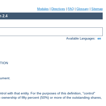
Modules
|
Directives
|
FAQ
|
Glossary
|
Sitemap
 2.4
Available Languages:
en
UTION
cument.
rol with that entity. For the purposes of this definition, "control"
i) ownership of fifty percent (50%) or more of the outstanding shares,