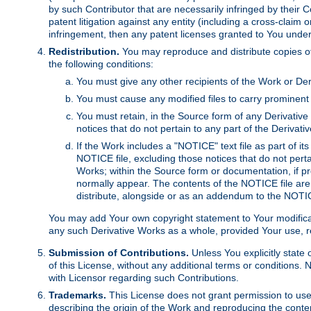
by such Contributor that are necessarily infringed by their C
patent litigation against any entity (including a cross-claim 
infringement, then any patent licenses granted to You under th
Redistribution.
You may reproduce and distribute copies of
the following conditions:
You must give any other recipients of the Work or Der
You must cause any modified files to carry prominent 
You must retain, in the Source form of any Derivative 
notices that do not pertain to any part of the Derivat
If the Work includes a "NOTICE" text file as part of it
NOTICE file, excluding those notices that do not pertai
Works; within the Source form or documentation, if pr
normally appear. The contents of the NOTICE file are
distribute, alongside or as an addendum to the NOTIC
You may add Your own copyright statement to Your modificatio
any such Derivative Works as a whole, provided Your use, rep
Submission of Contributions.
Unless You explicitly state 
of this License, without any additional terms or condition
with Licensor regarding such Contributions.
Trademarks.
This License does not grant permission to use
describing the origin of the Work and reproducing the conte