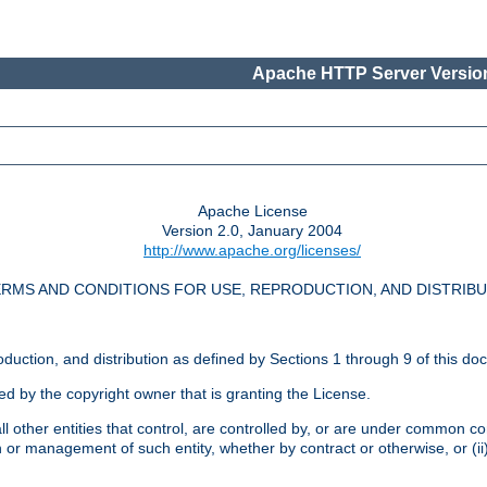
Apache HTTP Server Version
Apache License
Version 2.0, January 2004
http://www.apache.org/licenses/
RMS AND CONDITIONS FOR USE, REPRODUCTION, AND DISTRIB
oduction, and distribution as defined by Sections 1 through 9 of this do
ed by the copyright owner that is granting the License.
l other entities that control, are controlled by, or are under common cont
on or management of such entity, whether by contract or otherwise, or (i