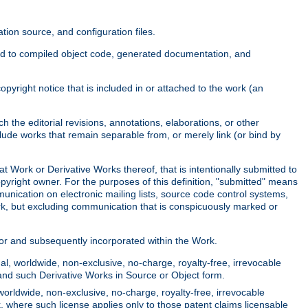
ion source, and configuration files.
ited to compiled object code, generated documentation, and
yright notice that is included in or attached to the work (an
 the editorial revisions, annotations, elaborations, or other
clude works that remain separable from, or merely link (or bind by
at Work or Derivative Works thereof, that is intentionally submitted to
opyright owner. For the purposes of this definition, "submitted" means
munication on electronic mailing lists, source code control systems,
rk, but excluding communication that is conspicuously marked or
sor and subsequently incorporated within the Work.
l, worldwide, non-exclusive, no-charge, royalty-free, irrevocable
k and such Derivative Works in Source or Object form.
worldwide, non-exclusive, no-charge, royalty-free, irrevocable
k, where such license applies only to those patent claims licensable