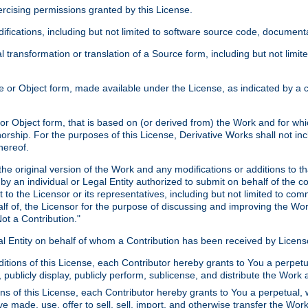
xercising permissions granted by this License.
ications, including but not limited to software source code, documentat
 transformation or translation of a Source form, including but not lim
or Object form, made available under the License, as indicated by a cop
 Object form, that is based on (or derived from) the Work and for which
horship. For the purposes of this License, Derivative Works shall not in
hereof.
he original version of the Work and any modifications or additions to th
 by an individual or Legal Entity authorized to submit on behalf of the c
 to the Licensor or its representatives, including but not limited to com
lf of, the Licensor for the purpose of discussing and improving the Wo
ot a Contribution."
gal Entity on behalf of whom a Contribution has been received by Licen
itions of this License, each Contributor hereby grants to You a perpetua
 publicly display, publicly perform, sublicense, and distribute the Wor
ns of this License, each Contributor hereby grants to You a perpetual, 
ve made, use, offer to sell, sell, import, and otherwise transfer the Wor