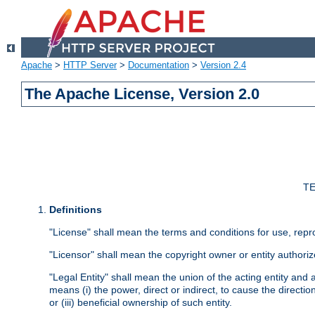
Apache
>
HTTP Server
>
Documentation
>
Version 2.4
The Apache License, Version 2.0
TE
Definitions
"License" shall mean the terms and conditions for use, repr
"Licensor" shall mean the copyright owner or entity authoriz
"Legal Entity" shall mean the union of the acting entity and al
means (i) the power, direct or indirect, to cause the directi
or (iii) beneficial ownership of such entity.