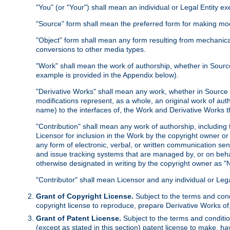
"You" (or "Your") shall mean an individual or Legal Entity e
"Source" form shall mean the preferred form for making modif
"Object" form shall mean any form resulting from mechanical
conversions to other media types.
"Work" shall mean the work of authorship, whether in Source 
example is provided in the Appendix below).
"Derivative Works" shall mean any work, whether in Source or
modifications represent, as a whole, an original work of aut
name) to the interfaces of, the Work and Derivative Works t
"Contribution" shall mean any work of authorship, including t
Licensor for inclusion in the Work by the copyright owner or
any form of electronic, verbal, or written communication sent
and issue tracking systems that are managed by, or on beha
otherwise designated in writing by the copyright owner as "N
"Contributor" shall mean Licensor and any individual or Le
Grant of Copyright License.
Subject to the terms and cond
copyright license to reproduce, prepare Derivative Works of,
Grant of Patent License.
Subject to the terms and conditio
(except as stated in this section) patent license to make, ha