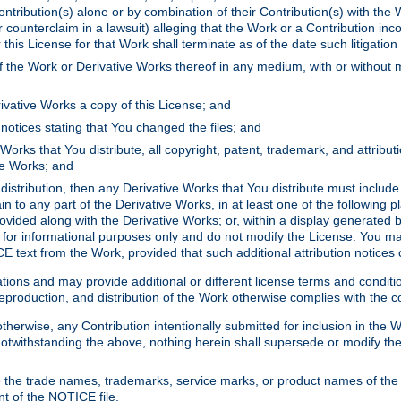
ontribution(s) alone or by combination of their Contribution(s) with the 
or counterclaim in a lawsuit) alleging that the Work or a Contribution in
is License for that Work shall terminate as of the date such litigation i
 the Work or Derivative Works thereof in any medium, with or without m
ivative Works a copy of this License; and
notices stating that You changed the files; and
Works that You distribute, all copyright, patent, trademark, and attribu
ive Works; and
s distribution, then any Derivative Works that You distribute must includ
n to any part of the Derivative Works, in at least one of the following pl
ovided along with the Derivative Works; or, within a display generated b
 for informational purposes only and do not modify the License. You ma
E text from the Work, provided that such additional attribution notices
ns and may provide additional or different license terms and conditions 
roduction, and distribution of the Work otherwise complies with the con
otherwise, any Contribution intentionally submitted for inclusion in the
s. Notwithstanding the above, nothing herein shall supersede or modify
 the trade names, trademarks, service marks, or product names of the 
nt of the NOTICE file.