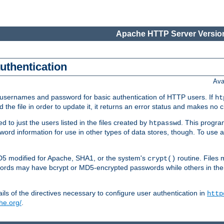
Apache HTTP Server Version
authentication
Ava
re usernames and password for basic authentication of HTTP users. If
ht
ad the file in order to update it, it returns an error status and makes no
to just the users listed in the files created by
. This progr
htpasswd
assword information for use in other types of data stores, though. To u
MD5 modified for Apache, SHA1, or the system's
routine. Files
crypt()
ecords may have bcrypt or MD5-encrypted passwords while others in th
ls of the directives necessary to configure user authentication in
http
he.org/
.