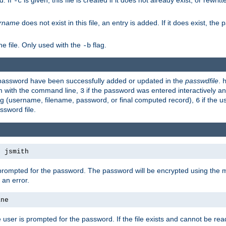
d. If
is given, this file is created if it does not already exist, or rewrit
-c
rname
does not exist in this file, an entry is added. If it does exist, th
e file. Only used with the
flag.
-b
d password have been successfully added or updated in the
passwdfile
.
em with the command line,
if the password was entered interactively and
3
ong (username, filename, password, or final computed record),
if the u
6
assword file.
s jsmith
 prompted for the password. The password will be encrypted using the 
 an error.
ane
 user is prompted for the password. If the file exists and cannot be read,