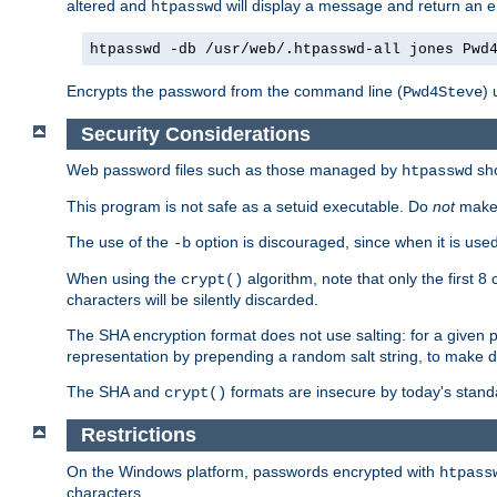
altered and
will display a message and return an er
htpasswd
htpasswd -db /usr/web/.htpasswd-all jones Pwd
Encrypts the password from the command line (
) 
Pwd4Steve
Security Considerations
Web password files such as those managed by
sh
htpasswd
This program is not safe as a setuid executable. Do
not
make 
The use of the
option is discouraged, since when it is u
-b
When using the
algorithm, note that only the first 
crypt()
characters will be silently discarded.
The SHA encryption format does not use salting: for a given 
representation by prepending a random salt string, to make di
The SHA and
formats are insecure by today's stand
crypt()
Restrictions
On the Windows platform, passwords encrypted with
htpass
characters.