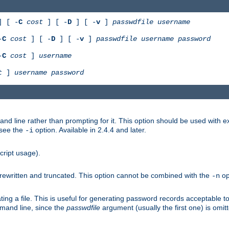
 [ -
C
cost
] [ -
D
] [ -
v
]
passwdfile
username
-
C
cost
] [ -
D
] [ -
v
]
passwdfile
username
password
-
C
cost
]
username
t
]
username
password
nd line rather than prompting for it. This option should be used with 
 see the
option. Available in 2.4.4 and later.
-i
cript usage).
is rewritten and truncated. This option cannot be combined with the
op
-n
ing a file. This is useful for generating password records acceptable to
mmand line, since the
passwdfile
argument (usually the first one) is omit