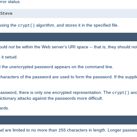
ror status.
4Steve
using the
algorithm, and stores it in the specified file.
crypt()
ould
not
be within the Web server's URI space -- that is, they should no
it setuid.
sed the unencrypted password appears on the command line.
8 characters of the password are used to form the password. If the suppl
password, there is only one encrypted representation. The
and
crypt()
ctionary attacks against the passwords more difficult.
ards.
are limited to no more than
characters in length. Longer passwor
wd
255