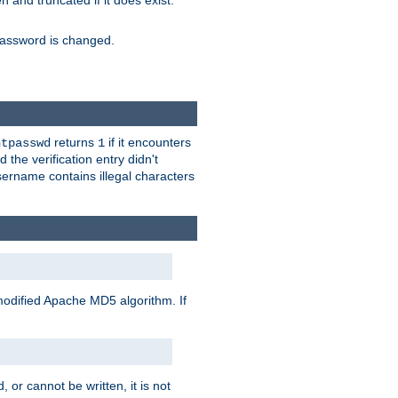
ten and truncated if it does exist.
e password is changed.
returns
if it encounters
htpasswd
1
 the verification entry didn't
sername contains illegal characters
modified Apache MD5 algorithm. If
 or cannot be written, it is not