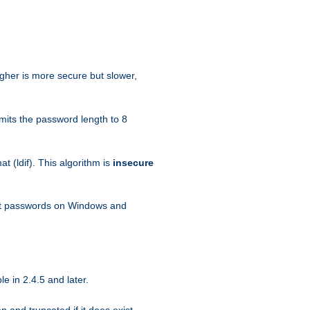
igher is more secure but slower,
mits the password length to 8
 (ldif). This algorithm is
insecure
ext passwords on Windows and
e in 2.4.5 and later.