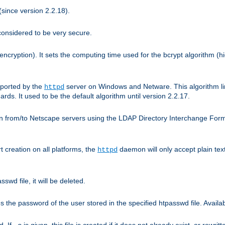
since version 2.2.18).
considered to be very secure.
encryption). It sets the computing time used for the bcrypt algorithm (h
pported by the
server on Windows and Netware. This algorithm li
httpd
rds. It used to be the default algorithm until version 2.2.17.
n from/to Netscape servers using the LDAP Directory Interchange Format
t creation on all platforms, the
daemon will only accept plain t
httpd
swd file, it will be deleted.
the password of the user stored in the specified htpasswd file. Availabl