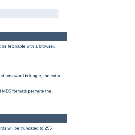
t be fetchable with a browser.
ied password is longer, the extra
 MD5 formats permute the
ds will be truncated to 255