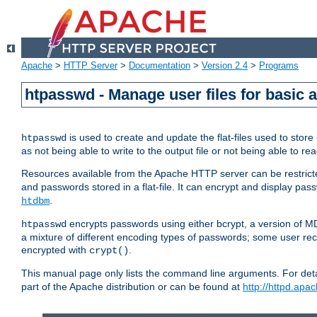
Apache
>
HTTP Server
>
Documentation
>
Version 2.4
>
Programs
htpasswd - Manage user files for basic 
is used to create and update the flat-files used to sto
htpasswd
as not being able to write to the output file or not being able to re
Resources available from the Apache HTTP server can be restricted 
and passwords stored in a flat-file. It can encrypt and display p
.
htdbm
encrypts passwords using either bcrypt, a version of 
htpasswd
a mixture of different encoding types of passwords; some user r
encrypted with
.
crypt()
This manual page only lists the command line arguments. For detai
part of the Apache distribution or can be found at
http://httpd.apac