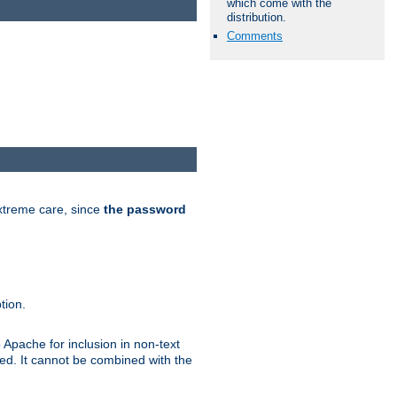
which come with the
distribution.
Comments
extreme care, since
the password
tion.
 Apache for inclusion in non-text
ted. It cannot be combined with the