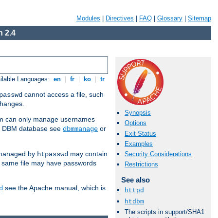
Modules
|
Directives
|
FAQ
|
Glossary
|
Sitemap
 2.4
ilable Languages:
en
|
fr
|
ko
|
tr
cannot access a file, such
passwd
 changes.
Synopsis
am can only manage usernames
Options
se a DBM database see
or
dbmmanage
Exit Status
Examples
 managed by
may contain
Security Considerations
htpasswd
e same file may have passwords
Restrictions
See also
see the Apache manual, which is
d
httpd
htdbm
The scripts in support/SHA1