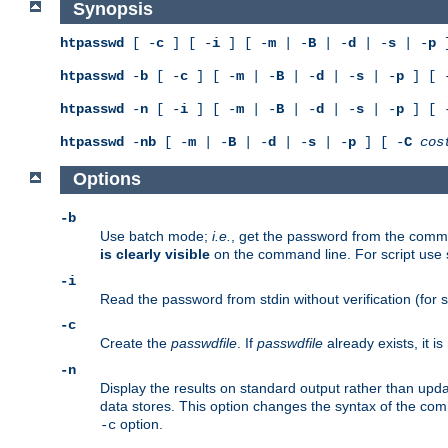
Synopsis
htpasswd
[ -
c
] [ -
i
] [ -
m
| -
B
| -
d
| -
s
| -
p
]
htpasswd
-
b
[ -
c
] [ -
m
| -
B
| -
d
| -
s
| -
p
] [ 
htpasswd
-
n
[ -
i
] [ -
m
| -
B
| -
d
| -
s
| -
p
] [ 
htpasswd
-
nb
[ -
m
| -
B
| -
d
| -
s
| -
p
] [ -
C
cos
Options
-b
Use batch mode;
i.e.
, get the password from the comma
is clearly visible
on the command line. For script use
-i
Read the password from stdin without verification (for s
-c
Create the
passwdfile
. If
passwdfile
already exists, it 
-n
Display the results on standard output rather than updat
data stores. This option changes the syntax of the co
option.
-c