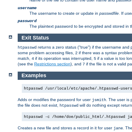
Name of the file to contain the user name and passwor
username
The username to create or update in
passwdfile
. If
use
password
The plaintext password to be encrypted and stored in th
Exit Status
returns a zero status ("true") if the username an
htpasswd
some problem accessing files,
if there was a syntax probl
2
match,
if its operation was interrupted,
if a value is too l
4
5
(see the
Restrictions section
), and
if the file is not a valid p
7
Examples
htpasswd /usr/local/etc/apache/.htpasswd-user
Adds or modifies the password for user
. The user is
jsmith
the file does not exist,
will do nothing except return
htpasswd
htpasswd -c /home/doe/public_html/.htpasswd j
Creates a new file and stores a record in it for user
. The
jane