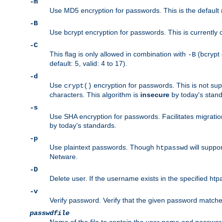
-m
Use MD5 encryption for passwords. This is the default (
-B
Use bcrypt encryption for passwords. This is currently 
-C
This flag is only allowed in combination with
(bcrypt 
-B
default: 5, valid: 4 to 17).
-d
Use
encryption for passwords. This is not su
crypt()
characters. This algorithm is
insecure
by today's standa
-s
Use SHA encryption for passwords. Facilitates migratio
by today's standards.
-p
Use plaintext passwords. Though
will suppor
htpasswd
Netware.
-D
Delete user. If the username exists in the specified htpas
-v
Verify password. Verify that the given password matches 
passwdfile