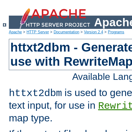
Apache
Apache
>
HTTP Server
>
Documentation
>
Version 2.4
>
Programs
httxt2dbm - Generate
use with RewriteMa
Available La
is used to gene
httxt2dbm
text input, for use in
Rewri
map type.