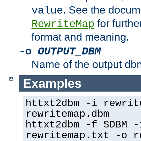
. See the docume
value
for further
RewriteMap
format and meaning.
-o
OUTPUT_DBM
Name of the output dbm
Examples
httxt2dbm -i rewrit
rewritemap.dbm
httxt2dbm -f SDBM -
rewritemap.txt -o r