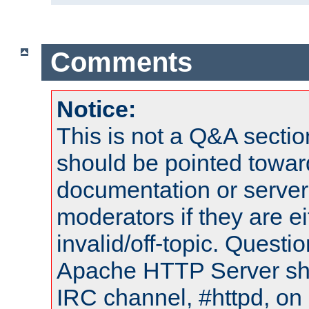
Comments
Notice:
This is not a Q&A sect
should be pointed towar
documentation or serve
moderators if they are 
invalid/off-topic. Quest
Apache HTTP Server shou
IRC channel, #httpd, on 