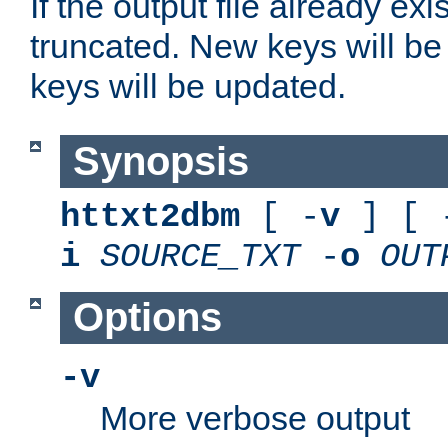
If the output file already exis
truncated. New keys will be
keys will be updated.
Synopsis
httxt2dbm
[ -
v
] [ 
i
SOURCE_TXT
-
o
OUT
Options
-v
More verbose output