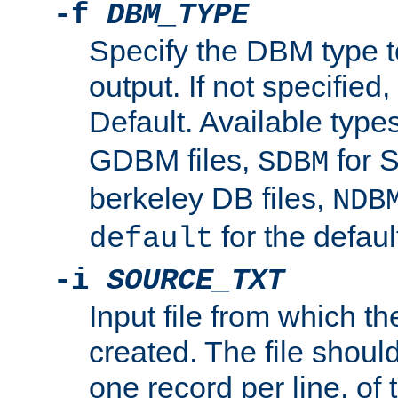
-f
DBM_TYPE
Specify the DBM type t
output. If not specified,
Default. Available type
GDBM files,
for 
SDBM
berkeley DB files,
NDB
for the defau
default
-i
SOURCE_TXT
Input file from which th
created. The file shoul
one record per line, of