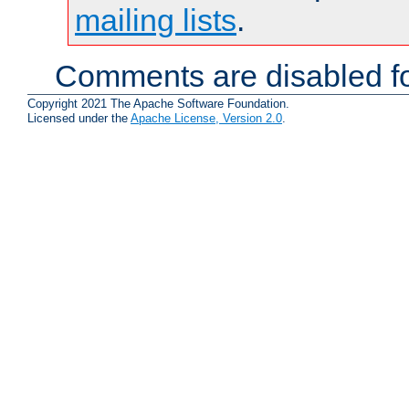
mailing lists
.
Comments are disabled fo
Copyright 2021 The Apache Software Foundation.
Licensed under the
Apache License, Version 2.0
.