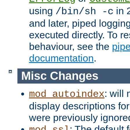
using
in 2
/bin/sh -c
and later, piped loggi
executed directly. To re
behaviour, see the
pip
documentation
.
Misc Changes
: will
mod_autoindex
display descriptions for
were previously ignore
: The default 
mod_ssl