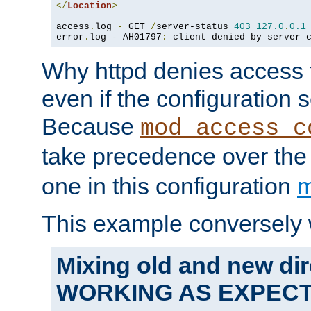
</
Location
>
access
.
log 
-
 GET 
/
server-status 
403
127.0
.
0.1
error
.
log 
-
 AH01797
:
 client denied by server 
Why httpd denies access t
even if the configuration 
Because
mod_access_c
take precedence over th
one in this configuration
m
This example conversely 
Mixing old and new dir
WORKING AS EXPEC