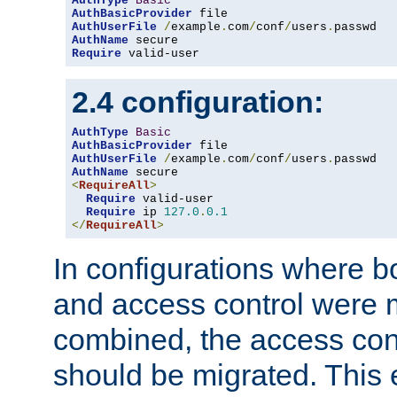
AuthType
Basic
AuthBasicProvider
AuthUserFile
/
example
.
com
/
conf
/
users
.
AuthName
Require
 valid-user
2.4 configuration:
AuthType
Basic
AuthBasicProvider
AuthUserFile
/
example
.
com
/
conf
/
users
.
AuthName
<
RequireAll
>
Require
 valid-user

Require
 ip 
127.0
.
0.1
</
RequireAll
>
In configurations where b
and access control were 
combined, the access cont
should be migrated. This