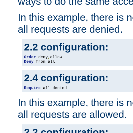
ways to do the same acce
In this example, there is 
all requests are denied.
2.2 configuration:
Order
 deny
,
Deny
 from all
2.4 configuration:
Require
 all denied
In this example, there is 
all requests are allowed.
2.2 configuration: