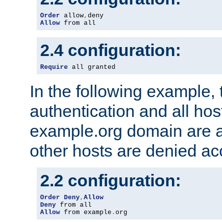
Order
 allow
,
Allow
 from all
2.4 configuration:
Require
 all granted
In the following example, 
authentication and all hos
example.org domain are a
other hosts are denied ac
2.2 configuration:
Order
Deny
,
Allow
Deny
Allow
 from example
.
org