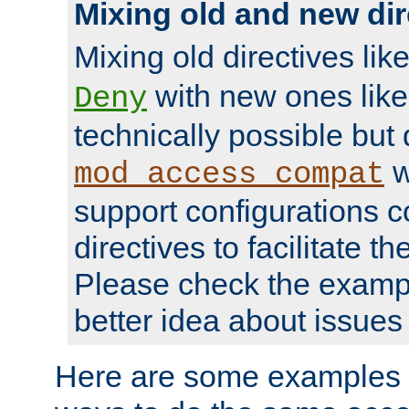
Mixing old and new dir
Mixing old directives lik
with new ones lik
Deny
technically possible but
w
mod_access_compat
support configurations c
directives to facilitate t
Please check the exampl
better idea about issues 
Here are some examples 