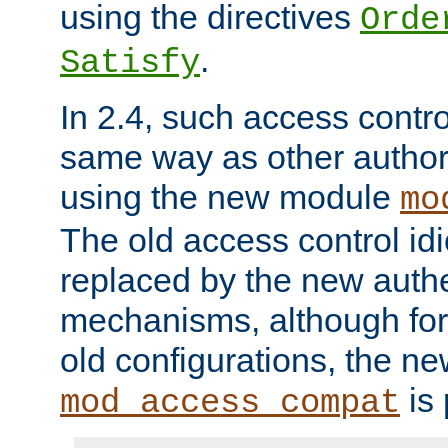
using the directives
Orde
.
Satisfy
In 2.4, such access contro
same way as other author
using the new module
mo
The old access control id
replaced by the new authe
mechanisms, although for 
old configurations, the n
is 
mod_access_compat