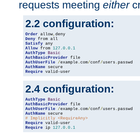
requests meeting
either
cr
2.2 configuration:
Order
 allow
,
Deny
Satisfy
Allow
 from 
127.0
.
0.1
AuthType
Basic
AuthBasicProvider
AuthUserFile
/
example
.
com
/
conf
/
users
.
AuthName
Require
 valid-user
2.4 configuration:
AuthType
Basic
AuthBasicProvider
AuthUserFile
/
example
.
com
/
conf
/
users
.
AuthName
# Implicitly <RequireAny>
Require
Require
 ip 
127.0
.
0.1