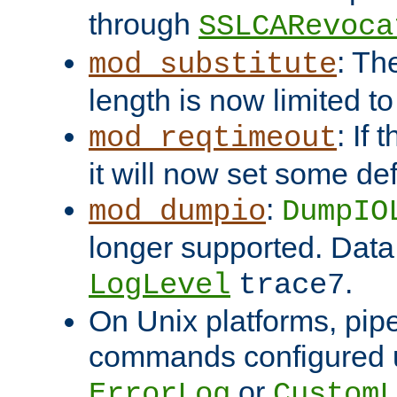
through
SSLCARevoca
: Th
mod_substitute
length is now limited t
: If
mod_reqtimeout
it will now set some def
:
mod_dumpio
DumpIO
longer supported. Data
.
LogLevel
trace7
On Unix platforms, pip
commands configured u
or
ErrorLog
CustomL