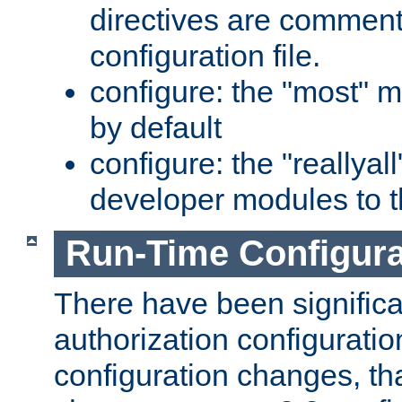
directives are comment
configuration file.
configure: the "most" m
by default
configure: the "reallya
developer modules to th
Run-Time Configur
There have been signific
authorization configuratio
configuration changes, th