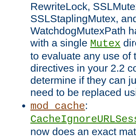
RewriteLock, SSLMute
SSLStaplingMutex, an
WatchdogMutexPath ha
with a single
dir
Mutex
to evaluate any use of
directives in your 2.2 c
determine if they can ju
need to be replaced u
:
mod_cache
CacheIgnoreURLSes
now does an exact mat