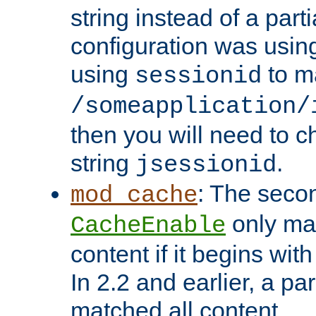
string instead of a parti
configuration was using 
using
to m
sessionid
/someapplication/
then you will need to ch
string
.
jsessionid
: The seco
mod_cache
only ma
CacheEnable
content if it begins with
In 2.2 and earlier, a par
matched all content.