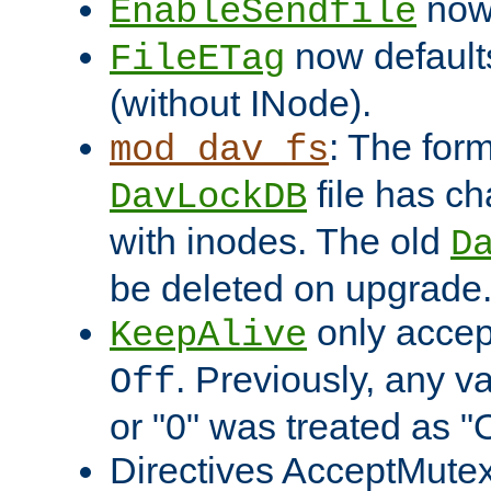
now 
EnableSendfile
now default
FileETag
(without INode).
: The form
mod_dav_fs
file has c
DavLockDB
with inodes. The old
D
be deleted on upgrade
only accep
KeepAlive
. Previously, any va
Off
or "0" was treated as "
Directives AcceptMutex