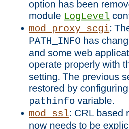
option has been remove
module
conf
LogLevel
: Th
mod_proxy_scgi
has change
PATH_INFO
and some web applicati
operate properly with 
setting. The previous s
restored by configurin
variable.
pathinfo
: CRL based 
mod_ssl
now needs to be explici