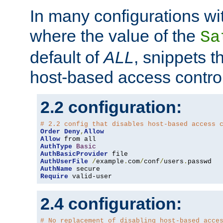
In many configurations wit
where the value of the
Sa
default of
ALL
, snippets t
host-based access control
2.2 configuration:
# 2.2 config that disables host-based access 
Order
Deny
,
Allow
Allow
AuthType
Basic
AuthBasicProvider
AuthUserFile
/
example
.
com
/
conf
/
users
.
AuthName
Require
 valid-user
2.4 configuration:
# No replacement of disabling host-based acce