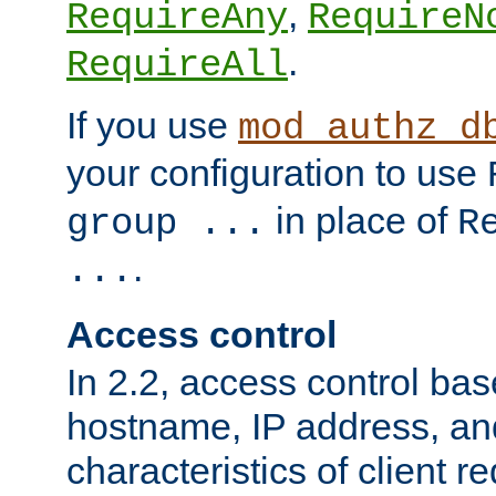
,
RequireAny
RequireN
.
RequireAll
If you use
mod_authz_d
your configuration to use
in place of
group ...
R
.
...
Access control
In 2.2, access control bas
hostname, IP address, an
characteristics of client 