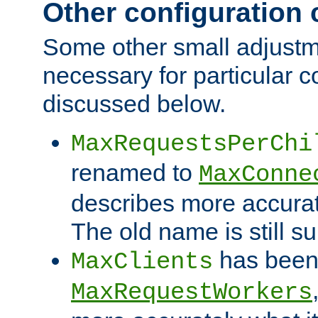
Other configuration
Some other small adjust
necessary for particular c
discussed below.
MaxRequestsPerChi
renamed to
MaxConne
describes more accurat
The old name is still s
has been
MaxClients
MaxRequestWorkers