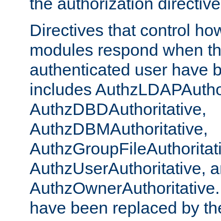
the authorization directiv
Directives that control ho
modules respond when th
authenticated user have 
includes AuthzLDAPAuthor
AuthzDBDAuthoritative,
AuthzDBMAuthoritative,
AuthzGroupFileAuthoritat
AuthzUserAuthoritative, 
AuthzOwnerAuthoritative.
have been replaced by th