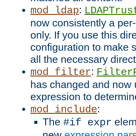
:
mod_ldap
LDAPTrus
now consistently a per-
only. If you use this di
configuration to make su
all the necessary direc
:
mod_filter
Filter
has changed and now 
expression to determine i
:
mod_include
The
elem
#if expr
new
expression par