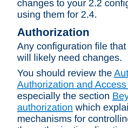
changes to your 2.2 config
using them for 2.4.
Authorization
Any configuration file tha
will likely need changes.
You should review the
Aut
Authorization and Access
especially the section
Bey
authorization
which expla
mechanisms for controllin