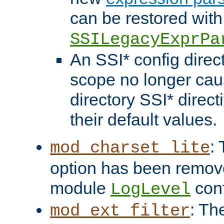
can be restored with
SSILegacyExprPa
An SSI* config direct
scope no longer caus
directory SSI* direct
their default values.
:
mod_charset_lite
option has been remove
module
conf
LogLevel
: Th
mod_ext_filter