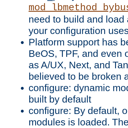
mod_lbmethod_bybu
need to build and load 
your configuration uses
Platform support has 
BeOS, TPF, and even o
as A/UX, Next, and Ta
believed to be broken 
configure: dynamic mo
built by default
configure: By default, o
modules is loaded. Th