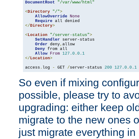
DocumentRoot
"/var/www/html"
<
Directory
"/"
>
AllowOverride
None
Require
</
Directory
>
<
Location
"/server-status"
>
SetHandler
 server-status

Order
 deny
,
allow

Deny
 from all

Allow
From
127.0
.
0.1
</
Location
>
access
.
log 
-
 GET 
/
server-status 
200
127.0
.
0.1
So even if mixing configura
possible, please try to av
upgrading: either keep ol
migrate to the new ones o
just migrate everything in 