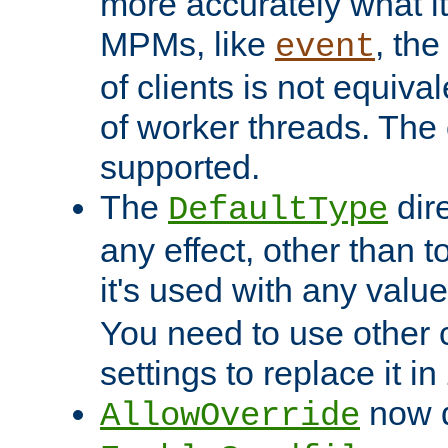
more accurately what i
MPMs, like
, th
event
of clients is not equiv
of worker threads. The o
supported.
The
dir
DefaultType
any effect, other than t
it's used with any valu
You need to use other 
settings to replace it in
now d
AllowOverride