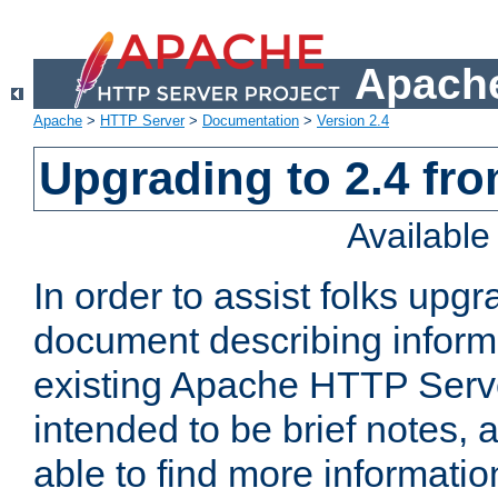
Apache
Apache
>
HTTP Server
>
Documentation
>
Version 2.4
Upgrading to 2.4 fro
Availabl
In order to assist folks upg
document describing informat
existing Apache HTTP Serv
intended to be brief notes,
able to find more informatio