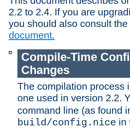
This document describes on
2.2 to 2.4. If you are upgrad
you should also consult th
document.
Compile-Time Confi
Changes
The compilation process is
one used in version 2.2. 
command line (as found i
in 
build/config.nice