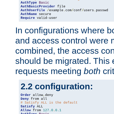
AuthType
Basic
AuthBasicProvider
AuthUserFile
/
example
.
com
/
conf
/
users
.
AuthName
Require
 valid-user
In configurations where b
and access control were 
combined, the access cont
should be migrated. This
requests meeting
both
cri
2.2 configuration:
Order
 allow
,
Deny
# Satisfy ALL is the default
Satisfy
Allow
 from 
127.0
.
0.1