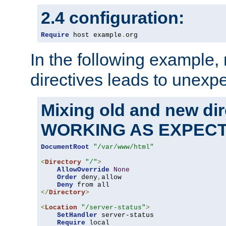
2.4 configuration:
Require
 host example
.
org
In the following example,
directives leads to unexpe
Mixing old and new di
WORKING AS EXPEC
DocumentRoot
"/var/www/html"
<
Directory
"/"
>
AllowOverride
None
Order
 deny
,
allow

Deny
</
Directory
>
<
Location
"/server-status"
>
SetHandler
 server-status

Require