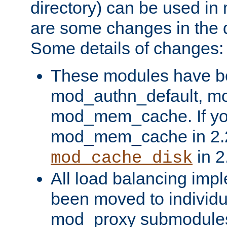
directory) can be used in
are some changes in the d
Some details of changes:
These modules have b
mod_authn_default, mo
mod_mem_cache. If yo
mod_mem_cache in 2.2,
in 2
mod_cache_disk
All load balancing imp
been moved to individu
mod_proxy submodules