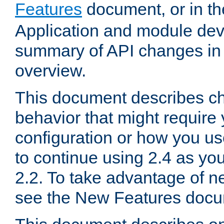
Features
document, or in t
Application and module dev
summary of API changes in
overview.
This document describes ch
behavior that might require
configuration or how you us
to continue using 2.4 as you
2.2. To take advantage of ne
see the New Features docu