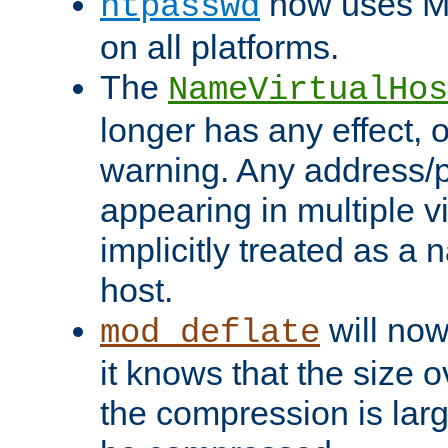
now uses MD
htpasswd
on all platforms.
The
NameVirtualHos
longer has any effect, o
warning. Any address/p
appearing in multiple vi
implicitly treated as a
host.
will now
mod_deflate
it knows that the size
the compression is larg