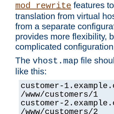
features to
mod_rewrite
translation from virtual h
from a separate configurat
provides more flexibility,
complicated configuration
The
file shou
vhost.map
like this:
customer-1.example.
/www/customers/1
customer-2.example.
/www/customers/2