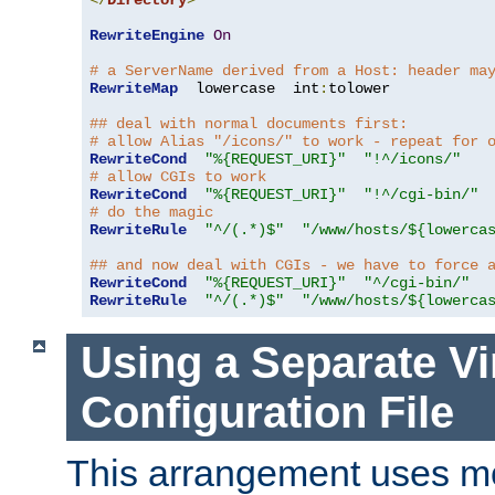
</
Directory
>
RewriteEngine
On
# a ServerName derived from a Host: header ma
RewriteMap
  lowercase  int
:
tolower

## deal with normal documents first:
# allow Alias "/icons/" to work - repeat for 
RewriteCond
"%{REQUEST_URI}"
"!^/icons/"
# allow CGIs to work
RewriteCond
"%{REQUEST_URI}"
"!^/cgi-bin/"
# do the magic
RewriteRule
"^/(.*)$"
"/www/hosts/${lowerca
## and now deal with CGIs - we have to force 
RewriteCond
"%{REQUEST_URI}"
"^/cgi-bin/"
RewriteRule
"^/(.*)$"
"/www/hosts/${lowerca
Using a Separate Vi
Configuration File
This arrangement uses m