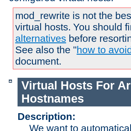
mod_rewrite is not the bes
virtual hosts. You should f
alternatives
before resorti
See also the "
how to avoi
document.
Virtual Hosts For Ar
Hostnames
Description:
We want to automaticall