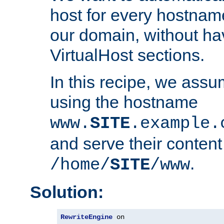
host for every hostnam
our domain, without ha
VirtualHost sections.
In this recipe, we assu
using the hostname
www.
SITE
.example.
and serve their content
.
/home/
SITE
/www
Solution:
RewriteEngine
 on
