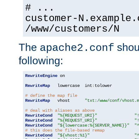
# ...
customer-N.example.
/www/customers/N
The
shoul
apache2.conf
following:
RewriteEngine
 on

RewriteMap
   lowercase  int
:
tolower

# define the map file
RewriteMap
   vhost      
"txt:/www/conf/vhost.
# deal with aliases as above
RewriteCond
"%{REQUEST_URI}"
"
RewriteCond
"%{REQUEST_URI}"
"
RewriteCond
"${lowercase:%{SERVER_NAME}}"
"
# this does the file-based remap
RewriteCond
"${vhost:%1}"
"