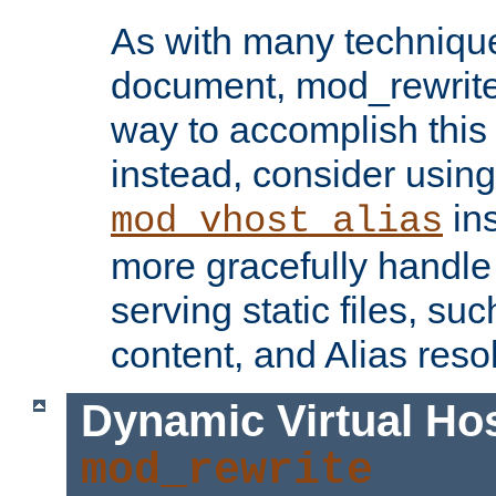
As with many technique
document, mod_rewrite r
way to accomplish this 
instead, consider using
ins
mod_vhost_alias
more gracefully handl
serving static files, s
content, and Alias resol
Dynamic Virtual Ho
mod_rewrite