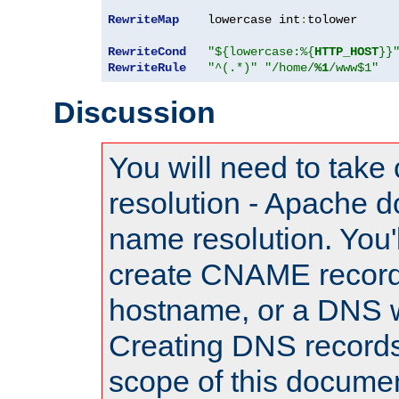
RewriteMap
    lowercase int
:
tolower

RewriteCond
"${lowercase:%{
HTTP_HOST
}}
RewriteRule
"^(.*)"
"/home/
%1
/www$1"
Discussion
You will need to take
resolution - Apache d
name resolution. You'l
create CNAME record
hostname, or a DNS w
Creating DNS records
scope of this documen