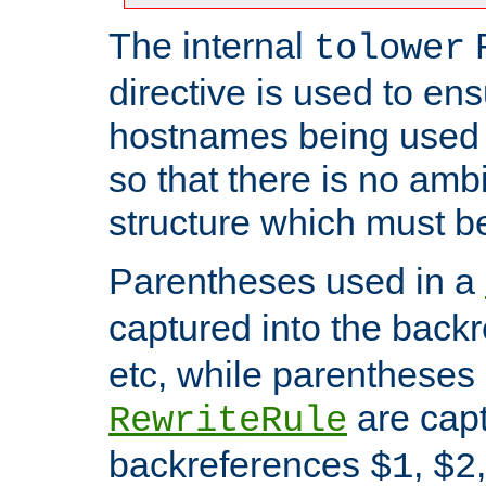
The internal
tolower
directive is used to ens
hostnames being used a
so that there is no ambi
structure which must b
Parentheses used in a
captured into the back
etc, while parentheses
are capt
RewriteRule
backreferences
,
$1
$2