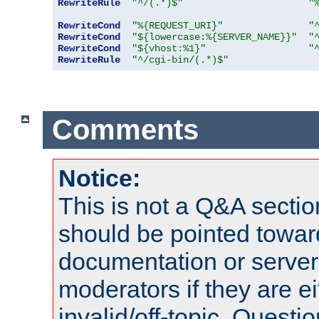
RewriteRule
"^/(.*)$"
"
RewriteCond
"%{REQUEST_URI}"
"
RewriteCond
"${lowercase:%{SERVER_NAME}}"
"
RewriteCond
"${vhost:%1}"
"
RewriteRule
"^/cgi-bin/(.*)$"
Comments
Notice:
This is not a Q&A sect
should be pointed towar
documentation or serve
moderators if they are 
invalid/off-topic. Quest