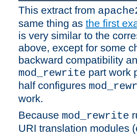
This extract from
apache
same thing as
the first e
is very similar to the cor
above, except for some ch
backward compatibility a
part work 
mod_rewrite
half configures
mod_rew
work.
Because
r
mod_rewrite
URI translation modules (