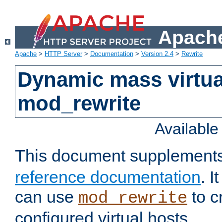
Apache
Apache
>
HTTP Server
>
Documentation
>
Version 2.4
>
Rewrite
Dynamic mass virtua
mod_rewrite
Availabl
This document supplement
reference documentation
. 
can use
to c
mod_rewrite
configured virtual hosts.