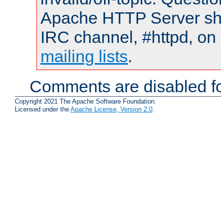
Apache HTTP Server shou
IRC channel, #httpd, on 
mailing lists
.
Comments are disabled fo
Copyright 2021 The Apache Software Foundation.
Licensed under the
Apache License, Version 2.0
.