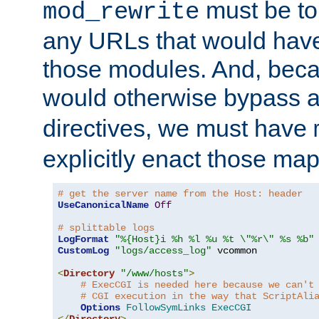
must be tol
mod_rewrite
any URLs that would hav
those modules. And, beca
would otherwise bypass 
directives, we must have
explicitly enact those ma
# get the server name from the Host: header
UseCanonicalName
Off
# splittable logs
LogFormat
"%{Host}i %h %l %u %t \"%r\" %s %b"
CustomLog
"logs/access_log"
 vcommon

<
Directory
"/www/hosts"
>
# ExecCGI is needed here because we can't
# CGI execution in the way that ScriptAli
Options
FollowSymLinks
ExecCGI