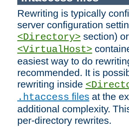
Rewriting is typically con
server configuration setti
section) or
<Directory>
containe
<VirtualHost>
easiest way to do rewritin
recommended. It is possib
rewriting inside
<Direct
files
at the e
.htaccess
additional complexity. Thi
per-directory rewrites.