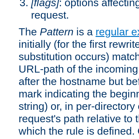
[flags]
: options affectin
request.
The
Pattern
is a
regular e
initially (for the first rewrit
substitution occurs) matc
URL-path of the incoming 
after the hostname but be
mark indicating the begin
string) or, in per-directory
request's path relative to 
which the rule is defined.