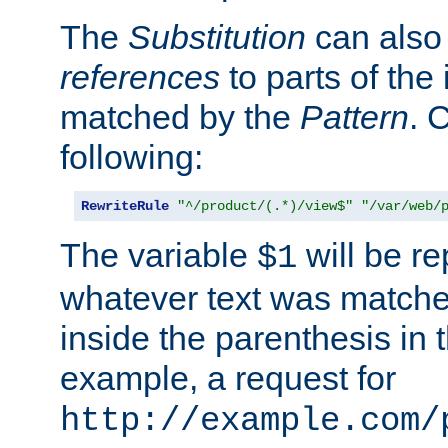
The
Substitution
can also
references
to parts of th
matched by the
Pattern
. 
following:
RewriteRule
"^/product/(.*)/view$"
"/var/web/
The variable
will be re
$1
whatever text was matche
inside the parenthesis in 
example, a request for
http://example.com/