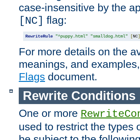
case-insensitive by the ap
flag:
[NC]
RewriteRule
"^puppy.html"
"smalldog.html"
[
NC
For more details on the ava
meanings, and examples,
Flags
document.
Rewrite Conditions
One or more
RewriteCo
used to restrict the types 
be subject to the followin