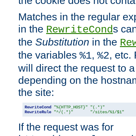
the cookie does not conta
Matches in the regular e
in the
s can
RewriteCond
the
Substitution
in the
Re
the variables
,
, etc.
%1
%2
will direct the request to a
depending on the hostna
the site:
RewriteCond
"%{HTTP_HOST}"
"(.*)"
RewriteRule
"^/(.*)"
"/sites/%1/$1"
If the request was for