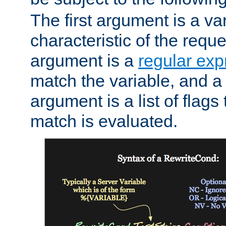
The first argument is a va
characteristic of the requ
argument is a
regular exp
match the variable, and a 
argument is a list of flag
match is evaluated.