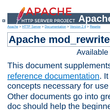
Apache
Apache
>
HTTP Server
>
Documentation
>
Version 2.4
>
Rewrite
Apache mod_rewrite 
Availabl
This document supplement
reference documentation
. I
concepts necessary for use
Other documents go into grea
doc should help the beginner