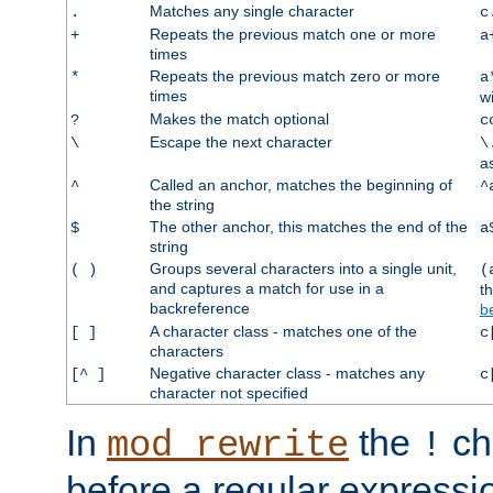
Matches any single character
.
c
Repeats the previous match one or more
+
a
times
Repeats the previous match zero or more
*
a
times
w
Makes the match optional
?
c
Escape the next character
\
\
a
Called an anchor, matches the beginning of
^
^
the string
The other anchor, this matches the end of the
$
a
string
Groups several characters into a single unit,
( )
(
and captures a match for use in a
t
backreference
b
A character class - matches one of the
[ ]
c
characters
Negative character class - matches any
[^ ]
c
character not specified
In
the
ch
mod_rewrite
!
before a regular expressio