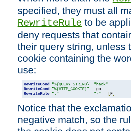
specified, they must all m
to be appli
RewriteRule
deny requests that contai
their query string, unless 
cookie containing the wor
use:
RewriteCond
"%{QUERY_STRING}"
"hack"
RewriteCond
"%{HTTP_COOKIE}"
!
RewriteRule
"."
"-"
[
F
]
Notice that the exclamati
negative match, so the rule