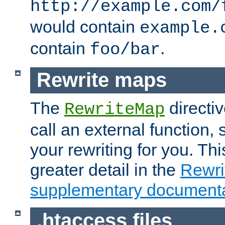
http://example.com/
would contain
example.
contain
.
foo/bar
Rewrite maps
The
directi
RewriteMap
call an external function, 
your rewriting for you. Thi
greater detail in the
Rewr
supplementary documenta
.htaccess files