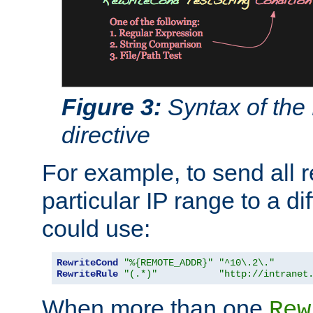
Figure 3:
Syntax of the
directive
For example, to send all 
particular IP range to a di
could use:
RewriteCond
"%{REMOTE_ADDR}"
"^10\.2\."
RewriteRule
"(.*)"
"http://intranet
When more than one
Rew