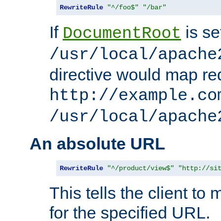
RewriteRule
"^/foo$"
"/bar"
If
is se
DocumentRoot
/usr/local/apache
directive would map re
http://example.co
/usr/local/apache
An absolute URL
RewriteRule
"^/product/view$"
"http://si
This tells the client t
for the specified URL.