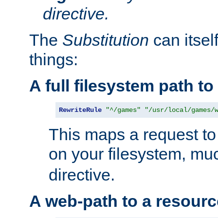
directive.
The
Substitution
can itsel
things:
A full filesystem path t
RewriteRule
"^/games"
"/usr/local/games/
This maps a request to 
on your filesystem, mu
directive.
A web-path to a resourc