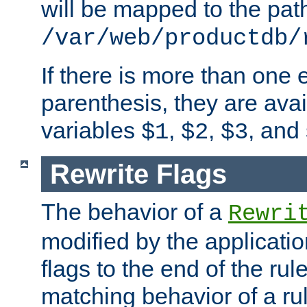
will be mapped to the pat
/var/web/productdb/
If there is more than one 
parenthesis, they are avai
variables
,
,
, and
$1
$2
$3
Rewrite Flags
The behavior of a
Rewri
modified by the applicati
flags to the end of the ru
matching behavior of a r