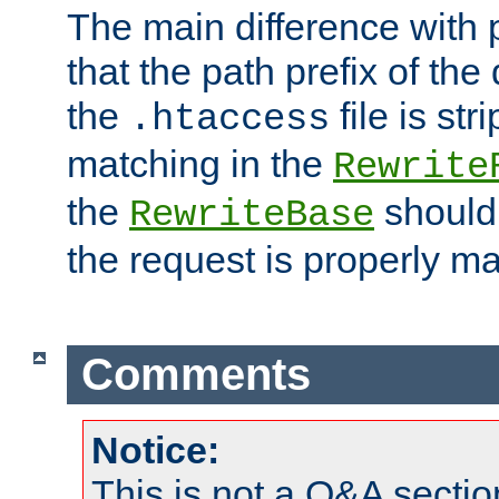
The main difference with p
that the path prefix of the
the
file is st
.htaccess
matching in the
Rewrite
the
should
RewriteBase
the request is properly m
Comments
Notice:
This is not a Q&A sect