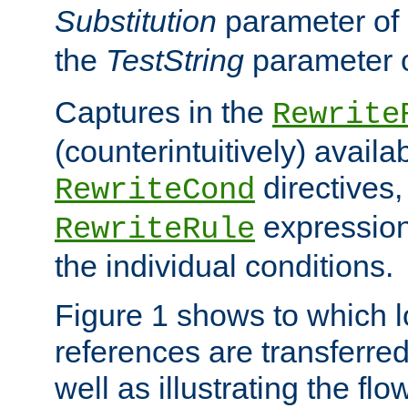
Substitution
parameter of
the
TestString
parameter 
Captures in the
Rewrite
(counterintuitively) availa
directives
RewriteCond
expression
RewriteRule
the individual conditions.
Figure 1 shows to which l
references are transferre
well as illustrating the fl