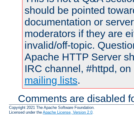
should be pointed towar
documentation or serve
moderators if they are 
invalid/off-topic. Quest
Apache HTTP Server shou
IRC channel, #httpd, on 
mailing lists
.
Comments are disabled fo
Copyright 2021 The Apache Software Foundation.
Licensed under the
Apache License, Version 2.0
.