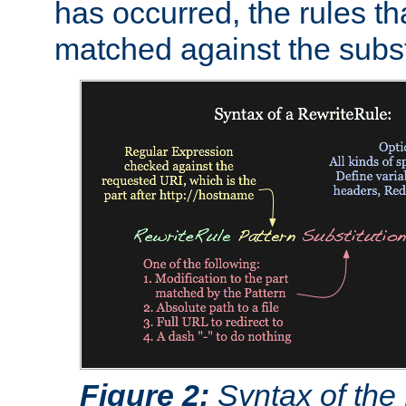
has occurred, the rules th
matched against the subst
Figure 2:
Syntax of the