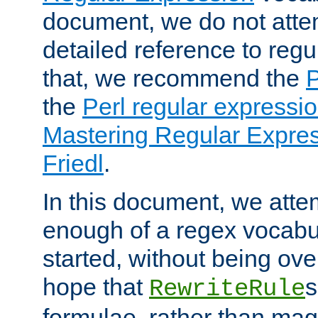
document, we do not atte
detailed reference to regu
that, we recommend the
the
Perl regular express
Mastering Regular Express
Friedl
.
In this document, we atte
enough of a regex vocabul
started, without being ov
hope that
s
RewriteRule
formulae, rather than magi