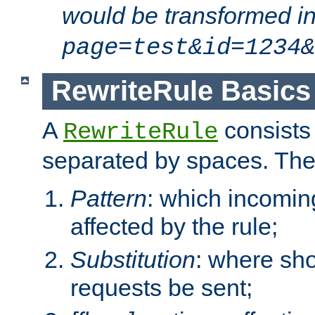
would be transformed i
page=test&id=1234&
RewriteRule Basics
A
consists
RewriteRule
separated by spaces. Th
Pattern
: which incomi
affected by the rule;
Substitution
: where sh
requests be sent;