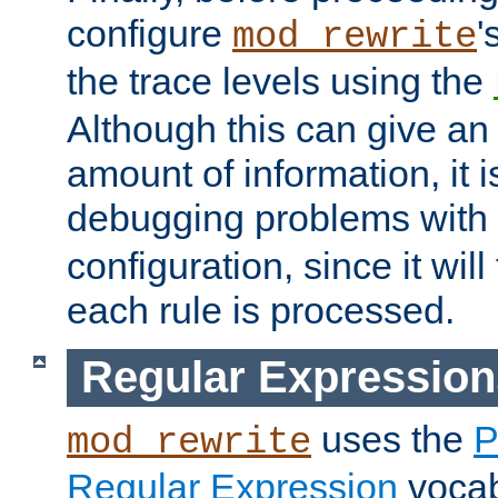
configure
'
mod_rewrite
the trace levels using the
Although this can give a
amount of information, it 
debugging problems with
configuration, since it wil
each rule is processed.
Regular Expression
uses the
P
mod_rewrite
Regular Expression
vocabu