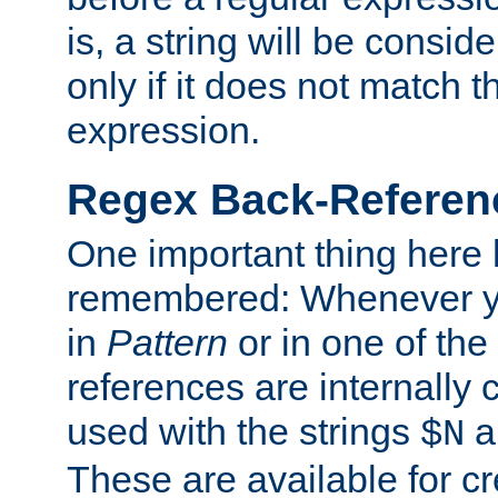
is, a string will be consi
only if it does not match t
expression.
Regex Back-Referenc
One important thing here 
remembered: Whenever y
in
Pattern
or in one of the
references are internally
used with the strings
a
$N
These are available for cr