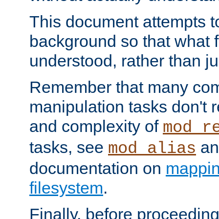
This document attempts to
background so that what f
understood, rather than ju
Remember that many co
manipulation tasks don't r
and complexity of
mod_r
tasks, see
an
mod_alias
documentation on
mappin
filesystem
.
Finally, before proceeding