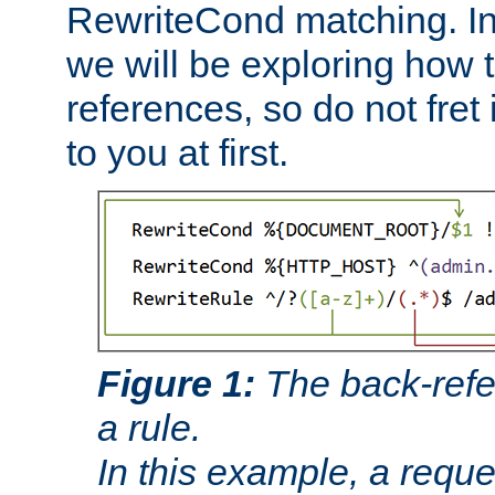
RewriteCond matching. In
we will be exploring how 
references, so do not fret i
to you at first.
Figure 1:
The back-refe
a rule.
In this example, a reque