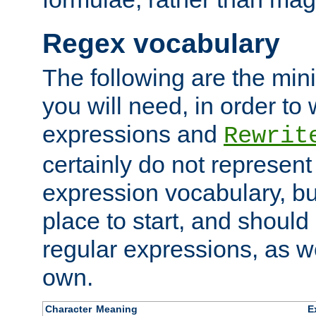
Regex vocabulary
The following are the min
you will need, in order to 
expressions and
Rewrit
certainly do not represen
expression vocabulary, bu
place to start, and should
regular expressions, as we
own.
Character
Meaning
E