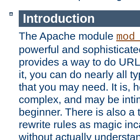
Introduction
The Apache module
mod
powerful and sophisticat
provides a way to do URL
it, you can do nearly all t
that you may need. It is,
complex, and may be intim
beginner. There is also a 
rewrite rules as magic in
without actually understa