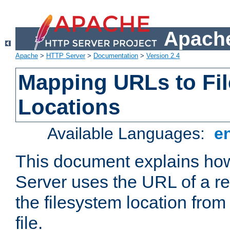
Apache
Apache
>
HTTP Server
>
Documentation
>
Version 2.4
Mapping URLs to Fi
Locations
Available Languages:
e
This document explains h
Server uses the URL of a r
the filesystem location from
file.