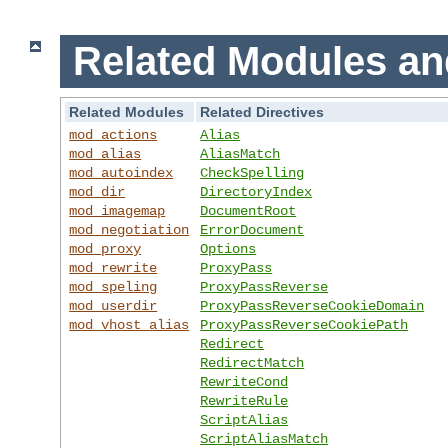
Related Modules an
Related Modules
Related Directives
mod_actions
Alias
mod_alias
AliasMatch
mod_autoindex
CheckSpelling
mod_dir
DirectoryIndex
mod_imagemap
DocumentRoot
mod_negotiation
ErrorDocument
mod_proxy
Options
mod_rewrite
ProxyPass
mod_speling
ProxyPassReverse
mod_userdir
ProxyPassReverseCookieDomain
mod_vhost_alias
ProxyPassReverseCookiePath
Redirect
RedirectMatch
RewriteCond
RewriteRule
ScriptAlias
ScriptAliasMatch