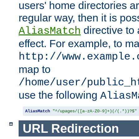
users' home directories ar
regular way, then it is pos
directive to
AliasMatch
effect. For example, to m
http://www.example.
map to
/home/user/public_h
use the following
AliasM
AliasMatch
"^/upages/([a-zA-Z0-9]+)(/(.*))?$"
URL Redirection