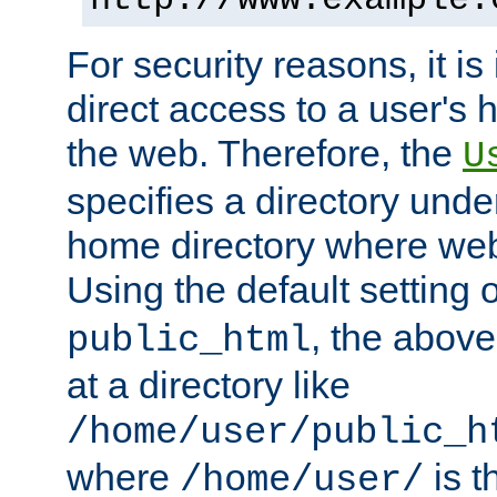
For security reasons, it is
direct access to a user's 
the web. Therefore, the
U
specifies a directory unde
home directory where web 
Using the default setting 
, the above
public_html
at a directory like
/home/user/public_h
where
is t
/home/user/