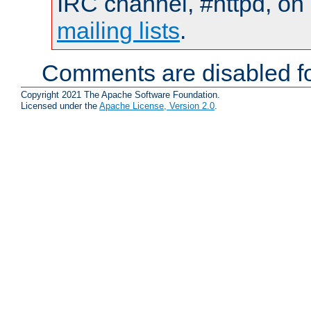
IRC channel, #httpd, on 
mailing lists
.
Comments are disabled fo
Copyright 2021 The Apache Software Foundation.
Licensed under the
Apache License, Version 2.0
.