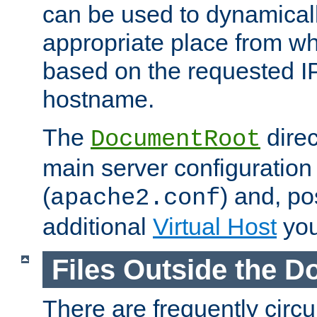
can be used to dynamical
appropriate place from wh
based on the requested I
hostname.
The
direc
DocumentRoot
main server configuration 
(
) and, po
apache2.conf
additional
Virtual Host
you
Files Outside the 
There are frequently circ