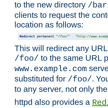
to the new directory
/bar
clients to request the con
location as follows:
Redirect
 permanent 
"/foo/"
"http://www.exam
This will redirect any URL
to the same URL p
/foo/
serve
www.example.com
substituted for
. Yo
/foo/
to any server, not only the
httpd also provides a
Red