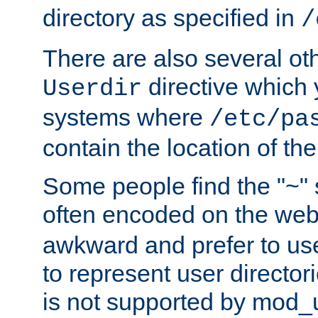
directory as specified in
/
There are also several oth
directive which
Userdir
systems where
/etc/pa
contain the location of th
Some people find the "~" 
often encoded on the we
awkward and prefer to use
to represent user directori
is not supported by mod_u