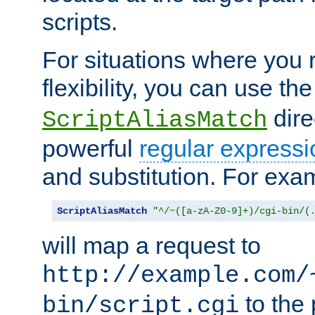
scripts.
For situations where you r
flexibility, you can use th
dire
ScriptAliasMatch
powerful
regular expressi
and substitution. For exa
ScriptAliasMatch
"^/~([a-zA-Z0-9]+)/cgi-bin/(
will map a request to
http://example.com/
to the 
bin/script.cgi