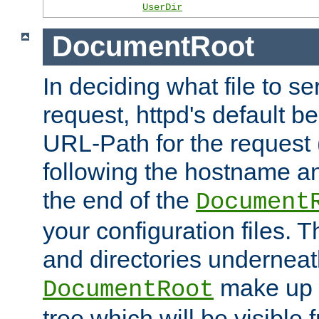
UserDir
DocumentRoot
In deciding what file to se
request, httpd's default be
URL-Path for the request 
following the hostname an
the end of the
Document
your configuration files. T
and directories underneat
make up 
DocumentRoot
tree which will be visible