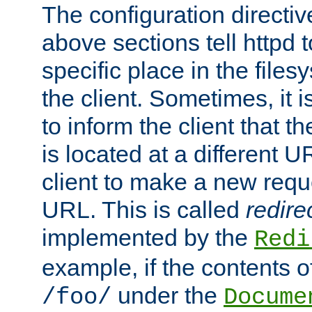
The configuration directiv
above sections tell httpd 
specific place in the files
the client. Sometimes, it i
to inform the client that 
is located at a different U
client to make a new requ
URL. This is called
redire
implemented by the
Redi
example, if the contents of
under the
/foo/
Docume