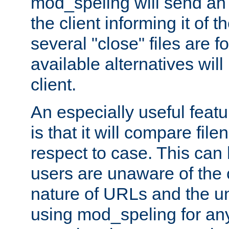
mod_speling will send an
the client informing it of th
several "close" files are fo
available alternatives wil
client.
An especially useful feat
is that it will compare fil
respect to case. This ca
users are unaware of the 
nature of URLs and the un
using mod_speling for an