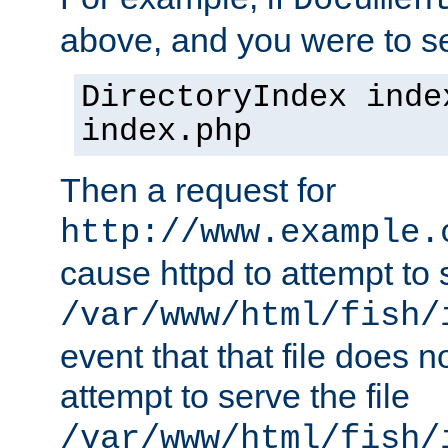
Documen
above, and you were to se
DirectoryIndex inde
index.php
Then a request for
http://www.example.
cause httpd to attempt to s
/var/www/html/fish/
event that that file does not
attempt to serve the file
/var/www/html/fish/