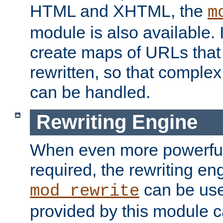
HTML and XHTML, the
m
module is also available. 
create maps of URLs that
rewritten, so that comple
can be handled.
Rewriting Engine
When even more powerful 
required, the rewriting en
can be usef
mod_rewrite
provided by this module 