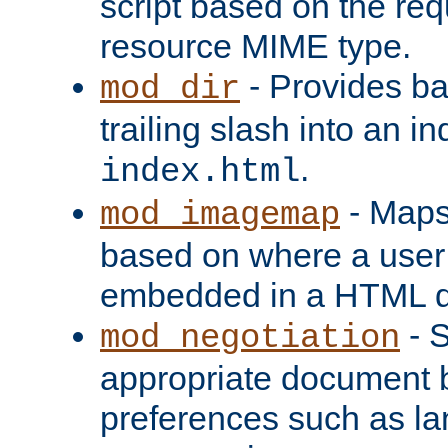
script based on the re
resource MIME type.
- Provides ba
mod_dir
trailing slash into an i
.
index.html
- Maps
mod_imagemap
based on where a user
embedded in a HTML 
- S
mod_negotiation
appropriate document b
preferences such as la