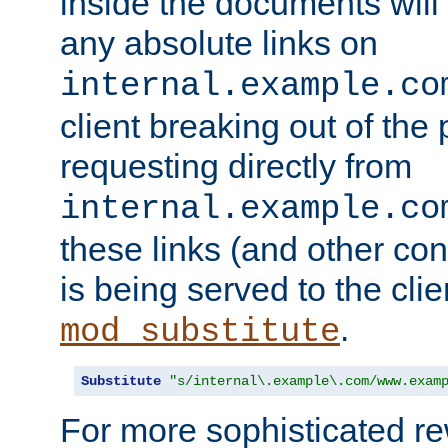
inside the documents will 
any absolute links on
internal.example.co
client breaking out of the
requesting directly from
internal.example.co
these links (and other cont
is being served to the clie
.
mod_substitute
Substitute
"s/internal\.example\.com/www.exam
For more sophisticated rew