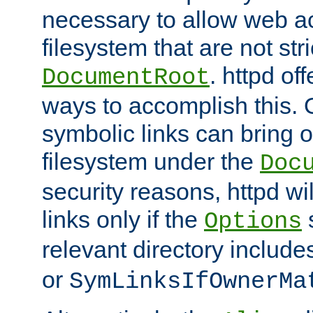
necessary to allow web ac
filesystem that are not str
. httpd of
DocumentRoot
ways to accomplish this.
symbolic links can bring o
filesystem under the
Doc
security reasons, httpd wi
links only if the
s
Options
relevant directory includ
or
SymLinksIfOwnerMa