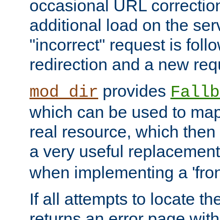
occasional URL correctio
additional load on the ser
"incorrect" request is fol
redirection and a new requ
provides
mod_dir
Fallb
which can be used to map 
real resource, which then
a very useful replacement
when implementing a 'front
If all attempts to locate th
returns an error page wit