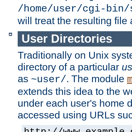
/home/user/cgi-bin/
will treat the resulting file
User Directories
Traditionally on Unix sys
directory of a particular
us
as
. The module
~user/
extends this idea to the w
under each user's home di
accessed using URLs such
http://www.example.