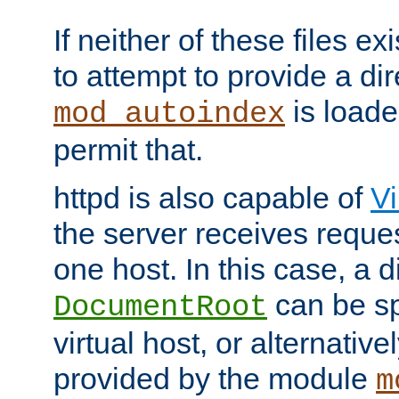
If neither of these files ex
to attempt to provide a dir
is loade
mod_autoindex
permit that.
httpd is also capable of
Vi
the server receives reque
one host. In this case, a d
can be sp
DocumentRoot
virtual host, or alternative
provided by the module
m