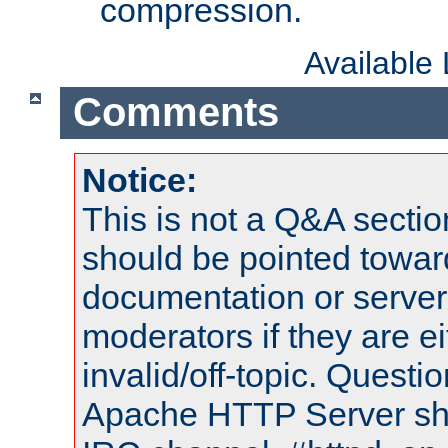
compression.
Available
Comments
Notice:
This is not a Q&A sect
should be pointed towar
documentation or serve
moderators if they are 
invalid/off-topic. Quest
Apache HTTP Server shou