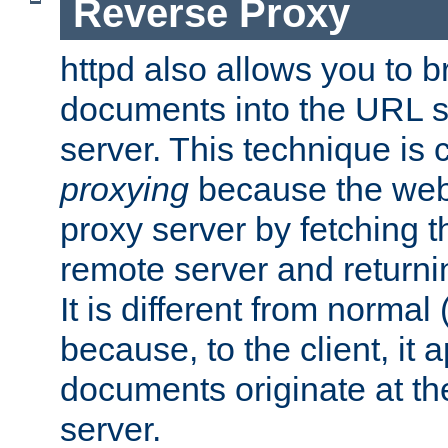
Reverse Proxy
httpd also allows you to b
documents into the URL sp
server. This technique is 
proxying
because the web 
proxy server by fetching 
remote server and returnin
It is different from normal
because, to the client, it 
documents originate at th
server.