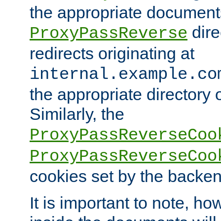
the appropriate documents
dire
ProxyPassReverse
redirects originating at
internal.example.co
the appropriate directory o
Similarly, the
ProxyPassReverseCoo
ProxyPassReverseCoo
cookies set by the backen
It is important to note, ho