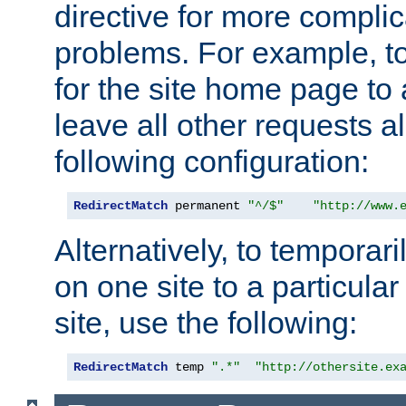
directive for more complic
problems. For example, to
for the site home page to a
leave all other requests a
following configuration:
RedirectMatch
 permanent 
"^/$"
"http://www.
Alternatively, to temporari
on one site to a particula
site, use the following:
RedirectMatch
 temp 
".*"
"http://othersite.ex