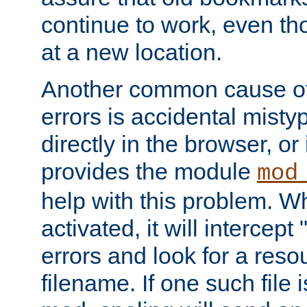
continue to work, even th
at a new location.
Another common cause of
errors is accidental misty
directly in the browser, or
provides the module
mod
help with this problem. W
activated, it will intercep
errors and look for a reso
filename. If one such file 