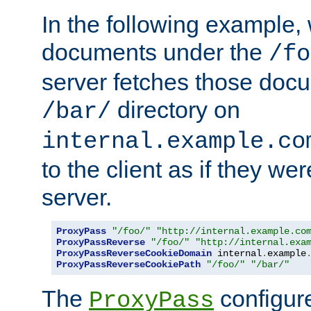
In the following example,
documents under the
/fo
server fetches those doc
directory on
/bar/
internal.example.co
to the client as if they we
server.
ProxyPass
"/foo/"
"http://internal.example.co
ProxyPassReverse
"/foo/"
"http://internal.exa
ProxyPassReverseCookieDomain
 internal
.
example
ProxyPassReverseCookiePath
"/foo/"
"/bar/"
The
configure
ProxyPass