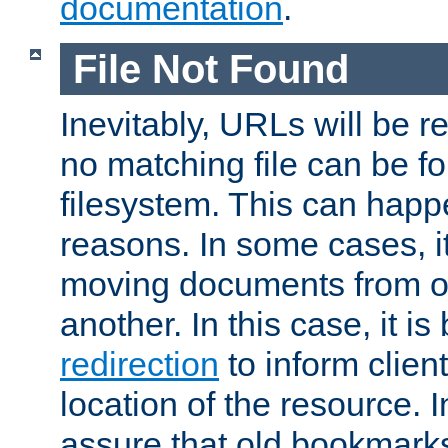
documentation
.
File Not Found
Inevitably, URLs will be r
no matching file can be fo
filesystem. This can happ
reasons. In some cases, it
moving documents from on
another. In this case, it is
redirection
to inform clien
location of the resource. 
assure that old bookmarks