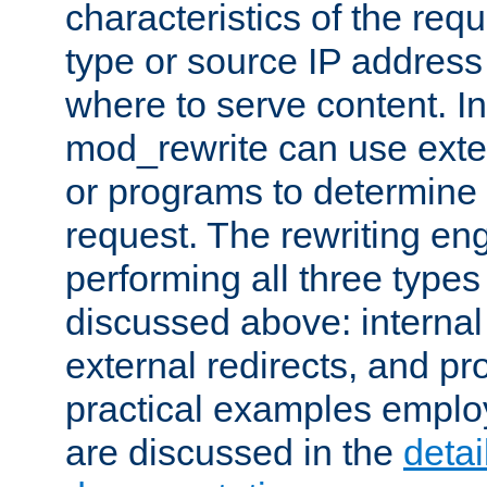
characteristics of the re
type or source IP address
where to serve content. In
mod_rewrite can use exter
or programs to determine
request. The rewriting eng
performing all three type
discussed above: internal 
external redirects, and p
practical examples emplo
are discussed in the
deta