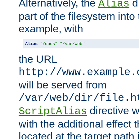
Alternatively, the
di
Alias
part of the filesystem int
example, with
Alias
"/docs"
"/var/web"
the URL
http://www.example.
will be served from
/var/web/dir/file.h
directive 
ScriptAlias
with the additional effect t
located at the target path