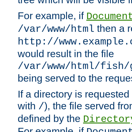
For example, if
Documen
then a r
/var/www/html
http://www.example.
would result in the file
/var/www/html/fish/
being served to the reques
If a directory is requested
with
), the file served fro
/
defined by the
Director
For example, if