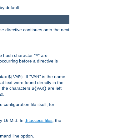
by default.
the directive continues onto the next
he hash character "#" are
ccurring before a directive is
yntax
. If "VAR" is the name
${VAR}
hat text were found directly in the
, the characters
are left
${VAR}
ax.
onfiguration file itself, for
ly 16 MiB. In
.htaccess files
, the
and line option.