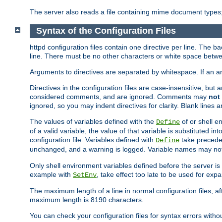
The server also reads a file containing mime document types;
Syntax of the Configuration Files
httpd configuration files contain one directive per line. The b
line. There must be no other characters or white space betwe
Arguments to directives are separated by whitespace. If an 
Directives in the configuration files are case-insensitive, but
considered comments, and are ignored. Comments may
not
ignored, so you may indent directives for clarity. Blank lines a
The values of variables defined with the
of or shell e
Define
of a valid variable, the value of that variable is substituted int
configuration file. Variables defined with
take preceden
Define
unchanged, and a warning is logged. Variable names may not c
Only shell environment variables defined before the server is s
example with
, take effect too late to be used for expa
SetEnv
The maximum length of a line in normal configuration files, af
maximum length is 8190 characters.
You can check your configuration files for syntax errors witho