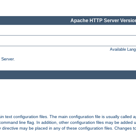
Apache HTTP Server Version
Available Lan
 Server.
in text configuration files. The main configuration file is usually called
a
ommand line flag. In addition, other configuration files may be added 
 directive may be placed in any of these configuration files. Changes to