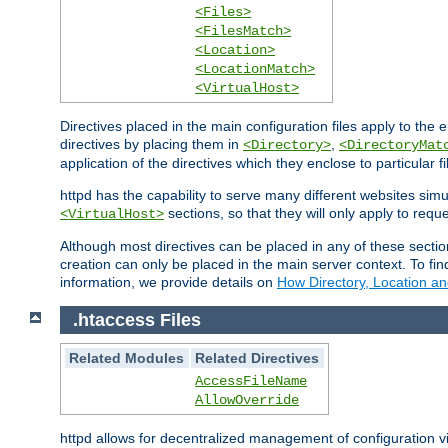
<Files>
<FilesMatch>
<Location>
<LocationMatch>
<VirtualHost>
Directives placed in the main configuration files apply to the 
directives by placing them in
,
<Directory>
<DirectoryMat
application of the directives which they enclose to particular 
httpd has the capability to serve many different websites simu
sections, so that they will only apply to reque
<VirtualHost>
Although most directives can be placed in any of these secti
creation can only be placed in the main server context. To fi
information, we provide details on
How Directory, Location an
.htaccess Files
Related Modules
Related Directives
AccessFileName
AllowOverride
httpd allows for decentralized management of configuration via