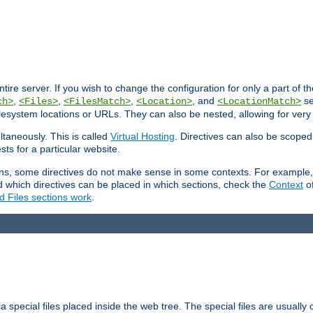
entire server. If you wish to change the configuration for only a part of 
,
,
,
, and
se
ch>
<Files>
<FilesMatch>
<Location>
<LocationMatch>
filesystem locations or URLs. They can also be nested, allowing for very
ltaneously. This is called
Virtual Hosting
. Directives can also be scoped
sts for a particular website.
ons, some directives do not make sense in some contexts. For example, 
nd which directives can be placed in which sections, check the
Context
of
d Files sections work
.
 special files placed inside the web tree. The special files are usually 