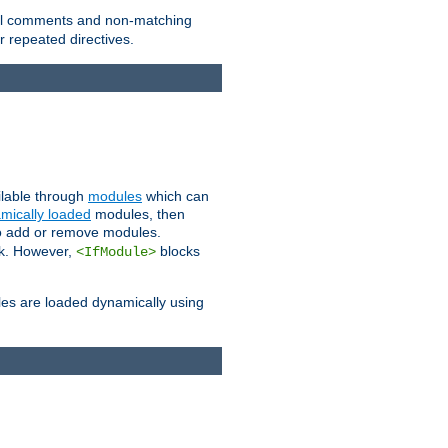
 all comments and non-matching
 repeated directives.
ailable through
modules
which can
mically loaded
modules, then
to add or remove modules.
k. However,
blocks
<IfModule>
es are loaded dynamically using