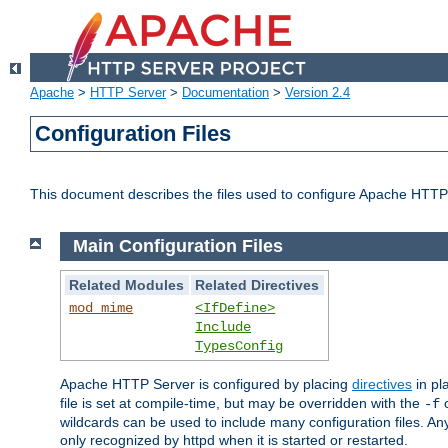
Apache
>
HTTP Server
>
Documentation
>
Version 2.4
Configuration Files
This document describes the files used to configure Apache HTTP
Main Configuration Files
Related Modules
Related Directives
mod_mime
<IfDefine>
Include
TypesConfig
Apache HTTP Server is configured by placing
directives
in pla
file is set at compile-time, but may be overridden with the
c
-f
wildcards can be used to include many configuration files. Any
only recognized by httpd when it is started or restarted.