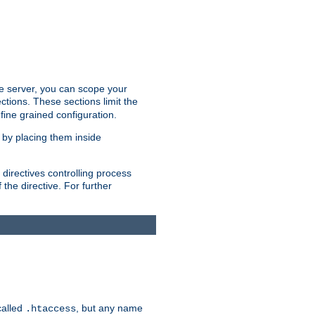
the server, you can scope your
ctions. These sections limit the
 fine grained configuration.
 by placing them inside
directives controlling process
 the directive. For further
called
, but any name
.htaccess