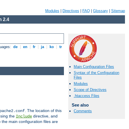
Modules
|
Directives
|
FAQ
|
Glossary
|
Sitemap
 2.4
guages:
de
|
en
|
fr
|
ja
|
ko
|
tr
Main Configuration Files
Syntax of the Configuration
Files
Modules
Scope of Directives
.htaccess Files
See also
. The location of this
pache2.conf
Comments
using the
directive, and
Include
 the main configuration files are