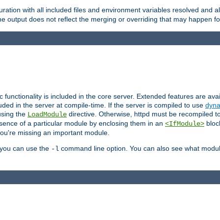
ration with all included files and environment variables resolved and
 output does not reflect the merging or overriding that may happen for
ic functionality is included in the core server. Extended features are av
uded in the server at compile-time. If the server is compiled to use
dyna
using the
directive. Otherwise, httpd must be recompiled 
LoadModule
esence of a particular module by enclosing them in an
bloc
<IfModule>
you're missing an important module.
, you can use the
command line option. You can also see what modul
-l