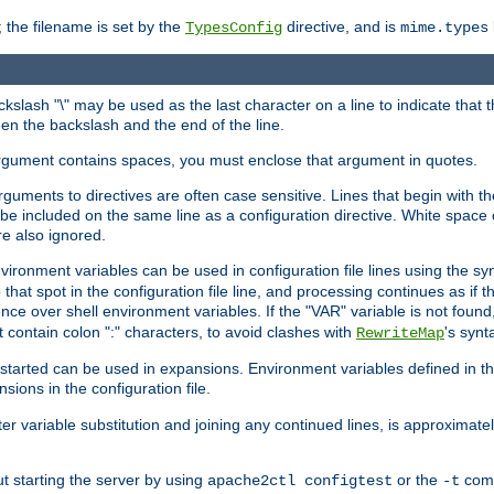
 the filename is set by the
directive, and is
TypesConfig
mime.types
ackslash "\" may be used as the last character on a line to indicate that 
en the backslash and the end of the line.
argument contains spaces, you must enclose that argument in quotes.
 arguments to directives are often case sensitive. Lines that begin with t
be included on the same line as a configuration directive. White space o
re also ignored.
nvironment variables can be used in configuration file lines using the s
o that spot in the configuration file line, and processing continues as if t
ce over shell environment variables. If the "VAR" variable is not found
ontain colon ":" characters, to avoid clashes with
's synt
RewriteMap
tarted can be used in expansions. Environment variables defined in the c
nsions in the configuration file.
ter variable substitution and joining any continued lines, is approximate
ut starting the server by using
or the
comm
apache2ctl configtest
-t