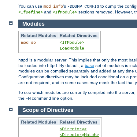
You can use
's
to dump the configu
mod_info
-DDUMP_CONFIG
and
sections removed. However, the
<IfDefine>
<IfModule>
Modules
Related Modules
Related Directives
mod_so
<IfModule>
LoadModule
httpd is a modular server. This implies that only the most bas
be loaded into httpd. By default, a
base
set of modules is incl
modules can be compiled separately and added at any time 
Configuration directives may be included conditional on a pr
are not required, and in some cases may mask the fact that 
To see which modules are currently compiled into the server
the
command line option.
-M
Scope of Directives
Related Modules
Related Directives
<Directory>
<DirectoryMatch>