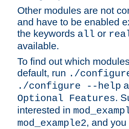
Other modules are not co
and have to be enabled exp
the keywords
or
all
rea
available.
To find out which module
default, run
./configur
a
./configure --help
. 
Optional Features
interested in
mod_examp
, and you 
mod_example2