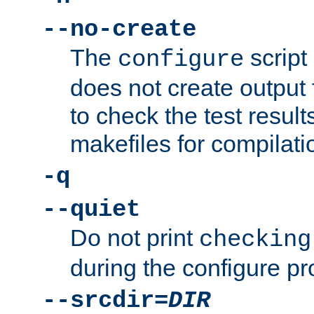
--no-create
The
script
configure
does not create output f
to check the test resul
makefiles for compilati
-q
--quiet
Do not print
checking
during the configure pr
--srcdir=
DIR