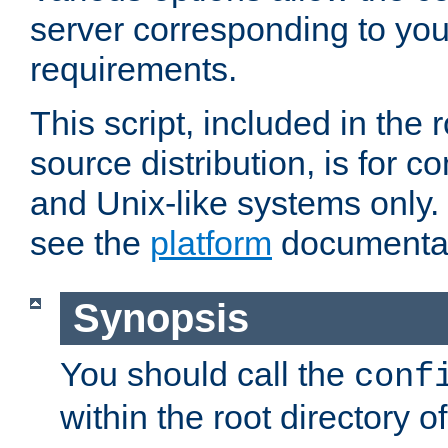
server corresponding to you
requirements.
This script, included in the r
source distribution, is for c
and Unix-like systems only. 
see the
platform
documentat
Synopsis
You should call the
conf
within the root directory of