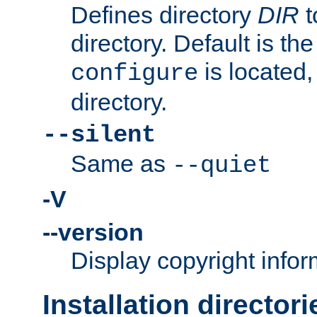
Defines directory
DIR
t
directory. Default is th
is located,
configure
directory.
--silent
Same as
--quiet
-V
--version
Display copyright infor
Installation directori