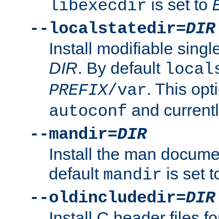
is set to
libexecdir
--localstatedir=
DIR
Install modifiable sing
DIR
. By default
local
. This opt
PREFIX
/var
and current
autoconf
--mandir=
DIR
Install the man docume
default
is set 
mandir
--oldincludedir=
DIR
Install C header files f