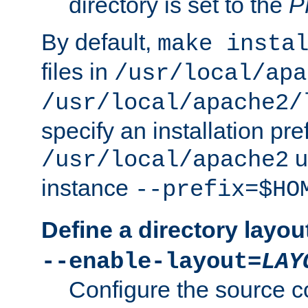
directory is set to the
P
By default,
make insta
files in
/usr/local/apa
/usr/local/apache2/
specify an installation pre
u
/usr/local/apache2
instance
--prefix=$HO
Define a directory layou
--enable-layout=
LAY
Configure the source c