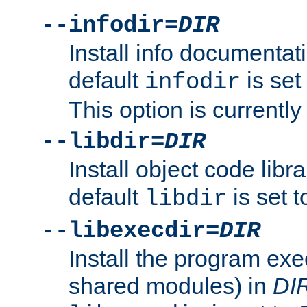
--infodir=
DIR
Install info documentat
default
is set
infodir
This option is currentl
--libdir=
DIR
Install object code libr
default
is set 
libdir
--libexecdir=
DIR
Install the program exec
shared modules) in
DI