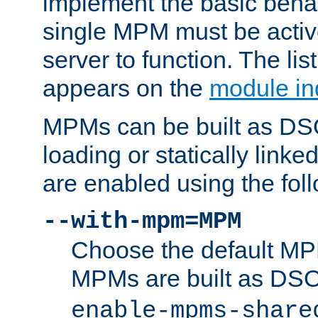
implement the basic behav
single MPM must be active
server to function. The li
appears on the
module in
MPMs can be built as DS
loading or statically linke
are enabled using the fol
--with-mpm=MPM
Choose the default MPM 
MPMs are built as DS
enable-mpms-share