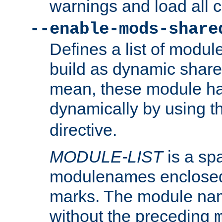
warnings and load all 
--enable-mods-share
Defines a list of modu
build as dynamic shar
mean, these module ha
dynamically by using 
directive.
MODULE-LIST
is a spa
modulenames enclosed
marks. The module na
without the preceding