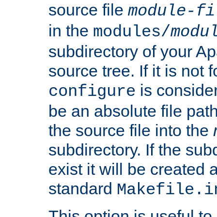
source file
module-fi
in the
modules/
modu
subdirectory of your 
source tree. If it is not
is conside
configure
be an absolute file path
the source file into the
subdirectory. If the sub
exist it will be created
standard
Makefile.i
This option is useful to