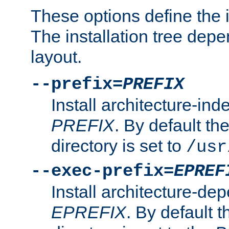
These options define the in
The installation tree dep
layout.
--prefix=
PREFIX
Install architecture-ind
PREFIX
. By default the
directory is set to
/usr
--exec-prefix=
EPREF
Install architecture-dep
EPREFIX
. By default t