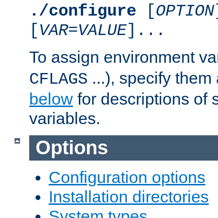
./configure
[
OPTION
[
VAR
=
VALUE
]...
To assign environment var
...), specify them
CFLAGS
below
for descriptions of 
variables.
Options
Configuration options
Installation directories
System types