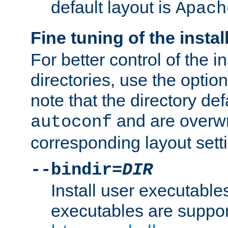
default layout is
Apach
Fine tuning of the instal
For better control of the in
directories, use the optio
note that the directory def
and are overwr
autoconf
corresponding layout sett
--bindir=
DIR
Install user executable
executables are suppor