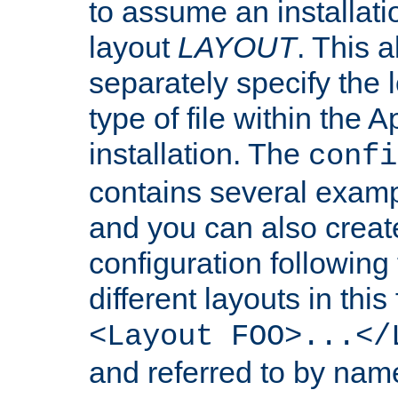
to assume an installati
layout
LAYOUT
. This 
separately specify the 
type of file within th
installation. The
confi
contains several examp
and you can also crea
configuration followin
different layouts in this
<Layout FOO>...</
and referred to by nam