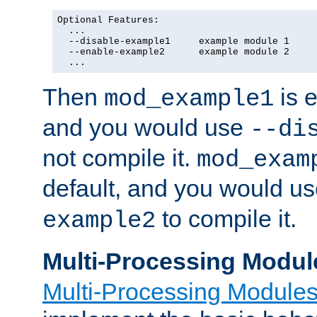
Optional Features:

  ...

  --disable-example1     example module 1

  --enable-example2      example module 2

  ...
Then
is e
mod_example1
and you would use
--di
not compile it.
mod_exam
default, and you would u
to compile it.
example2
Multi-Processing Modul
Multi-Processing Module