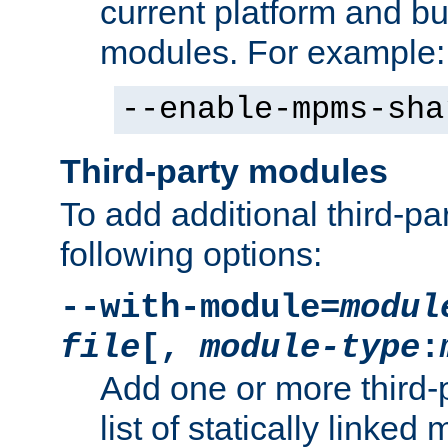
current platform and b
modules. For example:
--enable-mpms-sha
Third-party modules
To add additional third-p
following options:
--with-module=
modul
file
[,
module-type
:
Add one or more third-
list of statically link