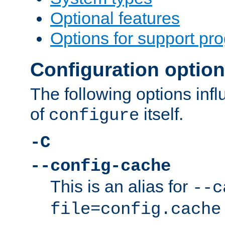
Optional features
Options for support pr
Configuration optio
The following options inf
of
itself.
configure
-C
--config-cache
This is an alias for
--c
file=config.cache