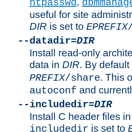
,
htpasswd
dbmmanag
useful for site administ
DIR
is set to
EPREFIX
--datadir=
DIR
Install read-only archi
data in
DIR
. By default
. This 
PREFIX
/share
and current
autoconf
--includedir=
DIR
Install C header files i
is set to
includedir