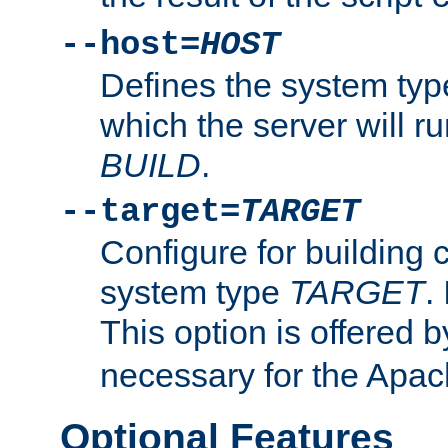
--host=
HOST
Defines the system typ
which the server will r
BUILD
.
--target=
TARGET
Configure for building 
system type
TARGET
.
This option is offered 
necessary for the Apa
Optional Features