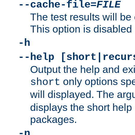
--cache-file=
FILE
The test results will be
This option is disabled 
-h
--help [short|recur
Output the help and ex
only options spe
short
will displayed. The ar
displays the short help 
packages.
-n