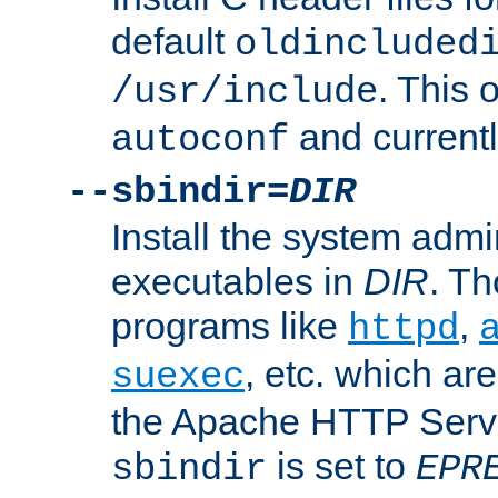
default
oldincluded
. This 
/usr/include
and current
autoconf
--sbindir=
DIR
Install the system admi
executables in
DIR
. Th
programs like
,
httpd
, etc. which ar
suexec
the Apache HTTP Serve
is set to
sbindir
EPR