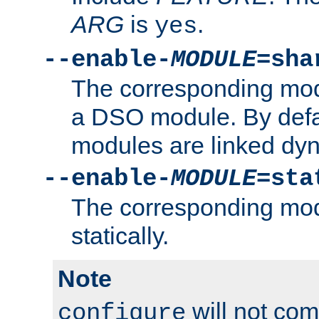
ARG
is
.
yes
--enable-
MODULE
=sha
The corresponding modu
a DSO module. By defa
modules are linked dyn
--enable-
MODULE
=sta
The corresponding modu
statically.
Note
will not co
configure