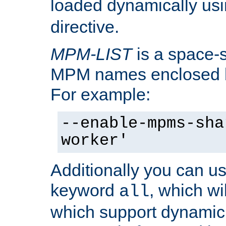
loaded dynamically us
directive.
MPM-LIST
is a space-s
MPM names enclosed b
For example:
--enable-mpms-sha
worker'
Additionally you can us
keyword
, which wi
all
which support dynamic 