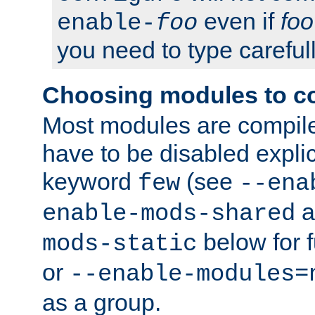
even if
foo
enable-
foo
you need to type carefull
Choosing modules to c
Most modules are compile
have to be disabled explic
keyword
(see
few
--ena
a
enable-mods-shared
below for f
mods-static
or
--enable-modules=
as a group.