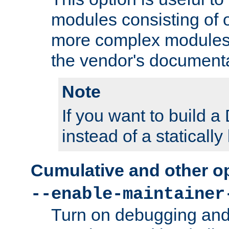
modules consisting of o
more complex modules
the vendor's documenta
Note
If you want to build
instead of a staticall
Cumulative and other o
--enable-maintainer
Turn on debugging and