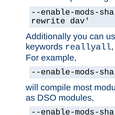
--enable-mods-sha
rewrite dav'
Additionally you can us
keywords
reallyall
For example,
--enable-mods-sha
will compile most modu
as DSO modules,
--enable-mods-sha