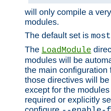
will only compile a very
modules.
The default set is
most
The
direc
LoadModule
modules will be automa
the main configuration fi
those directives will 
except for the modules 
required or explicitly s
configure
--enable-