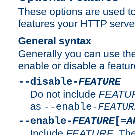
These options are used to
features your HTTP server
General syntax
Generally you can use the
enable or disable a featur
--disable-
FEATURE
Do not include
FEATU
as
--enable-
FEATUR
--enable-
FEATURE
[=
A
Include
FEATURE
. The