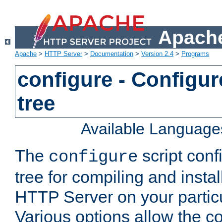
Apache
Apache
>
HTTP Server
>
Documentation
>
Version 2.4
>
Programs
configure - Configur
tree
Available Language
The
script conf
configure
tree for compiling and insta
HTTP Server on your particu
Various options allow the co