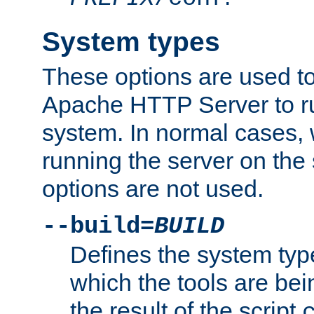
System types
These options are used to
Apache HTTP Server to r
system. In normal cases,
running the server on th
options are not used.
--build=
BUILD
Defines the system typ
which the tools are being
the result of the script