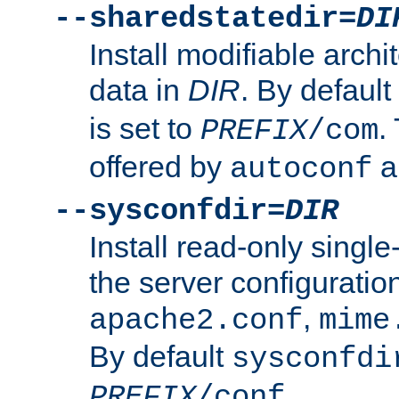
--sharedstatedir=
DI
Install modifiable arch
data in
DIR
. By default
is set to
.
PREFIX
/com
offered by
a
autoconf
--sysconfdir=
DIR
Install read-only singl
the server configuration
,
apache2.conf
mime
By default
sysconfdi
.
PREFIX
/conf