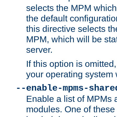
selects the MPM which 
the default configuratio
this directive selects t
MPM, which will be stati
server.
If this option is omitted
your operating system 
--enable-mpms-share
Enable a list of MPMs
modules. One of these